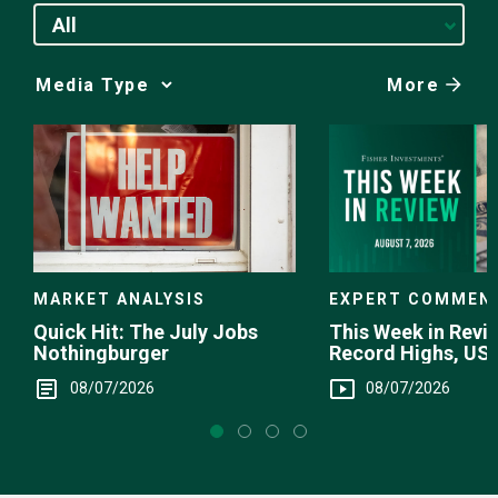
All
More
Media
Choice
EXPERT COMMEN
MARKET ANALYSIS
This Week in Revie
Quick Hit: The July Jobs
Record Highs, US 
Nothingburger
Intervention
08/07/2026
08/07/2026