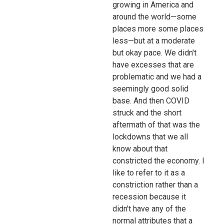
growing in America and
around the world—some
places more some places
less—but at a moderate
but okay pace. We didn't
have excesses that are
problematic and we had a
seemingly good solid
base. And then COVID
struck and the short
aftermath of that was the
lockdowns that we all
know about that
constricted the economy. I
like to refer to it as a
constriction rather than a
recession because it
didn't have any of the
normal attributes that a