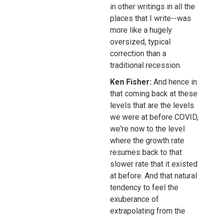
in other writings in all the
places that I write--was
more like a hugely
oversized, typical
correction than a
traditional recession.
Ken Fisher:
And hence in
that coming back at these
levels that are the levels
we were at before COVID,
we're now to the level
where the growth rate
resumes back to that
slower rate that it existed
at before. And that natural
tendency to feel the
exuberance of
extrapolating from the