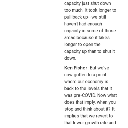
capacity just shut down
too much. It took longer to
pull back up--we still
haven't had enough
capacity in some of those
areas because it takes
longer to open the
capacity up than to shut it
down.
Ken Fisher:
But we've
now gotten to a point
where our economy is
back to the levels that it
was pre-COVID. Now what
does that imply, when you
stop and think about it? It
implies that we revert to
that lower growth rate and