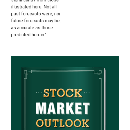
illustrated here. Not all
past forecasts were, nor
future forecasts may be,
as accurate as those
predicted herein.”