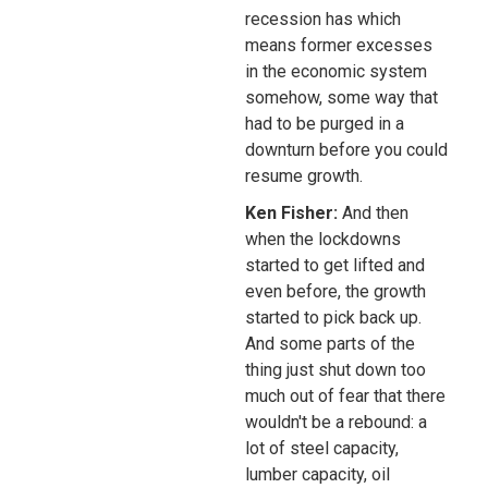
recession has which
means former excesses
in the economic system
somehow, some way that
had to be purged in a
downturn before you could
resume growth.
Ken Fisher:
And then
when the lockdowns
started to get lifted and
even before, the growth
started to pick back up.
And some parts of the
thing just shut down too
much out of fear that there
wouldn't be a rebound: a
lot of steel capacity,
lumber capacity, oil