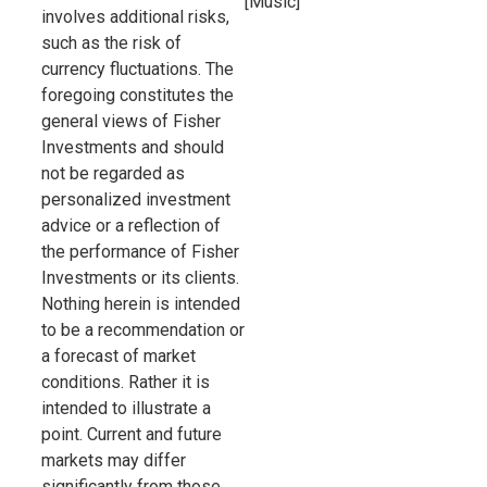
[Music]
involves additional risks,
such as the risk of
currency fluctuations. The
foregoing constitutes the
general views of Fisher
Investments and should
not be regarded as
personalized investment
advice or a reflection of
the performance of Fisher
Investments or its clients.
Nothing herein is intended
to be a recommendation or
a forecast of market
conditions. Rather it is
intended to illustrate a
point. Current and future
markets may differ
significantly from those