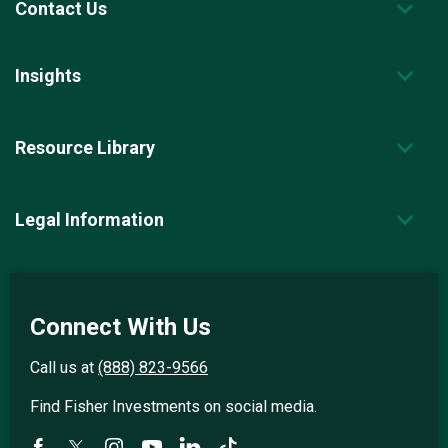
Contact Us
Insights
Resource Library
Legal Information
Connect With Us
Call us at
(888) 823-9566
Find Fisher Investments on social media.