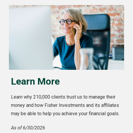
Learn More
Learn why 210,000 clients trust us to manage their
money and how Fisher Investments and its affiliates
may be able to help you achieve your financial goals.
As of 6/30/2026