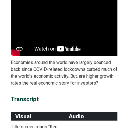
Economies around the world have largely bounced
back since COVID-related lockdowns curbed much of
the world’s economic activity. But, are higher growth
rates the real economic story for investors?
Transcript
Visual
Audio
Title screen reads “Ken