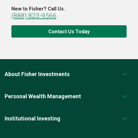
New to Fisher? Call Us.
(888) 823-9566
Contact Us Today
About Fisher Investments
Personal Wealth Management
Institutional Investing