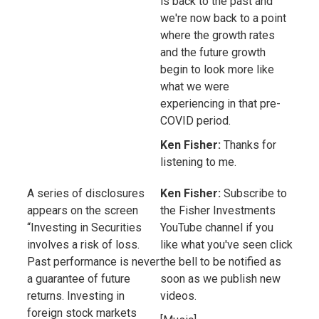
is back to the past and
we're now back to a point
where the growth rates
and the future growth
begin to look more like
what we were
experiencing in that pre-
COVID period.
Ken Fisher:
Thanks for
listening to me.
A series of disclosures
Ken Fisher:
Subscribe to
appears on the screen
the Fisher Investments
“Investing in Securities
YouTube channel if you
involves a risk of loss.
like what you've seen click
Past performance is never
the bell to be notified as
a guarantee of future
soon as we publish new
returns. Investing in
videos.
foreign stock markets