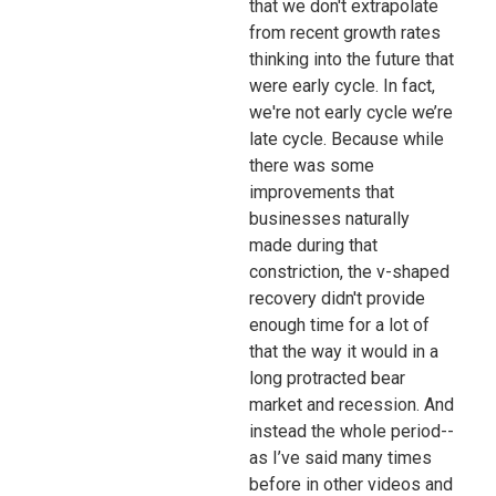
that we don't extrapolate
from recent growth rates
thinking into the future that
were early cycle. In fact,
we're not early cycle we’re
late cycle. Because while
there was some
improvements that
businesses naturally
made during that
constriction, the v-shaped
recovery didn't provide
enough time for a lot of
that the way it would in a
long protracted bear
market and recession. And
instead the whole period--
as I’ve said many times
before in other videos and