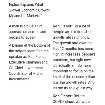
Fisher Explains What
Slower Economic Growth
Means for Markets.”
A man in a blue shirt
Ken Fisher:
So a lot of
appears on screen and
people are excited about
begins to speak.
growth rates right now.
The growth rate over the
A banner at the bottom of
last 12 months has been
the screen identifies the
high. It increases people's
speaker as Ken Fisher,
optimism, but right now
Executive Chairman and
it's actually a little more
Co-Chief Investment
important to focus on the
Coordinator of Fisher
level of the economy than
Investments.
it is the growth rates. And
let me try to explain why.
Ken Fisher:
Before
COVID struck we were