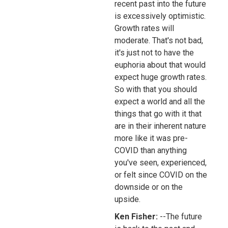
recent past into the future
is excessively optimistic.
Growth rates will
moderate. That's not bad,
it's just not to have the
euphoria about that would
expect huge growth rates.
So with that you should
expect a world and all the
things that go with it that
are in their inherent nature
more like it was pre-
COVID than anything
you've seen, experienced,
or felt since COVID on the
downside or on the
upside.
Ken Fisher:
--The future