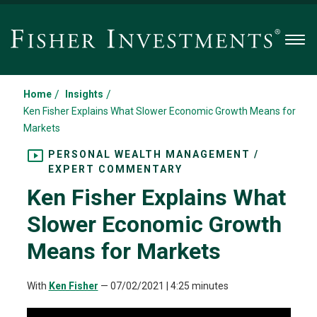
Men
/
/
Home
Insights
Ken Fisher Explains What Slower Economic Growth Means for
Markets
PERSONAL WEALTH MANAGEMENT /
EXPERT COMMENTARY
Ken Fisher Explains What
Slower Economic Growth
Means for Markets
With
Ken Fisher
—
07/02/2021
| 4:25 minutes