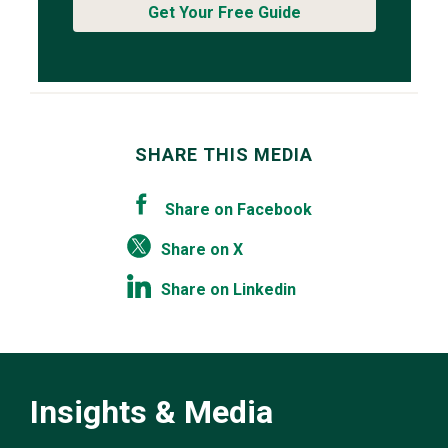
Get Your Free Guide
SHARE THIS MEDIA
Share on Facebook
Share on X
Share on Linkedin
Insights & Media