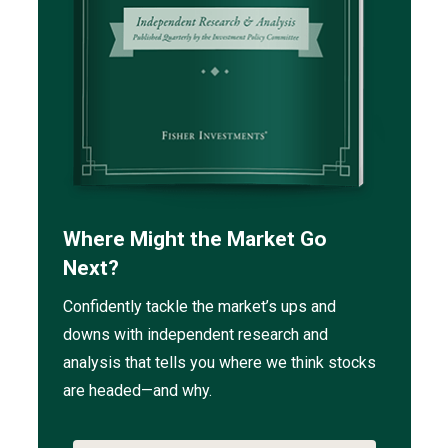
Where Might the Market Go
Next?
Confidently tackle the market’s ups and
downs with independent research and
analysis that tells you where we think stocks
are headed—and why.