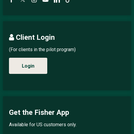
Client Login
(For clients in the pilot program)
Login
Get the Fisher App
Available for US customers only.