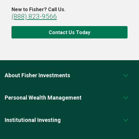
New to Fisher? Call Us.
(888) 823-9566
Contact Us Today
About Fisher Investments
Personal Wealth Management
Institutional Investing