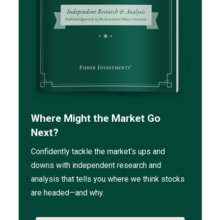
Where Might the Market Go
Next?
Confidently tackle the market’s ups and
downs with independent research and
analysis that tells you where we think stocks
are headed—and why.