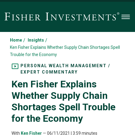
Men
/
/
Home
Insights
Ken Fisher Explains Whether Supply Chain Shortages Spell
Trouble for the Economy
PERSONAL WEALTH MANAGEMENT /
EXPERT COMMENTARY
Ken Fisher Explains
Whether Supply Chain
Shortages Spell Trouble
for the Economy
With
Ken Fisher
—
06/11/2021
| 3:59 minutes