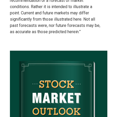
recommendation or a forecast of market
conditions. Rather it is intended to illustrate a
point. Current and future markets may differ
significantly from those illustrated here. Not all
past forecasts were, nor future forecasts may be,
as accurate as those predicted herein.”