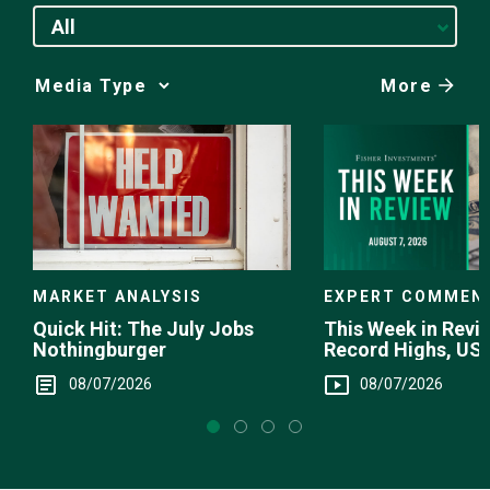
All
More
Media
Choice
EXPERT COMMEN
MARKET ANALYSIS
This Week in Revie
Quick Hit: The July Jobs
Record Highs, US 
Nothingburger
Intervention
08/07/2026
08/07/2026