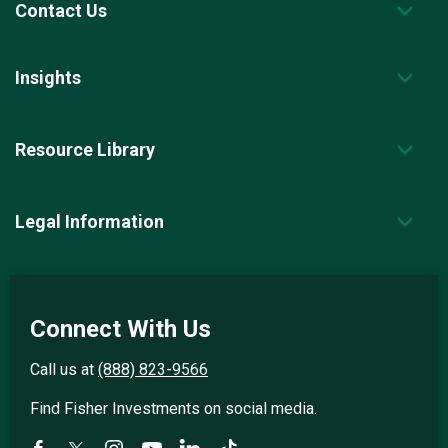
Contact Us
Insights
Resource Library
Legal Information
Connect With Us
Call us at
(888) 823-9566
Find Fisher Investments on social media.