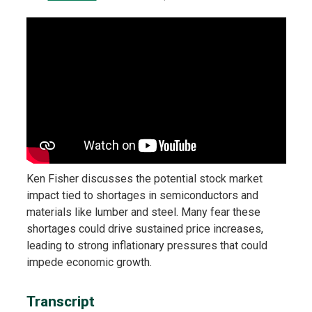
Ken Fisher discusses the potential stock market
impact tied to shortages in semiconductors and
materials like lumber and steel. Many fear these
shortages could drive sustained price increases,
leading to strong inflationary pressures that could
impede economic growth.
Transcript