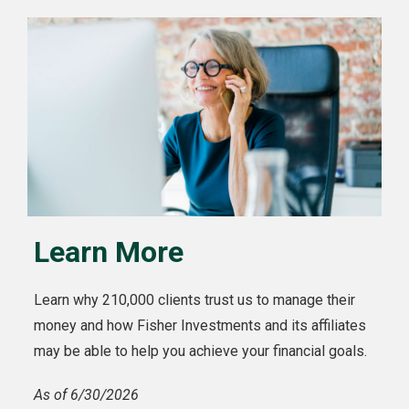
Learn More
Learn why 210,000 clients trust us to manage their
money and how Fisher Investments and its affiliates
may be able to help you achieve your financial goals.
As of 6/30/2026