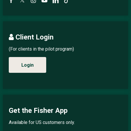
Client Login
(For clients in the pilot program)
Login
Get the Fisher App
Available for US customers only.