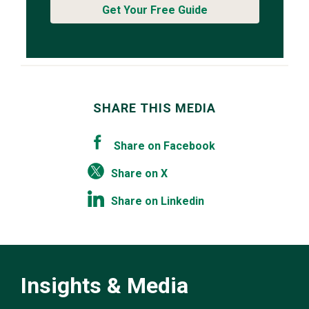
Get Your Free Guide
SHARE THIS MEDIA
Share on Facebook
Share on X
Share on Linkedin
Insights & Media