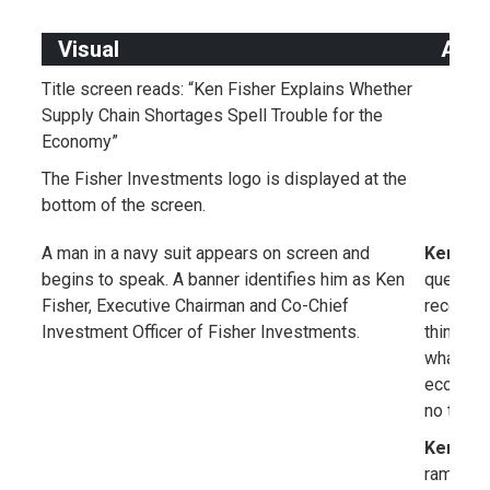
Visual
Audi
Title screen reads: “Ken Fisher Explains Whether
Supply Chain Shortages Spell Trouble for the
Economy”
The Fisher Investments logo is displayed at the
bottom of the screen.
A man in a navy suit appears on screen and
Ken Fis
begins to speak. A banner identifies him as Ken
question
Fisher, Executive Chairman and Co-Chief
recently
Investment Officer of Fisher Investments.
things li
what app
economy 
no to th
Ken Fis
rampant i