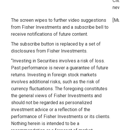
Click th
new vid
The screen wipes to further video suggestions
[Music]
from Fisher Investments and a subscribe bell to
receive notifications of future content.
The subscribe button is replaced by a set of
disclosures from Fisher Investments.
“Investing in Securities involves a risk of loss.
Past performance is never a guarantee of future
returns. Investing in foreign stock markets
involves additional risks, such as the risk of
currency fluctuations. The foregoing constitutes
the general views of Fisher Investments and
should not be regarded as personalized
investment advice or a reflection of the
performance of Fisher Investments or its clients.
Nothing herein is intended to be a