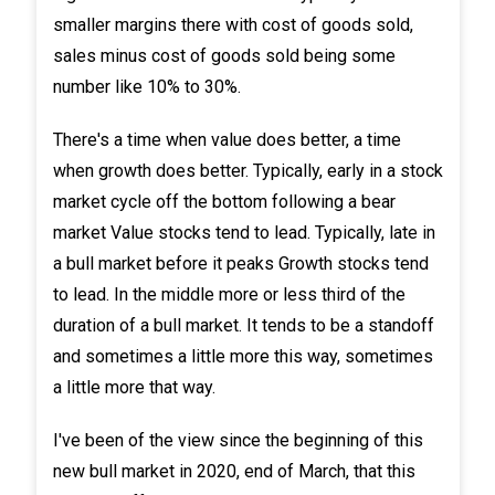
smaller margins there with cost of goods sold,
sales minus cost of goods sold being some
number like 10% to 30%.
There's a time when value does better, a time
when growth does better. Typically, early in a stock
market cycle off the bottom following a bear
market Value stocks tend to lead. Typically, late in
a bull market before it peaks Growth stocks tend
to lead. In the middle more or less third of the
duration of a bull market. It tends to be a standoff
and sometimes a little more this way, sometimes
a little more that way.
I've been of the view since the beginning of this
new bull market in 2020, end of March, that this