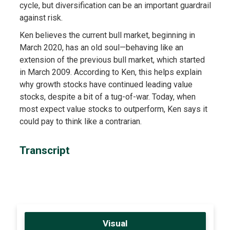
cycle, but diversification can be an important guardrail
against risk.
Ken believes the current bull market, beginning in
March 2020, has an old soul—behaving like an
extension of the previous bull market, which started
in March 2009. According to Ken, this helps explain
why growth stocks have continued leading value
stocks, despite a bit of a tug-of-war. Today, when
most expect value stocks to outperform, Ken says it
could pay to think like a contrarian.
Transcript
Visual