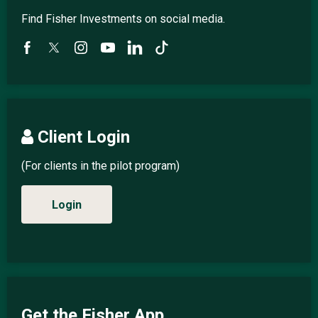
Find Fisher Investments on social media.
Client Login
(For clients in the pilot program)
Login
Get the Fisher App