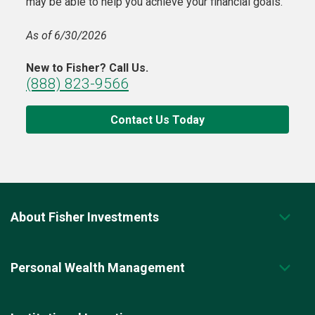
may be able to help you achieve your financial goals.
As of 6/30/2026
New to Fisher? Call Us.
(888) 823-9566
Contact Us Today
About Fisher Investments
Personal Wealth Management