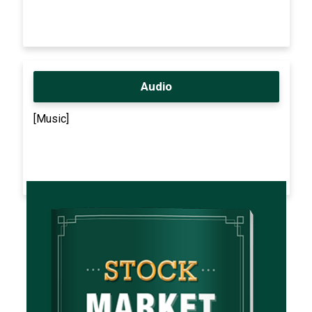
Audio
[Music]