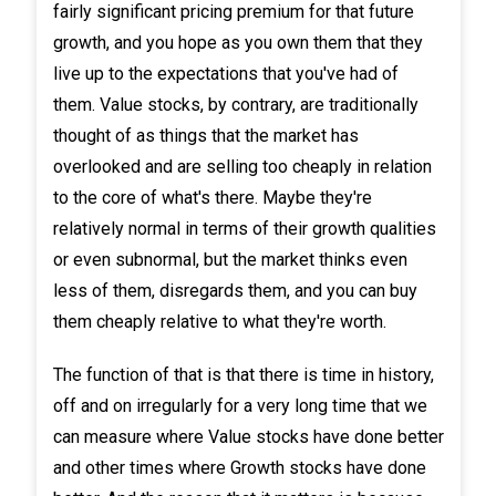
fairly significant pricing premium for that future
growth, and you hope as you own them that they
live up to the expectations that you've had of
them. Value stocks, by contrary, are traditionally
thought of as things that the market has
overlooked and are selling too cheaply in relation
to the core of what's there. Maybe they're
relatively normal in terms of their growth qualities
or even subnormal, but the market thinks even
less of them, disregards them, and you can buy
them cheaply relative to what they're worth.
The function of that is that there is time in history,
off and on irregularly for a very long time that we
can measure where Value stocks have done better
and other times where Growth stocks have done