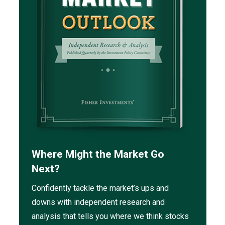
Where Might the Market Go
Next?
Confidently tackle the market’s ups and
downs with independent research and
analysis that tells you where we think stocks