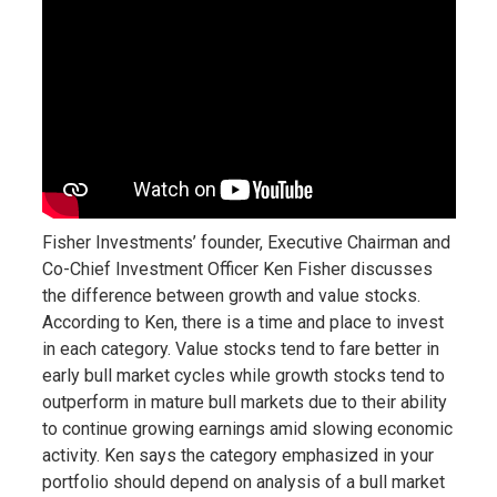
Fisher Investments’ founder, Executive Chairman and
Co-Chief Investment Officer Ken Fisher discusses
the difference between growth and value stocks.
According to Ken, there is a time and place to invest
in each category. Value stocks tend to fare better in
early bull market cycles while growth stocks tend to
outperform in mature bull markets due to their ability
to continue growing earnings amid slowing economic
activity. Ken says the category emphasized in your
portfolio should depend on analysis of a bull market