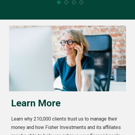
Learn More
Learn why 210,000 clients trust us to manage their
money and how Fisher Investments and its affiliates