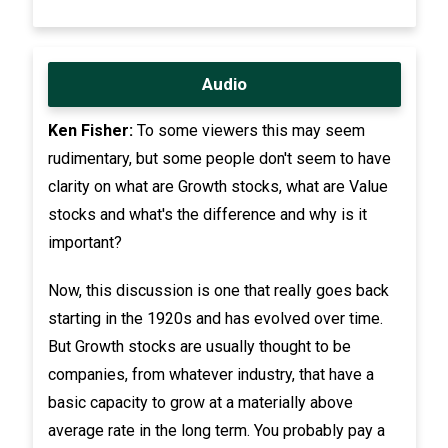
Audio
Ken Fisher:
To some viewers this may seem
rudimentary, but some people don't seem to have
clarity on what are Growth stocks, what are Value
stocks and what's the difference and why is it
important?
Now, this discussion is one that really goes back
starting in the 1920s and has evolved over time.
But Growth stocks are usually thought to be
companies, from whatever industry, that have a
basic capacity to grow at a materially above
average rate in the long term. You probably pay a