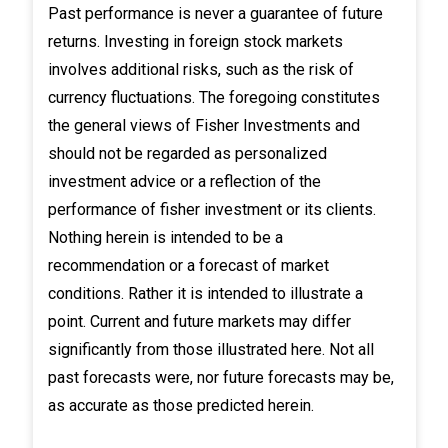
Past performance is never a guarantee of future
returns. Investing in foreign stock markets
involves additional risks, such as the risk of
currency fluctuations. The foregoing constitutes
the general views of Fisher Investments and
should not be regarded as personalized
investment advice or a reflection of the
performance of fisher investment or its clients.
Nothing herein is intended to be a
recommendation or a forecast of market
conditions. Rather it is intended to illustrate a
point. Current and future markets may differ
significantly from those illustrated here. Not all
past forecasts were, nor future forecasts may be,
as accurate as those predicted herein.