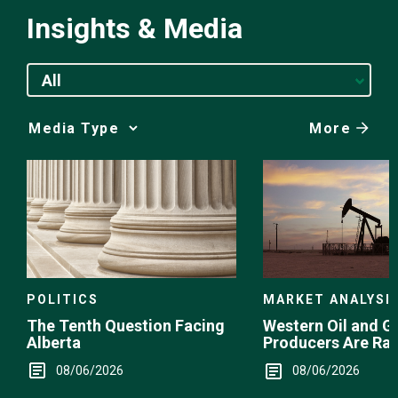
Insights & Media
All
More
Media
Choice
POLITICS
MARKET ANALYSI
The Tenth Question Facing
Western Oil and G
Alberta
Producers Are Ra
08/06/2026
08/06/2026