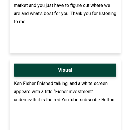
market and you just have to figure out where we
are and what's best for you. Thank you for listening
to me.
Visual
Ken Fisher finished talking, and a white screen
appears with a title “Fisher investment”
underneath it is the red YouTube subscribe Button.