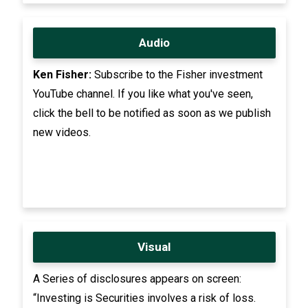
Audio
Ken Fisher:
Subscribe to the Fisher investment
YouTube channel. If you like what you've seen,
click the bell to be notified as soon as we publish
new videos.
Visual
A Series of disclosures appears on screen:
“Investing is Securities involves a risk of loss.