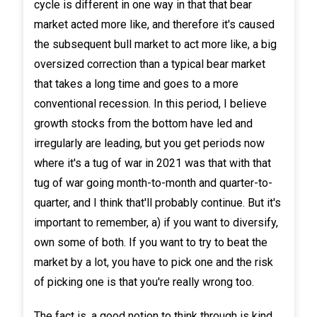
cycle is different in one way in that that bear
market acted more like, and therefore it's caused
the subsequent bull market to act more like, a big
oversized correction than a typical bear market
that takes a long time and goes to a more
conventional recession. In this period, I believe
growth stocks from the bottom have led and
irregularly are leading, but you get periods now
where it's a tug of war in 2021 was that with that
tug of war going month-to-month and quarter-to-
quarter, and I think that'll probably continue. But it's
important to remember, a) if you want to diversify,
own some of both. If you want to try to beat the
market by a lot, you have to pick one and the risk
of picking one is that you're really wrong too.
The fact is, a good notion to think through is kind