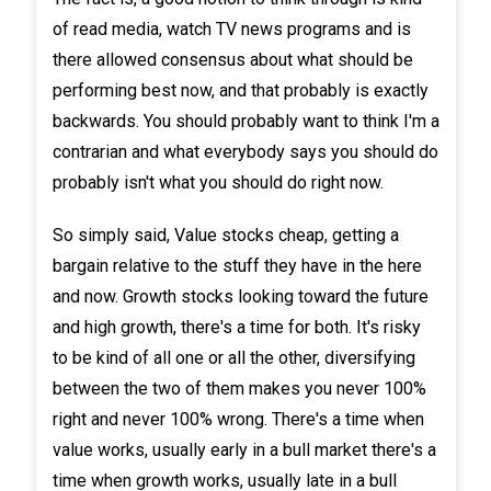
of read media, watch TV news programs and is
there allowed consensus about what should be
performing best now, and that probably is exactly
backwards. You should probably want to think I'm a
contrarian and what everybody says you should do
probably isn't what you should do right now.
So simply said, Value stocks cheap, getting a
bargain relative to the stuff they have in the here
and now. Growth stocks looking toward the future
and high growth, there's a time for both. It's risky
to be kind of all one or all the other, diversifying
between the two of them makes you never 100%
right and never 100% wrong. There's a time when
value works, usually early in a bull market there's a
time when growth works, usually late in a bull