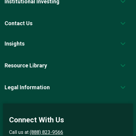
Institutional Investing
Contact Us
Insights
Resource Library
Legal Information
Connect With Us
Call us at
(888) 823-9566