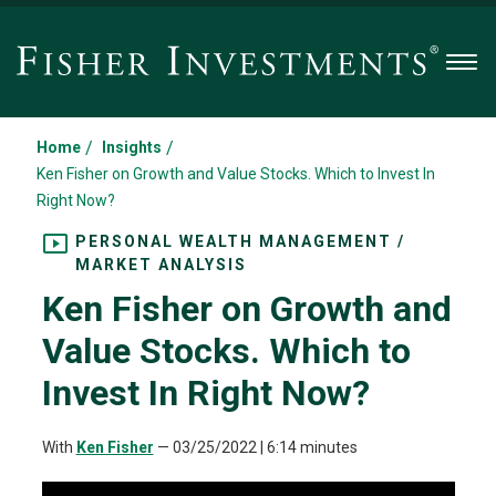
Men
/
/
Home
Insights
Ken Fisher on Growth and Value Stocks. Which to Invest In
Right Now?
PERSONAL WEALTH MANAGEMENT /
MARKET ANALYSIS
Ken Fisher on Growth and
Value Stocks. Which to
Invest In Right Now?
With
Ken Fisher
—
03/25/2022
| 6:14 minutes