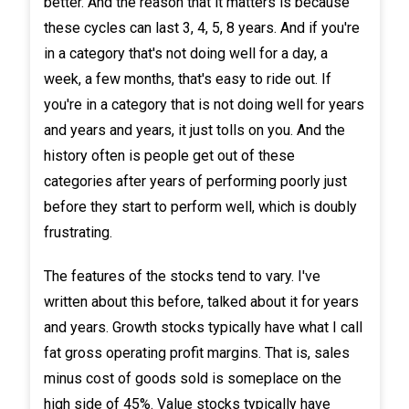
better. And the reason that it matters is because
these cycles can last 3, 4, 5, 8 years. And if you're
in a category that's not doing well for a day, a
week, a few months, that's easy to ride out. If
you're in a category that is not doing well for years
and years and years, it just tolls on you. And the
history often is people get out of these
categories after years of performing poorly just
before they start to perform well, which is doubly
frustrating.
The features of the stocks tend to vary. I've
written about this before, talked about it for years
and years. Growth stocks typically have what I call
fat gross operating profit margins. That is, sales
minus cost of goods sold is someplace on the
high side of 45%. Value stocks typically have