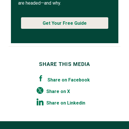
are headed—and why.
Get Your Free Guide
SHARE THIS MEDIA
Share on Facebook
Share on X
Share on Linkedin