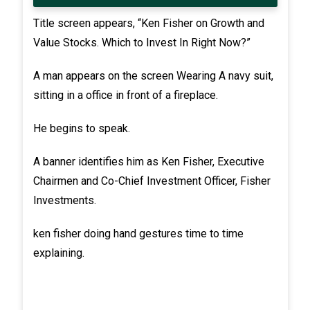
Title screen appears, “Ken Fisher on Growth and
Value Stocks. Which to Invest In Right Now?”
A man appears on the screen Wearing A navy suit,
sitting in a office in front of a fireplace.
He begins to speak.
A banner identifies him as Ken Fisher, Executive
Chairmen and Co-Chief Investment Officer, Fisher
Investments.
ken fisher doing hand gestures time to time
explaining.