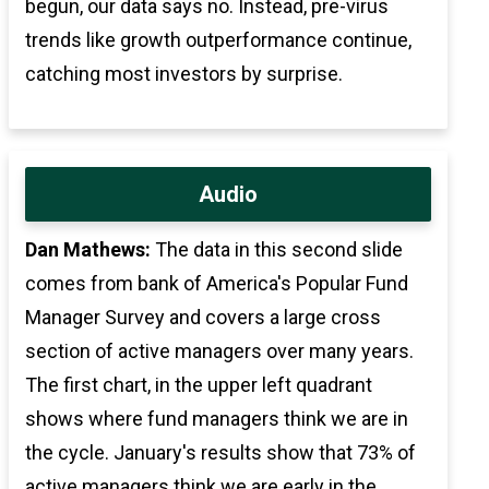
begun, our data says no. Instead, pre-virus
trends like growth outperformance continue,
catching most investors by surprise.
Audio
Dan Mathews:
The data in this second slide
comes from bank of America's Popular Fund
Manager Survey and covers a large cross
section of active managers over many years.
The first chart, in the upper left quadrant
shows where fund managers think we are in
the cycle. January's results show that 73% of
active managers think we are early in the