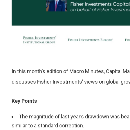
In this month’s edition of Macro Minutes, Capital 
discusses Fisher Investments’ views on global grow
Key Points
The magnitude of last year’s drawdown was bear-
similar to a standard correction.