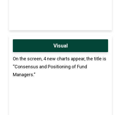
Visual
On the screen, 4 new charts appear, the title is
“Consensus and Positioning of Fund
Managers.”