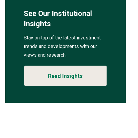
See Our Institutional
Insights
Stay on top of the latest investment
trends and developments with our
views and research.
Read Insights