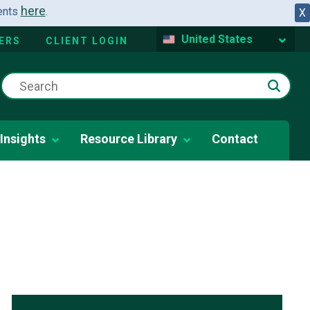
here
dents
.
X
United States
ERS
CLIENT LOGIN
Insights
Resource Library
Contact