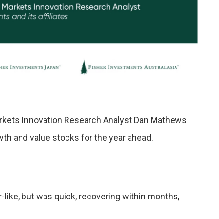
Markets Innovation Research Analyst Dan Mathews
th and value stocks for the year ahead.
like, but was quick, recovering within months,