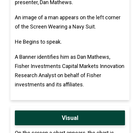
presenter, Dan Mathews.
An image of a man appears on the left corner
of the Screen Wearing a Navy Suit.
He Begins to speak.
A Banner identifies him as Dan Mathews,
Fisher Investments Capital Markets Innovation
Research Analyst on behalf of Fisher
investments and its affiliates.
Visual
On the screen a chart appears, the chart is