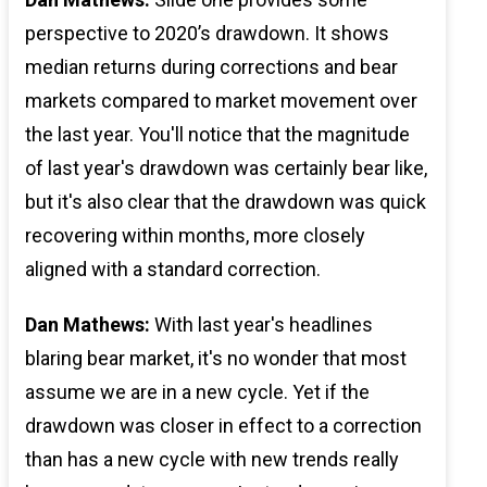
perspective to 2020’s drawdown. It shows
median returns during corrections and bear
markets compared to market movement over
the last year. You'll notice that the magnitude
of last year's drawdown was certainly bear like,
but it's also clear that the drawdown was quick
recovering within months, more closely
aligned with a standard correction.
Dan Mathews:
With last year's headlines
blaring bear market, it's no wonder that most
assume we are in a new cycle. Yet if the
drawdown was closer in effect to a correction
than has a new cycle with new trends really