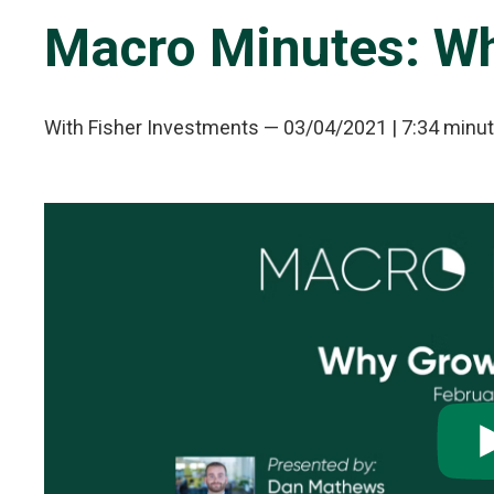
Macro Minutes: Wh
With Fisher Investments
—
03/04/2021
| 7:34 minu