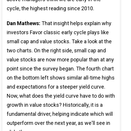
cycle, the highest reading since 2010.
Dan Mathews:
That insight helps explain why
investors Favor classic early cycle plays like
small cap and value stocks. Take a look at the
two charts. On the right side, small cap and
value stocks are now more popular than at any
point since the survey began. The fourth chart
on the bottom left shows similar all-time highs
and expectations for a steeper yield curve.
Now, what does the yield curve have to do with
growth in value stocks? Historically, it is a
fundamental driver, helping indicate which will
outperform over the next year, as we'll see in