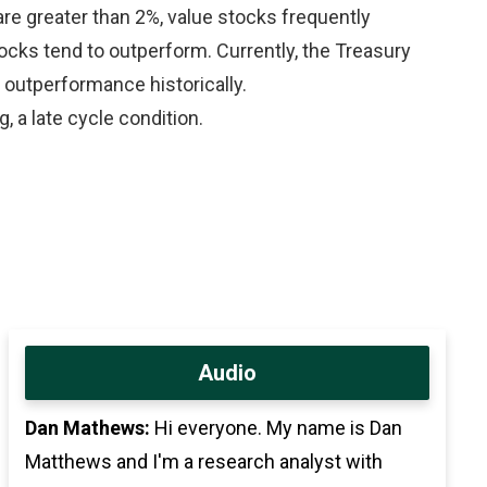
e greater than 2%, value stocks frequently
cks tend to outperform. Currently, the Treasury
 outperformance historically.
 a late cycle condition.
Audio
Dan Mathews:
Hi everyone. My name is Dan
Matthews and I'm a research analyst with