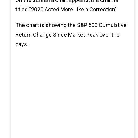
titled “2020 Acted More Like a Correction”
The chart is showing the S&P 500 Cumulative
Return Change Since Market Peak over the
days.