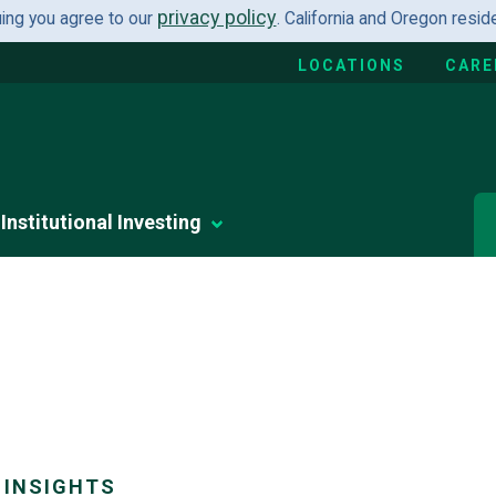
privacy policy
uing you agree to our
. California and Oregon resi
LOCATIONS
CARE
Institutional Investing
 INSIGHTS