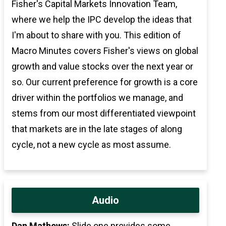
Fisher's Capital Markets Innovation Team,
where we help the IPC develop the ideas that
I'm about to share with you. This edition of
Macro Minutes covers Fisher's views on global
growth and value stocks over the next year or
so. Our current preference for growth is a core
driver within the portfolios we manage, and
stems from our most differentiated viewpoint
that markets are in the late stages of along
cycle, not a new cycle as most assume.
Audio
Dan Mathews:
Slide one provides some