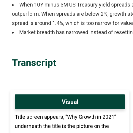
When 10Y minus 3M US Treasury yield spreads ar
outperform. When spreads are below 2%, growth sto
spread is around 1.4%, which is too narrow for value
Market breadth has narrowed instead of resetting,
Transcript
Visual
Title screen appears, "Why Growth in 2021”
underneath the title is the picture on the