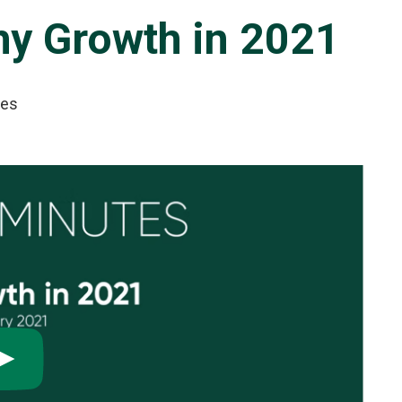
y Growth in 2021
tes