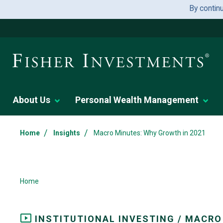
By contin
About Us
Personal Wealth Management
/
/
Home
Insights
Macro Minutes: Why Growth in 2021
Home
INSTITUTIONAL INVESTING / MACRO