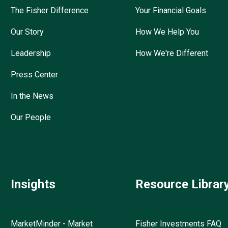
The Fisher Difference
Your Financial Goals
Our Story
How We Help You
Leadership
How We're Different
Press Center
In the News
Our People
Insights
Resource Librar
MarketMinder - Market
Fisher Investments FAQ