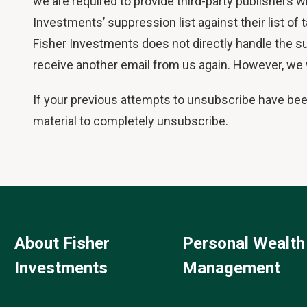
we are required to provide third-party publishers w
Investments’ suppression list against their list of
Fisher Investments does not directly handle the su
receive another email from us again. However, we wi
If your previous attempts to unsubscribe have be
material to completely unsubscribe.
About Fisher
Personal Wealth
Investments
Management