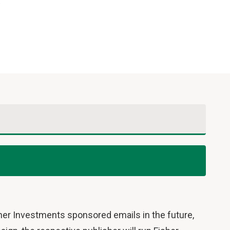
.
sher Investments sponsored emails in the future,