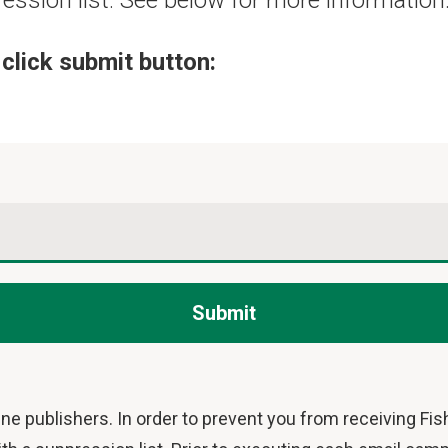
ression list. See below for more information
click submit button:
Submit
ne publishers. In order to prevent you from receiving Fi