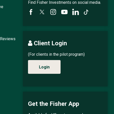
Find Fisher Investments on social media.
ve
 Reviews
Client Login
(For clients in the pilot program)
Login
Get the Fisher App