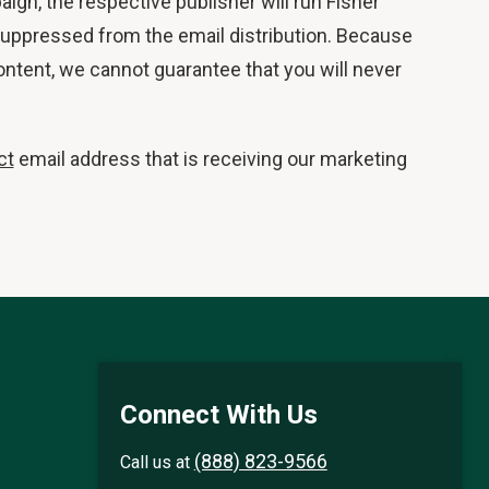
aign, the respective publisher will run Fisher
e suppressed from the email distribution. Because
ontent, we cannot guarantee that you will never
ct
email address that is receiving our marketing
Connect With Us
(888) 823-9566
Call us at