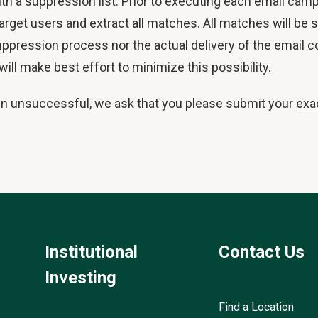
ith a suppression list. Prior to executing each email camp
 target users and extract all matches. All matches will b
ppression process nor the actual delivery of the email c
ll make best effort to minimize this possibility.
en unsuccessful, we ask that you please submit your
exa
Institutional
Contact Us
Investing
Find a Location