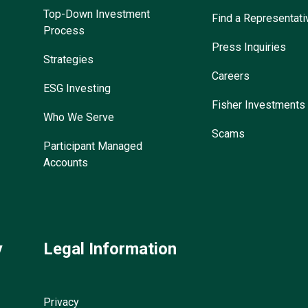
Top-Down Investment
Find a Representati
Process
Press Inquiries
Strategies
Careers
ESG Investing
Fisher Investments
Who We Serve
Scams
Participant Managed
Accounts
y
Legal Information
Privacy