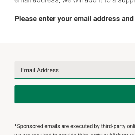
email address, we will add it to a supp
Please enter your email address and 
Email Address
*Sponsored emails are executed by third-party onli