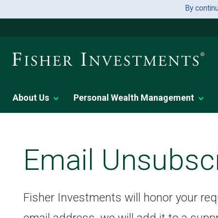
By contin
About Us
Personal Wealth Management
Email Unsubsc
Fisher Investments will honor your re