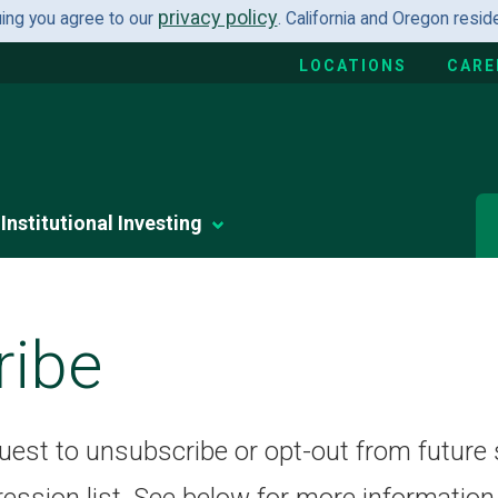
privacy policy
uing you agree to our
. California and Oregon resi
LOCATIONS
CARE
Institutional Investing
ribe
quest to unsubscribe or opt-out from future