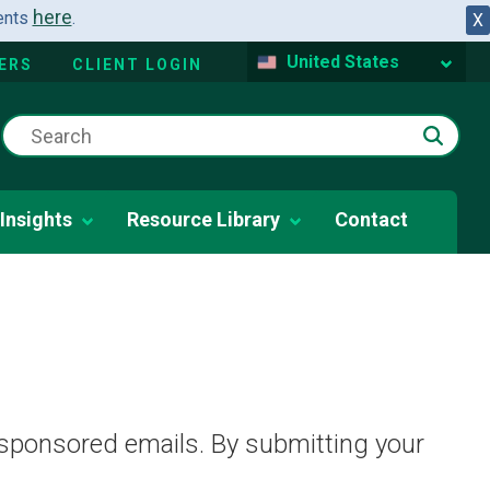
here
dents
.
X
United States
ERS
CLIENT LOGIN
Insights
Resource Library
Contact
 sponsored emails. By submitting your