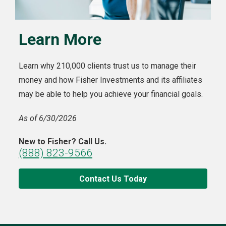
Learn More
Learn why 210,000 clients trust us to manage their
money and how Fisher Investments and its affiliates
may be able to help you achieve your financial goals.
As of 6/30/2026
New to Fisher? Call Us.
(888) 823-9566
Contact Us Today