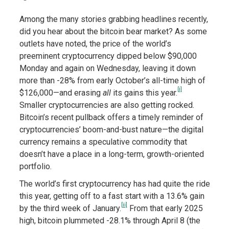
Among the many stories grabbing headlines recently,
did you hear about the bitcoin bear market? As some
outlets have noted, the price of the world’s
preeminent cryptocurrency dipped below $90,000
Monday and again on Wednesday, leaving it down
more than -28% from early October’s all-time high of
[i]
$126,000—and erasing
all
its gains this year.
Smaller cryptocurrencies are also getting rocked.
Bitcoin’s recent pullback offers a timely reminder of
cryptocurrencies’ boom-and-bust nature—the digital
currency remains a speculative commodity that
doesn’t have a place in a long-term, growth-oriented
portfolio.
The world’s first cryptocurrency has had quite the ride
this year, getting off to a fast start with a 13.6% gain
[ii]
by the third week of January.
From that early 2025
high, bitcoin plummeted -28.1% through April 8 (the