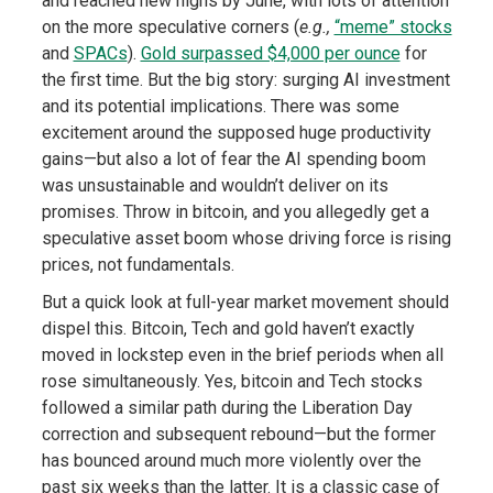
and reached new highs by June, with lots of attention
on the more speculative corners (
e.g.,
“meme” stocks
and
SPACs
).
Gold surpassed $4,000 per ounce
for
the first time. But the big story: surging AI investment
and its potential implications. There was some
excitement around the supposed huge productivity
gains—but also a lot of fear the AI spending boom
was unsustainable and wouldn’t deliver on its
promises. Throw in bitcoin, and you allegedly get a
speculative asset boom whose driving force is rising
prices, not fundamentals.
But a quick look at full-year market movement should
dispel this. Bitcoin, Tech and gold haven’t exactly
moved in lockstep even in the brief periods when all
rose simultaneously. Yes, bitcoin and Tech stocks
followed a similar path during the Liberation Day
correction and subsequent rebound—but the former
has bounced around much more violently over the
past six weeks than the latter. It is a classic case of