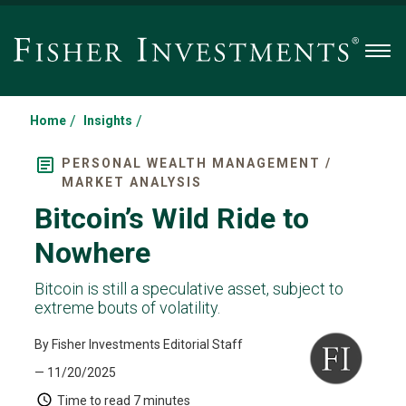
Men
/
/
Home
Insights
PERSONAL WEALTH MANAGEMENT /
MARKET ANALYSIS
Bitcoin’s Wild Ride to
Nowhere
Bitcoin is still a speculative asset, subject to
extreme bouts of volatility.
By Fisher Investments Editorial Staff
— 11/20/2025
Time to read
7 minutes