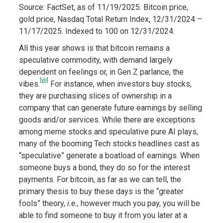
Source: FactSet, as of 11/19/2025. Bitcoin price,
gold price, Nasdaq Total Return Index, 12/31/2024 –
11/17/2025. Indexed to 100 on 12/31/2024.
All this year shows is that bitcoin remains a
speculative commodity, with demand largely
dependent on feelings or, in Gen Z parlance, the
[vii]
vibes.
For instance, when investors buy stocks,
they are purchasing slices of ownership in a
company that can generate future earnings by selling
goods and/or services. While there are exceptions
among meme stocks and speculative pure AI plays,
many of the booming Tech stocks headlines cast as
“speculative” generate a boatload of earnings. When
someone buys a bond, they do so for the interest
payments. For bitcoin, as far as we can tell, the
primary thesis to buy these days is the “greater
fools” theory,
i.e.,
however much you pay, you will be
able to find someone to buy it from you later at a