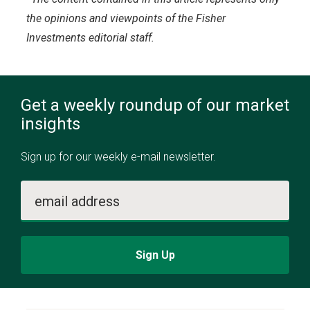
the opinions and viewpoints of the Fisher
Investments editorial staff.
Get a weekly roundup of our market
insights
Sign up for our weekly e-mail newsletter.
email address
Sign Up