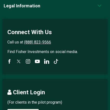
Legal Information
Connect With Us
Call us at
(888) 823-9566
Find Fisher Investments on social media.
Client Login
(For clients in the pilot program)