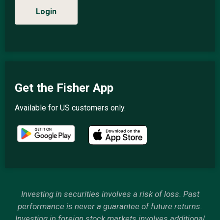
Login
Get the Fisher App
Available for US customers only.
Investing in securities involves a risk of loss. Past
performance is never a guarantee of future returns.
Investing in foreign stock markets involves additional