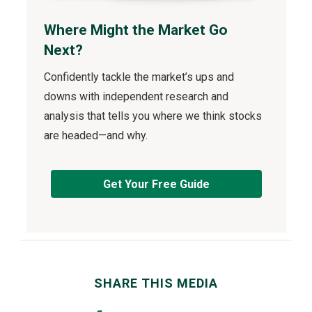
Where Might the Market Go
Next?
Confidently tackle the market’s ups and
downs with independent research and
analysis that tells you where we think stocks
are headed—and why.
Get Your Free Guide
SHARE THIS MEDIA