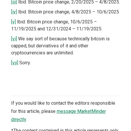
[iii]
Ibid. Bitcoin price change, 2/20/2025 – 4/8/2025.
[iv]
Ibid. Bitcoin price change, 4/8/2025 – 10/6/2025
[v]
Ibid. Bitcoin price change, 10/6/2025 –
11/19/2025 and 12/31/2024 – 11/19/2025.
[vi]
We say sort of because technically bitcoin is
capped, but derviatives of it and other
cryptocurrencies are unlimited.
[vii]
Sorry.
If you would like to contact the editors responsible
for this article, please
message MarketMinder
directly
.
*The content contained in this article represents only