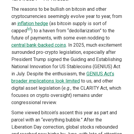
The reasons to be bullish on bitcoin and other
cryptocurrencies seemingly evolve year to year, from
an
inflation hedge
(as bitcoin supply is sort of
[vi]
capped
) to a haven from “dedollarization” to the
future of payments, with some even nodding to
central bank-backed coins
. In 2025, much excitement
surrounded pro-crypto legislation, especially after
President Trump signed the Guiding and Establishing
National Innovation for US Stablecoins (GENIUS) Act
in July. Despite the enthusiasm, the
GENIUS Act’s
broader implications look limited
to us, and other
digital asset legislation (
e.g.,
the CLARITY Act, which
focuses on crypto oversight) remains under
congressional review.
Some viewed bitcoin’s ascent this year as part and
parcel with an “everything bubble.” After the
Liberation Day correction, global stocks rebounded