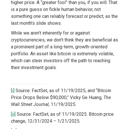
higher price. A “greater fool” than you, if you will. That
is a pure guess on fickle human behavior, not
something one can reliably forecast or predict, as the
last month’s slide shows.
While we aren’t inherently for or against
cryptocurrencies, we don’t think they are beneficial as
a prominent part of a long-term, growth-oriented
portfolio. An asset like bitcoin is extremely volatile,
which can steer investors off the path to reaching
their investment goals.
[i]
Source: FactSet, as of 11/19/2025, and “Bitcoin
Price Drops Below $90,000,” Vicky Ge Huang,
The
Wall Street Journal
, 11/19/2025.
[ii]
Source: FactSet, as of 11/19/2025. Bitcoin price
change, 12/31/2024 – 1/21/2025.