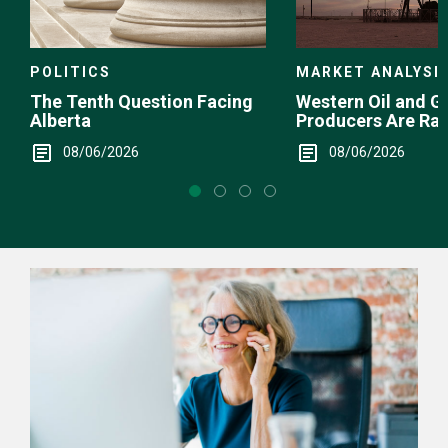
POLITICS
MARKET ANALYSI
The Tenth Question Facing
Western Oil and G
Alberta
Producers Are Ra
08/06/2026
08/06/2026