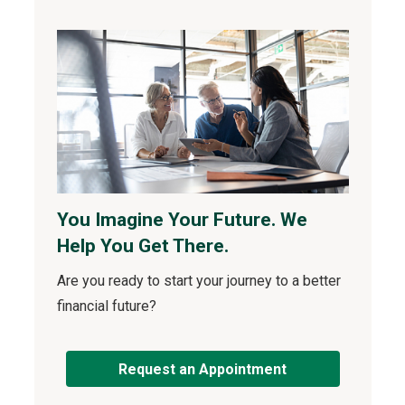
You Imagine Your Future. We
Help You Get There.
Are you ready to start your journey to a better
financial future?
Request an Appointment