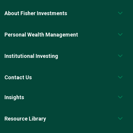
About Fisher Investments
Personal Wealth Management
Institutional Investing
Contact Us
Insights
Resource Library