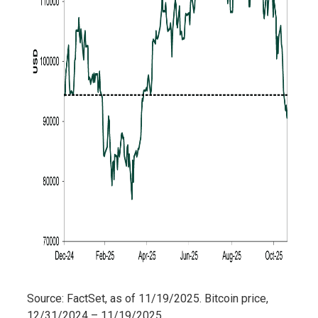
Source: FactSet, as of 11/19/2025. Bitcoin price,
12/31/2024 – 11/19/2025.