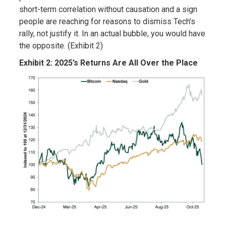
short-term correlation without causation and a sign
people are reaching for reasons to dismiss Tech’s
rally, not justify it. In an actual bubble, you would have
the opposite. (Exhibit 2)
Exhibit 2: 2025’s Returns Are All Over the Place