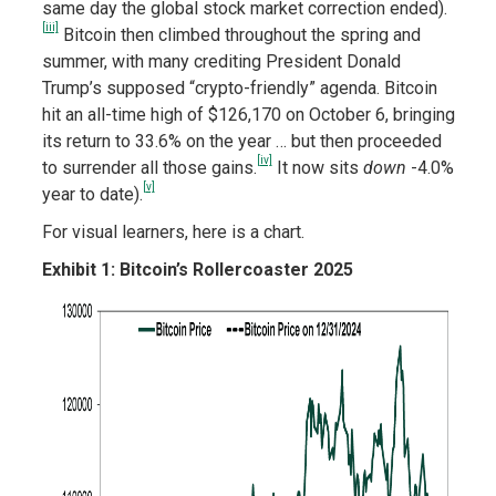
same day the global stock market correction ended).
[iii]
Bitcoin then climbed throughout the spring and
summer, with many crediting President Donald
Trump’s supposed “crypto-friendly” agenda. Bitcoin
hit an all-time high of $126,170 on October 6, bringing
its return to 33.6% on the year … but then proceeded
[iv]
to surrender all
those gains.
It now sits
down
-4.0%
[v]
year to date).
For visual learners, here is a chart.
Exhibit 1: Bitcoin’s Rollercoaster 2025