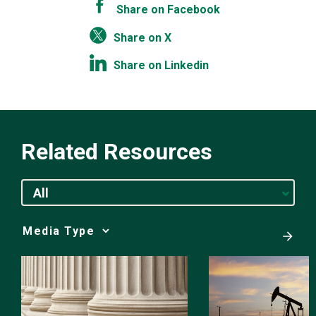
Share on Facebook
Share on X
Share on Linkedin
Related Resources
All
Media
Choice