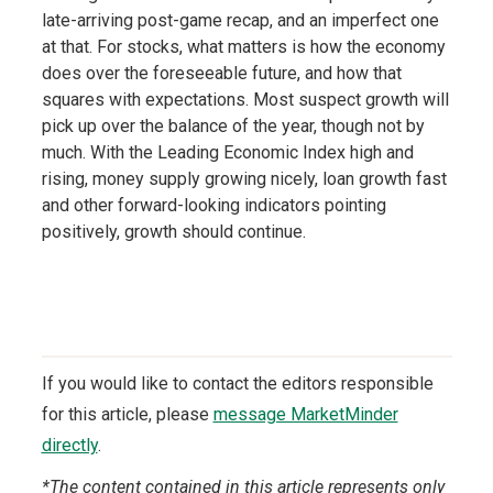
late-arriving post-game recap, and an imperfect one
at that. For stocks, what matters is how the economy
does over the foreseeable future, and how that
squares with expectations. Most suspect growth will
pick up over the balance of the year, though not by
much. With the Leading Economic Index high and
rising, money supply growing nicely, loan growth fast
and other forward-looking indicators pointing
positively, growth should continue.
If you would like to contact the editors responsible
for this article, please
message MarketMinder
directly
.
*The content contained in this article represents only