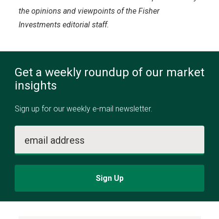
the opinions and viewpoints of the Fisher
Investments editorial staff.
Get a weekly roundup of our market
insights
Sign up for our weekly e-mail newsletter.
email address
Sign Up