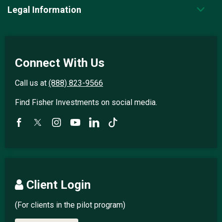
Legal Information
Connect With Us
Call us at
(888) 823-9566
Find Fisher Investments on social media.
Client Login
(For clients in the pilot program)