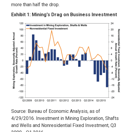
more than half the drop.
Exhibit 1: Mining's Drag on Business Investment
Source: Bureau of Economic Analysis, as of
4/29/2016. Investment in Mining Exploration, Shafts
and Wells and Nonresidential Fixed Investment, Q3