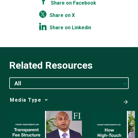
Share on Facebook
Share on X
Share on Linkedin
Related Resources
All
Media
Choice