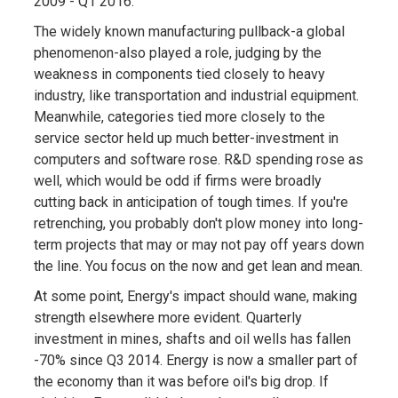
2009 - Q1 2016.
The widely known manufacturing pullback-a global
phenomenon-also played a role, judging by the
weakness in components tied closely to heavy
industry, like transportation and industrial equipment.
Meanwhile, categories tied more closely to the
service sector held up much better-investment in
computers and software rose. R&D spending rose as
well, which would be odd if firms were broadly
cutting back in anticipation of tough times. If you're
retrenching, you probably don't plow money into long-
term projects that may or may not pay off years down
the line. You focus on the now and get lean and mean.
At some point, Energy's impact should wane, making
strength elsewhere more evident. Quarterly
investment in mines, shafts and oil wells has fallen
-70% since Q3 2014. Energy is now a smaller part of
the economy than it was before oil's big drop. If