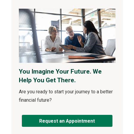
You Imagine Your Future. We
Help You Get There.
Are you ready to start your journey to a better
financial future?
Request an Appointment