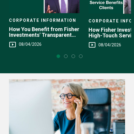
CORPORATE INFORMATION
CORPORATE INFO
How You Benefit from Fisher
How Fisher Invest
Investments' Transparent
High-Touch Servi
Fee Structure
You
08/04/2026
08/04/2026