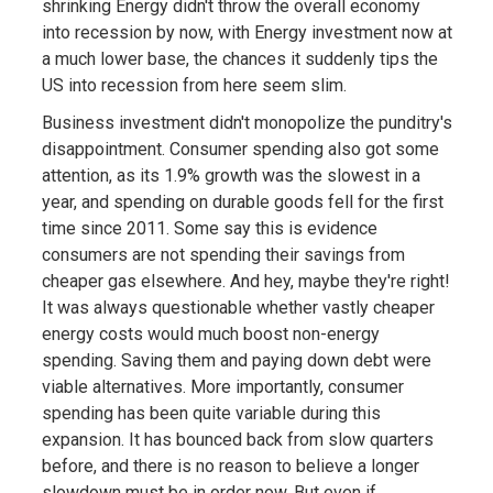
shrinking Energy didn't throw the overall economy
into recession by now, with Energy investment now at
a much lower base, the chances it suddenly tips the
US into recession from here seem slim.
Business investment didn't monopolize the punditry's
disappointment. Consumer spending also got some
attention, as its 1.9% growth was the slowest in a
year, and spending on durable goods fell for the first
time since 2011. Some say this is evidence
consumers are not spending their savings from
cheaper gas elsewhere. And hey, maybe they're right!
It was always questionable whether vastly cheaper
energy costs would much boost non-energy
spending. Saving them and paying down debt were
viable alternatives. More importantly, consumer
spending has been quite variable during this
expansion. It has bounced back from slow quarters
before, and there is no reason to believe a longer
slowdown must be in order now. But even if