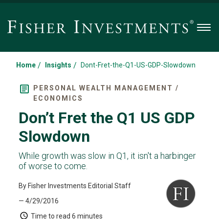
Men
/
/
Home
Insights
Dont-Fret-the-Q1-US-GDP-Slowdown
PERSONAL WEALTH MANAGEMENT /
ECONOMICS
Don’t Fret the Q1 US GDP
Slowdown
While growth was slow in Q1, it isn't a harbinger
of worse to come.
By Fisher Investments Editorial Staff
— 4/29/2016
Time to read
6 minutes