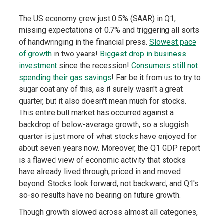
The US economy grew just 0.5% (SAAR) in Q1,
missing expectations of 0.7% and triggering all sorts
of handwringing in the financial press.
Slowest pace
of growth
in two years!
Biggest drop in business
investment
since the recession!
Consumers still not
spending their gas savings
! Far be it from us to try to
sugar coat any of this, as it surely wasn't a great
quarter, but it also doesn't mean much for stocks.
This entire bull market has occurred against a
backdrop of below-average growth, so a sluggish
quarter is just more of what stocks have enjoyed for
about seven years now. Moreover, the Q1 GDP report
is a flawed view of economic activity that stocks
have already lived through, priced in and moved
beyond. Stocks look forward, not backward, and Q1's
so-so results have no bearing on future growth.
Though growth slowed across almost all categories,