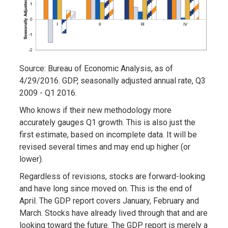
Source: Bureau of Economic Analysis, as of
4/29/2016. GDP, seasonally adjusted annual rate, Q3
2009 - Q1 2016.
Who knows if their new methodology more
accurately gauges Q1 growth. This is also just the
first estimate, based on incomplete data. It will be
revised several times and may end up higher (or
lower).
Regardless of revisions, stocks are forward-looking
and have long since moved on. This is the end of
April. The GDP report covers January, February and
March. Stocks have already lived through that and are
looking toward the future. The GDP report is merely a