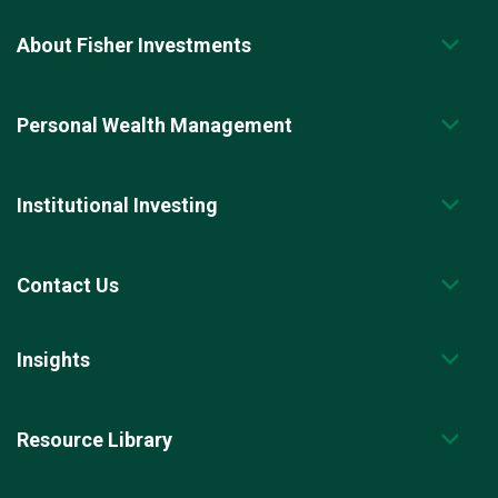
About Fisher Investments
Personal Wealth Management
Institutional Investing
Contact Us
Insights
Resource Library