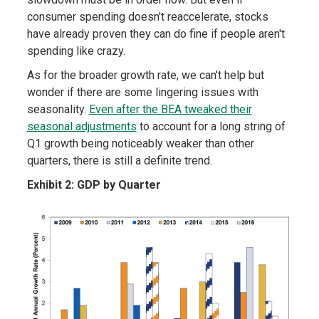
consumer spending doesn't reaccelerate, stocks
have already proven they can do fine if people aren't
spending like crazy.
As for the broader growth rate, we can't help but
wonder if there are some lingering issues with
seasonality.
Even after the BEA tweaked their
seasonal adjustments
to account for a long string of
Q1 growth being noticeably weaker than other
quarters, there is still a definite trend.
Exhibit 2: GDP by Quarter