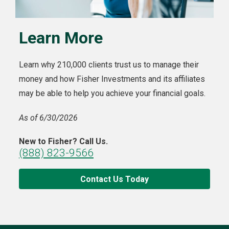
Learn More
Learn why 210,000 clients trust us to manage their
money and how Fisher Investments and its affiliates
may be able to help you achieve your financial goals.
As of 6/30/2026
New to Fisher? Call Us.
(888) 823-9566
Contact Us Today