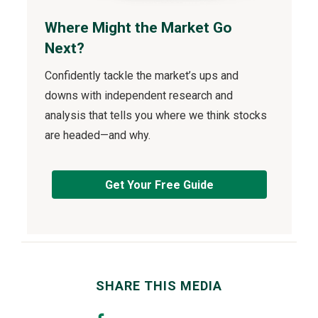
Where Might the Market Go
Next?
Confidently tackle the market’s ups and
downs with independent research and
analysis that tells you where we think stocks
are headed—and why.
Get Your Free Guide
SHARE THIS MEDIA