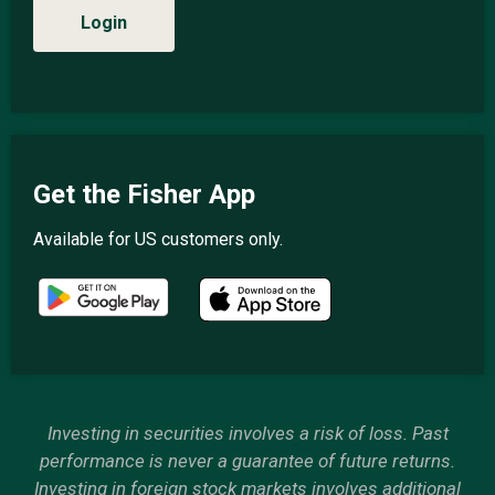
Login
Get the Fisher App
Available for US customers only.
Investing in securities involves a risk of loss. Past
performance is never a guarantee of future returns.
Investing in foreign stock markets involves additional