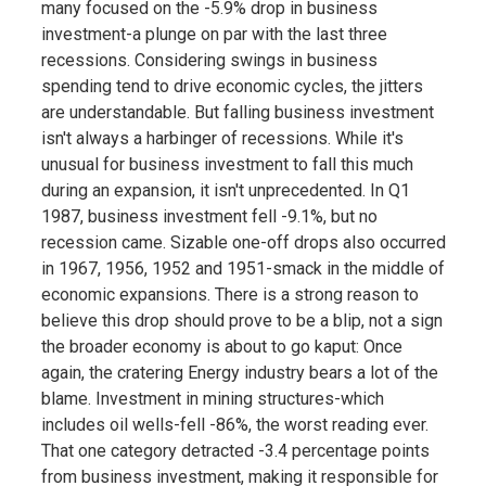
many focused on the -5.9% drop in business
investment-a plunge on par with the last three
recessions. Considering swings in business
spending tend to drive economic cycles, the jitters
are understandable. But falling business investment
isn't always a harbinger of recessions. While it's
unusual for business investment to fall this much
during an expansion, it isn't unprecedented. In Q1
1987, business investment fell -9.1%, but no
recession came. Sizable one-off drops also occurred
in 1967, 1956, 1952 and 1951-smack in the middle of
economic expansions. There is a strong reason to
believe this drop should prove to be a blip, not a sign
the broader economy is about to go kaput: Once
again, the cratering Energy industry bears a lot of the
blame. Investment in mining structures-which
includes oil wells-fell -86%, the worst reading ever.
That one category detracted -3.4 percentage points
from business investment, making it responsible for