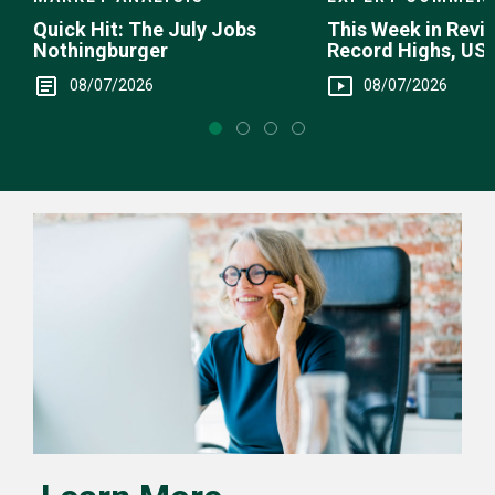
This Week in Revie
Quick Hit: The July Jobs
Record Highs, US 
Nothingburger
Intervention
08/07/2026
08/07/2026