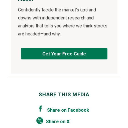
Confidently tackle the market’s ups and
downs with independent research and
analysis that tells you where we think stocks
are headed—and why.
Get Your Free Guide
SHARE THIS MEDIA
Share on Facebook
Share on X