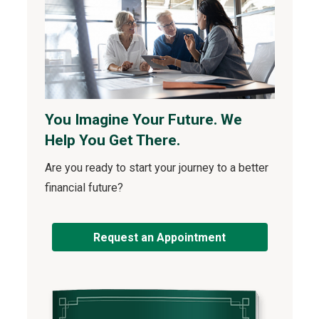
You Imagine Your Future. We
Help You Get There.
Are you ready to start your journey to a better
financial future?
Request an Appointment