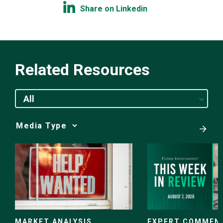
Share on Linkedin
Related Resources
All
Media
Choice
EXPERT COMMEN
MARKET ANALYSIS