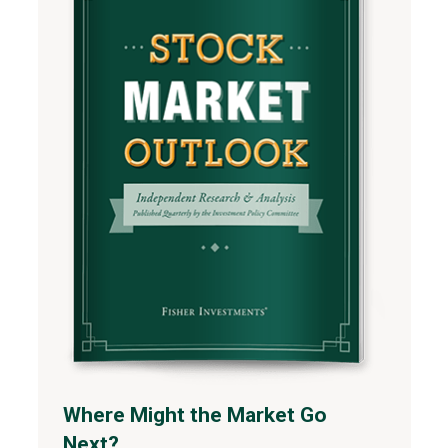
Where Might the Market Go
Next?