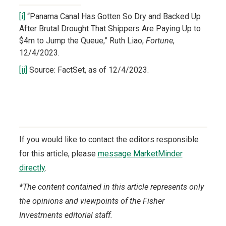
[i]
“Panama Canal Has Gotten So Dry and Backed Up
After Brutal Drought That Shippers Are Paying Up to
$4m to Jump the Queue,” Ruth Liao,
Fortune
,
12/4/2023.
[ii]
Source: FactSet, as of 12/4/2023.
If you would like to contact the editors responsible
for this article, please
message MarketMinder
directly
.
*The content contained in this article represents only
the opinions and viewpoints of the Fisher
Investments editorial staff.