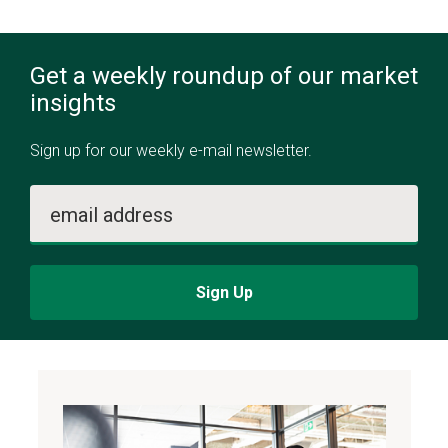
Get a weekly roundup of our market
insights
Sign up for our weekly e-mail newsletter.
email address
Sign Up