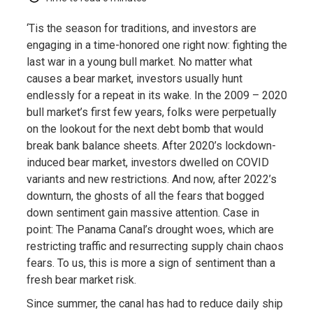
‘Tis the season for traditions, and investors are
engaging in a time-honored one right now: fighting the
last war in a young bull market. No matter what
causes a bear market, investors usually hunt
endlessly for a repeat in its wake. In the 2009 – 2020
bull market’s first few years, folks were perpetually
on the lookout for the next debt bomb that would
break bank balance sheets. After 2020’s lockdown-
induced bear market, investors dwelled on COVID
variants and new restrictions. And now, after 2022’s
downturn, the ghosts of all the fears that bogged
down sentiment gain massive attention. Case in
point: The Panama Canal’s drought woes, which are
restricting traffic and resurrecting supply chain chaos
fears. To us, this is more a sign of sentiment than a
fresh bear market risk.
Since summer, the canal has had to reduce daily ship