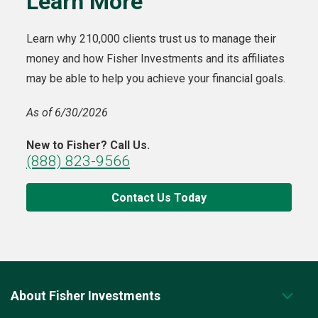
Learn More
Learn why 210,000 clients trust us to manage their
money and how Fisher Investments and its affiliates
may be able to help you achieve your financial goals.
As of 6/30/2026
New to Fisher? Call Us.
(888) 823-9566
Contact Us Today
About Fisher Investments