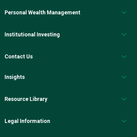
Personal Wealth Management
Institutional Investing
Contact Us
Insights
Resource Library
Legal Information