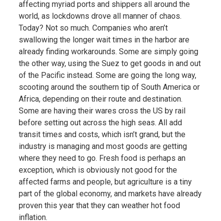
affecting myriad ports and shippers all around the
world, as lockdowns drove all manner of chaos.
Today? Not so much. Companies who aren’t
swallowing the longer wait times in the harbor are
already finding workarounds. Some are simply going
the other way, using the Suez to get goods in and out
of the Pacific instead. Some are going the long way,
scooting around the southern tip of South America or
Africa, depending on their route and destination.
Some are having their wares cross the US by rail
before setting out across the high seas. All add
transit times and costs, which isn’t grand, but the
industry is managing and most goods are getting
where they need to go. Fresh food is perhaps an
exception, which is obviously not good for the
affected farms and people, but agriculture is a tiny
part of the global economy, and markets have already
proven this year that they can weather hot food
inflation.