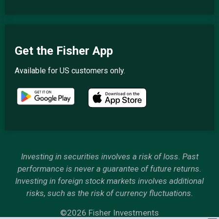
Get the Fisher App
Available for US customers only.
Investing in securities involves a risk of loss. Past
performance is never a guarantee of future returns.
Investing in foreign stock markets involves additional
risks, such as the risk of currency fluctuations.
©2026 Fisher Investments