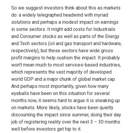
So we suggest investors think about this as markets
do: a widely telegraphed headwind with myriad
solutions and perhaps a modest impact on earnings
in some sectors. It might add costs for Industrials
and Consumer stocks as well as parts of the Energy
and Tech sectors (oil and gas transport and hardware,
respectively), but these sectors have wide gross
profit margins to help cushion the impact. It probably
won’t mean much to most services-based industries,
which represents the vast majority of developed
world GDP and a major chunk of global market cap.
And perhaps most importantly, given how many
eyeballs have been on this situation for several
months now, it seems hard to argue it is sneaking up
on markets. More likely, stocks have been quietly
discounting the impact since summer, doing their day
job of registering reality over the next 3 – 30 months
well before investors get hip to it.