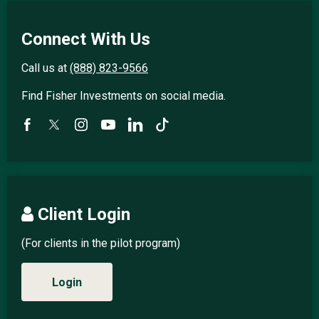
Connect With Us
Call us at
(888) 823-9566
Find Fisher Investments on social media.
Client Login
(For clients in the pilot program)
Login