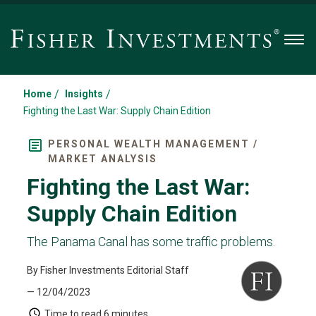
Men
/
/
Home
Insights
Fighting the Last War: Supply Chain Edition
PERSONAL WEALTH MANAGEMENT /
MARKET ANALYSIS
Fighting the Last War:
Supply Chain Edition
The Panama Canal has some traffic problems.
By Fisher Investments Editorial Staff
— 12/04/2023
Time to read
6 minutes