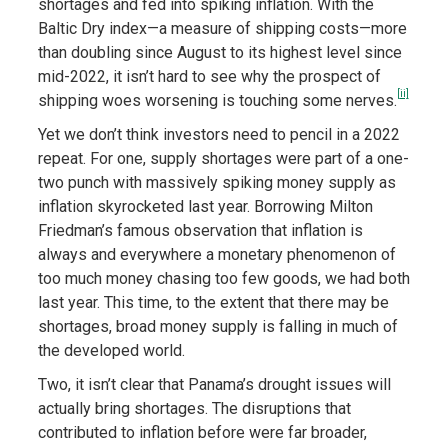
shortages and fed into spiking inflation. With the
Baltic Dry index—a measure of shipping costs—more
than doubling since August to its highest level since
mid-2022, it isn’t hard to see why the prospect of
[ii]
shipping woes worsening is touching some nerves.
Yet we don’t think investors need to pencil in a 2022
repeat. For one, supply shortages were part of a one-
two punch with massively spiking money supply as
inflation skyrocketed last year. Borrowing Milton
Friedman’s famous observation that inflation is
always and everywhere a monetary phenomenon of
too much money chasing too few goods, we had both
last year. This time, to the extent that there may be
shortages, broad money supply is falling in much of
the developed world.
Two, it isn’t clear that Panama’s drought issues will
actually bring shortages. The disruptions that
contributed to inflation before were far broader,