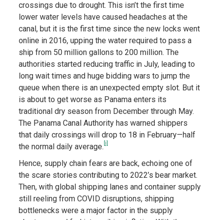
crossings due to drought. This isn’t the first time
lower water levels have caused headaches at the
canal, but it is the first time since the new locks went
online in 2016, upping the water required to pass a
ship from 50 million gallons to 200 million. The
authorities started reducing traffic in July, leading to
long wait times and huge bidding wars to jump the
queue when there is an unexpected empty slot. But it
is about to get worse as Panama enters its
traditional dry season from December through May.
The Panama Canal Authority has warned shippers
that daily crossings will drop to 18 in February—half
[i]
the normal daily average.
Hence, supply chain fears are back, echoing one of
the scare stories contributing to 2022’s bear market.
Then, with global shipping lanes and container supply
still reeling from COVID disruptions, shipping
bottlenecks were a major factor in the supply