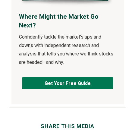
Where Might the Market Go
Next?
Confidently tackle the market’s ups and
downs with independent research and
analysis that tells you where we think stocks
are headed—and why.
Get Your Free Guide
SHARE THIS MEDIA