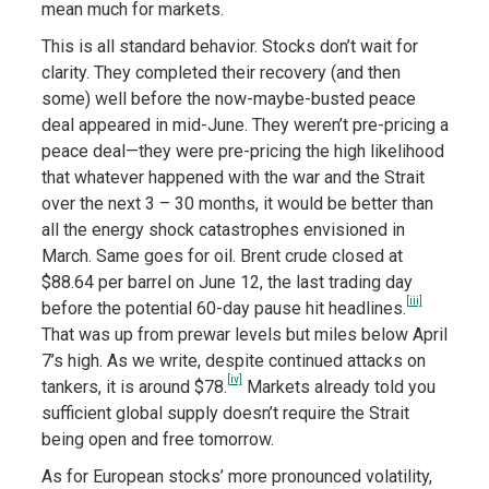
mean much for markets.
This is all standard behavior. Stocks don’t wait for
clarity. They completed their recovery (and then
some) well before the now-maybe-busted peace
deal appeared in mid-June. They weren’t pre-pricing a
peace deal—they were pre-pricing the high likelihood
that whatever happened with the war and the Strait
over the next 3 – 30 months, it would be better than
all the energy shock catastrophes envisioned in
March. Same goes for oil. Brent crude closed at
$88.64 per barrel on June 12, the last trading day
[iii]
before the potential 60-day pause hit headlines.
That was up from prewar levels but miles below April
7’s high. As we write, despite continued attacks on
[iv]
tankers, it is around $78.
Markets already told you
sufficient global supply doesn’t require the Strait
being open and free tomorrow.
As for European stocks’ more pronounced volatility,