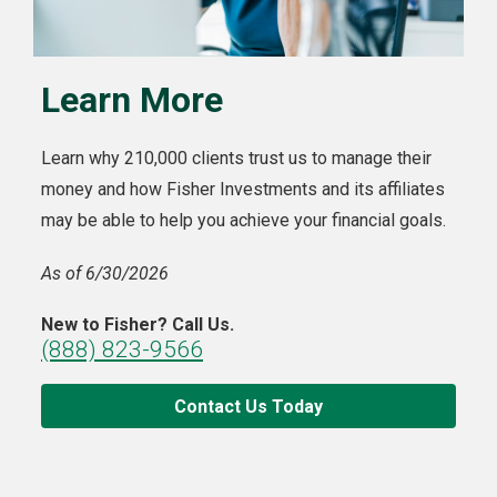
Learn More
Learn why 210,000 clients trust us to manage their
money and how Fisher Investments and its affiliates
may be able to help you achieve your financial goals.
As of 6/30/2026
New to Fisher? Call Us.
(888) 823-9566
Contact Us Today