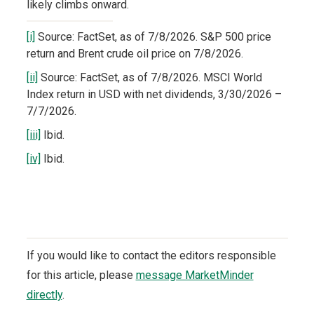
likely climbs onward.
[i]
Source: FactSet, as of 7/8/2026. S&P 500 price
return and Brent crude oil price on 7/8/2026.
[ii]
Source: FactSet, as of 7/8/2026. MSCI World
Index return in USD with net dividends, 3/30/2026 –
7/7/2026.
[iii]
Ibid.
[iv]
Ibid.
If you would like to contact the editors responsible
for this article, please
message MarketMinder
directly
.