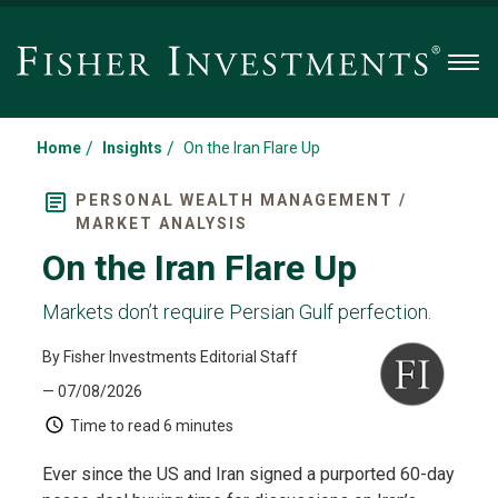
Men
/
/
Home
Insights
On the Iran Flare Up
PERSONAL WEALTH MANAGEMENT /
MARKET ANALYSIS
On the Iran Flare Up
Markets don’t require Persian Gulf perfection.
By Fisher Investments Editorial Staff
— 07/08/2026
Time to read
6 minutes
Ever since the US and Iran signed a purported 60-day