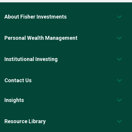
About Fisher Investments
Personal Wealth Management
Institutional Investing
Contact Us
Insights
Resource Library