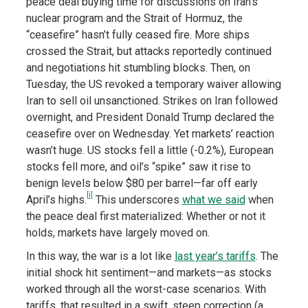
peace deal buying time for discussions on Iran’s
nuclear program and the Strait of Hormuz, the
“ceasefire” hasn’t fully ceased fire. More ships
crossed the Strait, but attacks reportedly continued
and negotiations hit stumbling blocks. Then, on
Tuesday, the US revoked a temporary waiver allowing
Iran to sell oil unsanctioned. Strikes on Iran followed
overnight, and President Donald Trump declared the
ceasefire over on Wednesday. Yet markets’ reaction
wasn’t huge. US stocks fell a little (-0.2%), European
stocks fell more, and oil’s “spike” saw it rise to
benign levels below $80 per barrel—far off early
[i]
April’s highs.
This underscores
what we said
when
the peace deal first materialized: Whether or not it
holds, markets have largely moved on.
In this way, the war is a lot like
last year’s tariffs
. The
initial shock hit sentiment—and markets—as stocks
worked through all the worst-case scenarios. With
tariffs, that resulted in a swift, steep correction (a