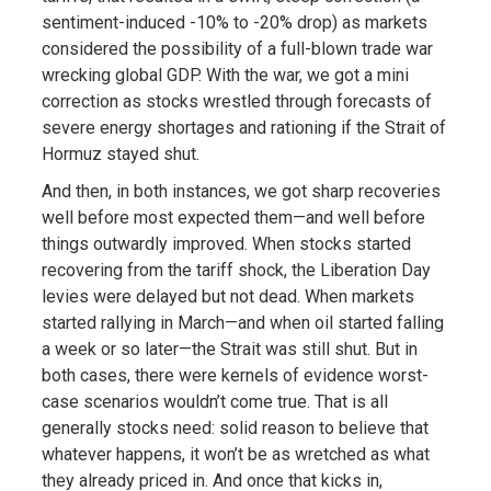
sentiment-induced -10% to -20% drop) as markets
considered the possibility of a full-blown trade war
wrecking global GDP. With the war, we got a mini
correction as stocks wrestled through forecasts of
severe energy shortages and rationing if the Strait of
Hormuz stayed shut.
And then, in both instances, we got sharp recoveries
well before most expected them—and well before
things outwardly improved. When stocks started
recovering from the tariff shock, the Liberation Day
levies were delayed but not dead. When markets
started rallying in March—and when oil started falling
a week or so later—the Strait was still shut. But in
both cases, there were kernels of evidence worst-
case scenarios wouldn’t come true. That is all
generally stocks need: solid reason to believe that
whatever happens, it won’t be as wretched as what
they already priced in. And once that kicks in,