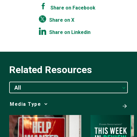
Share on Facebook
Share on X
Share on Linkedin
Related Resources
All
Media
Choice