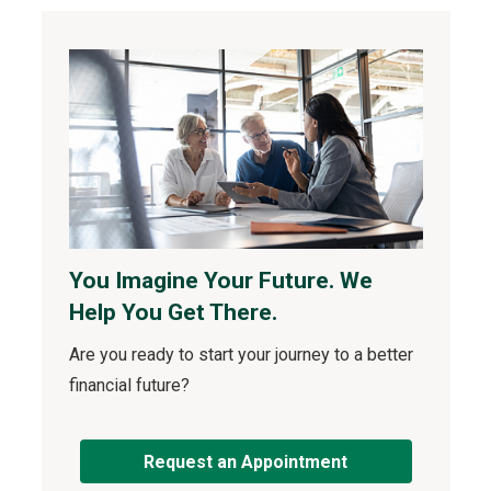
You Imagine Your Future. We
Help You Get There.
Are you ready to start your journey to a better
financial future?
Request an Appointment