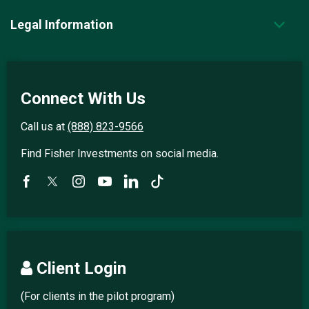
Legal Information
Connect With Us
Call us at
(888) 823-9566
Find Fisher Investments on social media.
Client Login
(For clients in the pilot program)