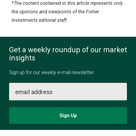
*The content contained in this article represents only
the opinions and viewpoints of the Fisher
Investments editorial staff.
Get a weekly roundup of our market
insights
Sign up for our weekly e-mail newsletter.
email address
Sign Up