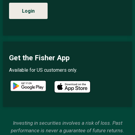
Login
Get the Fisher App
Available for US customers only.
Investing in securities involves a risk of loss. Past
performance is never a guarantee of future returns.