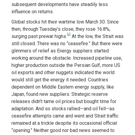
subsequent developments have steadily less
influence on returns.
Global stocks hit their wartime low March 30. Since
then, through Tuesday’s close, they rose 16.8%,
[ii]
surging past prewar highs.
At the low, the Strait was
still closed. There was no “ceasefire.” But there were
glimmers of relief as Energy suppliers started
working around the obstacle. Increased pipeline use,
higher production outside the Persian Gulf, more US
oil exports and other nuggets indicated the world
would still get the energy it needed. Countries
dependent on Middle Eastern energy supply, like
Japan, found new suppliers. Strategic reserve
releases didn’t tame oil prices but bought time for
adaptation. And so stocks rallied—and oil fell—as
ceasefire attempts came and went and Strait traffic
remained at a trickle despite its occasional official
“opening.” Neither good nor bad news seemed to