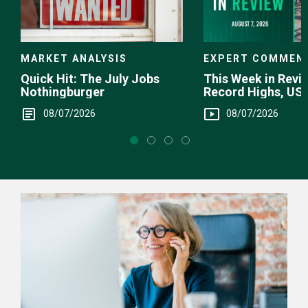
EXPERT COMMEN
MARKET ANALYSIS
This Week in Revie
Quick Hit: The July Jobs
Record Highs, US 
Nothingburger
Intervention
08/07/2026
08/07/2026