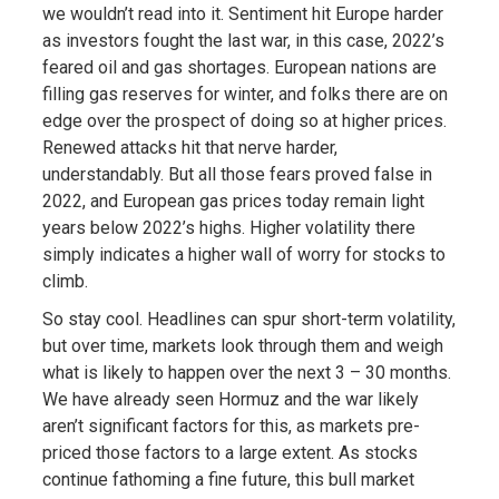
we wouldn’t read into it. Sentiment hit Europe harder
as investors fought the last war, in this case, 2022’s
feared oil and gas shortages. European nations are
filling gas reserves for winter, and folks there are on
edge over the prospect of doing so at higher prices.
Renewed attacks hit that nerve harder,
understandably. But all those fears proved false in
2022, and European gas prices today remain light
years below 2022’s highs. Higher volatility there
simply indicates a higher wall of worry for stocks to
climb.
So stay cool. Headlines can spur short-term volatility,
but over time, markets look through them and weigh
what is likely to happen over the next 3 – 30 months.
We have already seen Hormuz and the war likely
aren’t significant factors for this, as markets pre-
priced those factors to a large extent. As stocks
continue fathoming a fine future, this bull market