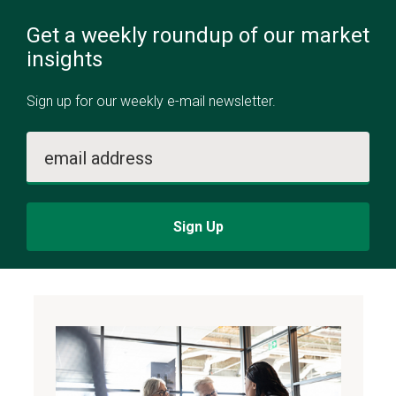
Get a weekly roundup of our market
insights
Sign up for our weekly e-mail newsletter.
email address
Sign Up