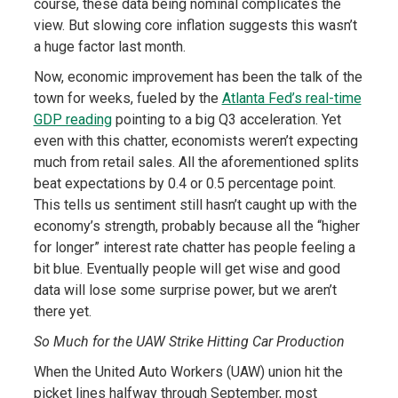
course, these data being nominal complicates the
view. But slowing core inflation suggests this wasn’t
a huge factor last month.
Now, economic improvement has been the talk of the
town for weeks, fueled by the
Atlanta Fed’s real-time
GDP reading
pointing to a big Q3 acceleration. Yet
even with this chatter, economists weren’t expecting
much from retail sales. All the aforementioned splits
beat expectations by 0.4 or 0.5 percentage point.
This tells us sentiment still hasn’t caught up with the
economy’s strength, probably because all the “higher
for longer” interest rate chatter has people feeling a
bit blue. Eventually people will get wise and good
data will lose some surprise power, but we aren’t
there yet.
So Much for the UAW Strike Hitting Car Production
When the United Auto Workers (UAW) union hit the
picket lines halfway through September, most