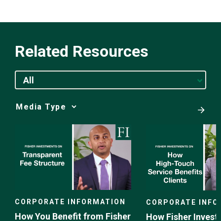
Related Resources
All
Media
Choice
CORPORATE INFORMATION
CORPORATE INFO
How You Benefit from Fisher
How Fisher Invest