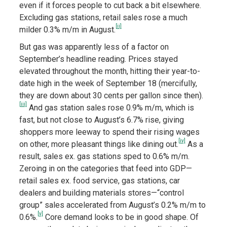
even if it forces people to cut back a bit elsewhere.
Excluding gas stations, retail sales rose a much
[ii]
milder 0.3% m/m in August.
But gas was apparently less of a factor on
September’s headline reading. Prices stayed
elevated throughout the month, hitting their year-to-
date high in the week of September 18 (mercifully,
they are down about 30 cents per gallon since then).
[iii]
And gas station sales rose 0.9% m/m, which is
fast, but not close to August’s 6.7% rise, giving
shoppers more leeway to spend their rising wages
[iv]
on other, more pleasant things like dining out.
As a
result, sales ex. gas stations sped to 0.6% m/m.
Zeroing in on the categories that feed into GDP—
retail sales ex. food service, gas stations, car
dealers and building materials stores—“control
group” sales accelerated from August’s 0.2% m/m to
[v]
0.6%.
Core demand looks to be in good shape. Of