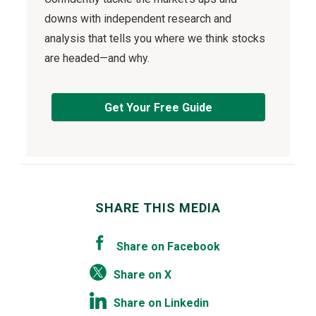
downs with independent research and
analysis that tells you where we think stocks
are headed—and why.
Get Your Free Guide
SHARE THIS MEDIA
Share on Facebook
Share on X
Share on Linkedin