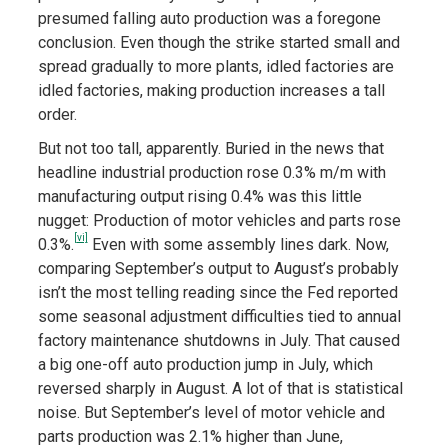
presumed falling auto production was a foregone
conclusion. Even though the strike started small and
spread gradually to more plants, idled factories are
idled factories, making production increases a tall
order.
But not too tall, apparently. Buried in the news that
headline industrial production rose 0.3% m/m with
manufacturing output rising 0.4% was this little
nugget: Production of motor vehicles and parts rose
[vi]
0.3%.
Even with some assembly lines dark. Now,
comparing September’s output to August’s probably
isn’t the most telling reading since the Fed reported
some seasonal adjustment difficulties tied to annual
factory maintenance shutdowns in July. That caused
a big one-off auto production jump in July, which
reversed sharply in August. A lot of that is statistical
noise. But September’s level of motor vehicle and
parts production was 2.1% higher than June,