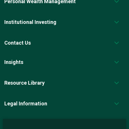
Personal Wealth Management
Institutional Investing
Contact Us
Insights
Resource Library
Legal Information