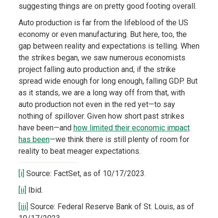
suggesting things are on pretty good footing overall.
Auto production is far from the lifeblood of the US
economy or even manufacturing. But here, too, the
gap between reality and expectations is telling. When
the strikes began, we saw numerous economists
project falling auto production and, if the strike
spread wide enough for long enough, falling GDP. But
as it stands, we are a long way off from that, with
auto production not even in the red yet—to say
nothing of spillover. Given how short past strikes
have been—and
how limited their economic impact
has been
—we think there is still plenty of room for
reality to beat meager expectations.
[i]
Source: FactSet, as of 10/17/2023.
[ii]
Ibid.
[iii]
Source: Federal Reserve Bank of St. Louis, as of