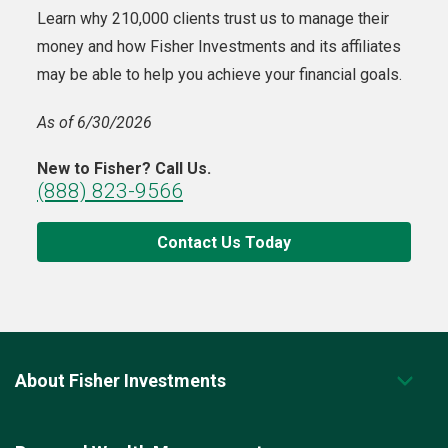
Learn why 210,000 clients trust us to manage their
money and how Fisher Investments and its affiliates
may be able to help you achieve your financial goals.
As of 6/30/2026
New to Fisher? Call Us.
(888) 823-9566
Contact Us Today
About Fisher Investments