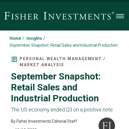
Men
/
/
Home
Insights
September Snapshot: Retail Sales and Industrial Production
PERSONAL WEALTH MANAGEMENT /
MARKET ANALYSIS
September Snapshot:
Retail Sales and
Industrial Production
The US economy ended Q3 on a positive note.
By Fisher Investments Editorial Staff