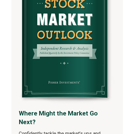
Where Might the Market Go
Next?
Confidently tackle the market’s ups and