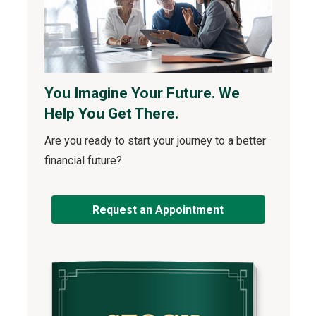
You Imagine Your Future. We
Help You Get There.
Are you ready to start your journey to a better
financial future?
Request an Appointment