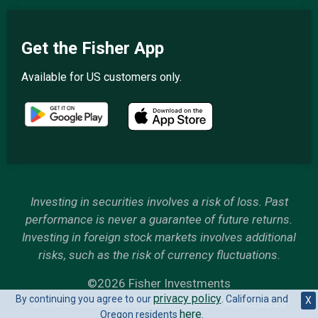
Get the Fisher App
Available for US customers only.
Investing in securities involves a risk of loss. Past
performance is never a guarantee of future returns.
Investing in foreign stock markets involves additional
risks, such as the risk of currency fluctuations.
©2026 Fisher Investments
privacy policy
By continuing you agree to our
. California and
6500 International Parkway, Plano, Texas 75093
X
here
Oregon residents
.