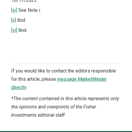
10/17/2023.
[iv]
See Note i.
[v]
Ibid.
[vi]
Ibid.
If you would like to contact the editors responsible
for this article, please
message MarketMinder
directly
.
*The content contained in this article represents only
the opinions and viewpoints of the Fisher
Investments editorial staff.