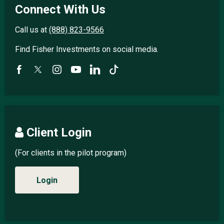
Connect With Us
Call us at
(888) 823-9566
Find Fisher Investments on social media.
Client Login
(For clients in the pilot program)
Login