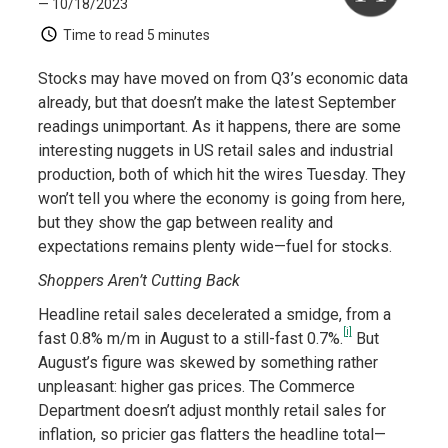
— 10/18/2023
Time to read
5 minutes
Stocks may have moved on from Q3’s economic data
already, but that doesn’t make the latest September
readings unimportant. As it happens, there are some
interesting nuggets in US retail sales and industrial
production, both of which hit the wires Tuesday. They
won’t tell you where the economy is going from here,
but they show the gap between reality and
expectations remains plenty wide—fuel for stocks.
Shoppers Aren’t Cutting Back
Headline retail sales decelerated a smidge, from a
[i]
fast 0.8% m/m in August to a still-fast 0.7%.
But
August’s figure was skewed by something rather
unpleasant: higher gas prices. The Commerce
Department doesn’t adjust monthly retail sales for
inflation, so pricier gas flatters the headline total—