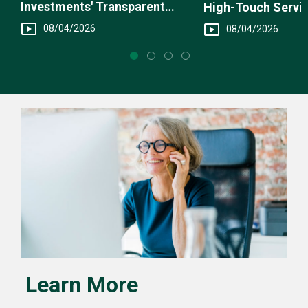
Investments' Transparent
High-Touch Servi
Fee Structure
You
08/04/2026
08/04/2026
Learn More