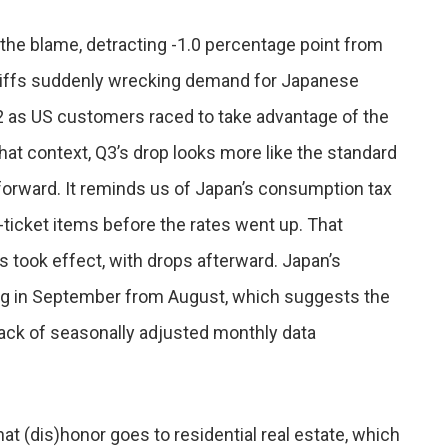
 the blame, detracting -1.0 percentage point from
tariffs suddenly wrecking demand for Japanese
2 as US customers raced to take advantage of the
hat context, Q3’s drop looks more like the standard
forward. It reminds us of Japan’s consumption tax
ticket items before the rates went up. That
took effect, with drops afterward. Japan’s
g in September from August, which suggests the
 lack of seasonally adjusted monthly data
hat (dis)honor goes to residential real estate, which