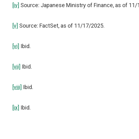
[iv]
Source: Japanese Ministry of Finance, as of 11/
[v]
Source: FactSet, as of 11/17/2025.
[vi]
Ibid.
[vii]
Ibid.
[viii]
Ibid.
[ix]
Ibid.