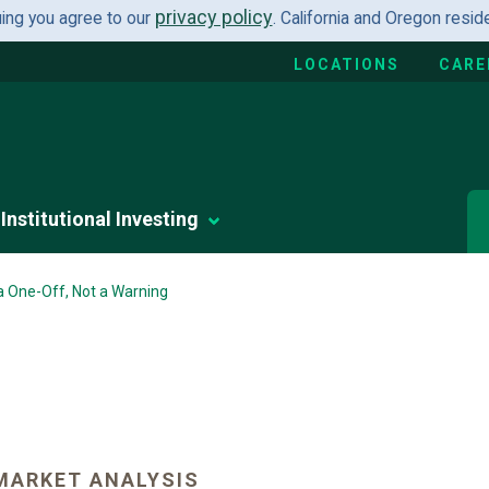
privacy policy
uing you agree to our
. California and Oregon resi
LOCATIONS
CARE
Institutional Investing
a One-Off, Not a Warning
MARKET ANALYSIS