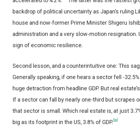
accelerated to 4.2%.
The latter was the fastest gr
backdrop of political uncertainty as Japan’s ruling L
house and now-former Prime Minister Shigeru Ishib
administration and a very slow-motion resignation. 
sign of economic resilience.
Second lesson, and a counterintuitive one: This sag
Generally speaking, if one hears a sector fell -32.5%
huge detraction from headline GDP. But real estate’
If a sector can fall by nearly one-third but scrapes
that sector is small. Which real estate is, at just 3
[ix]
big as its footprint in the US, 3.8% of GDP.