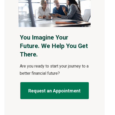
You Imagine Your
Future. We Help You Get
There.
Are you ready to start your journey to a
better financial future?
Request an Appointment