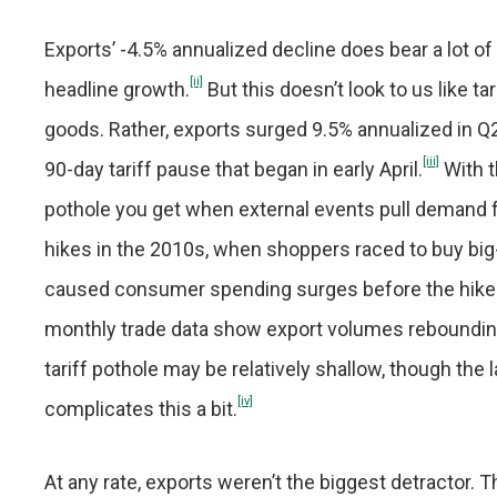
Exports’ -4.5% annualized decline does bear a lot of
[ii]
headline growth.
But this doesn’t look to us like 
goods. Rather, exports surged 9.5% annualized in Q
[iii]
90-day tariff pause that began in early April.
With t
pothole you get when external events pull demand 
hikes in the 2010s, when shoppers raced to buy big-
caused consumer spending surges before the hikes 
monthly trade data show export volumes reboundin
tariff pothole may be relatively shallow, though the
[iv]
complicates this a bit.
At any rate, exports weren’t the biggest detractor. T