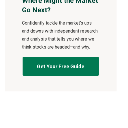
Where Might the Market
Go Next?
Confidently tackle the market’s ups
and downs with independent research
and analysis that tells you where we
think stocks are headed—and why.
Get Your Free Guide