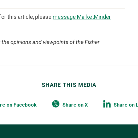
or this article, please
message MarketMinder
y the opinions and viewpoints of the Fisher
SHARE THIS MEDIA
re on Facebook
Share on X
Share on 