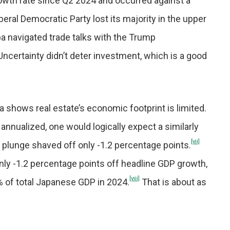
owth rate since Q2 2024 and occurred against a
iberal Democratic Party lost its majority in the upper
a navigated trade talks with the Trump
Uncertainty didn’t deter investment, which is a good
a shows real estate’s economic footprint is limited.
 annualized, one would logically expect a similarly
[vii]
s plunge shaved off only -1.2 percentage points.
 only -1.2 percentage points off headline GDP growth,
[viii]
.7% of total Japanese GDP in 2024.
That is about as