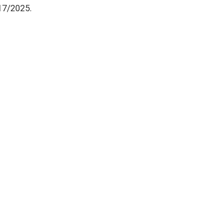
17/2025.