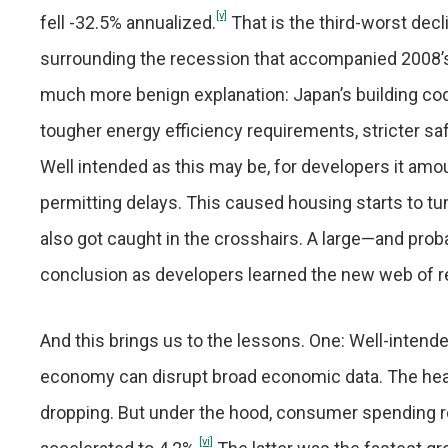
[v]
fell -32.5% annualized.
That is the third-worst decli
surrounding the recession that accompanied 2008’s glo
much more benign explanation: Japan’s building cod
tougher energy efficiency requirements, stricter sa
Well intended as this may be, for developers it am
permitting delays. This caused housing starts to tu
also got caught in the crosshairs. A large—and pr
conclusion as developers learned the new web of r
And this brings us to the lessons. One: Well-intend
economy can disrupt broad economic data. The hea
dropping. But under the hood, consumer spending 
[vi]