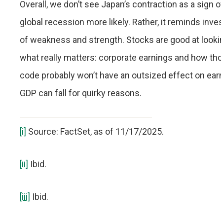
Overall, we don’t see Japan’s contraction as a sign 
global recession more likely. Rather, it reminds in
of weakness and strength. Stocks are good at lookin
what really matters: corporate earnings and how th
code probably won’t have an outsized effect on earn
GDP can fall for quirky reasons.
[i]
Source: FactSet, as of 11/17/2025.
[ii]
Ibid.
[iii]
Ibid.