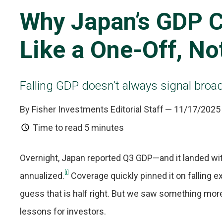
Why Japan’s GDP C
Like a One-Off, No
Falling GDP doesn’t always signal bro
By Fisher Investments Editorial Staff
— 11/17/2025
Time to read
5 minutes
Overnight, Japan reported Q3 GDP—and it landed with 
[i]
annualized.
Coverage quickly pinned it on falling e
guess that is half right. But we saw something mor
lessons for investors.