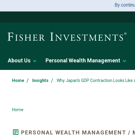
By contin
About Us
Personal Wealth Management
/
/
Home
Insights
Why Japan’s GDP Contraction Looks Like 
Home
PERSONAL WEALTH MANAGEMENT / 