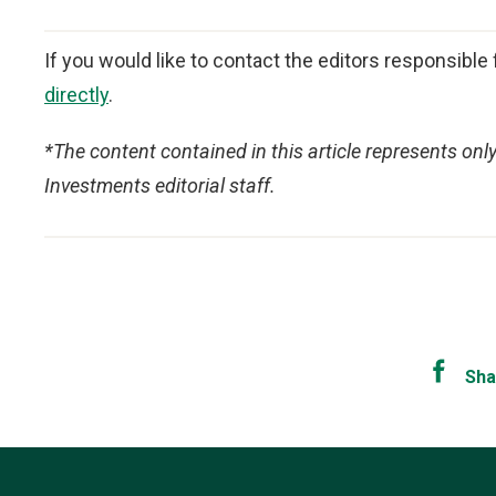
If you would like to contact the editors responsible f
directly
.
*The content contained in this article represents onl
Investments editorial staff.
Sha