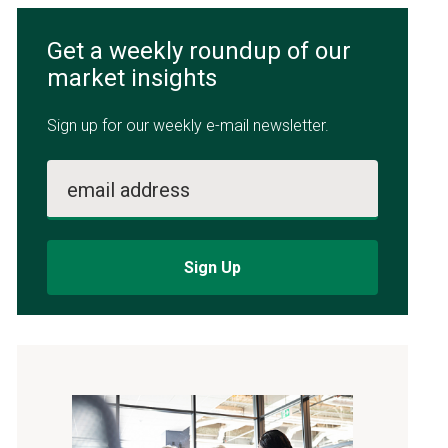
Get a weekly roundup of our
market insights
Sign up for our weekly e-mail newsletter.
email address
Sign Up