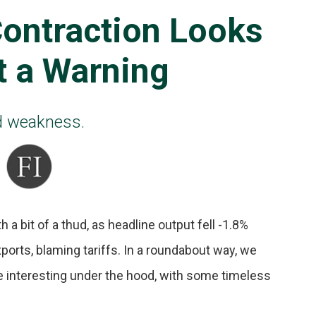
ontraction Looks
t a Warning
ad weakness.
a bit of a thud, as headline output fell -1.8%
xports, blaming tariffs. In a roundabout way, we
e interesting under the hood, with some timeless