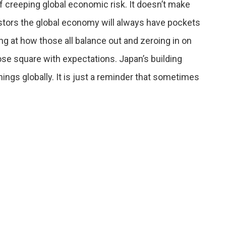
of creeping global economic risk. It doesn’t make
vestors the global economy will always have pockets
g at how those all balance out and zeroing in on
ose square with expectations. Japan’s building
ings globally. It is just a reminder that sometimes