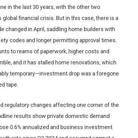
ne in the last 30 years, with the other two
bal financial crisis. But in this case, there is a
e changed in April, saddling home builders with
fety codes and longer permitting approval times.
ounts to reams of paperwork, higher costs and
mble, and it has stalled home renovations, which
obably temporary—investment drop was a foregone
ed tape.
ed regulatory changes affecting one corner of the
dline results show private domestic demand
rose 0.6% annualized and business investment