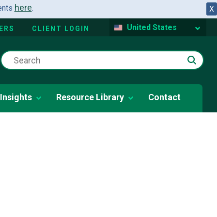
here
dents
.
X
United States
ERS
CLIENT LOGIN
Insights
Resource Library
Contact