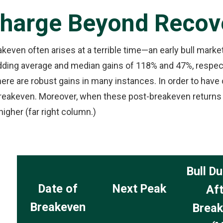
Charge Beyond Recov
akeven often arises at a terrible time—an early bull mark
adding average and median gains of 118% and 47%, respec
here are robust gains in many instances. In order to have
breakeven. Moreover, when these post-breakeven returns a
igher (far right column.)