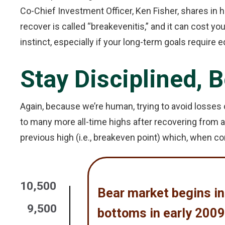
Co-Chief Investment Officer, Ken Fisher, shares i
recover is called “breakevenitis,” and it can cost you
instinct, especially if your long-term goals require e
Stay Disciplined, 
Again, because we’re human, trying to avoid losses c
to many more all-time highs after recovering from 
previous high (i.e., breakeven point) which, when co