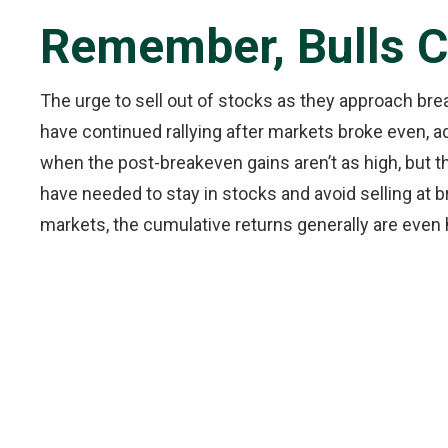
Remember, Bulls 
The urge to sell out of stocks as they approach bre
have continued rallying after markets broke even, 
when the post-breakeven gains aren’t as high, but t
have needed to stay in stocks and avoid selling at 
markets, the cumulative returns generally are even h