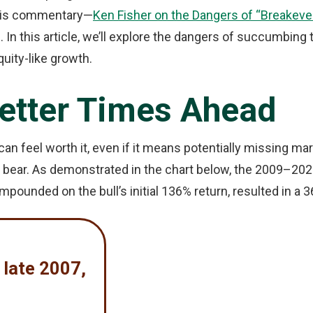
n his commentary—
Ken Fisher on the Dangers of “Breakeven
. In this article, we’ll explore the dangers of succumbing 
quity-like growth.
Better Times Ahead
an feel worth it, even if it means potentially missing ma
a bear. As demonstrated in the chart below, the 2009–20
mpounded on the bull’s initial 136% return, resulted in a 