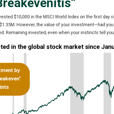
Breakevenitis”
 invested $10,000 in the MSCI World Index on the first day o
er $1.35M. However, the value of your investment—had you
. Remaining invested, even when your instincts tell you 