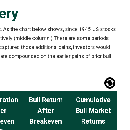
ery
et. As the chart below shows, since 1945, US stocks
tively (middle column.) There are some periods
 captured those additional gains, investors would
re compounded on the earlier gains of prior bull