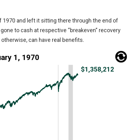
f 1970 and left it sitting there through the end of
 gone to cash at respective “breakeven” recovery
otherwise, can have real benefits.