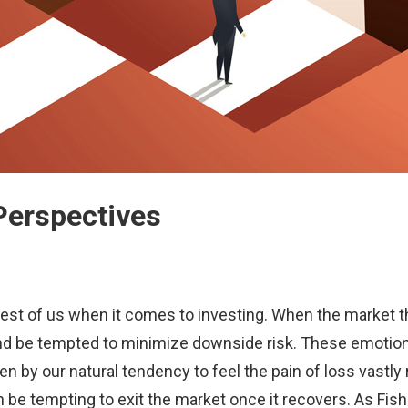
Perspectives
best of us when it comes to investing. When the market thr
e and be tempted to minimize downside risk. These emotio
n by our natural tendency to feel the pain of loss vastly 
can be tempting to exit the market once it recovers. As F