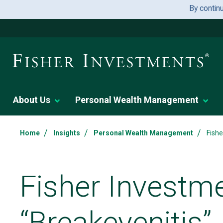
By contin
About Us
Personal Wealth Management
/
/
/
Home
Insights
Personal Wealth Management
Fishe
Fisher Investm
“Breakevenitis”