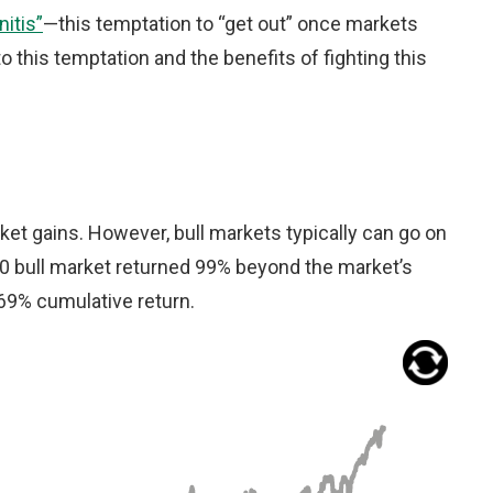
itis”
—this temptation to “get out” once markets
to this temptation and the benefits of fighting this
rket gains. However, bull markets typically can go on
20 bull market returned 99% beyond the market’s
369% cumulative return.