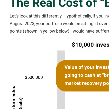
The Real Cost of “
Let’s look at this differently. Hypothetically, if you
August 2023, your portfolio would be sitting at ov
points (shown in yellow below)—would have suffered