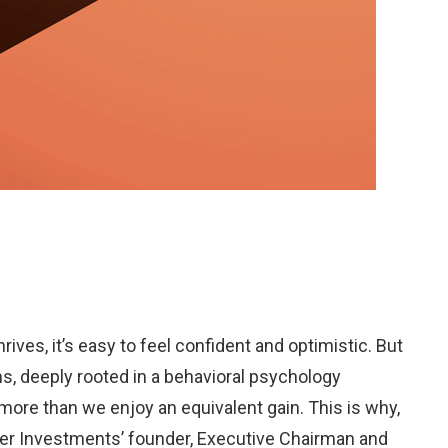
ives, it’s easy to feel confident and optimistic. But
ns, deeply rooted in a behavioral psychology
more than we enjoy an equivalent gain. This is why,
isher Investments’ founder, Executive Chairman and