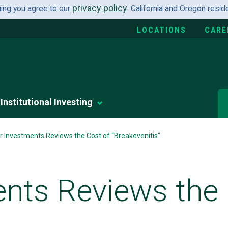
privacy policy
uing you agree to our
. California and Oregon resi
LOCATIONS
CARE
Institutional Investing
r Investments Reviews the Cost of “Breakevenitis”
ents Reviews the 