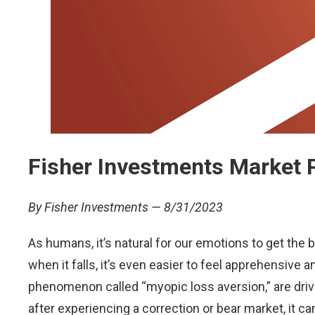
Fisher Investments Market 
By Fisher Investments — 8/31/2023
As humans, it’s natural for our emotions to get the 
when it falls, it’s even easier to feel apprehensiv
phenomenon called “myopic loss aversion,” are drive
after experiencing a correction or bear market, it 