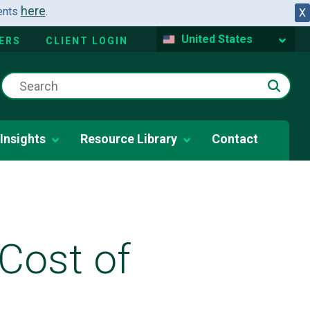
here
dents
.
X
United States
ERS
CLIENT LOGIN
Insights
Resource Library
Contact
Cost of