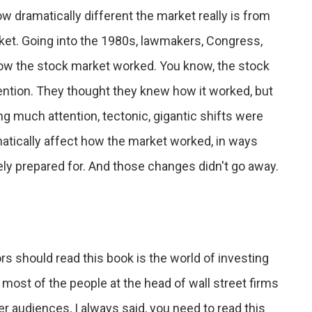
ow dramatically different the market really is from
rket. Going into the 1980s, lawmakers, Congress,
how the stock market worked. You know, the stock
ention. They thought they knew how it worked, but
ng much attention, tectonic, gigantic shifts were
amatically affect how the market worked, in ways
ly prepared for. And those changes didn't go away.
ors should read this book is the world of investing
 most of the people at the head of wall street firms
r audiences, I always said, you need to read this