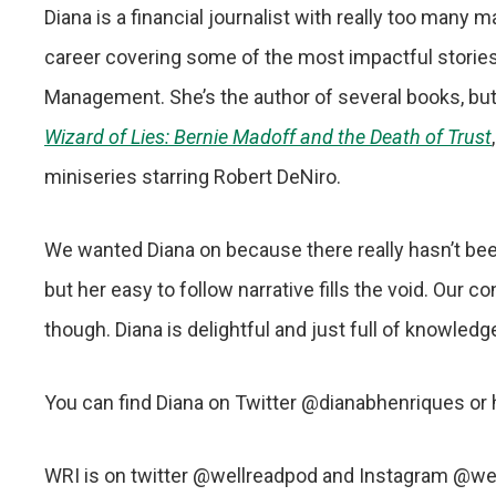
Diana is a financial journalist with really too many
career covering some of the most impactful storie
Management. She’s the author of several books, but
Wizard of Lies: Bernie Madoff and the Death of Trust
miniseries starring Robert DeNiro.
We wanted Diana on because there really hasn’t bee
but her easy to follow narrative fills the void. Our 
though. Diana is delightful and just full of knowled
You can find Diana on Twitter @dianabhenriques or
WRI is on twitter @wellreadpod and Instagram @we