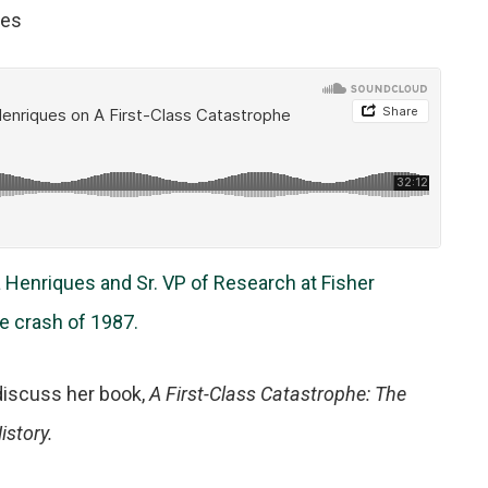
tes
a Henriques and Sr. VP of Research at Fisher
 crash of 1987.
discuss her book,
A First-Class Catastrophe: The
istory.