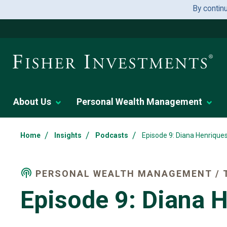
By contin
About Us
Personal Wealth Management
/
/
/
Home
Insights
Podcasts
Episode 9: Diana Henrique
PERSONAL WEALTH MANAGEMENT / T
Episode 9: Diana 