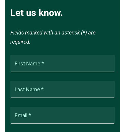
Let us know.
Fields marked with an asterisk (*) are
required.
First Name *
Last Name *
Email *