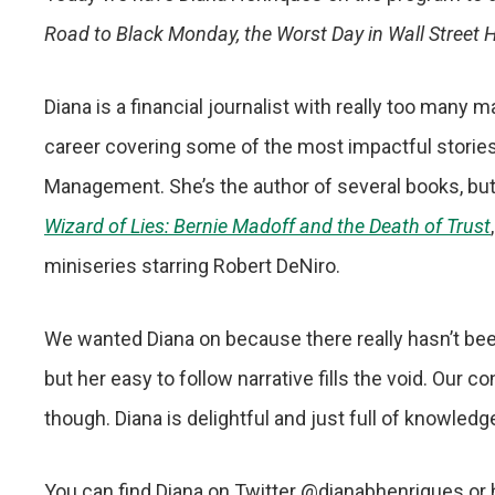
Road to Black Monday, the Worst Day in Wall Street H
Diana is a financial journalist with really too many
career covering some of the most impactful storie
Management. She’s the author of several books, but
Wizard of Lies: Bernie Madoff and the Death of Trust
miniseries starring Robert DeNiro.
We wanted Diana on because there really hasn’t bee
but her easy to follow narrative fills the void. Our 
though. Diana is delightful and just full of knowled
You can find Diana on Twitter @dianabhenriques or