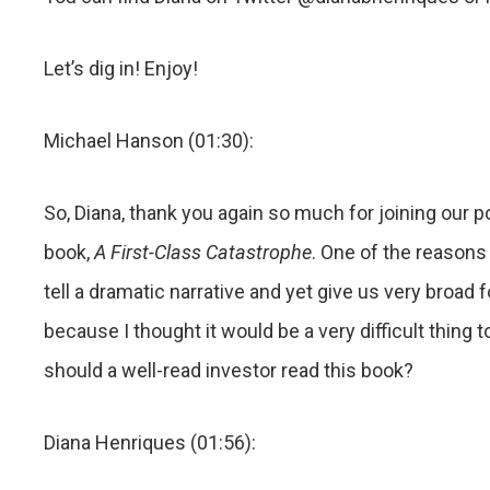
Let’s dig in! Enjoy!
Michael Hanson (01:30):
So, Diana, thank you again so much for joining our po
book,
A First-Class Catastrophe
. One of the reasons 
tell a dramatic narrative and yet give us very broad 
because I thought it would be a very difficult thin
should a well-read investor read this book?
Diana Henriques (01:56):