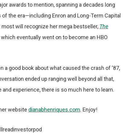
 major awards to mention, spanning a decades long
s of the era—including Enron and Long-Term Capital
 most will recognize her mega bestseller,
The
, which eventually went on to become an HBO
n a good book about what caused the crash of ‘87,
conversation ended up ranging well beyond all that,
ge and experience, there is so much here to learn.
 her website
dianabhenriques.com
. Enjoy!
llreadinvestorpod