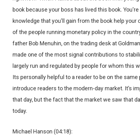
book because your boss has lived this book. You're 
knowledge that you'll gain from the book help your c
of the people running monetary policy in the countr
father Bob Menuhin, on the trading desk at Goldma
made one of the most signal contributions to stabiliz
largely run and regulated by people for whom this w
Its personally helpful to a reader to be on the same
introduce readers to the modern-day market. It’s im
that day, but the fact that the market we saw that da
today.
Michael Hanson (04:18):