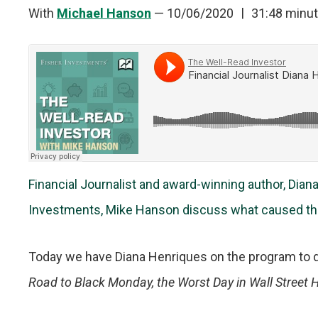
With
Michael Hanson
—
10/06/2020
31:48 minu
Financial Journalist and award-winning author, Dian
Investments, Mike Hanson discuss what caused the
Today we have Diana Henriques on the program to 
Road to Black Monday, the Worst Day in Wall Street H