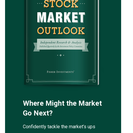
Where Might the Market
Go Next?
Confidently tackle the market’s ups