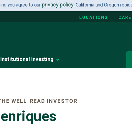
privacy policy
uing you agree to our
. California and Oregon resi
LOCATIONS
CARE
Institutional Investing
s
HE WELL-READ INVESTOR
Henriques