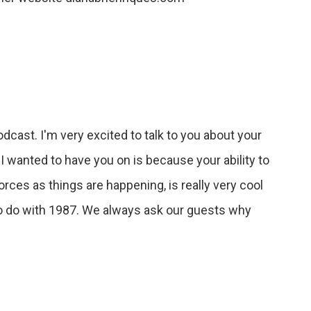
dcast. I'm very excited to talk to you about your
I wanted to have you on is because your ability to
forces as things are happening, is really very cool
g to do with 1987. We always ask our guests why