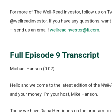
For more of The Well-Read Investor, follow us on T
@wellreadinvestor. If you have any questions, want t
– send us an email!
wellreadinvestor@fi.com
.
Full Episode 9 Transcript
Michael Hanson (0:07):
Hello and welcome to the latest edition of the
Well-
and your money. I’m your host, Mike Hanson.
Today we have Diana Henriques on the program to 