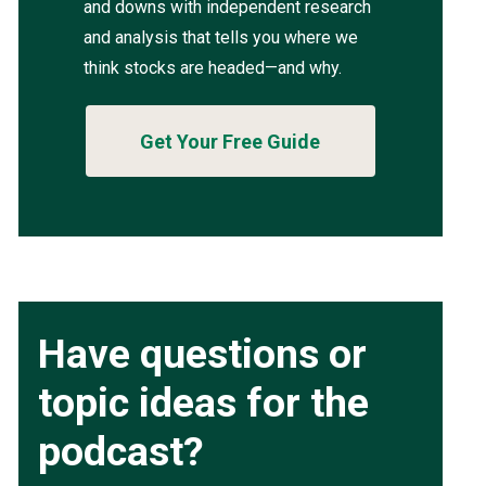
and downs with independent research
and analysis that tells you where we
think stocks are headed—and why.
Get Your Free Guide
Have questions or
topic ideas for the
podcast?