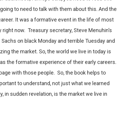
going to need to talk with them about this. And the
areer. It was a formative event in the life of most
y right now. Treasury secretary, Steve Menuhin’s
n Sachs on black Monday and terrible Tuesday and
ing the market. So, the world we live in today is
as the formative experience of their early careers.
 page with those people. So, the book helps to
portant to understand, not just what we learned
y, in sudden revelation, is the market we live in