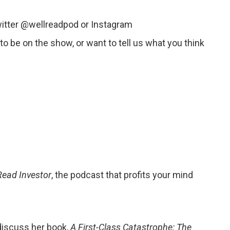
witter @wellreadpod or Instagram
o be on the show, or want to tell us what you think
Read Investor
, the podcast that profits your mind
discuss her book,
A First-Class Catastrophe: The