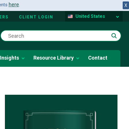
here
dents
.
X
United States
ERS
CLIENT LOGIN
Insights
Resource Library
Contact