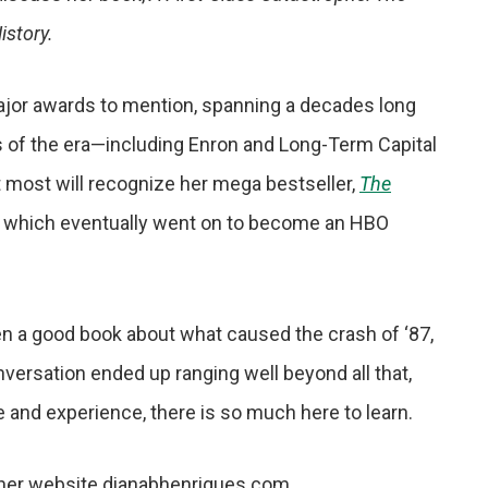
istory.
 major awards to mention, spanning a decades long
s of the era—including Enron and Long-Term Capital
 most will recognize her mega bestseller,
The
, which eventually went on to become an HBO
n a good book about what caused the crash of ‘87,
conversation ended up ranging well beyond all that,
ge and experience, there is so much here to learn.
 her website dianabhenriques.com