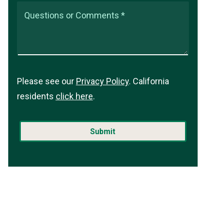
Questions or Comments *
Please see our
Privacy Policy
. California
residents
click here
.