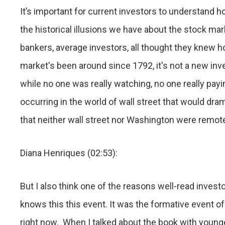
It’s important for current investors to understand h
the historical illusions we have about the stock ma
bankers, average investors, all thought they knew 
market's been around since 1792, it's not a new inv
while no one was really watching, no one really payi
occurring in the world of wall street that would dr
that neither wall street nor Washington were remote
Diana Henriques (02:53):
But I also think one of the reasons well-read invest
knows this this event. It was the formative event of
right now. When I talked about the book with younge