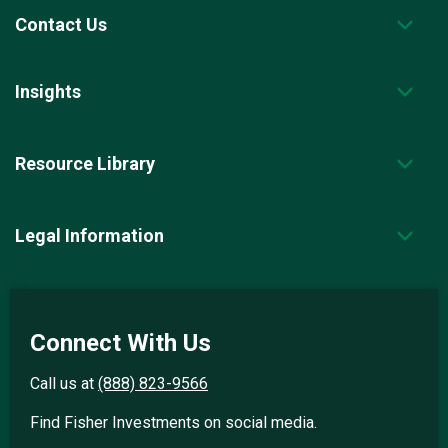
Contact Us
Insights
Resource Library
Legal Information
Connect With Us
Call us at
(888) 823-9566
Find Fisher Investments on social media.