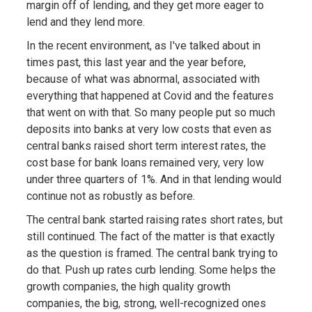
margin off of lending, and they get more eager to
lend and they lend more.
In the recent environment, as I've talked about in
times past, this last year and the year before,
because of what was abnormal, associated with
everything that happened at Covid and the features
that went on with that. So many people put so much
deposits into banks at very low costs that even as
central banks raised short term interest rates, the
cost base for bank loans remained very, very low
under three quarters of 1%. And in that lending would
continue not as robustly as before.
The central bank started raising rates short rates, but
still continued. The fact of the matter is that exactly
as the question is framed. The central bank trying to
do that. Push up rates curb lending. Some helps the
growth companies, the high quality growth
companies, the big, strong, well-recognized ones