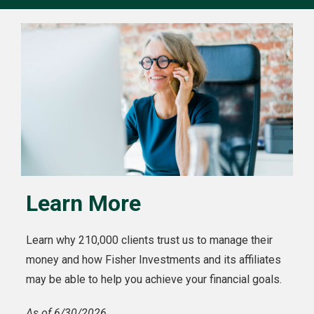
Learn More
Learn why 210,000 clients trust us to manage their
money and how Fisher Investments and its affiliates
may be able to help you achieve your financial goals.
As of 6/30/2026