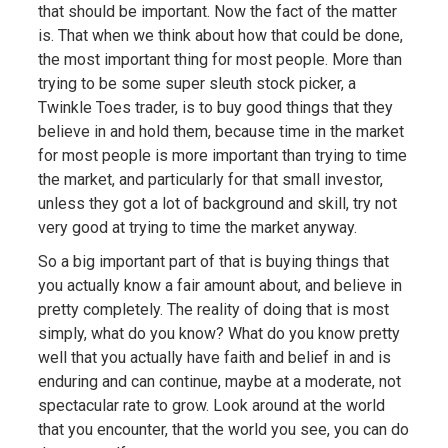
that should be important. Now the fact of the matter
is. That when we think about how that could be done,
the most important thing for most people. More than
trying to be some super sleuth stock picker, a
Twinkle Toes trader, is to buy good things that they
believe in and hold them, because time in the market
for most people is more important than trying to time
the market, and particularly for that small investor,
unless they got a lot of background and skill, try not
very good at trying to time the market anyway.
So a big important part of that is buying things that
you actually know a fair amount about, and believe in
pretty completely. The reality of doing that is most
simply, what do you know? What do you know pretty
well that you actually have faith and belief in and is
enduring and can continue, maybe at a moderate, not
spectacular rate to grow. Look around at the world
that you encounter, that the world you see, you can do