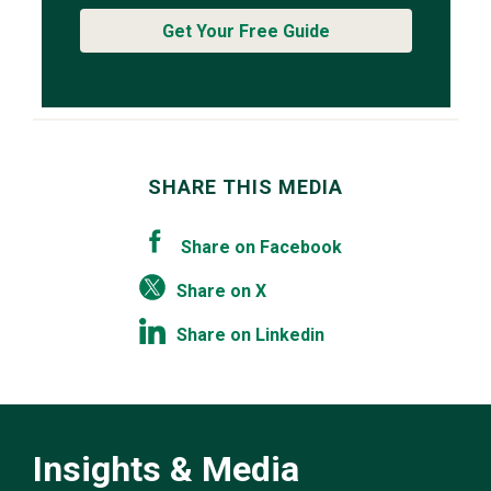
Get Your Free Guide
SHARE THIS MEDIA
Share on Facebook
Share on X
Share on Linkedin
Insights & Media