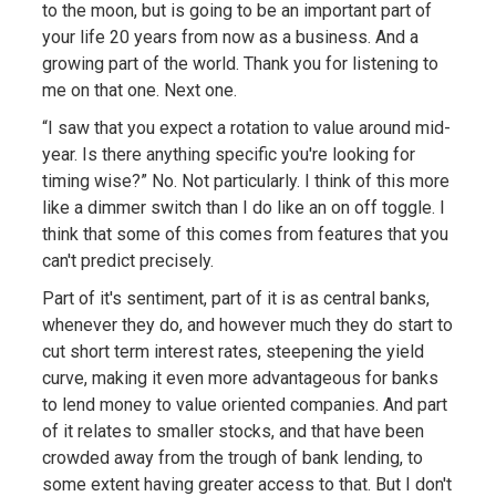
to the moon, but is going to be an important part of
your life 20 years from now as a business. And a
growing part of the world. Thank you for listening to
me on that one. Next one.
“I saw that you expect a rotation to value around mid-
year. Is there anything specific you're looking for
timing wise?” No. Not particularly. I think of this more
like a dimmer switch than I do like an on off toggle. I
think that some of this comes from features that you
can't predict precisely.
Part of it's sentiment, part of it is as central banks,
whenever they do, and however much they do start to
cut short term interest rates, steepening the yield
curve, making it even more advantageous for banks
to lend money to value oriented companies. And part
of it relates to smaller stocks, and that have been
crowded away from the trough of bank lending, to
some extent having greater access to that. But I don't