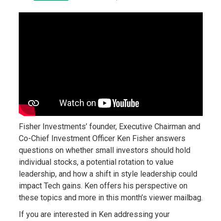
Fisher Investments’ founder, Executive Chairman and
Co-Chief Investment Officer Ken Fisher answers
questions on whether small investors should hold
individual stocks, a potential rotation to value
leadership, and how a shift in style leadership could
impact Tech gains. Ken offers his perspective on
these topics and more in this month’s viewer mailbag.
If you are interested in Ken addressing your