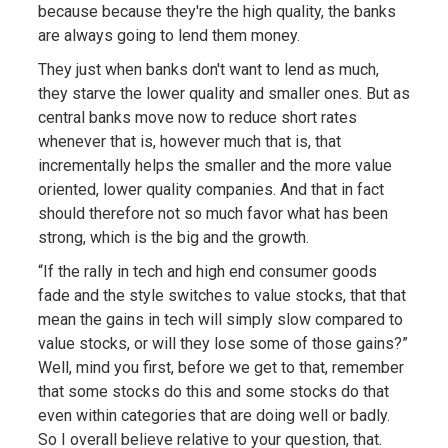
because because they're the high quality, the banks
are always going to lend them money.
They just when banks don't want to lend as much,
they starve the lower quality and smaller ones. But as
central banks move now to reduce short rates
whenever that is, however much that is, that
incrementally helps the smaller and the more value
oriented, lower quality companies. And that in fact
should therefore not so much favor what has been
strong, which is the big and the growth.
“If the rally in tech and high end consumer goods
fade and the style switches to value stocks, that that
mean the gains in tech will simply slow compared to
value stocks, or will they lose some of those gains?”
Well, mind you first, before we get to that, remember
that some stocks do this and some stocks do that
even within categories that are doing well or badly.
So I overall believe relative to your question, that.