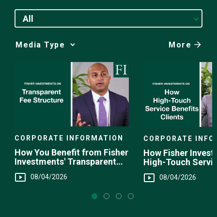
All
More
Media
Choice
CORPORATE INFORMATION
CORPORATE INFO
How You Benefit from Fisher
How Fisher Invest
Investments' Transparent
High-Touch Servi
Fee Structure
You
08/04/2026
08/04/2026