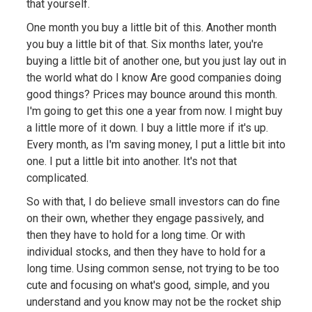
that yourself.
One month you buy a little bit of this. Another month
you buy a little bit of that. Six months later, you're
buying a little bit of another one, but you just lay out in
the world what do I know Are good companies doing
good things? Prices may bounce around this month.
I'm going to get this one a year from now. I might buy
a little more of it down. I buy a little more if it's up.
Every month, as I'm saving money, I put a little bit into
one. I put a little bit into another. It's not that
complicated.
So with that, I do believe small investors can do fine
on their own, whether they engage passively, and
then they have to hold for a long time. Or with
individual stocks, and then they have to hold for a
long time. Using common sense, not trying to be too
cute and focusing on what's good, simple, and you
understand and you know may not be the rocket ship