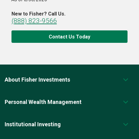
New to Fisher? Call Us.
(888) 823-9566
Contact Us Today
About Fisher Investments
Personal Wealth Management
Institutional Investing