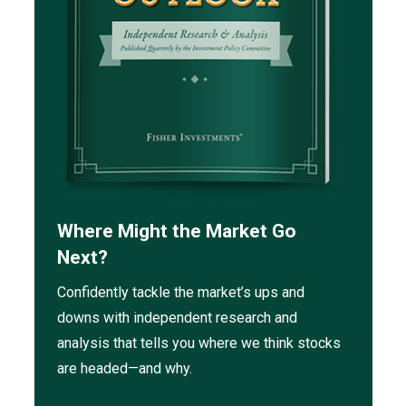
Where Might the Market Go
Next?
Confidently tackle the market’s ups and
downs with independent research and
analysis that tells you where we think stocks
are headed—and why.