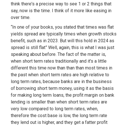
think there's a precise way to see 1 or 2 things that
say, now is the time. I think of it more like easing in
over time.
“In one of your books, you stated that times was flat
yields spread are typically times when growth stocks
benefit, such as in 2023. But will this hold in 2024 as
spread is still flat” Well, again, this is what I was just
speaking about before. The fact of the matter is,
when short term rates traditionally and it's a little
different this time now than than than most times in
the past when short term rates are high relative to
long term rates, because banks are in the business
of borrowing short term money, using it as the basis
for making long term loans, the profit margin on bank
lending is smaller than when short term rates are
very low compared to long term rates, when,
therefore the cost base is low, the long term rate
they lend out is higher, and they get a fatter profit