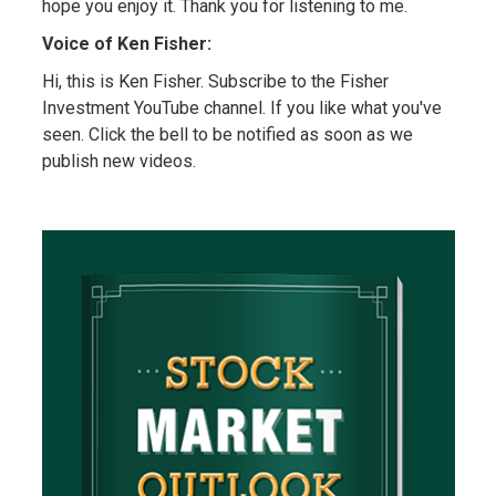
hope you enjoy it. Thank you for listening to me.
Voice of Ken Fisher:
Hi, this is Ken Fisher. Subscribe to the Fisher
Investment YouTube channel. If you like what you've
seen. Click the bell to be notified as soon as we
publish new videos.