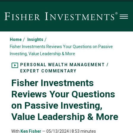
Men
/
/
Home
Insights
Fisher Investments Reviews Your Questions on Passive
Investing, Value Leadership & More
PERSONAL WEALTH MANAGEMENT /
EXPERT COMMENTARY
Fisher Investments
Reviews Your Questions
on Passive Investing,
Value Leadership & More
With
Ken Fisher
—
05/13/2024
| 8:53 minutes