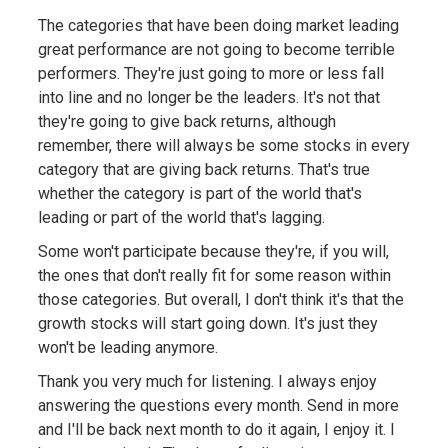
The categories that have been doing market leading
great performance are not going to become terrible
performers. They're just going to more or less fall
into line and no longer be the leaders. It's not that
they're going to give back returns, although
remember, there will always be some stocks in every
category that are giving back returns. That's true
whether the category is part of the world that's
leading or part of the world that's lagging.
Some won't participate because they're, if you will,
the ones that don't really fit for some reason within
those categories. But overall, I don't think it's that the
growth stocks will start going down. It's just they
won't be leading anymore.
Thank you very much for listening. I always enjoy
answering the questions every month. Send in more
and I'll be back next month to do it again, I enjoy it. I