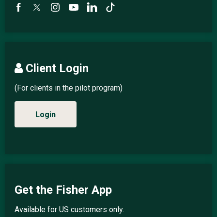
Client Login
(For clients in the pilot program)
Login
Get the Fisher App
Available for US customers only.