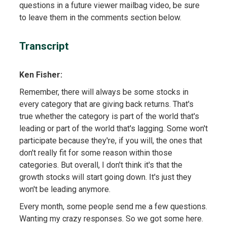
questions in a future viewer mailbag video, be sure
to leave them in the comments section below.
Transcript
Ken Fisher:
Remember, there will always be some stocks in
every category that are giving back returns. That's
true whether the category is part of the world that's
leading or part of the world that's lagging. Some won't
participate because they're, if you will, the ones that
don't really fit for some reason within those
categories. But overall, I don't think it's that the
growth stocks will start going down. It's just they
won't be leading anymore.
Every month, some people send me a few questions.
Wanting my crazy responses. So we got some here.