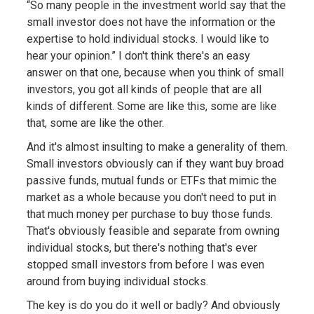
“So many people in the investment world say that the
small investor does not have the information or the
expertise to hold individual stocks. I would like to
hear your opinion.” I don't think there's an easy
answer on that one, because when you think of small
investors, you got all kinds of people that are all
kinds of different. Some are like this, some are like
that, some are like the other.
And it's almost insulting to make a generality of them.
Small investors obviously can if they want buy broad
passive funds, mutual funds or ETFs that mimic the
market as a whole because you don't need to put in
that much money per purchase to buy those funds.
That's obviously feasible and separate from owning
individual stocks, but there's nothing that's ever
stopped small investors from before I was even
around from buying individual stocks.
The key is do you do it well or badly? And obviously