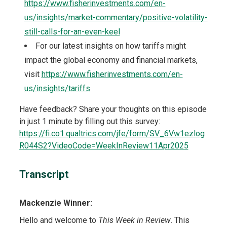
https://www.fisherinvestments.com/en-
us/insights/market-commentary/positive-volatility-
still-calls-for-an-even-keel
For our latest insights on how tariffs might
impact the global economy and financial markets,
visit
https://www.fisherinvestments.com/en-
us/insights/tariffs
Have feedback? Share your thoughts on this episode
in just 1 minute by filling out this survey:
https://fi.co1.qualtrics.com/jfe/form/SV_6Vw1ezlog
R044S2?VideoCode=WeekInReview11Apr2025
Transcript
Mackenzie Winner:
Hello and welcome to
This Week in Review
. This