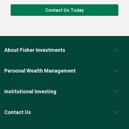
Contact Us Today
About Fisher Investments
Personal Wealth Management
Institutional Investing
Contact Us