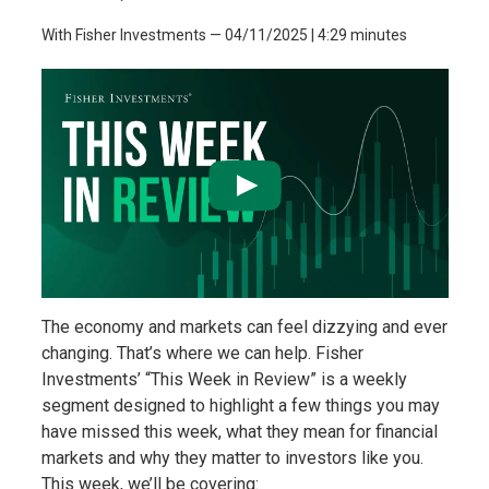
With Fisher Investments
—
04/11/2025
| 4:29 minutes
The economy and markets can feel dizzying and ever
changing. That’s where we can help. Fisher
Investments’ “This Week in Review” is a weekly
segment designed to highlight a few things you may
have missed this week, what they mean for financial
markets and why they matter to investors like you.
This week, we’ll be covering: