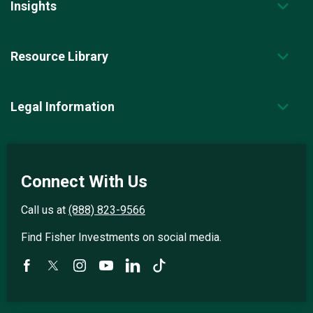
Insights
Resource Library
Legal Information
Connect With Us
Call us at
(888) 823-9566
Find Fisher Investments on social media.