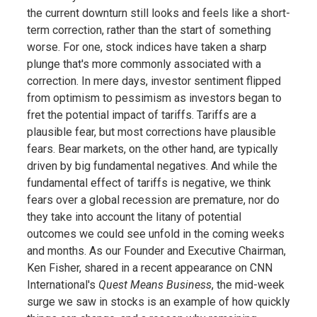
the current downturn still looks and feels like a short-
term correction, rather than the start of something
worse. For one, stock indices have taken a sharp
plunge that's more commonly associated with a
correction. In mere days, investor sentiment flipped
from optimism to pessimism as investors began to
fret the potential impact of tariffs. Tariffs are a
plausible fear, but most corrections have plausible
fears. Bear markets, on the other hand, are typically
driven by big fundamental negatives. And while the
fundamental effect of tariffs is negative, we think
fears over a global recession are premature, nor do
they take into account the litany of potential
outcomes we could see unfold in the coming weeks
and months. As our Founder and Executive Chairman,
Ken Fisher, shared in a recent appearance on CNN
International's
Quest Means Business
, the mid-week
surge we saw in stocks is an example of how quickly