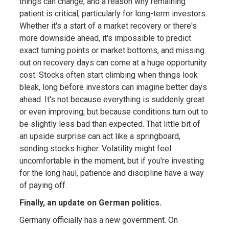
things can change, and a reason why remaining
patient is critical, particularly for long-term investors.
Whether it's a start of a market recovery or there's
more downside ahead, it's impossible to predict
exact turning points or market bottoms, and missing
out on recovery days can come at a huge opportunity
cost. Stocks often start climbing when things look
bleak, long before investors can imagine better days
ahead. It's not because everything is suddenly great
or even improving, but because conditions turn out to
be slightly less bad than expected. That little bit of
an upside surprise can act like a springboard,
sending stocks higher. Volatility might feel
uncomfortable in the moment, but if you're investing
for the long haul, patience and discipline have a way
of paying off.
Finally, an update on German politics.
Germany officially has a new government. On