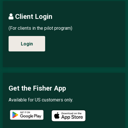
Client Login
(For clients in the pilot program)
Login
Get the Fisher App
Available for US customers only.