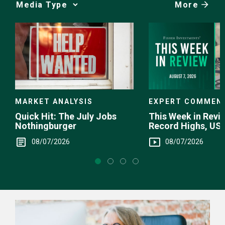
More
Media
Choice
EXPERT COMMEN
MARKET ANALYSIS
This Week in Revie
Quick Hit: The July Jobs
Record Highs, US 
Nothingburger
Intervention
08/07/2026
08/07/2026