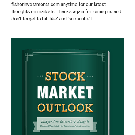
fisherinvestments.com anytime for our latest
thoughts on markets. Thanks again for joining us and
don't forget to hit 'like' and 'subscribe'!