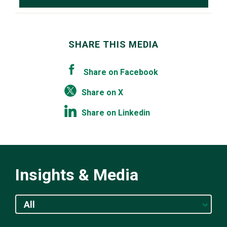
SHARE THIS MEDIA
Share on Facebook
Share on X
Share on Linkedin
Insights & Media
All