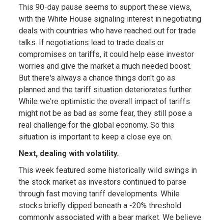
This 90-day pause seems to support these views,
with the White House signaling interest in negotiating
deals with countries who have reached out for trade
talks. If negotiations lead to trade deals or
compromises on tariffs, it could help ease investor
worries and give the market a much needed boost.
But there's always a chance things don't go as
planned and the tariff situation deteriorates further.
While we're optimistic the overall impact of tariffs
might not be as bad as some fear, they still pose a
real challenge for the global economy. So this
situation is important to keep a close eye on.
Next, dealing with volatility.
This week featured some historically wild swings in
the stock market as investors continued to parse
through fast moving tariff developments. While
stocks briefly dipped beneath a -20% threshold
commonly associated with a bear market. We believe