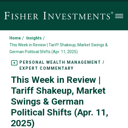
Men
/
/
Home
Insights
This Week in Review | Tariff Shakeup, Market Swings &
German Political Shifts (Apr. 11, 2025)
PERSONAL WEALTH MANAGEMENT /
EXPERT COMMENTARY
This Week in Review |
Tariff Shakeup, Market
Swings & German
Political Shifts (Apr. 11,
2025)