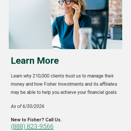
Learn More
Learn why 210,000 clients trust us to manage their
money and how Fisher Investments and its affiliates
may be able to help you achieve your financial goals.
As of 6/30/2026
New to Fisher? Call Us.
(888) 823-9566