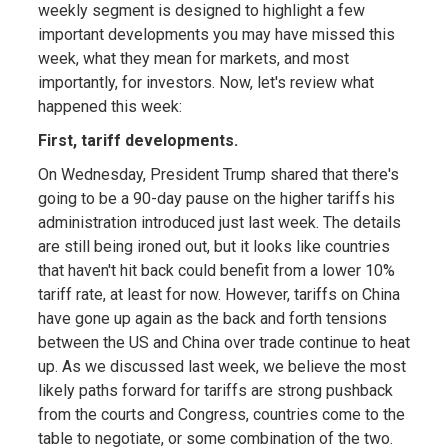
weekly segment is designed to highlight a few
important developments you may have missed this
week, what they mean for markets, and most
importantly, for investors. Now, let's review what
happened this week:
First, tariff developments.
On Wednesday, President Trump shared that there's
going to be a 90-day pause on the higher tariffs his
administration introduced just last week. The details
are still being ironed out, but it looks like countries
that haven't hit back could benefit from a lower 10%
tariff rate, at least for now. However, tariffs on China
have gone up again as the back and forth tensions
between the US and China over trade continue to heat
up. As we discussed last week, we believe the most
likely paths forward for tariffs are strong pushback
from the courts and Congress, countries come to the
table to negotiate, or some combination of the two.