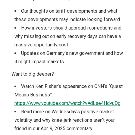
Our thoughts on tariff developments and what
these developments may indicate looking forward
How investors should approach corrections and
why missing out on early recovery days can have a
massive opportunity cost
Updates on Germany’s new government and how
it might impact markets
Want to dig deeper?
Watch Ken Fisher’s appearance on CNN’s “Quest
Means Business”:
https://www.youtube.com/watch?v=dLse4HdvuDg
Read more on Wednesday’s positive market
volatility and why knee-jerk reactions aren’t your
friend in our Apr. 9, 2025 commentary: