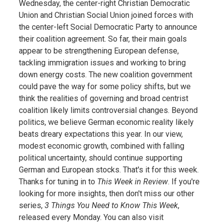
Wednesday, the center-right Christian Democratic
Union and Christian Social Union joined forces with
the center-left Social Democratic Party to announce
their coalition agreement. So far, their main goals
appear to be strengthening European defense,
tackling immigration issues and working to bring
down energy costs. The new coalition government
could pave the way for some policy shifts, but we
think the realities of governing and broad centrist
coalition likely limits controversial changes. Beyond
politics, we believe German economic reality likely
beats dreary expectations this year. In our view,
modest economic growth, combined with falling
political uncertainty, should continue supporting
German and European stocks. That's it for this week.
Thanks for tuning in to
This Week in Review
. If you're
looking for more insights, then don't miss our other
series,
3 Things You Need to Know This Week
,
released every Monday. You can also visit