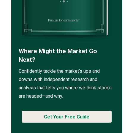
Where Might the Market Go
Next?
Confidently tackle the market’s ups and
downs with independent research and
analysis that tells you where we think stocks
are headed—and why.
Get Your Free Guide