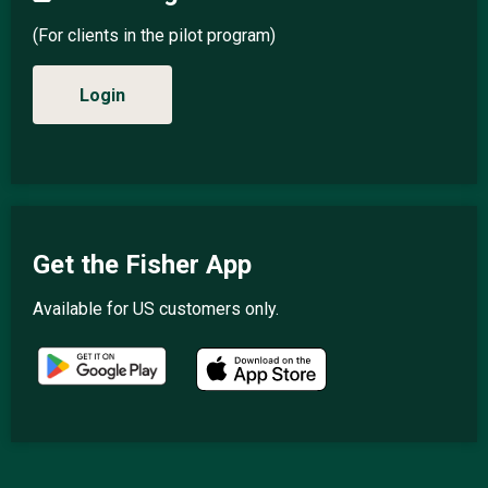
(For clients in the pilot program)
Login
Get the Fisher App
Available for US customers only.