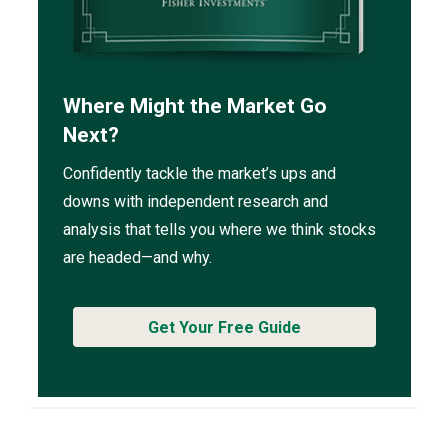
Where Might the Market Go
Next?
Confidently tackle the market’s ups and
downs with independent research and
analysis that tells you where we think stocks
are headed—and why.
Get Your Free Guide