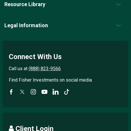
Resource Library
Legal Information
Connect With Us
Call us at
(888) 823-9566
Find Fisher Investments on social media.
Client Login