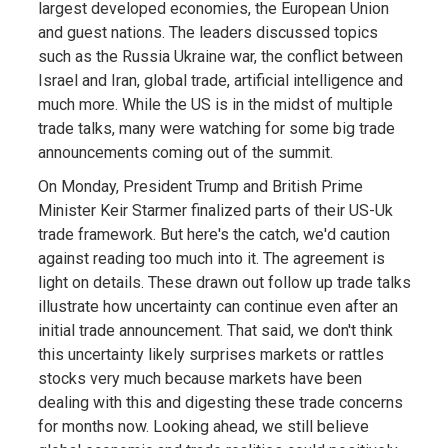
largest developed economies, the European Union
and guest nations. The leaders discussed topics
such as the Russia Ukraine war, the conflict between
Israel and Iran, global trade, artificial intelligence and
much more. While the US is in the midst of multiple
trade talks, many were watching for some big trade
announcements coming out of the summit.
On Monday, President Trump and British Prime
Minister Keir Starmer finalized parts of their US-Uk
trade framework. But here's the catch, we'd caution
against reading too much into it. The agreement is
light on details. These drawn out follow up trade talks
illustrate how uncertainty can continue even after an
initial trade announcement. That said, we don't think
this uncertainty likely surprises markets or rattles
stocks very much because markets have been
dealing with this and digesting these trade concerns
for months now. Looking ahead, we still believe