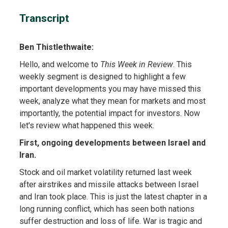
Transcript
Ben Thistlethwaite:
Hello, and welcome to
This Week in Review
. This
weekly segment is designed to highlight a few
important developments you may have missed this
week, analyze what they mean for markets and most
importantly, the potential impact for investors. Now
let's review what happened this week.
First, ongoing developments between Israel and
Iran.
Stock and oil market volatility returned last week
after airstrikes and missile attacks between Israel
and Iran took place. This is just the latest chapter in a
long running conflict, which has seen both nations
suffer destruction and loss of life. War is tragic and