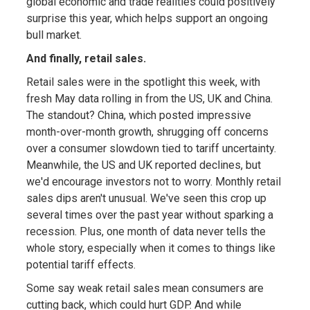
global economic and trade realities could positively
surprise this year, which helps support an ongoing
bull market.
And finally, retail sales.
Retail sales were in the spotlight this week, with
fresh May data rolling in from the US, UK and China.
The standout? China, which posted impressive
month-over-month growth, shrugging off concerns
over a consumer slowdown tied to tariff uncertainty.
Meanwhile, the US and UK reported declines, but
we'd encourage investors not to worry. Monthly retail
sales dips aren't unusual. We've seen this crop up
several times over the past year without sparking a
recession. Plus, one month of data never tells the
whole story, especially when it comes to things like
potential tariff effects.
Some say weak retail sales mean consumers are
cutting back, which could hurt GDP. And while