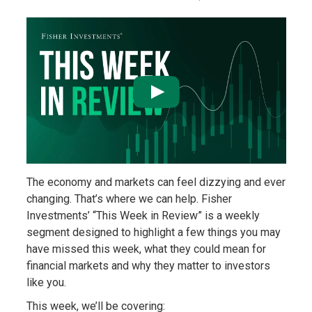
The economy and markets can feel dizzying and ever
changing. That’s where we can help. Fisher
Investments’ “This Week in Review” is a weekly
segment designed to highlight a few things you may
have missed this week, what they could mean for
financial markets and why they matter to investors
like you.
This week, we’ll be covering: