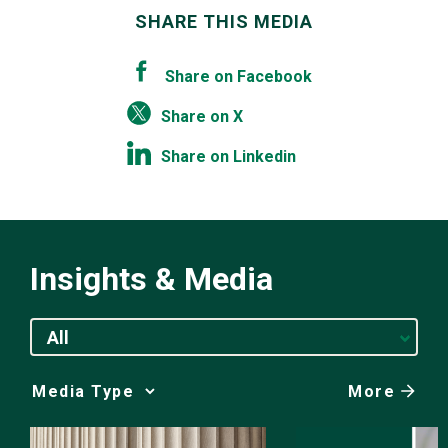
SHARE THIS MEDIA
Share on Facebook
Share on X
Share on Linkedin
Insights & Media
All
More
Media
Choice