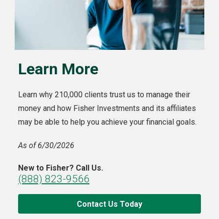
Learn More
Learn why 210,000 clients trust us to manage their
money and how Fisher Investments and its affiliates
may be able to help you achieve your financial goals.
As of 6/30/2026
New to Fisher? Call Us.
(888) 823-9566
Contact Us Today