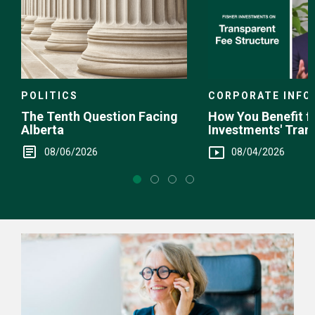
POLITICS
CORPORATE INFO
The Tenth Question Facing
How You Benefit f
Alberta
Investments' Tran
Fee Structure
08/06/2026
08/04/2026