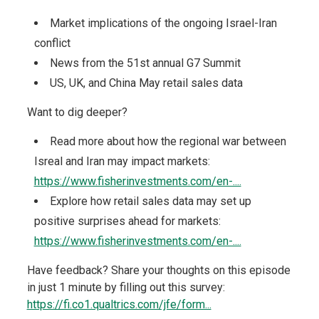
Market implications of the ongoing Israel-Iran
conflict
News from the 51st annual G7 Summit
US, UK, and China May retail sales data
Want to dig deeper?
Read more about how the regional war between
Isreal and Iran may impact markets:
https://www.fisherinvestments.com/en-....
Explore how retail sales data may set up
positive surprises ahead for markets:
https://www.fisherinvestments.com/en-....
Have feedback? Share your thoughts on this episode
in just 1 minute by filling out this survey:
https://fi.co1.qualtrics.com/jfe/form...