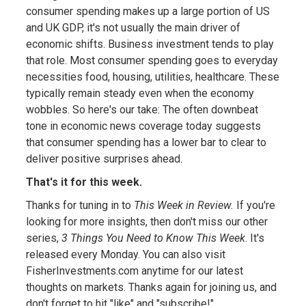
consumer spending makes up a large portion of US
and UK GDP, it's not usually the main driver of
economic shifts. Business investment tends to play
that role. Most consumer spending goes to everyday
necessities food, housing, utilities, healthcare. These
typically remain steady even when the economy
wobbles. So here's our take: The often downbeat
tone in economic news coverage today suggests
that consumer spending has a lower bar to clear to
deliver positive surprises ahead.
That's it for this week.
Thanks for tuning in to
This Week in Review.
If you're
looking for more insights, then don't miss our other
series,
3 Things You Need to Know This Week
. It's
released every Monday. You can also visit
FisherInvestments.com anytime for our latest
thoughts on markets. Thanks again for joining us, and
don't forget to hit "like" and "subscribe!"