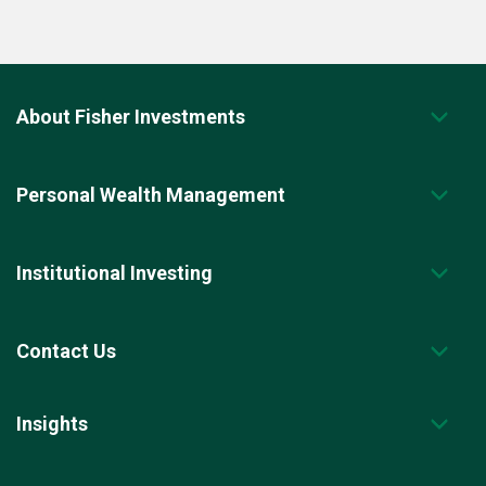
About Fisher Investments
Personal Wealth Management
Institutional Investing
Contact Us
Insights