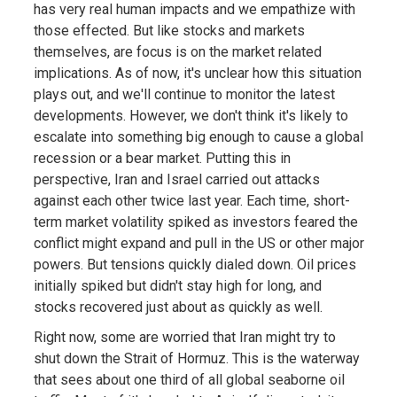
has very real human impacts and we empathize with
those effected. But like stocks and markets
themselves, are focus is on the market related
implications. As of now, it's unclear how this situation
plays out, and we'll continue to monitor the latest
developments. However, we don't think it's likely to
escalate into something big enough to cause a global
recession or a bear market. Putting this in
perspective, Iran and Israel carried out attacks
against each other twice last year. Each time, short-
term market volatility spiked as investors feared the
conflict might expand and pull in the US or other major
powers. But tensions quickly dialed down. Oil prices
initially spiked but didn't stay high for long, and
stocks recovered just about as quickly as well.
Right now, some are worried that Iran might try to
shut down the Strait of Hormuz. This is the waterway
that sees about one third of all global seaborne oil