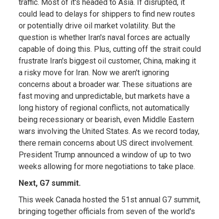
traffic. Most of it's headed to Asia. If disrupted, it
could lead to delays for shippers to find new routes
or potentially drive oil market volatility. But the
question is whether Iran's naval forces are actually
capable of doing this. Plus, cutting off the strait could
frustrate Iran's biggest oil customer, China, making it
a risky move for Iran. Now we aren't ignoring
concerns about a broader war. These situations are
fast moving and unpredictable, but markets have a
long history of regional conflicts, not automatically
being recessionary or bearish, even Middle Eastern
wars involving the United States. As we record today,
there remain concerns about US direct involvement.
President Trump announced a window of up to two
weeks allowing for more negotiations to take place.
Next, G7 summit.
This week Canada hosted the 51st annual G7 summit,
bringing together officials from seven of the world's