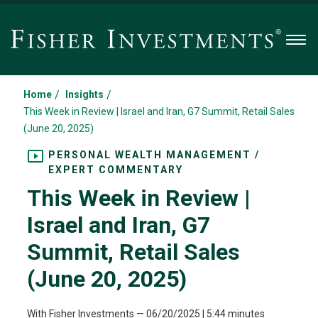
Men
/
/
Home
Insights
This Week in Review | Israel and Iran, G7 Summit, Retail Sales
(June 20, 2025)
PERSONAL WEALTH MANAGEMENT /
EXPERT COMMENTARY
This Week in Review |
Israel and Iran, G7
Summit, Retail Sales
(June 20, 2025)
With Fisher Investments
—
06/20/2025
| 5:44 minutes