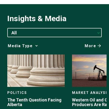
Insights & Media
All
More
Media
Choice
POLITICS
MARKET ANALYSI
The Tenth Question Facing
Western Oil and G
Alberta
Producers Are Ra