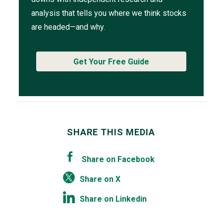
analysis that tells you where we think stocks
are headed—and why.
Get Your Free Guide
SHARE THIS MEDIA
Share on Facebook
Share on X
Share on Linkedin