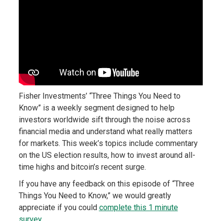
Fisher Investments’ “Three Things You Need to
Know” is a weekly segment designed to help
investors worldwide sift through the noise across
financial media and understand what really matters
for markets. This week’s topics include commentary
on the US election results, how to invest around all-
time highs and bitcoin’s recent surge.
If you have any feedback on this episode of “Three
Things You Need to Know,” we would greatly
appreciate if you could
complete this 1 minute
survey
.