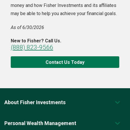
money and how Fisher Investments and its affiliates
may be able to help you achieve your financial goals.
As of 6/30/2026
New to Fisher? Call Us.
(888) 823-9566
Contact Us Today
About Fisher Investments
Personal Wealth Management