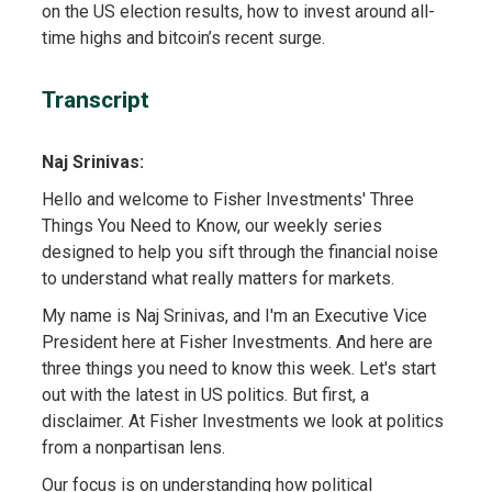
on the US election results, how to invest around all-
time highs and bitcoin’s recent surge.
Transcript
Naj Srinivas:
Hello and welcome to Fisher Investments' Three
Things You Need to Know, our weekly series
designed to help you sift through the financial noise
to understand what really matters for markets.
My name is Naj Srinivas, and I'm an Executive Vice
President here at Fisher Investments. And here are
three things you need to know this week. Let's start
out with the latest in US politics. But first, a
disclaimer. At Fisher Investments we look at politics
from a nonpartisan lens.
Our focus is on understanding how political