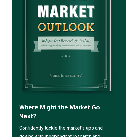
Where Might the Market Go
Next?
Confidently tackle the market’s ups and
downs with independent research and