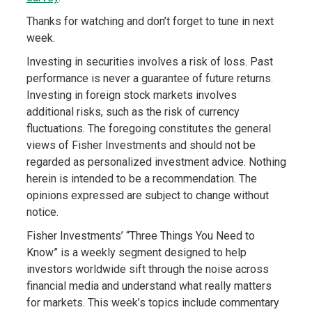
Thanks for watching and don’t forget to tune in next
week.
Investing in securities involves a risk of loss. Past
performance is never a guarantee of future returns.
Investing in foreign stock markets involves
additional risks, such as the risk of currency
fluctuations. The foregoing constitutes the general
views of Fisher Investments and should not be
regarded as personalized investment advice. Nothing
herein is intended to be a recommendation. The
opinions expressed are subject to change without
notice.
Fisher Investments’ “Three Things You Need to
Know” is a weekly segment designed to help
investors worldwide sift through the noise across
financial media and understand what really matters
for markets. This week’s topics include commentary