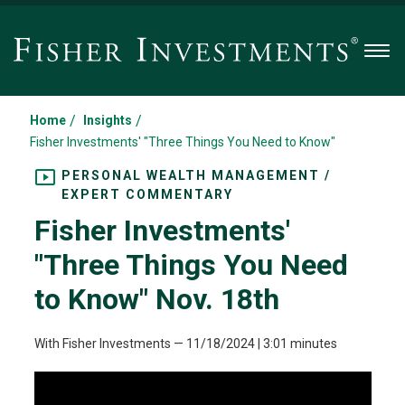
Men
/
/
Home
Insights
Fisher Investments' "Three Things You Need to Know"
PERSONAL WEALTH MANAGEMENT /
EXPERT COMMENTARY
Fisher Investments'
"Three Things You Need
to Know" Nov. 18th
With Fisher Investments
—
11/18/2024
| 3:01 minutes