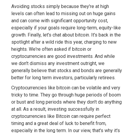
Avoiding stocks simply because they're at high
levels can often lead to missing out on huge gains
and can come with significant opportunity cost,
especially if your goals require long-term, equity-like
growth. Finally, let's chat about bitcoin. It's back in the
spotlight after a wild ride this year, charging to new
heights. We're often asked if bitcoin or
cryptocurrencies are good investments. And while
we don't dismiss any investment outright, we
generally believe that stocks and bonds are generally
better for long term investors, particularly retirees.
Cryptocurrencies like bitcoin can be volatile and very
tricky to time. They go through huge periods of boom
or bust and long periods where they don't do anything
at all. As a result, investing successfully in
cryptocurrencies like Bitcoin can require perfect
timing and a great deal of luck to benefit from,
especially in the long term. In our view, that's why it's