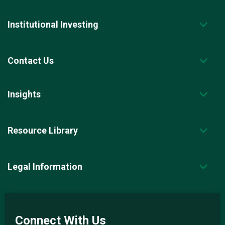
Institutional Investing
Contact Us
Insights
Resource Library
Legal Information
Connect With Us