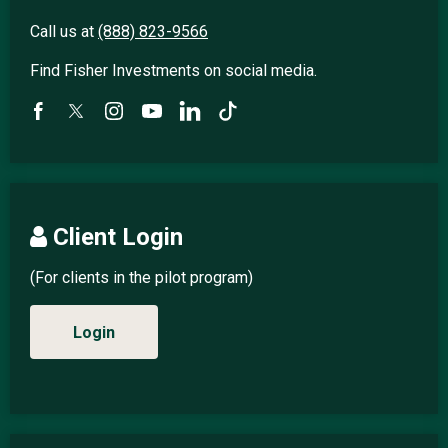
Call us at
(888) 823-9566
Find Fisher Investments on social media.
Client Login
(For clients in the pilot program)
Login