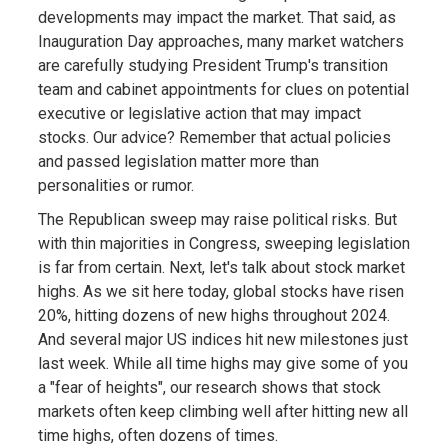
developments may impact the market. That said, as
Inauguration Day approaches, many market watchers
are carefully studying President Trump's transition
team and cabinet appointments for clues on potential
executive or legislative action that may impact
stocks. Our advice? Remember that actual policies
and passed legislation matter more than
personalities or rumor.
The Republican sweep may raise political risks. But
with thin majorities in Congress, sweeping legislation
is far from certain. Next, let's talk about stock market
highs. As we sit here today, global stocks have risen
20%, hitting dozens of new highs throughout 2024.
And several major US indices hit new milestones just
last week. While all time highs may give some of you
a "fear of heights", our research shows that stock
markets often keep climbing well after hitting new all
time highs, often dozens of times.