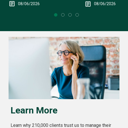
08/06/2026
08/06/2026
Learn More
Learn why 210,000 clients trust us to manage their