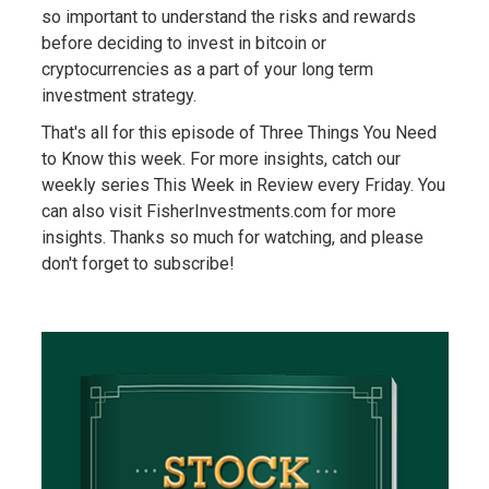
so important to understand the risks and rewards
before deciding to invest in bitcoin or
cryptocurrencies as a part of your long term
investment strategy.
That's all for this episode of Three Things You Need
to Know this week. For more insights, catch our
weekly series This Week in Review every Friday. You
can also visit FisherInvestments.com for more
insights. Thanks so much for watching, and please
don't forget to subscribe!