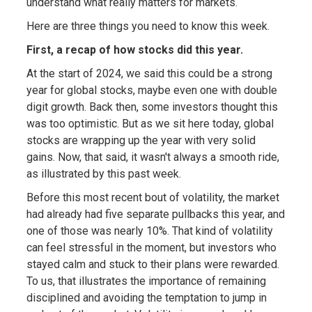
understand what really matters for markets.
Here are three things you need to know this week.
First, a recap of how stocks did this year.
At the start of 2024, we said this could be a strong
year for global stocks, maybe even one with double
digit growth. Back then, some investors thought this
was too optimistic. But as we sit here today, global
stocks are wrapping up the year with very solid
gains. Now, that said, it wasn't always a smooth ride,
as illustrated by this past week.
Before this most recent bout of volatility, the market
had already had five separate pullbacks this year, and
one of those was nearly 10%. That kind of volatility
can feel stressful in the moment, but investors who
stayed calm and stuck to their plans were rewarded.
To us, that illustrates the importance of remaining
disciplined and avoiding the temptation to jump in