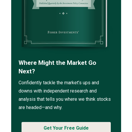
Where Might the Market Go
Next?
Confidently tackle the market’s ups and
downs with independent research and
analysis that tells you where we think stocks
are headed—and why.
Get Your Free Guide