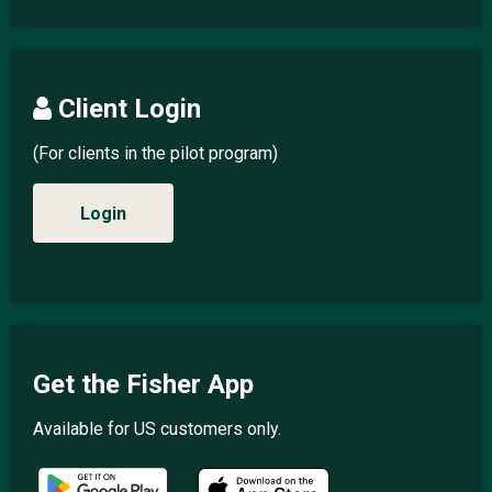
Client Login
(For clients in the pilot program)
Login
Get the Fisher App
Available for US customers only.