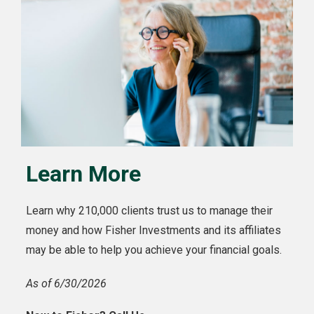
Learn More
Learn why 210,000 clients trust us to manage their
money and how Fisher Investments and its affiliates
may be able to help you achieve your financial goals.
As of 6/30/2026