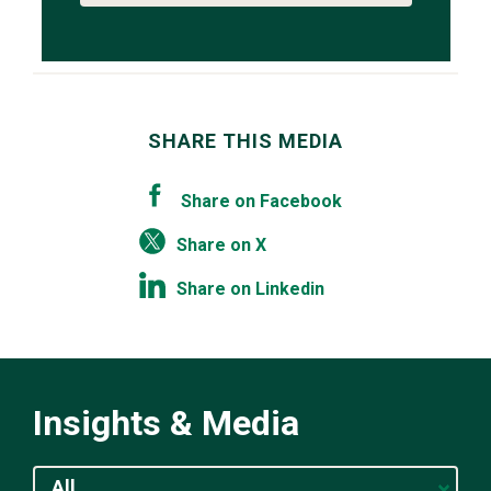
SHARE THIS MEDIA
Share on Facebook
Share on X
Share on Linkedin
Insights & Media
All