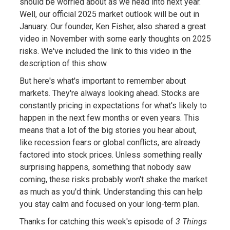
should be worried about as we head into next year.
Well, our official 2025 market outlook will be out in
January. Our founder, Ken Fisher, also shared a great
video in November with some early thoughts on 2025
risks. We've included the link to this video in the
description of this show.
But here's what's important to remember about
markets. They're always looking ahead. Stocks are
constantly pricing in expectations for what's likely to
happen in the next few months or even years. This
means that a lot of the big stories you hear about,
like recession fears or global conflicts, are already
factored into stock prices. Unless something really
surprising happens, something that nobody saw
coming, these risks probably won't shake the market
as much as you'd think. Understanding this can help
you stay calm and focused on your long-term plan.
Thanks for catching this week's episode of
3 Things