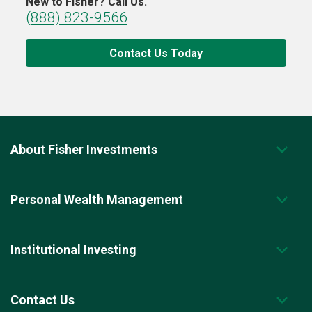
New to Fisher? Call Us.
(888) 823-9566
Contact Us Today
About Fisher Investments
Personal Wealth Management
Institutional Investing
Contact Us