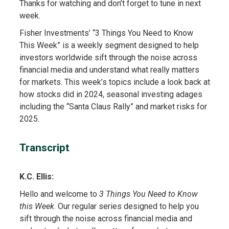
Thanks for watching and don’t forget to tune in next
week.
Fisher Investments’ “3 Things You Need to Know
This Week” is a weekly segment designed to help
investors worldwide sift through the noise across
financial media and understand what really matters
for markets. This week’s topics include a look back at
how stocks did in 2024, seasonal investing adages
including the “Santa Claus Rally” and market risks for
2025.
Transcript
K.C. Ellis:
Hello and welcome to
3 Things You Need to Know
this Week
. Our regular series designed to help you
sift through the noise across financial media and