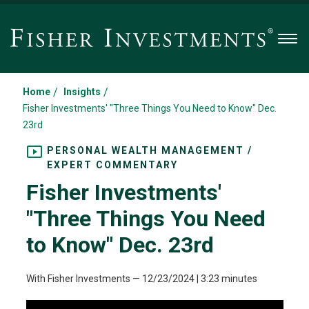
Men
/
/
Home
Insights
Fisher Investments' "Three Things You Need to Know" Dec.
23rd
PERSONAL WEALTH MANAGEMENT /
EXPERT COMMENTARY
Fisher Investments'
"Three Things You Need
to Know" Dec. 23rd
With Fisher Investments
—
12/23/2024
| 3:23 minutes