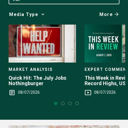
More
Media
Choice
EXPERT COMMEN
MARKET ANALYSIS
This Week in Revie
Quick Hit: The July Jobs
Record Highs, US 
Nothingburger
Intervention
08/07/2026
08/07/2026