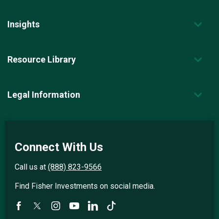
Insights
Resource Library
Legal Information
Connect With Us
Call us at
(888) 823-9566
Find Fisher Investments on social media.