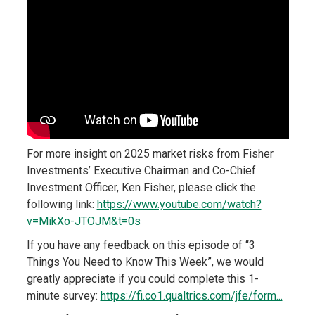
For more insight on 2025 market risks from Fisher
Investments’ Executive Chairman and Co-Chief
Investment Officer, Ken Fisher, please click the
following link:
https://www.youtube.com/watch?
v=MikXo-JTOJM&t=0s
If you have any feedback on this episode of “3
Things You Need to Know This Week”, we would
greatly appreciate if you could complete this 1-
minute survey:
https://fi.co1.qualtrics.com/jfe/form...