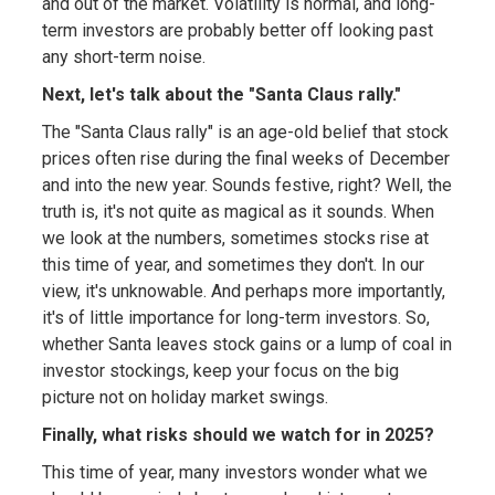
and out of the market. Volatility is normal, and long-
term investors are probably better off looking past
any short-term noise.
Next, let's talk about the "Santa Claus rally."
The "Santa Claus rally" is an age-old belief that stock
prices often rise during the final weeks of December
and into the new year. Sounds festive, right? Well, the
truth is, it's not quite as magical as it sounds. When
we look at the numbers, sometimes stocks rise at
this time of year, and sometimes they don't. In our
view, it's unknowable. And perhaps more importantly,
it's of little importance for long-term investors. So,
whether Santa leaves stock gains or a lump of coal in
investor stockings, keep your focus on the big
picture not on holiday market swings.
Finally, what risks should we watch for in 2025?
This time of year, many investors wonder what we