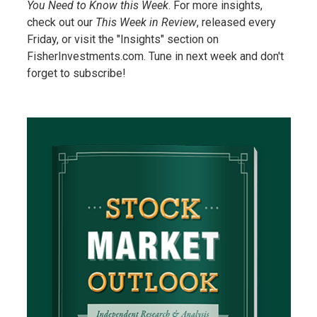
You Need to Know this Week
. For more insights,
check out our
This Week in Review
, released every
Friday, or visit the "Insights" section on
FisherInvestments.com. Tune in next week and don't
forget to subscribe!