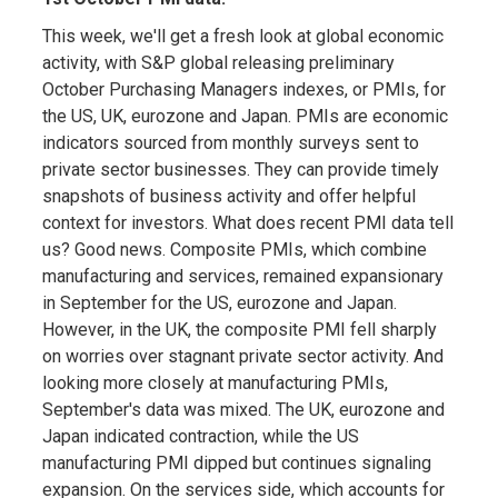
This week, we'll get a fresh look at global economic
activity, with S&P global releasing preliminary
October Purchasing Managers indexes, or PMIs, for
the US, UK, eurozone and Japan. PMIs are economic
indicators sourced from monthly surveys sent to
private sector businesses. They can provide timely
snapshots of business activity and offer helpful
context for investors. What does recent PMI data tell
us? Good news. Composite PMIs, which combine
manufacturing and services, remained expansionary
in September for the US, eurozone and Japan.
However, in the UK, the composite PMI fell sharply
on worries over stagnant private sector activity. And
looking more closely at manufacturing PMIs,
September's data was mixed. The UK, eurozone and
Japan indicated contraction, while the US
manufacturing PMI dipped but continues signaling
expansion. On the services side, which accounts for