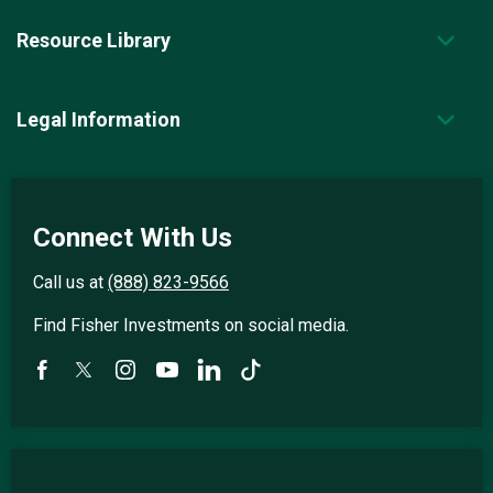
Resource Library
Legal Information
Connect With Us
Call us at
(888) 823-9566
Find Fisher Investments on social media.