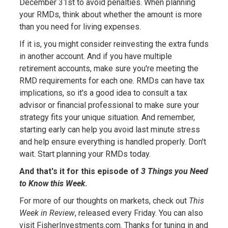
December 31st to avoid penalties. When planning
your RMDs, think about whether the amount is more
than you need for living expenses.
If it is, you might consider reinvesting the extra funds
in another account. And if you have multiple
retirement accounts, make sure you're meeting the
RMD requirements for each one. RMDs can have tax
implications, so it's a good idea to consult a tax
advisor or financial professional to make sure your
strategy fits your unique situation. And remember,
starting early can help you avoid last minute stress
and help ensure everything is handled properly. Don't
wait. Start planning your RMDs today.
And that's it for this episode of
3 Things you Need
to Know this Week
.
For more of our thoughts on markets, check out
This
Week in Review
, released every Friday. You can also
visit FisherInvestments.com. Thanks for tuning in and