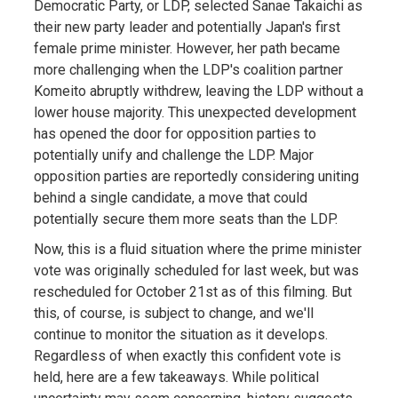
Democratic Party, or LDP, selected Sanae Takaichi as
their new party leader and potentially Japan's first
female prime minister. However, her path became
more challenging when the LDP's coalition partner
Komeito abruptly withdrew, leaving the LDP without a
lower house majority. This unexpected development
has opened the door for opposition parties to
potentially unify and challenge the LDP. Major
opposition parties are reportedly considering uniting
behind a single candidate, a move that could
potentially secure them more seats than the LDP.
Now, this is a fluid situation where the prime minister
vote was originally scheduled for last week, but was
rescheduled for October 21st as of this filming. But
this, of course, is subject to change, and we'll
continue to monitor the situation as it develops.
Regardless of when exactly this confident vote is
held, here are a few takeaways. While political