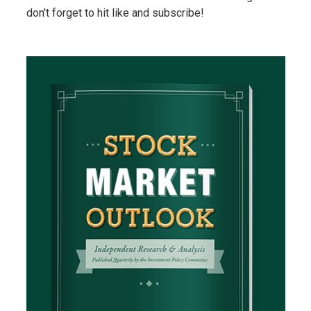
don't forget to hit like and subscribe!