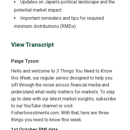
Updates on Japan’s political landscape and the
potential market impact
Important reminders and tips for required
minimum distributions (RMDs)
View Transcript
Paige Tyson:
Hello and welcome to
3 Things You Need to Know
this Week
, our regular series designed to help you
sift through the noise across financial media and
understand what really matters for markets. To stay
up to date with our latest market insights, subscribe
to our YouTube channel or visit
FisherInvestments.com. With that, here are three
things you need to know this week.
1st October PMI data.