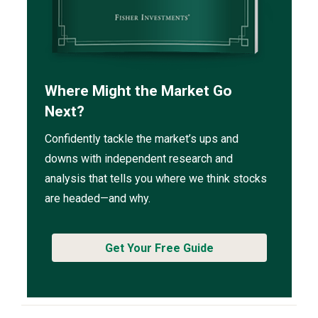
Where Might the Market Go
Next?
Confidently tackle the market’s ups and
downs with independent research and
analysis that tells you where we think stocks
are headed—and why.
Get Your Free Guide