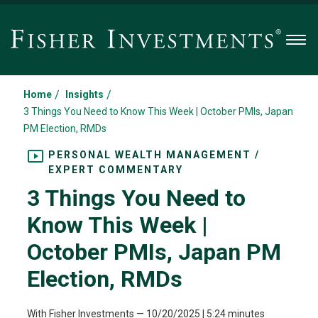
Men
/
/
Home
Insights
3 Things You Need to Know This Week | October PMIs, Japan
PM Election, RMDs
PERSONAL WEALTH MANAGEMENT /
EXPERT COMMENTARY
3 Things You Need to
Know This Week |
October PMIs, Japan PM
Election, RMDs
With Fisher Investments
—
10/20/2025
| 5:24 minutes