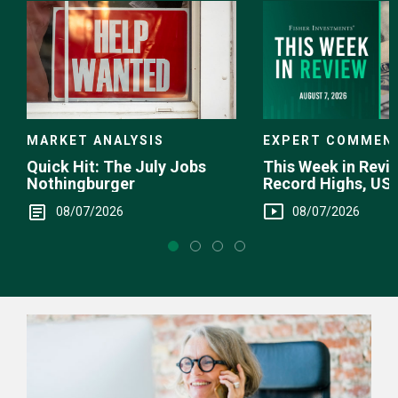
EXPERT COMMEN
MARKET ANALYSIS
This Week in Revie
Quick Hit: The July Jobs
Record Highs, US 
Nothingburger
Intervention
08/07/2026
08/07/2026