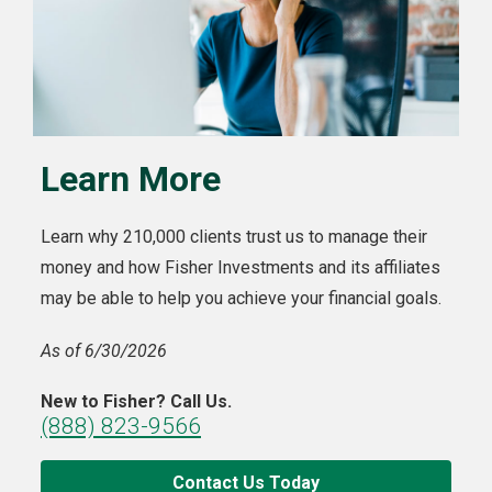
Learn More
Learn why 210,000 clients trust us to manage their
money and how Fisher Investments and its affiliates
may be able to help you achieve your financial goals.
As of 6/30/2026
New to Fisher? Call Us.
(888) 823-9566
Contact Us Today