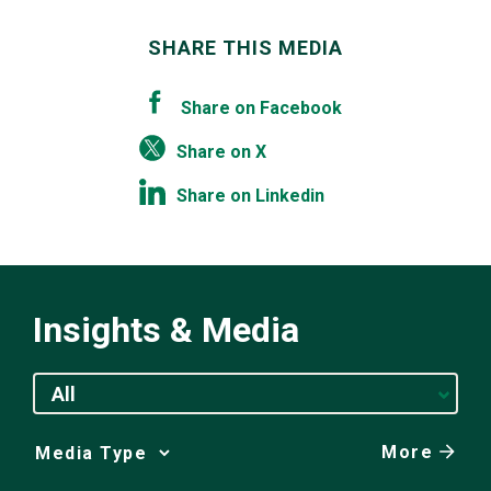
SHARE THIS MEDIA
Share on Facebook
Share on X
Share on Linkedin
Insights & Media
All
More
Media
Choice