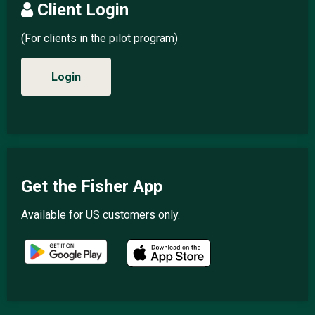
Client Login
(For clients in the pilot program)
Login
Get the Fisher App
Available for US customers only.