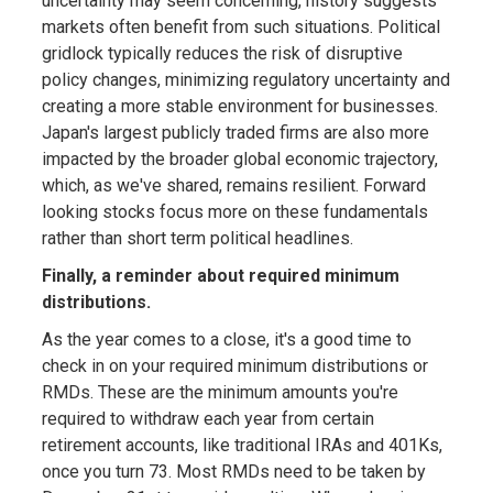
uncertainty may seem concerning, history suggests
markets often benefit from such situations. Political
gridlock typically reduces the risk of disruptive
policy changes, minimizing regulatory uncertainty and
creating a more stable environment for businesses.
Japan's largest publicly traded firms are also more
impacted by the broader global economic trajectory,
which, as we've shared, remains resilient. Forward
looking stocks focus more on these fundamentals
rather than short term political headlines.
Finally, a reminder about required minimum
distributions.
As the year comes to a close, it's a good time to
check in on your required minimum distributions or
RMDs. These are the minimum amounts you're
required to withdraw each year from certain
retirement accounts, like traditional IRAs and 401Ks,
once you turn 73. Most RMDs need to be taken by