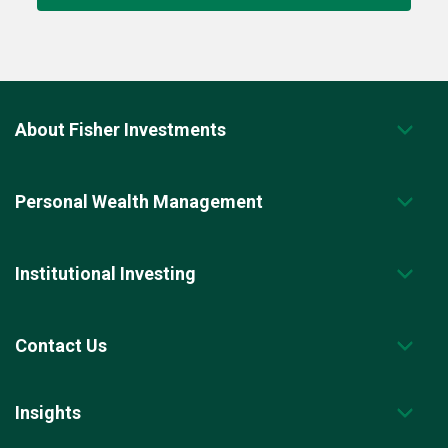
About Fisher Investments
Personal Wealth Management
Institutional Investing
Contact Us
Insights