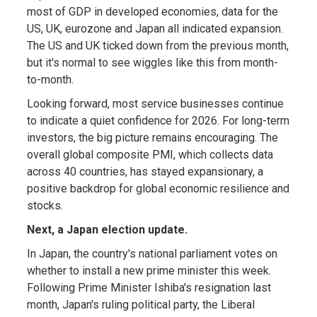
most of GDP in developed economies, data for the
US, UK, eurozone and Japan all indicated expansion.
The US and UK ticked down from the previous month,
but it's normal to see wiggles like this from month-
to-month.
Looking forward, most service businesses continue
to indicate a quiet confidence for 2026. For long-term
investors, the big picture remains encouraging. The
overall global composite PMI, which collects data
across 40 countries, has stayed expansionary, a
positive backdrop for global economic resilience and
stocks.
Next, a Japan election update.
In Japan, the country's national parliament votes on
whether to install a new prime minister this week.
Following Prime Minister Ishiba's resignation last
month, Japan's ruling political party, the Liberal