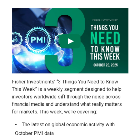
Fisher Investments’ “3 Things You Need to Know
This Week” is a weekly segment designed to help
investors worldwide sift through the noise across
financial media and understand what really matters
for markets. This week, we're covering:
The latest on global economic activity with
October PMI data