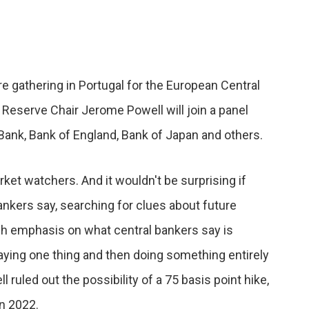
e gathering in Portugal for the European Central
Reserve Chair Jerome Powell will join a panel
Bank, Bank of England, Bank of Japan and others.
rket watchers. And it wouldn't be surprising if
nkers say, searching for clues about future
ch emphasis on what central bankers say is
aying one thing and then doing something entirely
l ruled out the possibility of a 75 basis point hike,
in 2022.