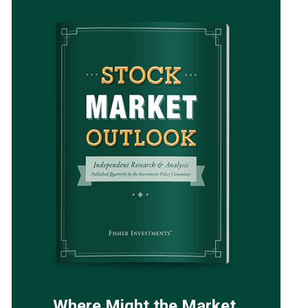
Where Might the Market