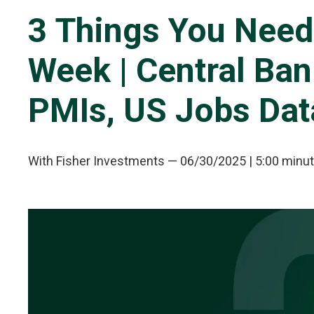
3 Things You Need
Week | Central Ba
PMIs, US Jobs Dat
With Fisher Investments
—
06/30/2025
| 5:00 minu