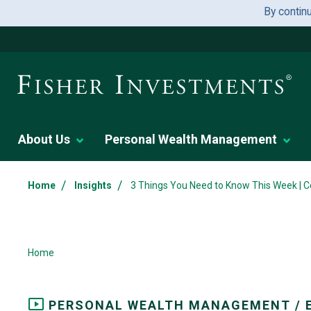
By contin
About Us
Personal Wealth Management
/
/
Home
Insights
3 Things You Need to Know This Week | C
Home
PERSONAL WEALTH MANAGEMENT / 