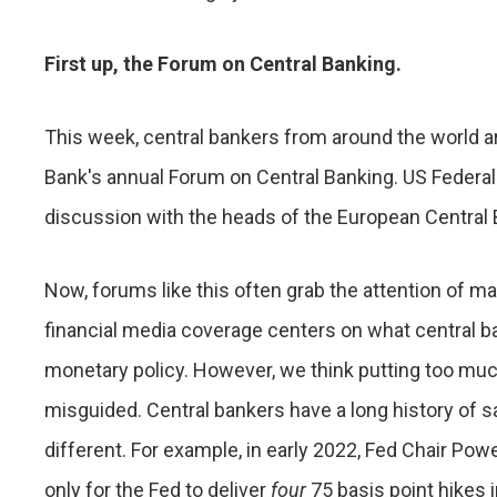
First up, the Forum on Central Banking.
This week, central bankers from around the world ar
Bank's annual Forum on Central Banking. US Federal 
discussion with the heads of the European Central 
Now, forums like this often grab the attention of ma
financial media coverage centers on what central ba
monetary policy. However, we think putting too mu
misguided. Central bankers have a long history of s
different. For example, in early 2022, Fed Chair Powel
only for the Fed to deliver
four
75 basis point hikes 