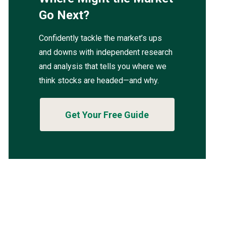
Go Next?
Confidently tackle the market’s ups
and downs with independent research
and analysis that tells you where we
think stocks are headed—and why.
Get Your Free Guide