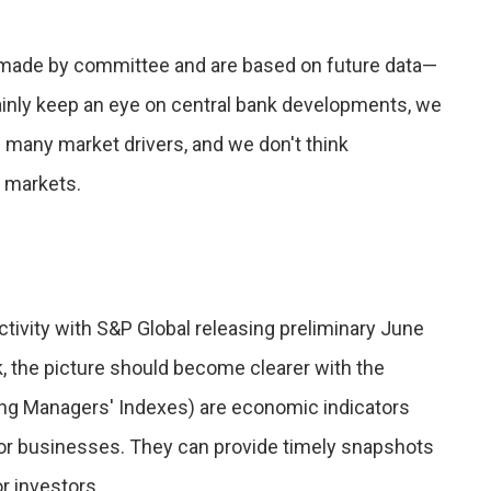
 made by committee and are based on future data—
tainly keep an eye on central bank developments, we
f many market drivers, and we don't think
r markets.
ctivity with S&P Global releasing preliminary June
, the picture should become clearer with the
sing Managers' Indexes) are economic indicators
or businesses. They can provide timely snapshots
r investors.