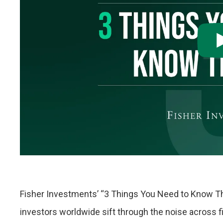
Fisher Investments’ “3 Things You Need to Know T
investors worldwide sift through the noise across 