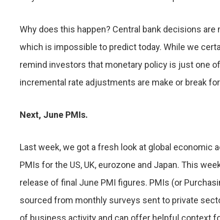
Why does this happen? Central bank decisions are
which is impossible to predict today. While we cer
remind investors that monetary policy is just one o
incremental rate adjustments are make or break fo
Next, June PMIs.
Last week, we got a fresh look at global economic a
PMIs for the US, UK, eurozone and Japan. This week
release of final June PMI figures. PMIs (or Purcha
sourced from monthly surveys sent to private sect
of business activity and can offer helpful context fo