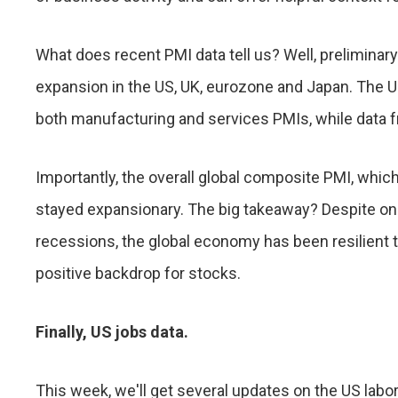
What does recent PMI data tell us? Well, preliminar
expansion in the US, UK, eurozone and Japan. The 
both manufacturing and services PMIs, while data
Importantly, the overall global composite PMI, whic
stayed expansionary. The big takeaway? Despite ongo
recessions, the global economy has been resilient th
positive backdrop for stocks.
Finally, US jobs data.
This week, we'll get several updates on the US lab