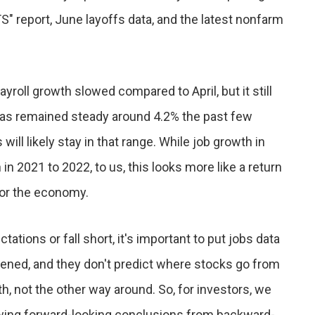
" report, June layoffs data, and the latest nonfarm
yroll growth slowed compared to April, but it still
as remained steady around 4.2% the past few
ll likely stay in that range. While job growth in
n 2021 to 2022, to us, this looks more like a return
for the economy.
ions or fall short, it's important to put jobs data
ened, and they don't predict where stocks go from
 not the other way around. So, for investors, we
wing forward-looking conclusions from backward-