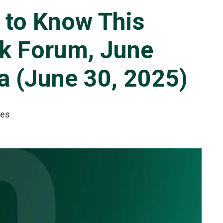
 to Know This
nk Forum, June
a (June 30, 2025)
tes