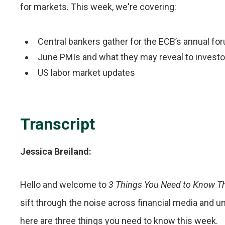
for markets. This week, we're covering:
Central bankers gather for the ECB’s annual fo
June PMIs and what they may reveal to investo
US labor market updates
Transcript
Jessica Breiland:
Hello and welcome to
3 Things You Need to Know T
sift through the noise across financial media and 
here are three things you need to know this week.