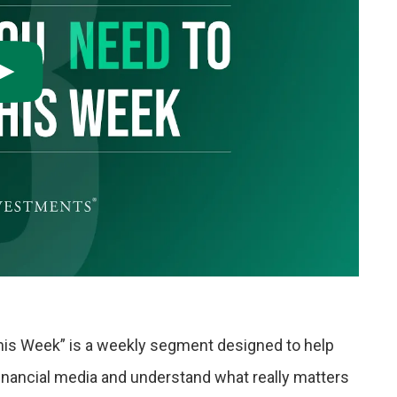
his Week” is a weekly segment designed to help
financial media and understand what really matters