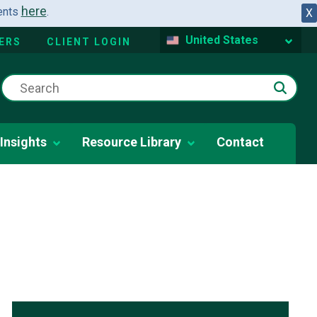
here
dents
.
X
United States
ERS
CLIENT LOGIN
Insights
Resource Library
Contact