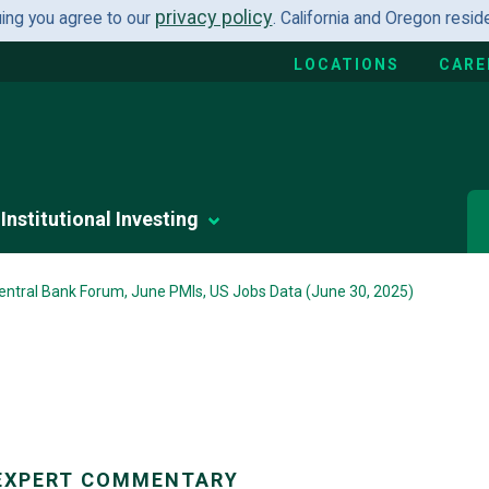
privacy policy
uing you agree to our
. California and Oregon resi
LOCATIONS
CARE
Institutional Investing
entral Bank Forum, June PMIs, US Jobs Data (June 30, 2025)
EXPERT COMMENTARY