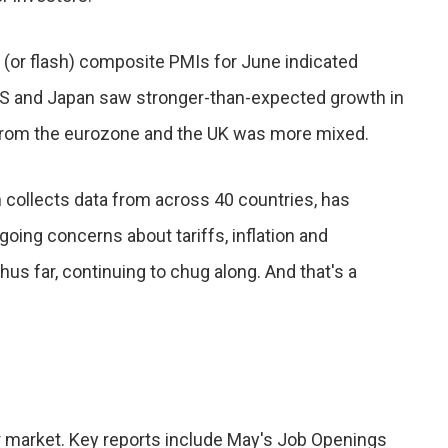
y (or flash) composite PMIs for June indicated
US and Japan saw stronger-than-expected growth in
 from the eurozone and the UK was more mixed.
h collects data from across 40 countries, has
ing concerns about tariffs, inflation and
us far, continuing to chug along. And that's a
or market. Key reports include May's Job Openings