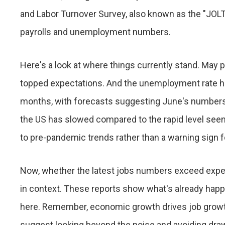
and Labor Turnover Survey, also known as the "JOLTS
payrolls and unemployment numbers.
Here's a look at where things currently stand. May pa
topped expectations. And the unemployment rate h
months, with forecasts suggesting June's numbers wi
the US has slowed compared to the rapid level seen i
to pre-pandemic trends rather than a warning sign 
Now, whether the latest jobs numbers exceed expectat
in context. These reports show what's already happ
here. Remember, economic growth drives job growth,
suggest looking beyond the noise and avoiding dra