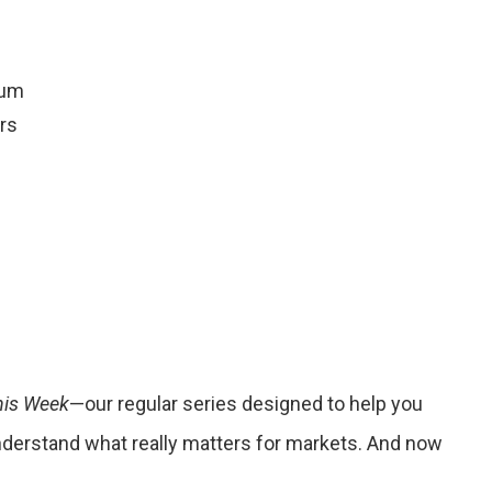
rum
rs
his Week
—our regular series designed to help you
understand what really matters for markets. And now