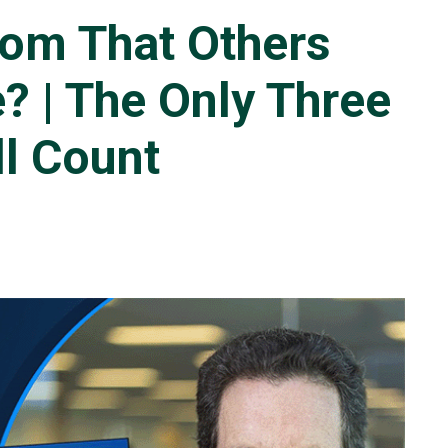
om That Others
? | The Only Three
ll Count