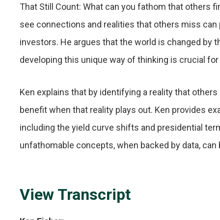
That Still Count: What can you fathom that others fi
see connections and realities that others miss can p
investors. He argues that the world is changed by 
developing this unique way of thinking is crucial fo
Ken explains that by identifying a reality that other
benefit when that reality plays out. Ken provides e
including the yield curve shifts and presidential 
unfathomable concepts, when backed by data, can b
View Transcript