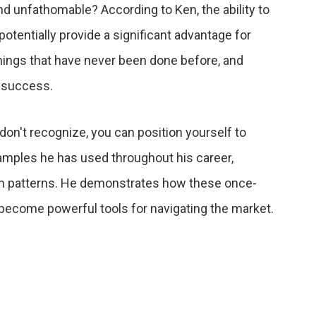
nd unfathomable? According to Ken, the ability to
otentially provide a significant advantage for
things that have never been done before, and
r success.
s don't recognize, you can position yourself to
xamples he has used throughout his career,
term patterns. He demonstrates how these once-
ecome powerful tools for navigating the market.