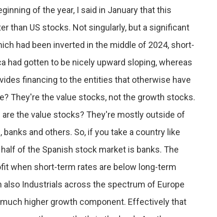
inning of the year, I said in January that this
 than US stocks. Not singularly, but a significant
hich had been inverted in the middle of 2024, short-
ca had gotten to be nicely upward sloping, whereas
ovides financing to the entities that otherwise have
se? They're the value stocks, not the growth stocks.
are the value stocks? They're mostly outside of
, banks and others. So, if you take a country like
, half of the Spanish stock market is banks. The
fit when short-term rates are below long-term
n also Industrials across the spectrum of Europe
 much higher growth component. Effectively that