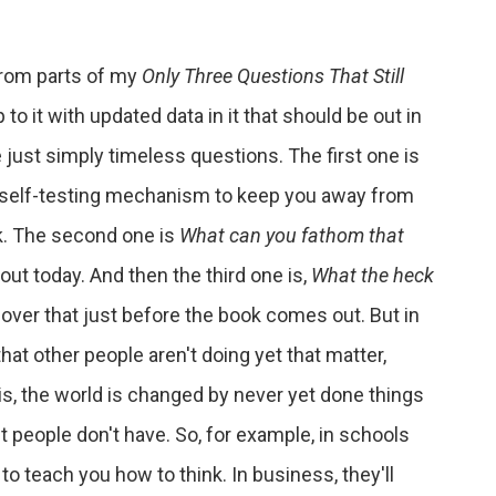
from parts of my
Only Three Questions That Still
o it with updated data in it that should be out in
ust simply timeless questions. The first one is
at self-testing mechanism to keep you away from
k. The second one is
What can you fathom that
bout today. And then the third one is,
What the heck
 cover that just before the book comes out. But in
 that other people aren't doing yet that matter,
s, the world is changed by never yet done things
t people don't have. So, for example, in schools
ry to teach you how to think. In business, they'll