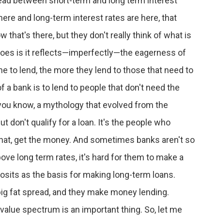
ead between short-term and long term interest
 here and long-term interest rates are here, that
that's there, but they don't really think of what is
t does is it reflects—imperfectly—the eagerness of
e to lend, the more they lend to those that need to
 a bank is to lend to people that don't need the
a, you know, a mythology that evolved from the
 don't qualify for a loan. It's the people who
 that, get the money. And sometimes banks aren't so
ve long term rates, it's hard for them to make a
posits as the basis for making long-term loans.
 big fat spread, and they make money lending.
alue spectrum is an important thing. So, let me