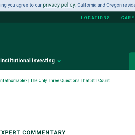
privacy policy
uing you agree to our
. California and Oregon resi
LOCATIONS
CARE
Institutional Investing
fathomable? | The Only Three Questions That Still Count
EXPERT COMMENTARY