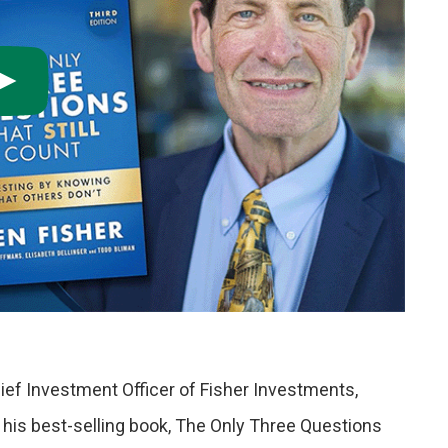
ief Investment Officer of Fisher Investments,
 his best-selling book, The Only Three Questions