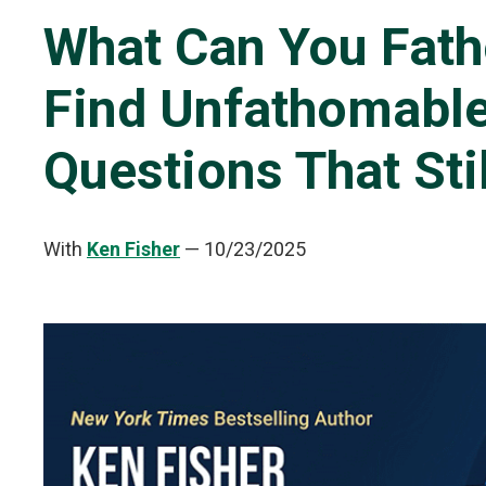
What Can You Fath
Find Unfathomable
Questions That Sti
With
Ken Fisher
—
10/23/2025