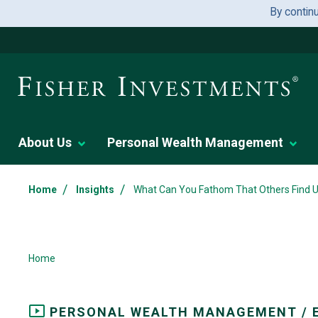
By contin
About Us
Personal Wealth Management
/
/
Home
Insights
What Can You Fathom That Others Find Un
Home
PERSONAL WEALTH MANAGEMENT / 