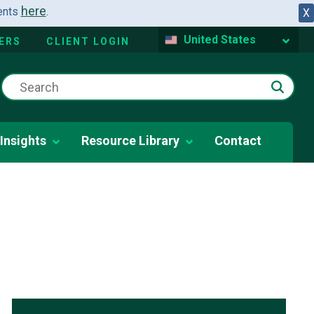
here
dents
.
X
United States
ERS
CLIENT LOGIN
Insights
Resource Library
Contact