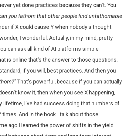
never yet done practices because they can't. You
can you fathom that other people find unfathomable
nder if X could cause Y when nobody's thought
wonder, I wonderful. Actually, in my mind, pretty
ou can ask all kind of AI platforms simple
t is online that's the answer to those questions.
e standard, if you will, best practices. And then you
athom?"
That's powerful, because if you can actually
 doesn't know it, then when you see X happening,
 my lifetime, I've had success doing that numbers of
f times. And in the book I talk about those
 ago I learned the power of shifts in the yield