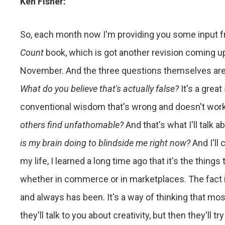
Ken Fisher:
So, each month now I'm providing you some input 
Count
book, which is got another revision coming up t
November. And the three questions themselves are j
What do you believe that's actually false?
It's a gre
conventional wisdom that's wrong and doesn't wor
others find unfathomable?
And that's what I'll talk a
is my brain doing to blindside me right now?
And I'll
my life, I learned a long time ago that it's the things
whether in commerce or in marketplaces. The fact i
and always has been. It's a way of thinking that mos
they'll talk to you about creativity, but then they'll t