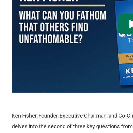
Ken Fisher, Founder, Executive Chairman, and Co-Ch
delves into the second of three key questions from