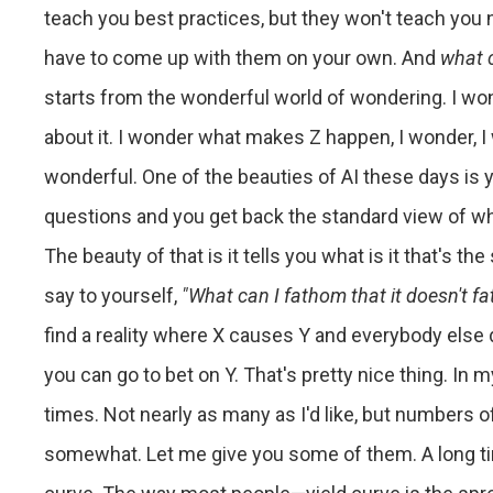
teach you best practices, but they won't teach you 
have to come up with them on your own. And
what 
starts from the wonderful world of wondering. I wo
about it. I wonder what makes Z happen, I wonder, I 
wonderful. One of the beauties of AI these days is y
questions and you get back the standard view of wha
The beauty of that is it tells you what is it that's th
say to yourself,
"What can I fathom that it doesn't f
find a reality where X causes Y and everybody else
you can go to bet on Y. That's pretty nice thing. In
times. Not nearly as many as I'd like, but numbers o
somewhat. Let me give you some of them. A long time