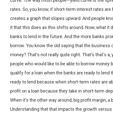
curve. The way most people—yield curve is the spr
rates. So, you know, if short-term interest rates are
creates a graph that slopes upward. And people know 
it that this does as this shifts around. Now, what i
banks to lend in the future. And the more banks pron
borrow. You know the old saying that the business of
money? That's not really quite right. That's that's 
people who would like to be able to borrow money but
qualify for a loan when the banks are ready to lend
ready to lend because when short-term rates are abo
profit on a loan because they take in short-term de
When it's the other way around, big profit margin, a
Understanding that that impacts the growth versus v