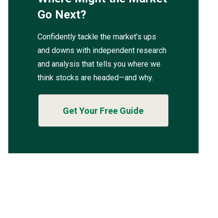
Go Next?
Confidently tackle the market’s ups
and downs with independent research
and analysis that tells you where we
think stocks are headed—and why.
Get Your Free Guide