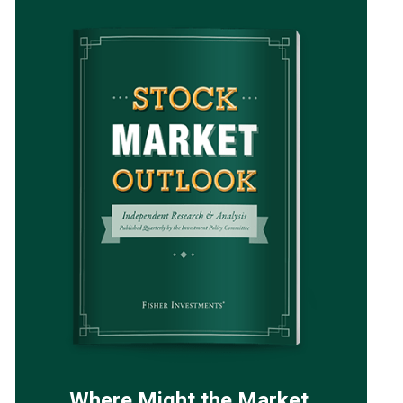
Where Might the Market