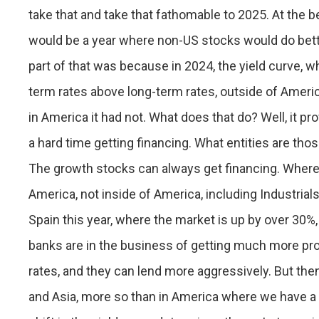
take that and take that fathomable to 2025. At the beg
would be a year where non-US stocks would do better
part of that was because in 2024, the yield curve, w
term rates above long-term rates, outside of Ameri
in America it had not. What does that do? Well, it pr
a hard time getting financing. What entities are tho
The growth stocks can always get financing. Where 
America, not inside of America, including Industrials
Spain this year, where the market is up by over 30%
banks are in the business of getting much more pro
rates, and they can lend more aggressively. But the
and Asia, more so than in America where we have a