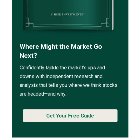
Where Might the Market Go
Next?
Confidently tackle the market’s ups and
downs with independent research and
analysis that tells you where we think stocks
are headed—and why.
Get Your Free Guide