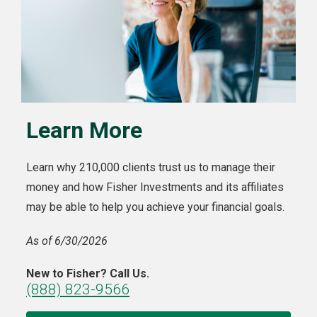
Learn More
Learn why 210,000 clients trust us to manage their
money and how Fisher Investments and its affiliates
may be able to help you achieve your financial goals.
As of 6/30/2026
New to Fisher? Call Us.
(888) 823-9566