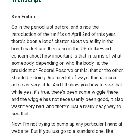
Ken Fisher:
So in the period just before, and since the
introduction of the tariffs on April 2nd of this year,
there's been a lot of chatter about volatility in the
bond market and then also in the US dollar—and
concern about how important is that in terms of what
somebody, depending on who the body is: the
president or Federal Reserve or this, that or the other,
should be doing. And in a lot of ways, this is much
ado over very little. And I'll show you how to see that
while yes, it's true, there's been some wiggle there,
and the wiggle has not necessarily been good, it also
wasn't very bad. And there's just a really easy way to
see that.
Now, I'm not trying to pump up any particular financial
website. But if you just go to a standard one, like