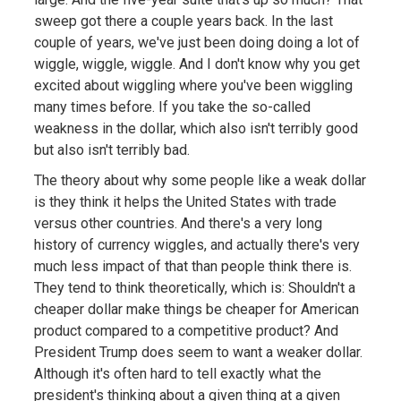
sweep got there a couple years back. In the last
couple of years, we've just been doing doing a lot of
wiggle, wiggle, wiggle. And I don't know why you get
excited about wiggling where you've been wiggling
many times before. If you take the so-called
weakness in the dollar, which also isn't terribly good
but also isn't terribly bad.
The theory about why some people like a weak dollar
is they think it helps the United States with trade
versus other countries. And there's a very long
history of currency wiggles, and actually there's very
much less impact of that than people think there is.
They tend to think theoretically, which is: Shouldn't a
cheaper dollar make things be cheaper for American
product compared to a competitive product? And
President Trump does seem to want a weaker dollar.
Although it's often hard to tell exactly what the
president's thinking about a given thing at a given