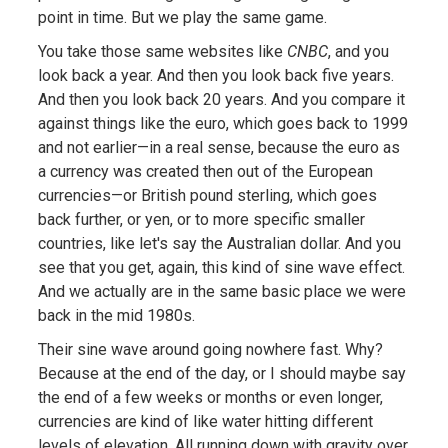
point in time. But we play the same game.
You take those same websites like
CNBC
, and you
look back a year. And then you look back five years.
And then you look back 20 years. And you compare it
against things like the euro, which goes back to 1999
and not earlier—in a real sense, because the euro as
a currency was created then out of the European
currencies—or British pound sterling, which goes
back further, or yen, or to more specific smaller
countries, like let's say the Australian dollar. And you
see that you get, again, this kind of sine wave effect.
And we actually are in the same basic place we were
back in the mid 1980s.
Their sine wave around going nowhere fast. Why?
Because at the end of the day, or I should maybe say
the end of a few weeks or months or even longer,
currencies are kind of like water hitting different
levels of elevation. All running down with gravity over