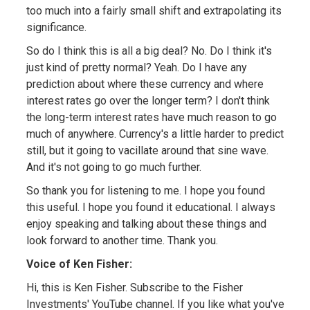
too much into a fairly small shift and extrapolating its
significance.
So do I think this is all a big deal? No. Do I think it's
just kind of pretty normal? Yeah. Do I have any
prediction about where these currency and where
interest rates go over the longer term? I don't think
the long-term interest rates have much reason to go
much of anywhere. Currency's a little harder to predict
still, but it going to vacillate around that sine wave.
And it's not going to go much further.
So thank you for listening to me. I hope you found
this useful. I hope you found it educational. I always
enjoy speaking and talking about these things and
look forward to another time. Thank you.
Voice of Ken Fisher:
Hi, this is Ken Fisher. Subscribe to the Fisher
Investments' YouTube channel. If you like what you've