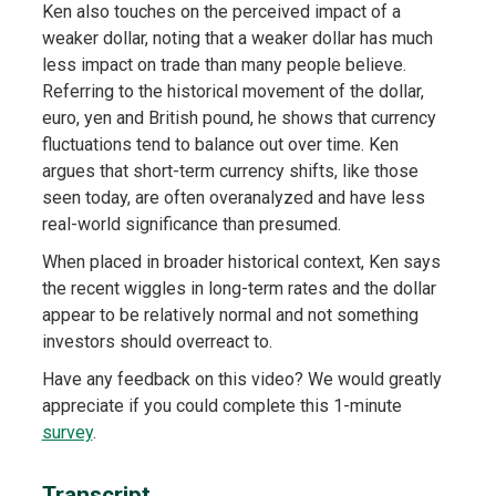
Ken also touches on the perceived impact of a
weaker dollar, noting that a weaker dollar has much
less impact on trade than many people believe.
Referring to the historical movement of the dollar,
euro, yen and British pound, he shows that currency
fluctuations tend to balance out over time. Ken
argues that short-term currency shifts, like those
seen today, are often overanalyzed and have less
real-world significance than presumed.
When placed in broader historical context, Ken says
the recent wiggles in long-term rates and the dollar
appear to be relatively normal and not something
investors should overreact to.
Have any feedback on this video? We would greatly
appreciate if you could complete this 1-minute
survey
.
Transcript