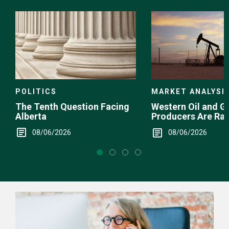
Choice
POLITICS
MARKET ANALYSI
The Tenth Question Facing
Western Oil and G
Alberta
Producers Are Ra
08/06/2026
08/06/2026