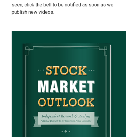
seen, click the bell to be notified as soon as we
publish new videos.