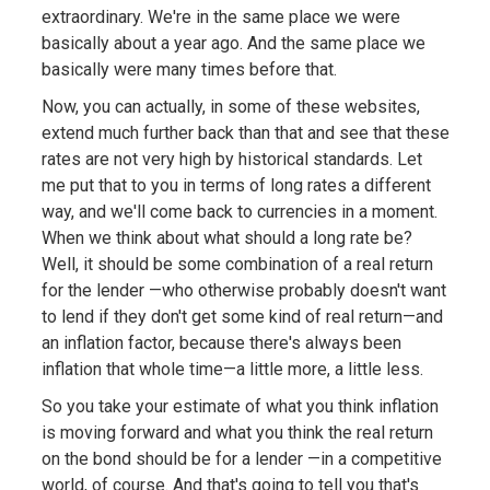
extraordinary. We're in the same place we were
basically about a year ago. And the same place we
basically were many times before that.
Now, you can actually, in some of these websites,
extend much further back than that and see that these
rates are not very high by historical standards. Let
me put that to you in terms of long rates a different
way, and we'll come back to currencies in a moment.
When we think about what should a long rate be?
Well, it should be some combination of a real return
for the lender —who otherwise probably doesn't want
to lend if they don't get some kind of real return—and
an inflation factor, because there's always been
inflation that whole time—a little more, a little less.
So you take your estimate of what you think inflation
is moving forward and what you think the real return
on the bond should be for a lender —in a competitive
world, of course. And that's going to tell you that's