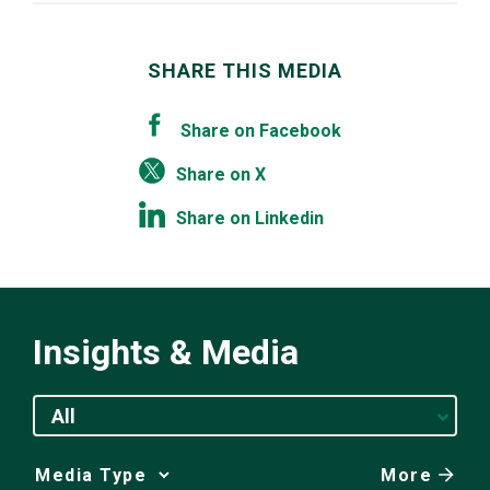
SHARE THIS MEDIA
Share on Facebook
Share on X
Share on Linkedin
Insights & Media
All
More
Media