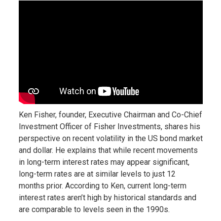
Ken Fisher, founder, Executive Chairman and Co-Chief
Investment Officer of Fisher Investments, shares his
perspective on recent volatility in the US bond market
and dollar. He explains that while recent movements
in long-term interest rates may appear significant,
long-term rates are at similar levels to just 12
months prior. According to Ken, current long-term
interest rates aren’t high by historical standards and
are comparable to levels seen in the 1990s.