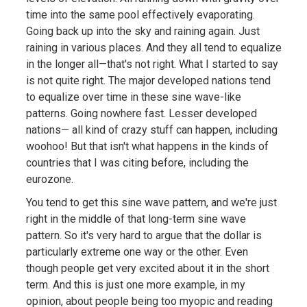
time into the same pool effectively evaporating.
Going back up into the sky and raining again. Just
raining in various places. And they all tend to equalize
in the longer all—that's not right. What I started to say
is not quite right. The major developed nations tend
to equalize over time in these sine wave-like
patterns. Going nowhere fast. Lesser developed
nations— all kind of crazy stuff can happen, including
woohoo! But that isn't what happens in the kinds of
countries that I was citing before, including the
eurozone.
You tend to get this sine wave pattern, and we're just
right in the middle of that long-term sine wave
pattern. So it's very hard to argue that the dollar is
particularly extreme one way or the other. Even
though people get very excited about it in the short
term. And this is just one more example, in my
opinion, about people being too myopic and reading