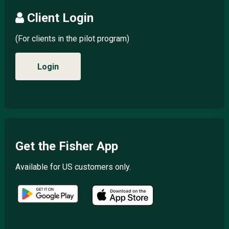
Client Login
(For clients in the pilot program)
Login
Get the Fisher App
Available for US customers only.