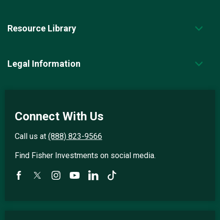
Resource Library
Legal Information
Connect With Us
Call us at
(888) 823-9566
Find Fisher Investments on social media.