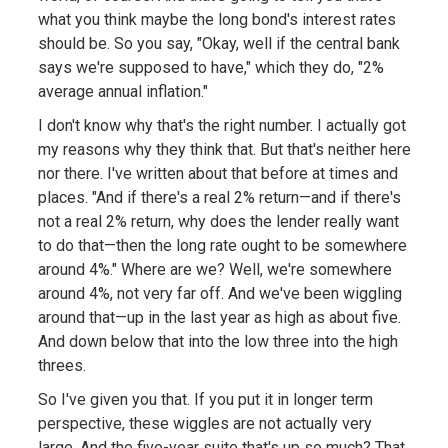
what you think maybe the long bond's interest rates
should be. So you say, "Okay, well if the central bank
says we're supposed to have," which they do, "2%
average annual inflation."
I don't know why that's the right number. I actually got
my reasons why they think that. But that's neither here
nor there. I've written about that before at times and
places. "And if there's a real 2% return—and if there's
not a real 2% return, why does the lender really want
to do that—then the long rate ought to be somewhere
around 4%." Where are we? Well, we're somewhere
around 4%, not very far off. And we've been wiggling
around that—up in the last year as high as about five.
And down below that into the low three into the high
threes.
So I've given you that. If you put it in longer term
perspective, these wiggles are not actually very
large. And the five-year suite that's up so much? That