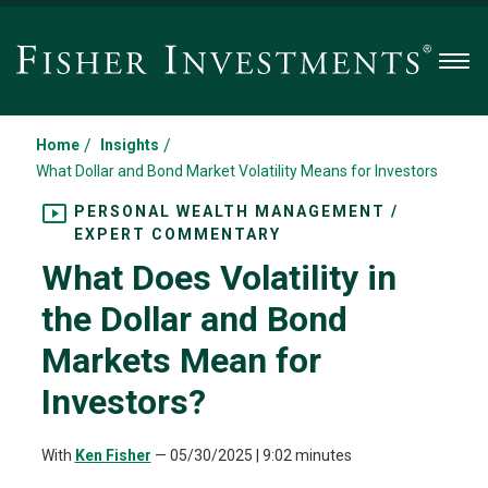
Men
/
/
Home
Insights
What Dollar and Bond Market Volatility Means for Investors
PERSONAL WEALTH MANAGEMENT /
EXPERT COMMENTARY
What Does Volatility in
the Dollar and Bond
Markets Mean for
Investors?
With
Ken Fisher
—
05/30/2025
| 9:02 minutes