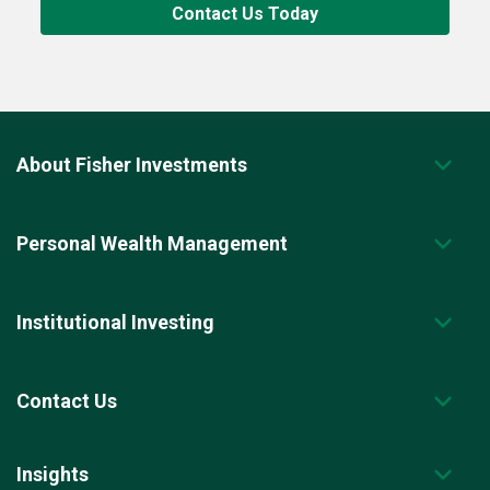
Contact Us Today
About Fisher Investments
Personal Wealth Management
Institutional Investing
Contact Us
Insights