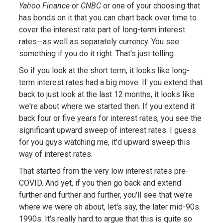
Yahoo Finance
or
CNBC
or one of your choosing that
has bonds on it that you can chart back over time to
cover the interest rate part of long-term interest
rates—as well as separately currency. You see
something if you do it right. That's just telling.
So if you look at the short term, it looks like long-
term interest rates had a big move. If you extend that
back to just look at the last 12 months, it looks like
we're about where we started then. If you extend it
back four or five years for interest rates, you see the
significant upward sweep of interest rates. I guess
for you guys watching me, it'd upward sweep this
way of interest rates.
That started from the very low interest rates pre-
COVID. And yet, if you then go back and extend
further and further and further, you'll see that we're
where we were oh about, let's say, the later mid-90s.
1990s. It's really hard to argue that this is quite so