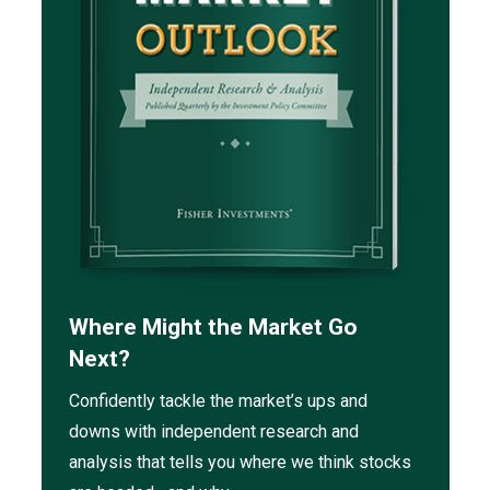
Where Might the Market Go
Next?
Confidently tackle the market’s ups and
downs with independent research and
analysis that tells you where we think stocks