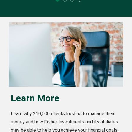
Learn More
Learn why 210,000 clients trust us to manage their
money and how Fisher Investments and its affiliates
may be able to help you achieve your financial goals.