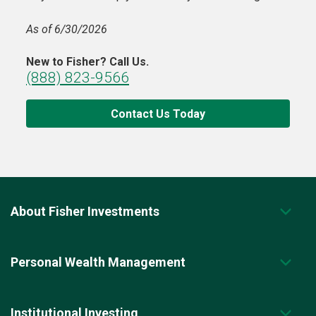
As of 6/30/2026
New to Fisher? Call Us.
(888) 823-9566
Contact Us Today
About Fisher Investments
Personal Wealth Management
Institutional Investing