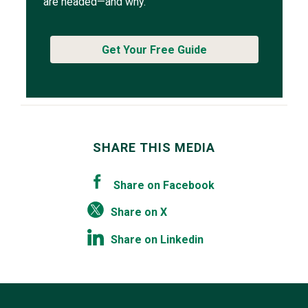
are headed—and why.
Get Your Free Guide
SHARE THIS MEDIA
Share on Facebook
Share on X
Share on Linkedin