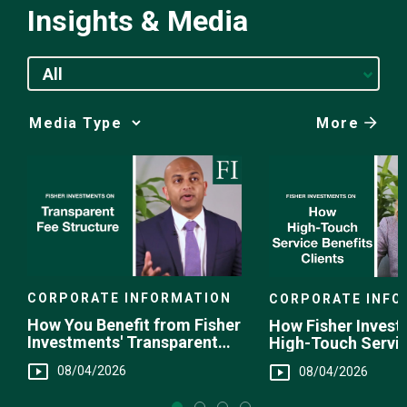
Insights & Media
All
More
Media
Choice
CORPORATE INFORMATION
CORPORATE INFO
How You Benefit from Fisher
How Fisher Invest
Investments' Transparent
High-Touch Servi
Fee Structure
You
08/04/2026
08/04/2026