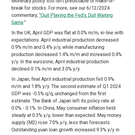
Monetary policy still isn’t predictable or make-or-
break for stocks. For more, see our 6/12/2024
commentary,
“Quit Playing the Fed’s Dull Waiting
Game
.”
In the UK, April GDP was flat at 0.0% m/m, in-line with
expectations. April industrial production decreased
0.9% m/m and 0.4% y/y, while manufacturing
production decreased 1.4% m/m and increased 0.4%
y/y. In the eurozone, April industrial production
declined 0.1% m/m and 3.0% y/y.
In Japan, final April industrial production fell 0.9%
m/m and 1.8% y/y. The second estimate of Q1 2024
GDP was -0.5% q/q, unchanged from the first
estimate. The Bank of Japan left its policy rate at
0.0% - 0.1%. In China, May consumer inflation held
steady at 0.3% y/y, lower than expected. May money
supply (M2) rose 7.0% y/y, less than forecasts.
Outstanding yuan loan growth increased 9.3% y/y in