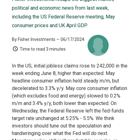
political and economic news from last week,
including the US Federal Reserve meeting, May
consumer prices and UK April GDP.
By Fisher Investments
— 06/17/2024
Time to read
3 minutes
In the US, initial jobless claims rose to 242,000 in the
week ending June 8, higher than expected. May
headline consumer inflation held steady m/m, but
decelerated to 3.3% y/y. May core consumer inflation
(which excludes food and energy) slowed to 0.2%
m/m and 3.4% y/y, both lower than expected. On
Wednesday, the Federal Reserve left the fed-funds
target rate unchanged at 5.25% - 5.5%. We think
investors should tune out the speculation and
handwringing over what the Fed will do next.