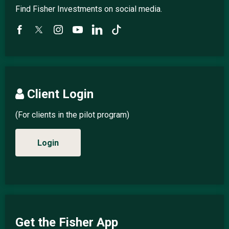
Find Fisher Investments on social media.
Client Login
(For clients in the pilot program)
Login
Get the Fisher App