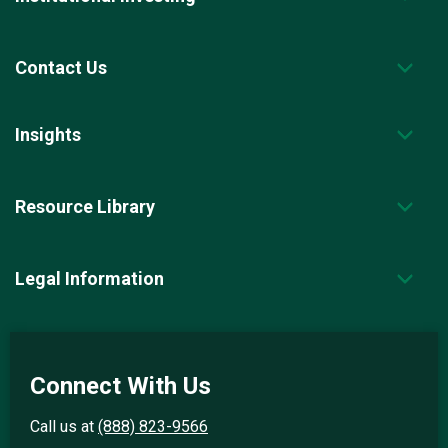
Contact Us
Insights
Resource Library
Legal Information
Connect With Us
Call us at
(888) 823-9566