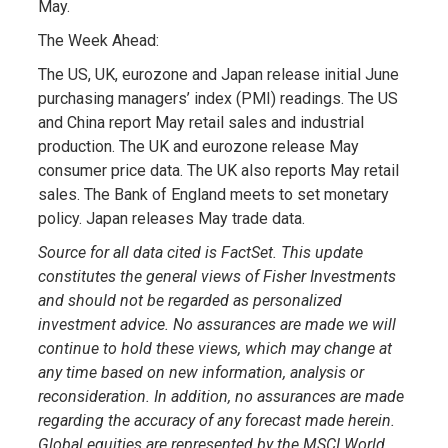
May.
The Week Ahead:
The US, UK, eurozone and Japan release initial June
purchasing managers’ index (PMI) readings. The US
and China report May retail sales and industrial
production. The UK and eurozone release May
consumer price data. The UK also reports May retail
sales. The Bank of England meets to set monetary
policy. Japan releases May trade data.
Source for all data cited is FactSet. This update
constitutes the general views of Fisher Investments
and should not be regarded as personalized
investment advice. No assurances are made we will
continue to hold these views, which may change at
any time based on new information, analysis or
reconsideration. In addition, no assurances are made
regarding the accuracy of any forecast made herein.
Global equities are represented by the MSCI World