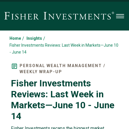
Men
/
/
Home
Insights
Fisher Investments Reviews: Last Week in Markets—June 10
- June 14
PERSONAL WEALTH MANAGEMENT /
WEEKLY WRAP-UP
Fisher Investments
Reviews: Last Week in
Markets—June 10 - June
14
Fisher Investments recaps the biggest market,