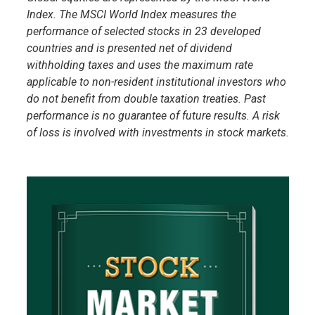
Index. The MSCI World Index measures the
performance of selected stocks in 23 developed
countries and is presented net of dividend
withholding taxes and uses the maximum rate
applicable to non-resident institutional investors who
do not benefit from double taxation treaties. Past
performance is no guarantee of future results. A risk
of loss is involved with investments in stock markets.