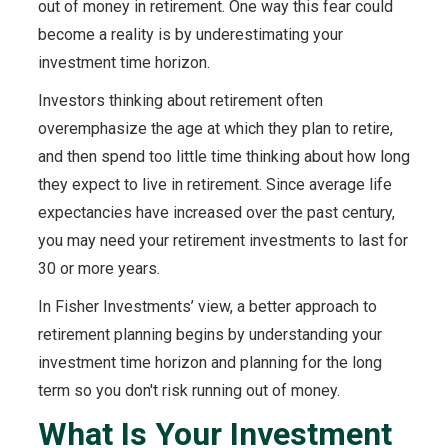
out of money in retirement. One way this fear could
become a reality is by underestimating your
investment time horizon.
Investors thinking about retirement often
overemphasize the age at which they plan to retire,
and then spend too little time thinking about how long
they expect to live in retirement. Since average life
expectancies have increased over the past century,
you may need your retirement investments to last for
30 or more years.
In Fisher Investments’ view, a better approach to
retirement planning begins by understanding your
investment time horizon and planning for the long
term so you don't risk running out of money.
What Is Your Investment