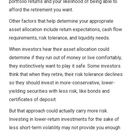
portfolio returns and your likelihood of being able to
afford the retirement you want.
Other factors that help determine your appropriate
asset allocation include return expectations, cash flow
requirements, risk tolerance, and liquidity needs.
When investors hear their asset allocation could
determine if they run out of money or live comfortably,
they instinctively want to play it safe. Some investors
think that when they retire, their risk tolerance declines
so they should invest in more-conservative, lower-
yielding securities with less risk, like bonds and
certificates of deposit.
But that approach could actually carry more risk.
Investing in lower-return investments for the sake of
less short-term volatility may not provide you enough