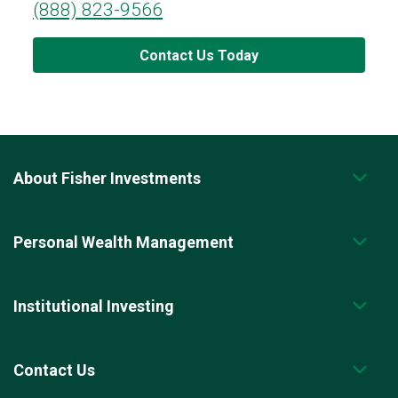
(888) 823-9566
Contact Us Today
About Fisher Investments
Personal Wealth Management
Institutional Investing
Contact Us