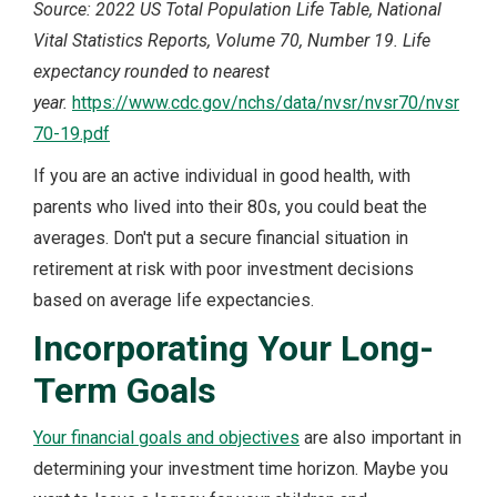
Source: 2022 US Total Population Life Table, National
Vital Statistics Reports, Volume 70, Number 19. Life
expectancy rounded to nearest
year.
https://www.cdc.gov/nchs/data/nvsr/nvsr70/nvsr
70-19.pdf
If you are an active individual in good health, with
parents who lived into their 80s, you could beat the
averages. Don't put a secure financial situation in
retirement at risk with poor investment decisions
based on average life expectancies.
Incorporating Your Long-
Term Goals
Your financial goals and objectives
are also important in
determining your investment time horizon. Maybe you