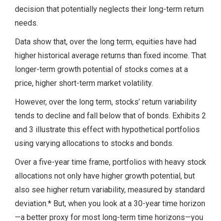
decision that potentially neglects their long-term return
needs.
Data show that, over the long term, equities have had
higher historical average returns than fixed income. That
longer-term growth potential of stocks comes at a
price, higher short-term market volatility.
However, over the long term, stocks’ return variability
tends to decline and fall below that of bonds. Exhibits 2
and 3 illustrate this effect with hypothetical portfolios
using varying allocations to stocks and bonds.
Over a five-year time frame, portfolios with heavy stock
allocations not only have higher growth potential, but
also see higher return variability, measured by standard
deviation.* But, when you look at a 30-year time horizon
—a better proxy for most long-term time horizons—you