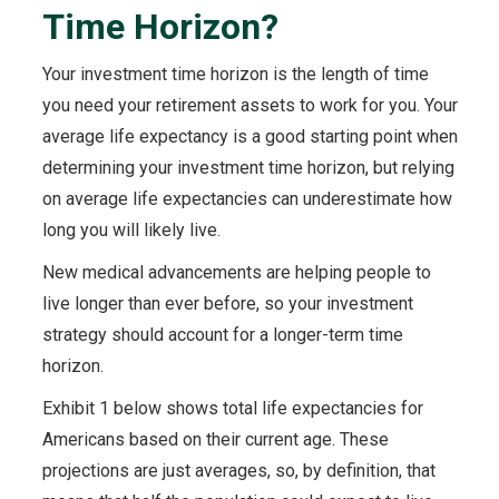
Time Horizon?
Your investment time horizon is the length of time
you need your retirement assets to work for you. Your
average life expectancy is a good starting point when
determining your investment time horizon, but relying
on average life expectancies can underestimate how
long you will likely live.
New medical advancements are helping people to
live longer than ever before, so your investment
strategy should account for a longer-term time
horizon.
Exhibit 1 below shows total life expectancies for
Americans based on their current age. These
projections are just averages, so, by definition, that