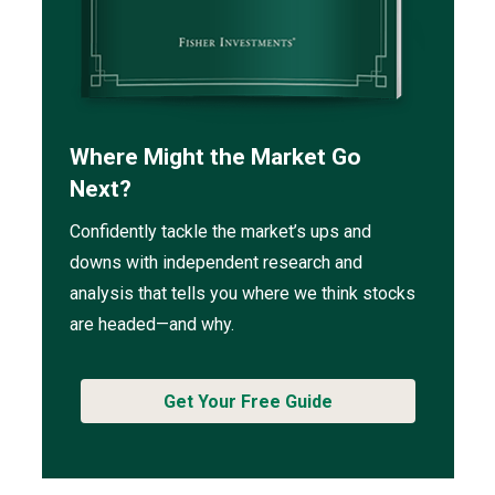
Where Might the Market Go
Next?
Confidently tackle the market’s ups and
downs with independent research and
analysis that tells you where we think stocks
are headed—and why.
Get Your Free Guide