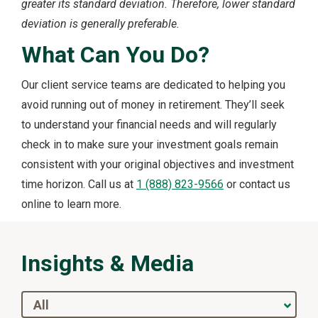
greater its standard deviation. Therefore, lower standard
deviation is generally preferable.
What Can You Do?
Our client service teams are dedicated to helping you
avoid running out of money in retirement. They’ll seek
to understand your financial needs and will regularly
check in to make sure your investment goals remain
consistent with your original objectives and investment
time horizon. Call us at
1 (888) 823-9566
or contact us
online to learn more.
Insights & Media
All