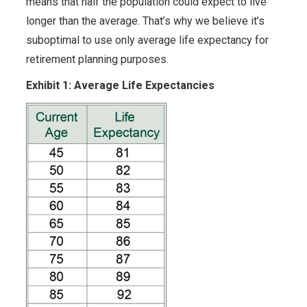
means that half the population could expect to live
longer than the average. That’s why we believe it’s
suboptimal to use only average life expectancy for
retirement planning purposes.
Exhibit 1: Average Life Expectancies