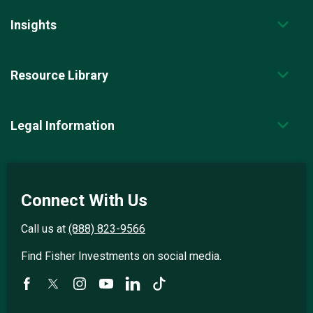
Insights
Resource Library
Legal Information
Connect With Us
Call us at
(888) 823-9566
Find Fisher Investments on social media.