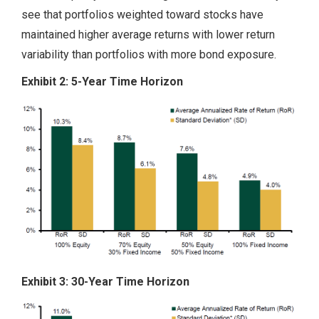
see that portfolios weighted toward stocks have
maintained higher average returns with lower return
variability than portfolios with more bond exposure.
Exhibit 2: 5-Year Time Horizon
Exhibit 3: 30-Year Time Horizon