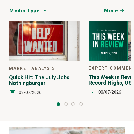
More
Media
Choice
EXPERT COMMEN
MARKET ANALYSIS
This Week in Revie
Quick Hit: The July Jobs
Record Highs, US 
Nothingburger
Intervention
08/07/2026
08/07/2026