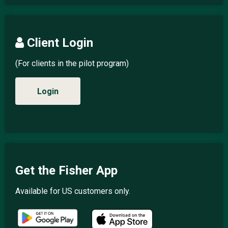
Client Login
(For clients in the pilot program)
Login
Get the Fisher App
Available for US customers only.