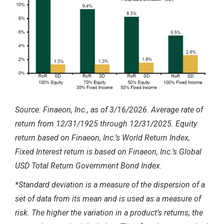
Source: Finaeon, Inc., as of 3/16/2026. Average rate of
return from 12/31/1925 through 12/31/2025. Equity
return based on Finaeon, Inc.’s World Return Index,
Fixed Interest return is based on Finaeon, Inc.’s Global
USD Total Return Government Bond Index.
*Standard deviation is a measure of the dispersion of a
set of data from its mean and is used as a measure of
risk. The higher the variation in a product’s returns, the