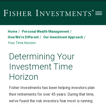
Men
/
/
Home
Personal Wealth Management
/
/
How We're Different
Our Investment Approach
Your Time Horizon
Determining Your
Investment Time
Horizon
Fisher Investments has been helping investors plan
their retirements for over 45 years. During that time,
we’ve found the risk investors fear most is running