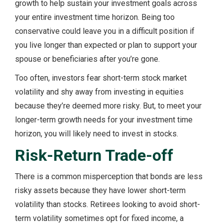
growth to help sustain your investment goals across
your entire investment time horizon. Being too
conservative could leave you in a difficult position if
you live longer than expected or plan to support your
spouse or beneficiaries after you’re gone.
Too often, investors fear short-term stock market
volatility and shy away from investing in equities
because they’re deemed more risky. But, to meet your
longer-term growth needs for your investment time
horizon, you will likely need to invest in stocks.
Risk-Return Trade-off
There is a common misperception that bonds are less
risky assets because they have lower short-term
volatility than stocks. Retirees looking to avoid short-
term volatility sometimes opt for fixed income, a