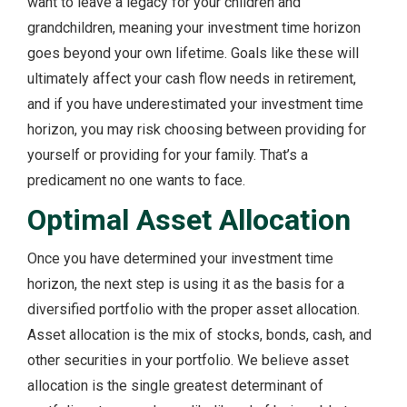
want to leave a legacy for your children and
grandchildren, meaning your investment time horizon
goes beyond your own lifetime. Goals like these will
ultimately affect your cash flow needs in retirement,
and if you have underestimated your investment time
horizon, you may risk choosing between providing for
yourself or providing for your family. That’s a
predicament no one wants to face.
Optimal Asset Allocation
Once you have determined your investment time
horizon, the next step is using it as the basis for a
diversified portfolio with the proper asset allocation.
Asset allocation is the mix of stocks, bonds, cash, and
other securities in your portfolio. We believe asset
allocation is the single greatest determinant of