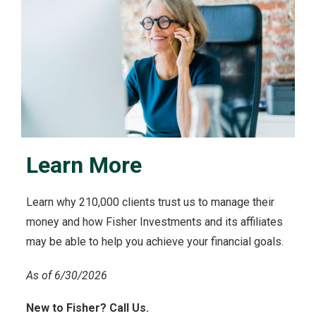
Learn More
Learn why 210,000 clients trust us to manage their
money and how Fisher Investments and its affiliates
may be able to help you achieve your financial goals.
As of 6/30/2026
New to Fisher? Call Us.