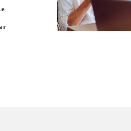
r
que
our
l