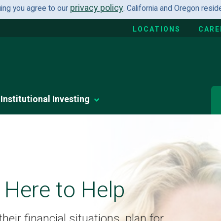
privacy policy
uing you agree to our
. California and Oregon resi
LOCATIONS
CARE
Institutional Investing
 Here to Help
eir financial situations, plan for