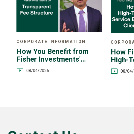
CORPORATE INFORMATION
CORPORA
How You Benefit from
How Fi
Fisher Investments'
High-T
Transparent Fee
You
08/04/2026
08/04
Structure