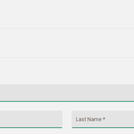
Last Name *