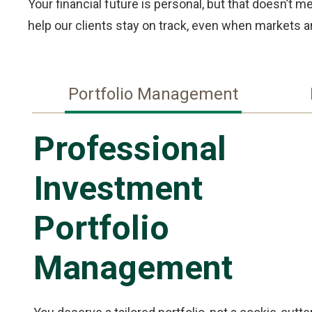
Your financial future is personal, but that doesn’t 
help our clients stay on track, even when markets ar
Portfolio Management
Professional
Investment
Portfolio
Management