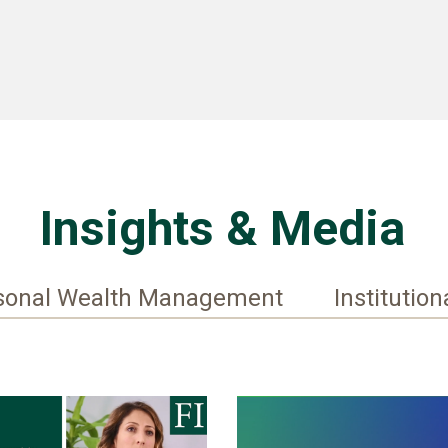
Insights & Media
sonal Wealth Management
Institution