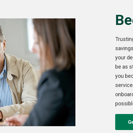
Be
Trustin
saving
your de
be as s
you bec
service
onboar
possibl
Ge