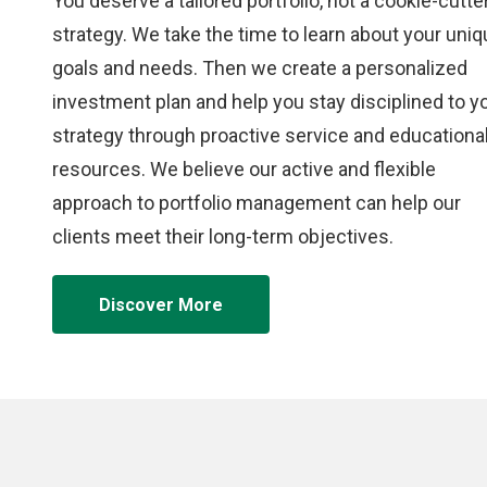
You deserve a tailored portfolio, not a cookie-cutte
strategy. We take the time to learn about your uni
goals and needs. Then we create a personalized
investment plan and help you stay disciplined to y
strategy through proactive service and educationa
resources. We believe our active and flexible
approach to portfolio management can help our
clients meet their long-term objectives.
Discover More