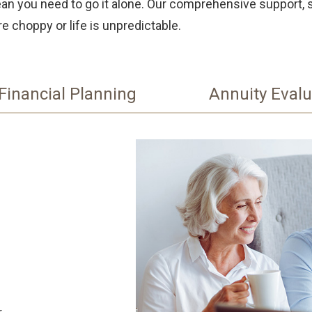
mean you need to go it alone. Our comprehensive support, 
e choppy or life is unpredictable.
Financial Planning
Annuity Evalu