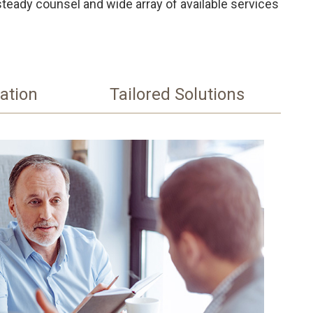
steady counsel and wide array of available services
ation
Tailored Solutions