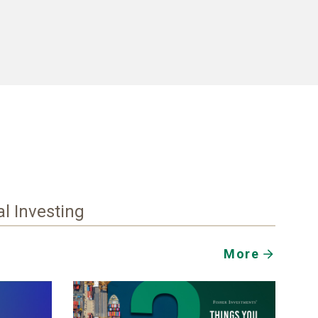
al Investing
More