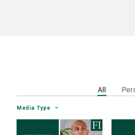
All
Per
Media
Choice