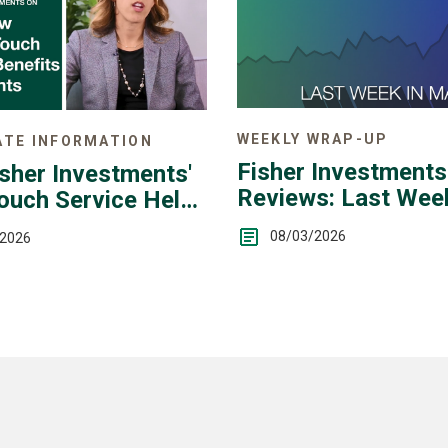
WEEKLY WRAP-UP
TE INFORMATION
Fisher Investments
sher Investments'
Reviews: Last Week
ouch Service Helps
Markets — July 27 -
08/03/2026
/2026
31