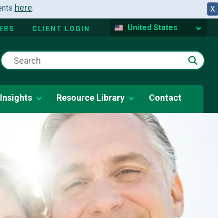
here
dents
.
X
United States
ERS
CLIENT LOGIN
Insights
Resource Library
Contact