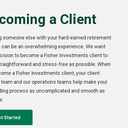
coming a Client
g someone else with your hard-earned retirement
s can be an overwhelming experience. We want
cision to become a Fisher Investments client to
traightforward and stress-free as possible. When
ome a Fisher Investments client, your client
 team and our operations teams help make your
ding process as uncomplicated and smooth as
e.
t Started