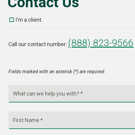
Contact Us
I'm a client.
(888) 823-9566
Call our contact number:
Fields marked with an asterisk (*) are required.
What can we help you with? *
First Name *