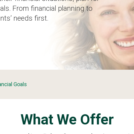
als. From financial planning to
nts’ needs first.
ancial Goals
What We Offer