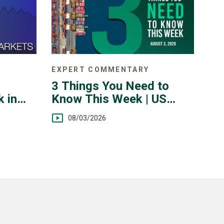
EXPERT COMMENTARY
3 Things You Need to
Know This Week | US
 in
Jobs, Trade Balance,
 July
08/03/2026
Earnings Reports