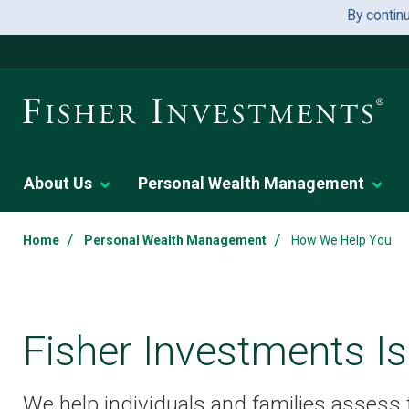
By contin
About Us
Personal Wealth Management
/
/
Home
Personal Wealth Management
How We Help You
Fisher Investments Is
We help individuals and families assess th