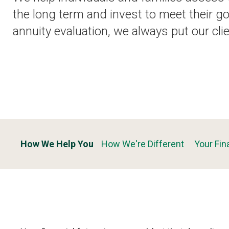
the long term and invest to meet their go
annuity evaluation, we always put our clie
How We Help You
How We're Different
Your Fin