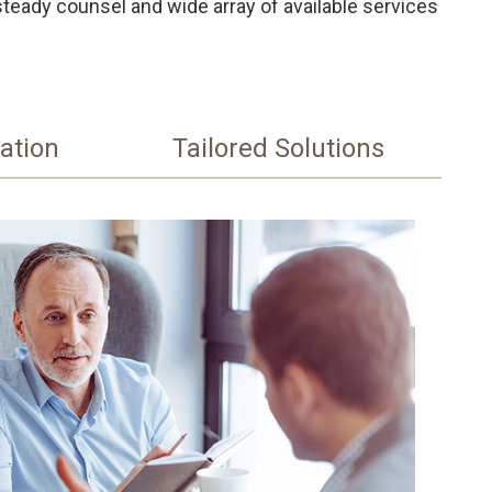
steady counsel and wide array of available services
ation
Tailored Solutions