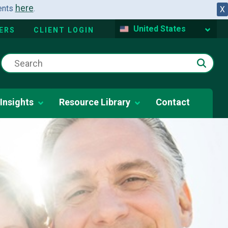
here
dents
.
X
United States
ERS
CLIENT LOGIN
Insights
Resource Library
Contact