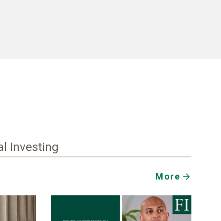
al Investing
More