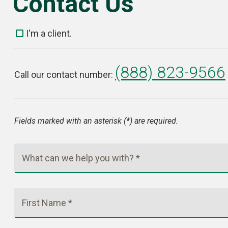
Contact Us
I'm a client.
(888) 823-9566
Call our contact number:
Fields marked with an asterisk (*) are required.
What can we help you with? *
First Name *