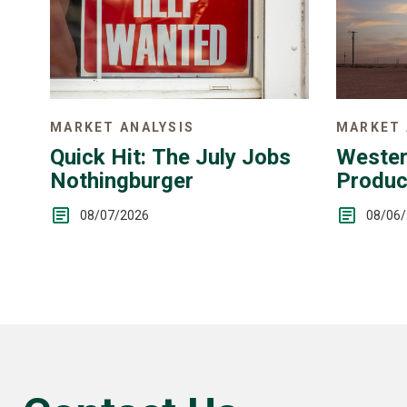
MARKET 
MARKET ANALYSIS
Wester
Quick Hit: The July Jobs
Produc
Nothingburger
Up
08/06
08/07/2026