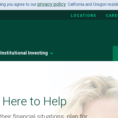
privacy policy
uing you agree to our
. California and Oregon resi
LOCATIONS
CARE
Institutional Investing
 Here to Help
eir financial situations, plan for