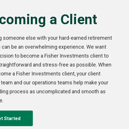
coming a Client
g someone else with your hard-earned retirement
s can be an overwhelming experience. We want
cision to become a Fisher Investments client to
traightforward and stress-free as possible. When
ome a Fisher Investments client, your client
 team and our operations teams help make your
ding process as uncomplicated and smooth as
e.
t Started