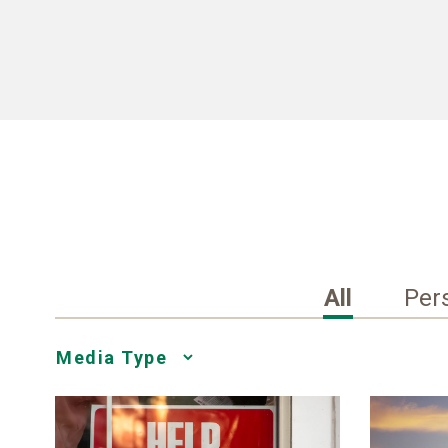
All
Per
Media
Choice