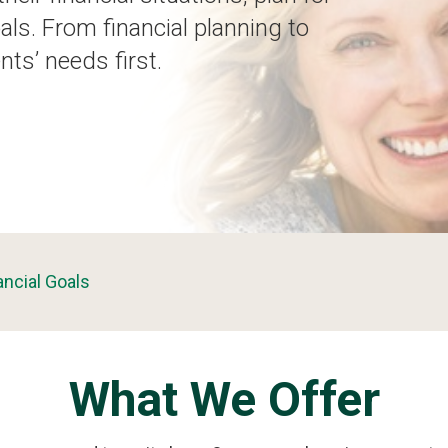
als. From financial planning to
nts’ needs first.
ancial Goals
What We Offer