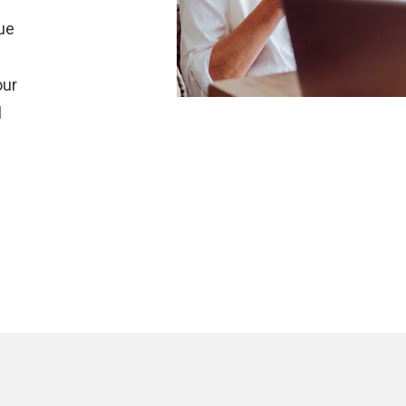
r
que
our
l