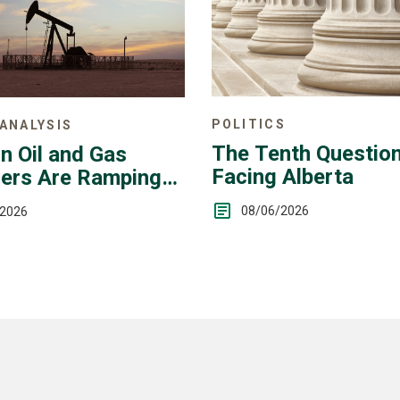
POLITICS
ANALYSIS
The Tenth Questio
n Oil and Gas
Facing Alberta
ers Are Ramping
08/06/2026
/2026