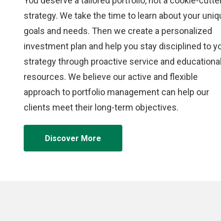
You deserve a tailored portfolio, not a cookie-cutte
strategy. We take the time to learn about your uni
goals and needs. Then we create a personalized
investment plan and help you stay disciplined to y
strategy through proactive service and educationa
resources. We believe our active and flexible
approach to portfolio management can help our
clients meet their long-term objectives.
Discover More