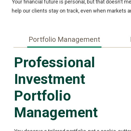
Your financial future is personal, but that doesn’t 
help our clients stay on track, even when markets ar
Portfolio Management
Professional
Investment
Portfolio
Management