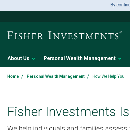
By contin
About Us
Personal Wealth Management
/
/
Home
Personal Wealth Management
How We Help You
Fisher Investments Is
We help individuals and families assess th