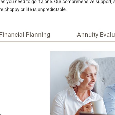
mean you need to go it alone. Our comprehensive support, 
e choppy or life is unpredictable.
Financial Planning
Annuity Evalu