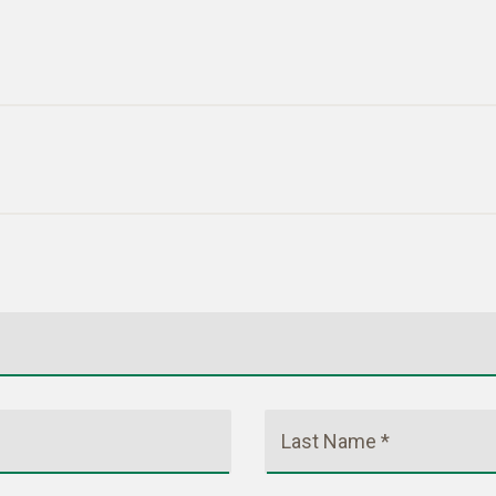
Last Name *