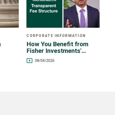
CORPORATE INFORMATION
n
How You Benefit from
Fisher Investments'
Transparent Fee
08/04/2026
Structure