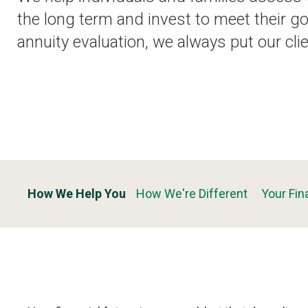
the long term and invest to meet their go
annuity evaluation, we always put our clie
How We Help You
How We're Different
Your Fin