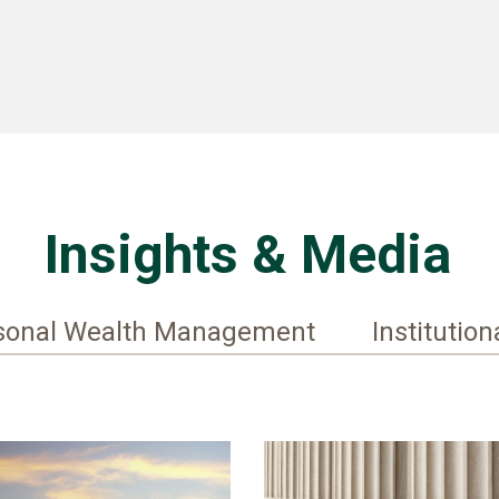
Insights & Media
sonal Wealth Management
Institution