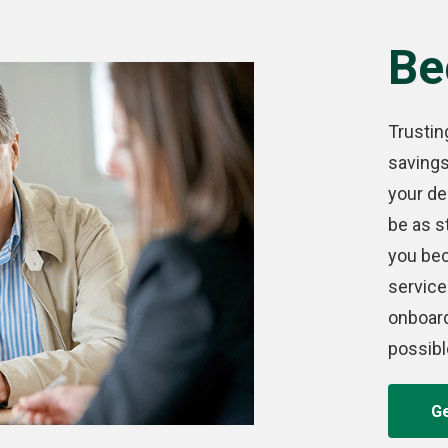
Be
Trustin
saving
your de
be as s
you bec
service
onboar
possibl
Ge