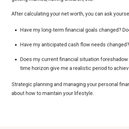
After calculating your net worth, you can ask your
Have my long-term financial goals changed? Doe
Have my anticipated cash flow needs change
Does my current financial situation foreshado
time horizon give me a realistic period to achie
Strategic planning and managing your personal fina
about how to maintain your lifestyle.