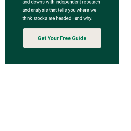
and downs with independent research
and analysis that tells you where we
think stocks are headed—and why.
Get Your Free Guide