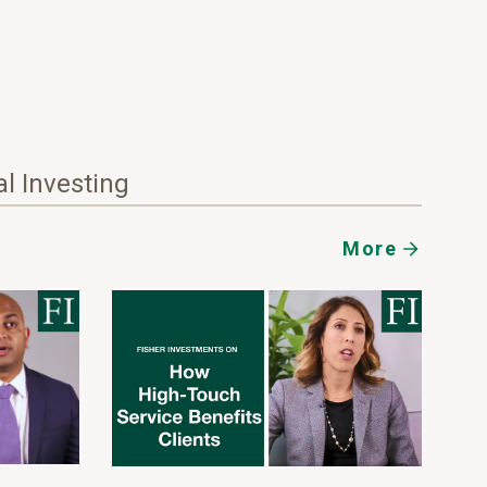
al Investing
More