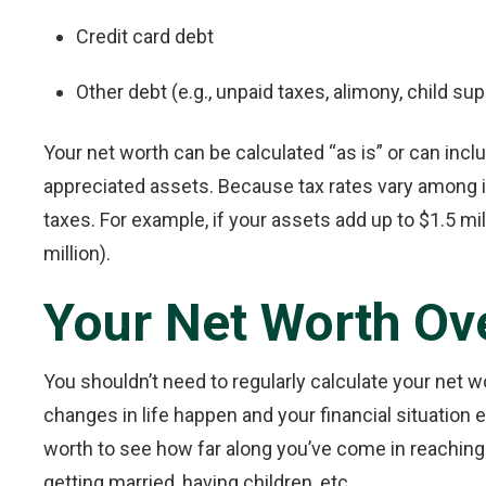
Credit card debt
Other debt (e.g., unpaid taxes, alimony, child sup
Your net worth can be calculated “as is” or can incl
appreciated assets. Because tax rates vary among i
taxes. For example, if your assets add up to $1.5 mil
million).
Your Net Worth Ov
You shouldn’t need to regularly calculate your net 
changes in life happen and your financial situation ev
worth to see how far along you’ve come in reaching 
getting married, having children, etc.