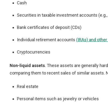
Cash
Securities in taxable investment accounts (e.g.
Bank certificates of deposit (CDs)
Individual retirement accounts
(IRAs) and other
Cryptocurrencies
Non-liquid assets
. These assets are generally hard
comparing them to recent sales of similar assets.
Real estate
Personal items such as jewelry or vehicles