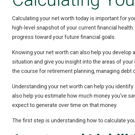
Calculating your net worth today is important for you
high-level snapshot of your current financial healt
progress toward your future financial goals.
Knowing your net worth can also help you develop a
situation and give you insight into the areas of your
the course for retirement planning, managing debt or
Understanding your net worth can help you identify 
also help you estimate how much money you’ve sav
expect to generate over time on that money.
The first step is understanding how to calculate you