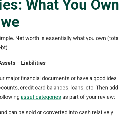
ties: What You Own
Owe
 simple. Net worth is essentially what you own (total
bt).
ssets – Liabilities
our major financial documents or have a good idea
ccounts, credit card balances, loans, etc. Then add
following
asset categories
as part of your review:
nd can be sold or converted into cash relatively