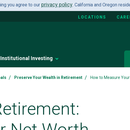
privacy policy
uing you agree to our
. California and Oregon resi
LOCATIONS
CARE
Institutional Investing
/
/
oals
Preserve Your Wealth in Retirement
How to Measure Your
Retirement:
ur Net Worth