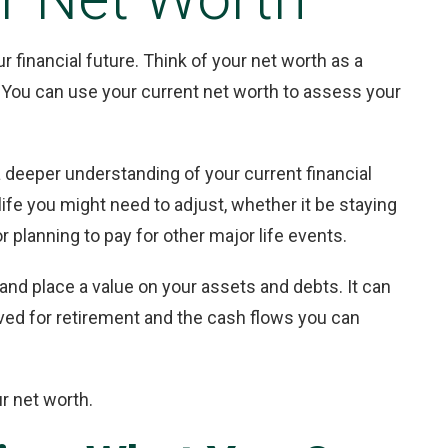
r financial future. Think of your net worth as a
h. You can use your current net worth to assess your
 deeper understanding of your current financial
 life you might need to adjust, whether it be staying
 planning to pay for other major life events.
and place a value on your assets and debts. It can
ed for retirement and the cash flows you can
r net worth.