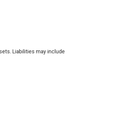
ets. Liabilities may include