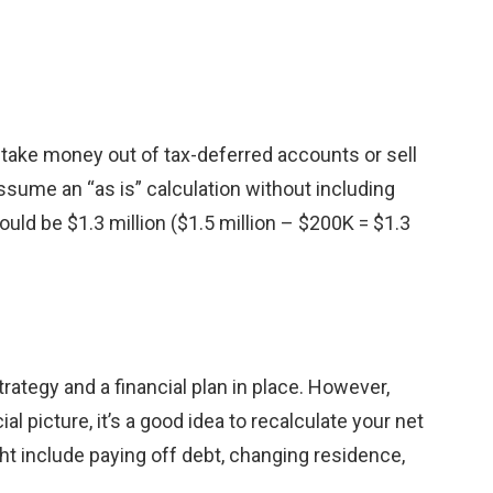
ake money out of tax-deferred accounts or sell
sume an “as is” calculation without including
would be $1.3 million ($1.5 million – $200K = $1.3
rategy and a financial plan in place. However,
al picture, it’s a good idea to recalculate your net
ht include paying off debt, changing residence,