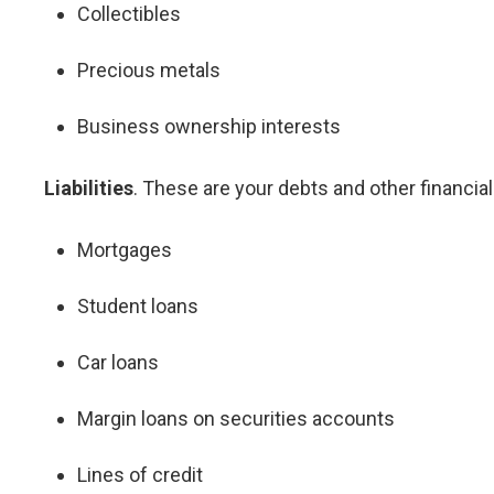
Collectibles
Precious metals
Business ownership interests
Liabilities
. These are your debts and other financia
Mortgages
Student loans
Car loans
Margin loans on securities accounts
Lines of credit