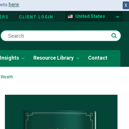
here
dents
.
X
United States
ERS
CLIENT LOGIN
Insights
Resource Library
Contact
 Wealth