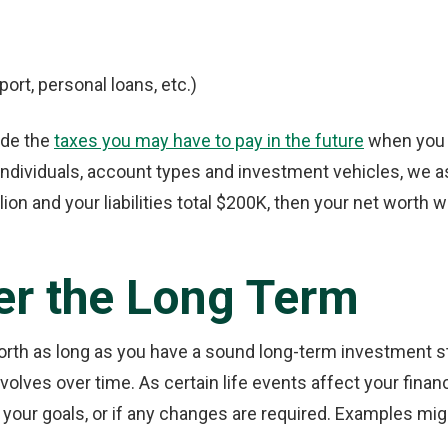
port, personal loans, etc.)
ude the
taxes you may have to pay in the future
when you t
ndividuals, account types and investment vehicles, we as
lion and your liabilities total $200K, then your net worth 
er the Long Term
worth as long as you have a sound long-term investment st
olves over time. As certain life events affect your financi
your goals, or if any changes are required. Examples mig