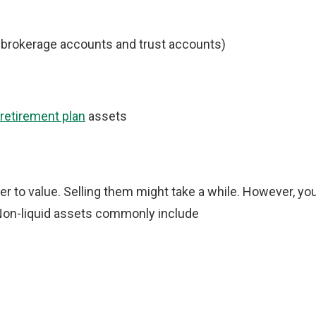
, brokerage accounts and trust accounts)
 retirement plan
assets
er to value. Selling them might take a while. However, yo
 Non-liquid assets commonly include