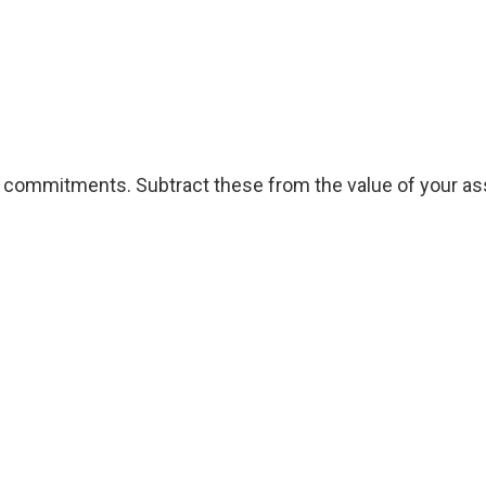
l commitments. Subtract these from the value of your ass