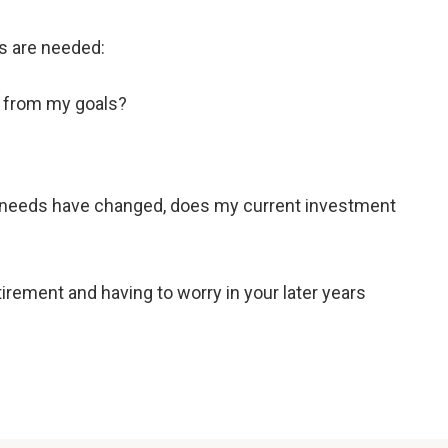
es are needed:
y from my goals?
r needs have changed, does my current investment
rement and having to worry in your later years