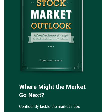
Where Might the Market
Go Next?
Confidently tackle the market’s ups