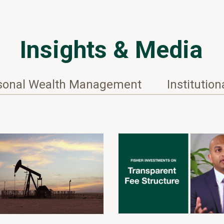
Insights & Media
sonal Wealth Management
Institution