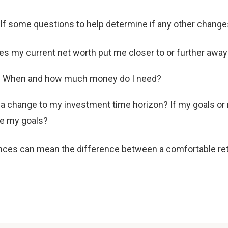
self some questions to help determine if any other chang
s my current net worth put me closer to or further awa
d? When and how much money do I need?
w a change to my investment time horizon? If my goals o
ve my goals?
nces can mean the difference between a comfortable reti