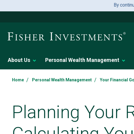
By contin
About Us
Personal Wealth Management
/
/
Home
Personal Wealth Management
Your Financial G
Planning Your 
Calculating Yo