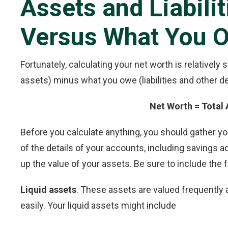
Assets and Liabili
Versus What You 
Fortunately, calculating your net worth is relatively
assets) minus what you owe (liabilities and other de
Net Worth = Total A
Before you calculate anything, you should gather y
of the details of your accounts, including savings a
up the value of your assets. Be sure to include the 
Liquid assets
. These assets are valued frequently a
easily. Your liquid assets might include