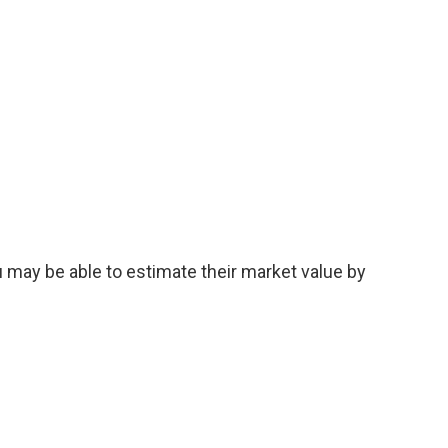
u may be able to estimate their market value by