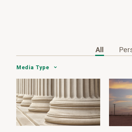
All
Per
Media
Choice