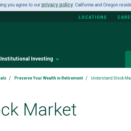
privacy policy
uing you agree to our
. California and Oregon resi
LOCATIONS
CARE
Institutional Investing
/
/
oals
Preserve Your Wealth in Retirement
Understand Stock Mark
ock Market