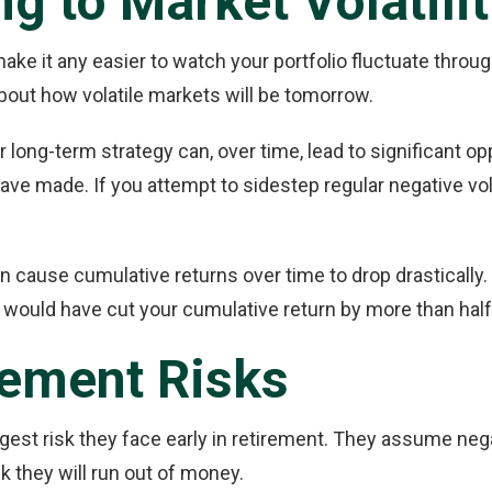
g to Market Volatilit
t make it any easier to watch your portfolio fluctuate thr
about how volatile markets will be tomorrow.
ur long-term strategy can, over time, lead to significant o
e made. If you attempt to sidestep regular negative volat
n cause cumulative returns over time to drop drastically
 would have cut your cumulative return by more than half
irement Risks
ggest risk they face early in retirement. They assume neg
k they will run out of money.