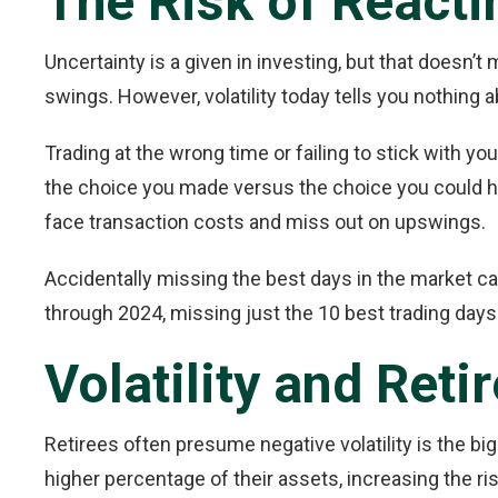
The Risk of Reactin
Uncertainty is a given in investing, but that doesn’
swings. However, volatility today tells you nothing 
Trading at the wrong time or failing to stick with yo
the choice you made versus the choice you could hav
face transaction costs and miss out on upswings.
Accidentally missing the best days in the market ca
through 2024, missing just the 10 best trading days
Volatility and Ret
Retirees often presume negative volatility is the bi
higher percentage of their assets, increasing the ris