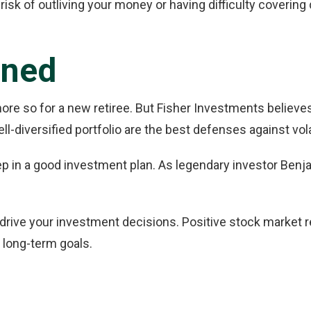
e risk of outliving your money or having difficulty coverin
ined
e so for a new retiree. But Fisher Investments believes e
-diversified portfolio are the best defenses against volat
ep in a good investment plan. As legendary investor Benj
y drive your investment decisions. Positive stock market re
 long-term goals.