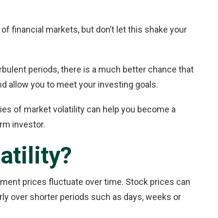
of financial markets, but don’t let this shake your
urbulent periods, there is a much better chance that
 and allow you to meet your investing goals.
ties of market volatility can help you become a
m investor.
tility?
tment prices fluctuate over time. Stock prices can
larly over shorter periods such as days, weeks or