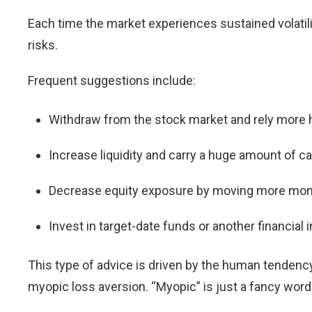
Each time the market experiences sustained volatil
risks.
Frequent suggestions include:
Withdraw from the stock market and rely more h
Increase liquidity and carry a huge amount of c
Decrease equity exposure by moving more money
Invest in target-date funds or another financial
This type of advice is driven by the human tendenc
myopic loss aversion. “Myopic” is just a fancy word 