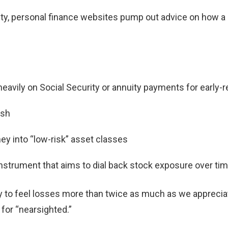
ity, personal finance websites pump out advice on how a 
eavily on Social Security or annuity payments for early-
ash
 into “low-risk” asset classes
 instrument that aims to dial back stock exposure over ti
y to feel losses more than twice as much as we apprecia
for “nearsighted.”