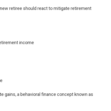
new retiree should react to mitigate retirement
retirement income
me
te gains, a behavioral finance concept known as