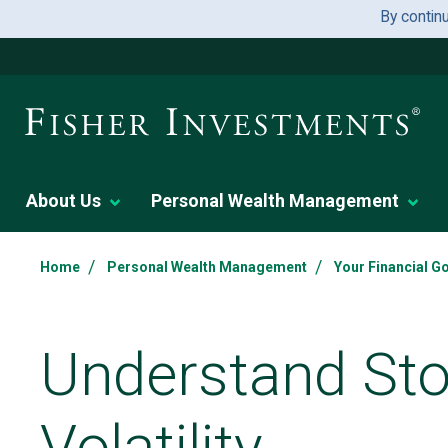
By contin
About Us
Personal Wealth Management
/
/
Home
Personal Wealth Management
Your Financial G
Understand St
Volatility