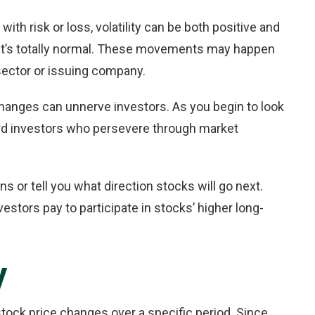
with risk or loss, volatility can be both positive and
that’s totally normal. These movements may happen
 sector or issuing company.
 changes can unnerve investors. As you begin to look
ard investors who persevere through market
rns or tell you what direction stocks will go next.
vestors pay to participate in stocks’ higher long-
y
 stock price changes over a specific period. Since