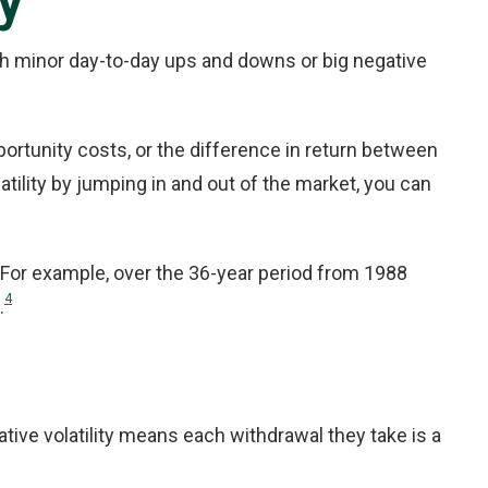
y
ough minor day-to-day ups and downs or big negative
pportunity costs, or the difference in return between
ility by jumping in and out of the market, you can
. For example, over the 36-year period from 1988
4
.
ative volatility means each withdrawal they take is a