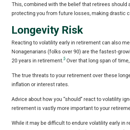
This, combined with the belief that retirees should 
protecting you from future losses, making drastic c
Longevity Risk
Reacting to volatility early in retirement can also m
Nonagenarians (folks over 90) are the fastest-growi
5
20 years in retirement.
Over that long span of time, 
The true threats to your retirement over these longe
inflation or interest rates.
Advice about how you “should” react to volatility ig
retirement is vastly more important to your retiremen
While it may be difficult to endure volatility early in