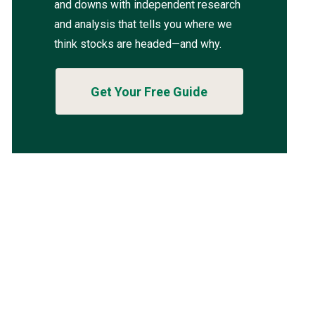
and downs with independent research
and analysis that tells you where we
think stocks are headed—and why.
Get Your Free Guide