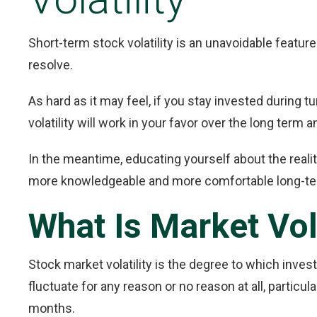
Short-term stock volatility is an unavoidable feature 
resolve.
As hard as it may feel, if you stay invested during t
volatility will work in your favor over the long term
In the meantime, educating yourself about the reali
more knowledgeable and more comfortable long-ter
What Is Market Vola
Stock market volatility is the degree to which inves
fluctuate for any reason or no reason at all, particu
months.