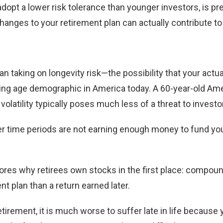
adopt a lower risk tolerance than younger investors, is p
hanges to your retirement plan can actually contribute to 
ean taking on longevity risk—the possibility that your act
ng age demographic in America today. A 60-year-old Americ
volatility typically poses much less of a threat to investo
r time periods are not earning enough money to fund your 
nores why retirees own stocks in the first place: compoun
t plan than a return earned later.
 retirement, it is much worse to suffer late in life because