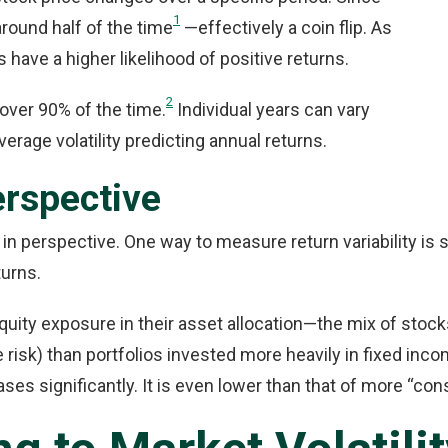
1
around half of the time
—effectively a coin flip. As
have a higher likelihood of positive returns.
2
 over 90% of the time.
Individual years can vary
verage volatility predicting annual returns.
Perspective
y in perspective. One way to measure return variability is 
turns.
quity exposure in their asset allocation—the mix of stock
e risk) than portfolios invested more heavily in fixed inc
ses significantly. It is even lower than that of more “con