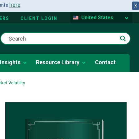
here
dents
.
X
United States
ERS
CLIENT LOGIN
Insights
Resource Library
Contact
et Volatility