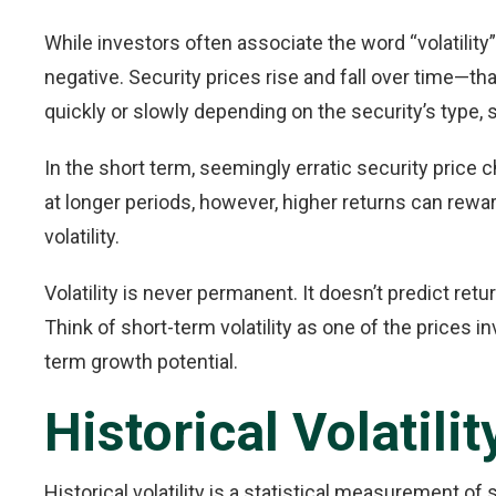
While investors often associate the word “volatility” 
negative. Security prices rise and fall over time—
quickly or slowly depending on the security’s type,
In the short term, seemingly erratic security price
at longer periods, however, higher returns can rew
volatility.
Volatility is never permanent. It doesn’t predict retu
Think of short-term volatility as one of the prices in
term growth potential.
Historical Volatilit
Historical volatility is a statistical measurement of