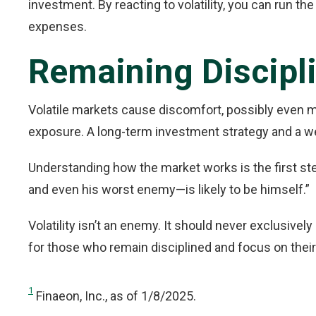
investment. By reacting to volatility, you can run th
expenses.
Remaining Discipl
Volatile markets cause discomfort, possibly even mor
exposure. A long-term investment strategy and a well
Understanding how the market works is the first st
and even his worst enemy—is likely to be himself.”
Volatility isn’t an enemy. It should never exclusivel
for those who remain disciplined and focus on their
1
Finaeon, Inc., as of 1/8/2025.