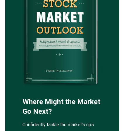
Where Might the Market
Go Next?
Confidently tackle the market’s ups