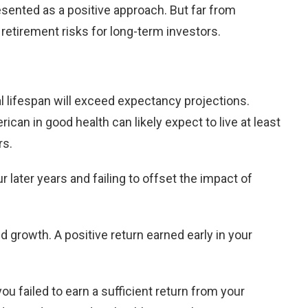
resented as a positive approach. But far from
retirement risks for long-term investors.
ual lifespan will exceed expectancy projections.
an in good health can likely expect to live at least
rs.
later years and failing to offset the impact of
d growth. A positive return earned early in your
 you failed to earn a sufficient return from your