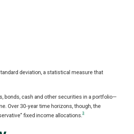
standard deviation, a statistical measure that
s, bonds, cash and other securities in a portfolio—
ome. Over 30-year time horizons, though, the
3
servative” fixed income allocations.