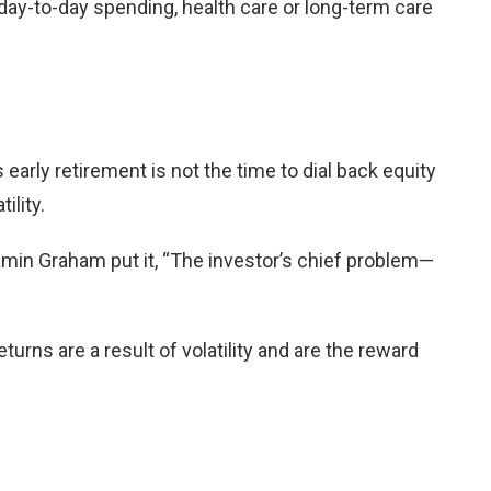
g day-to-day spending, health care or long-term care
arly retirement is not the time to dial back equity
ility.
amin Graham put it, “The investor’s chief problem—
turns are a result of volatility and are the reward