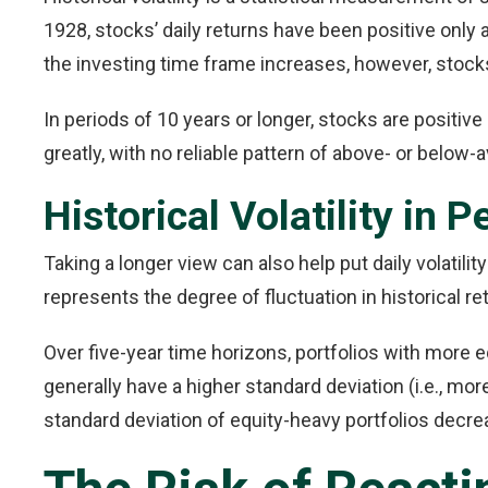
1928, stocks’ daily returns have been positive only 
the investing time frame increases, however, stocks 
In periods of 10 years or longer, stocks are positive
greatly, with no reliable pattern of above- or below-a
Historical Volatility in 
Taking a longer view can also help put daily volatilit
represents the degree of fluctuation in historical re
Over five-year time horizons, portfolios with more e
generally have a higher standard deviation (i.e., mor
standard deviation of equity-heavy portfolios decrea