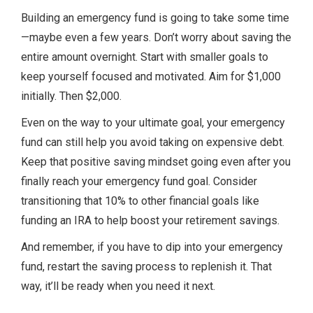
Building an emergency fund is going to take some time
—maybe even a few years. Don’t worry about saving the
entire amount overnight. Start with smaller goals to
keep yourself focused and motivated. Aim for $1,000
initially. Then $2,000.
Even on the way to your ultimate goal, your emergency
fund can still help you avoid taking on expensive debt.
Keep that positive saving mindset going even after you
finally reach your emergency fund goal. Consider
transitioning that 10% to other financial goals like
funding an IRA to help boost your retirement savings.
And remember, if you have to dip into your emergency
fund, restart the saving process to replenish it. That
way, it’ll be ready when you need it next.