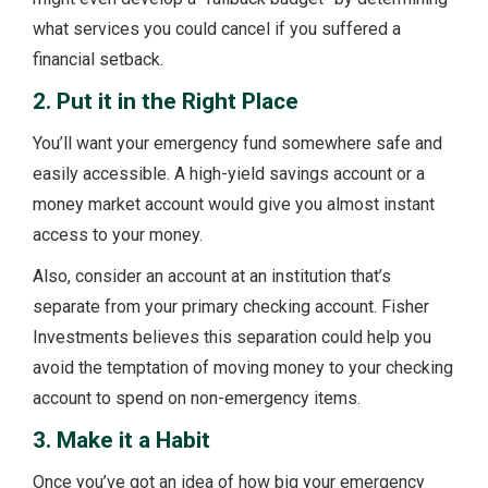
what services you could cancel if you suffered a
financial setback.
2. Put it in the Right Place
You’ll want your emergency fund somewhere safe and
easily accessible. A high-yield savings account or a
money market account would give you almost instant
access to your money.
Also, consider an account at an institution that’s
separate from your primary checking account. Fisher
Investments believes this separation could help you
avoid the temptation of moving money to your checking
account to spend on non-emergency items.
3. Make it a Habit
Once you’ve got an idea of how big your emergency