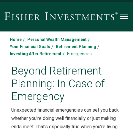
Men
/
/
Home
Personal Wealth Management
/
/
Your Financial Goals
Retirement Planning
/
Investing After Retirement
Emergencies
Beyond Retirement
Planning: In Case of
Emergency
Unexpected financial emergencies can set you back
whether you’re doing well financially or just making
ends meet. That’s especially true when you’re living