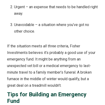
Urgent – an expense that needs to be handled right
away.
Unavoidable – a situation where you’ve got no
other choice.
If the situation meets
all three
criteria, Fisher
Investments believes it’s probably a good use of your
emergency fund. It might be anything from an
unexpected vet bill or a medical emergency to last-
minute travel to a family member’s funeral. A broken
furnace in the middle of winter would qualify, but a
great deal on a treadmill wouldn’t.
Tips for Building an Emergency
Fund