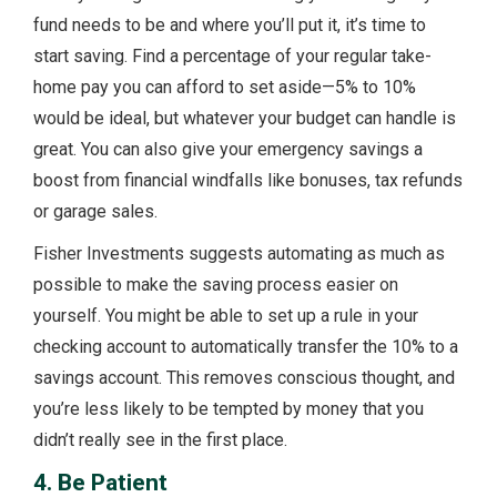
fund needs to be and where you’ll put it, it’s time to
start saving. Find a percentage of your regular take-
home pay you can afford to set aside—5% to 10%
would be ideal, but whatever your budget can handle is
great. You can also give your emergency savings a
boost from financial windfalls like bonuses, tax refunds
or garage sales.
Fisher Investments suggests automating as much as
possible to make the saving process easier on
yourself. You might be able to set up a rule in your
checking account to automatically transfer the 10% to a
savings account. This removes conscious thought, and
you’re less likely to be tempted by money that you
didn’t really see in the first place.
4. Be Patient