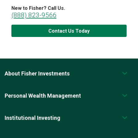
New to Fisher? Call Us.
(888) 823-9566
Contact Us Today
About Fisher Investments
Personal Wealth Management
Institutional Investing