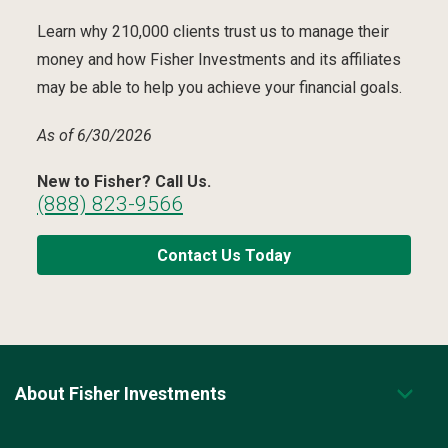
Learn why 210,000 clients trust us to manage their
money and how Fisher Investments and its affiliates
may be able to help you achieve your financial goals.
As of 6/30/2026
New to Fisher? Call Us.
(888) 823-9566
Contact Us Today
About Fisher Investments