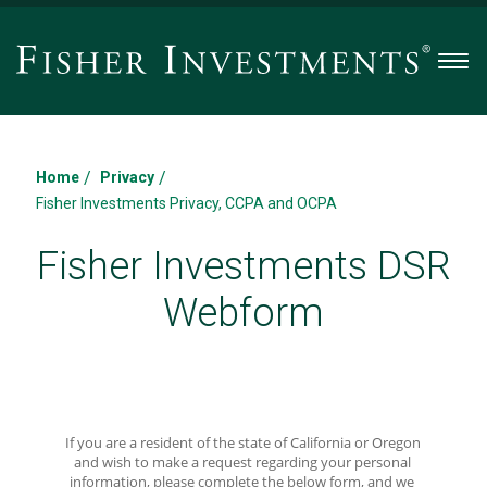
Men
/
/
Home
Privacy
Fisher Investments Privacy, CCPA and OCPA
Fisher Investments DSR
Webform