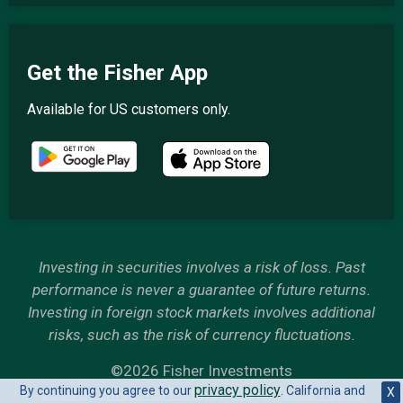
Get the Fisher App
Available for US customers only.
Investing in securities involves a risk of loss. Past
performance is never a guarantee of future returns.
Investing in foreign stock markets involves additional
risks, such as the risk of currency fluctuations.
©2026 Fisher Investments
privacy policy
By continuing you agree to our
. California and
6500 International Parkway, Plano, Texas 75093
X