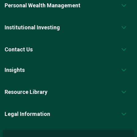
Personal Wealth Management
Institutional Investing
Contact Us
Insights
Resource Library
Legal Information