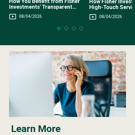
How You Benefit from Fisher
How Fisher Invest
Investments' Transparent
High-Touch Servi
Fee Structure
You
08/04/2026
08/04/2026
Learn More