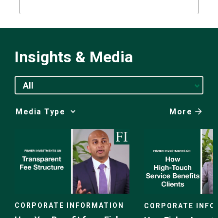
Insights & Media
All
More
Media
Choice
CORPORATE INFORMATION
CORPORATE INFO