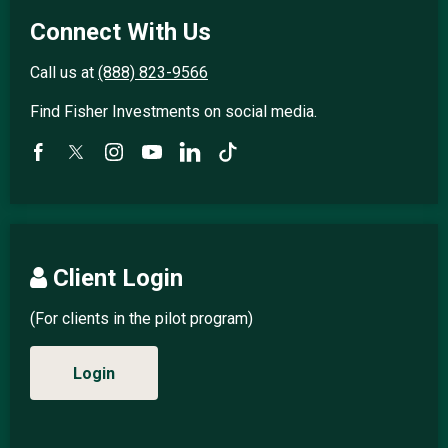
Connect With Us
Call us at
(888) 823-9566
Find Fisher Investments on social media.
Client Login
(For clients in the pilot program)
Login