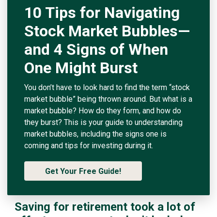
10 Tips for Navigating
Stock Market Bubbles—
and 4 Signs of When
One Might Burst
You don’t have to look hard to find the term “stock
market bubble” being thrown around. But what is a
market bubble? How do they form, and how do
they burst? This is your guide to understanding
market bubbles, including the signs one is
coming and tips for investing during it.
Get Your Free Guide!
Saving for retirement took a lot of