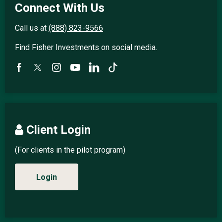
Connect With Us
Call us at
(888) 823-9566
Find Fisher Investments on social media.
Client Login
(For clients in the pilot program)
Login