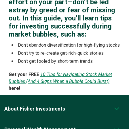
effort on your part—don’t be led
astray by greed or fear of missing
out. In this guide, you’ll learn tips
for investing successfully during
market bubbles, such as:
Don’t abandon diversification for high-flying stocks
Don’t try to re-create get-rich-quick stories
Don’t get fooled by short-term trends
Get your FREE
10 Tips for Navigating Stock Market
Bubbles (And 4 Signs When a Bubble Could Burst)
here!
About Fisher Investments