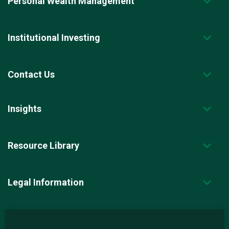
Personal Wealth Management
Institutional Investing
Contact Us
Insights
Resource Library
Legal Information