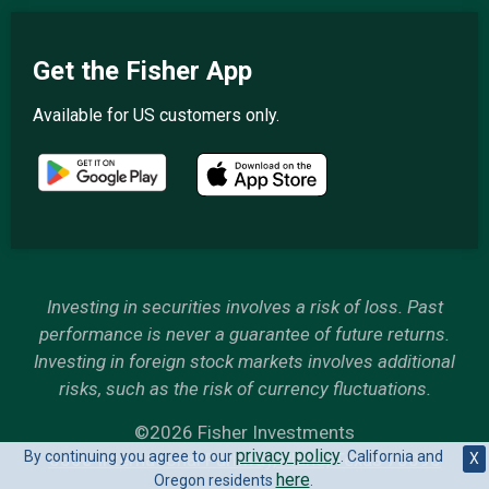
Get the Fisher App
Available for US customers only.
Investing in securities involves a risk of loss. Past
performance is never a guarantee of future returns.
Investing in foreign stock markets involves additional
risks, such as the risk of currency fluctuations.
©2026 Fisher Investments
privacy policy
By continuing you agree to our
. California and
6500 International Parkway, Plano, Texas 75093
X
here
Oregon residents
.