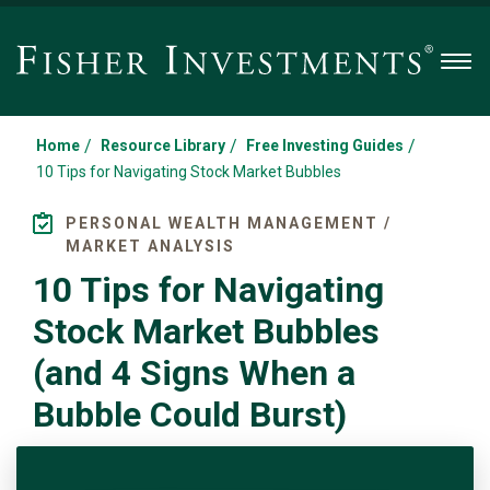
Men
/
/
/
Home
Resource Library
Free Investing Guides
10 Tips for Navigating Stock Market Bubbles
PERSONAL WEALTH MANAGEMENT /
MARKET ANALYSIS
10 Tips for Navigating
Stock Market Bubbles
(and 4 Signs When a
Bubble Could Burst)