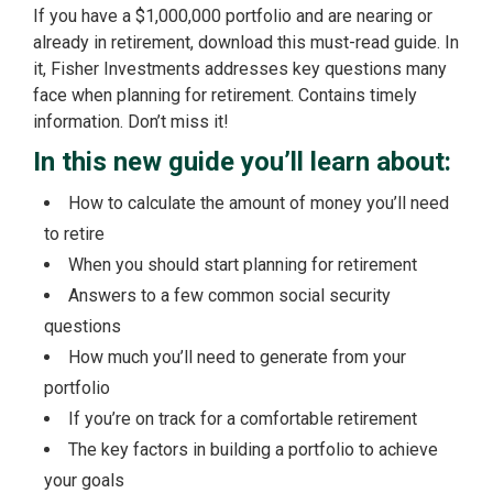
If you have a $1,000,000 portfolio and are nearing or
already in retirement, download this must-read guide. In
it, Fisher Investments addresses key questions many
face when planning for retirement. Contains timely
information. Don’t miss it!
In this new guide you’ll learn about:
How to calculate the amount of money you’ll need
to retire
When you should start planning for retirement
Answers to a few common social security
questions
How much you’ll need to generate from your
portfolio
If you’re on track for a comfortable retirement
The key factors in building a portfolio to achieve
your goals