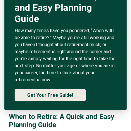
and Easy Planning
Guide
How many times have you pondered, “When will I
be able to retire?” Maybe you’re still working and
you haven’t thought about retirement much, or
maybe retirement is right around the corner and
you’re simply waiting for the right time to take the
next step. No matter your age or where you are in
your career, the time to think about your
retirement is now.
Get Your Free Guide!
When to Retire: A Quick and Easy
Planning Guide