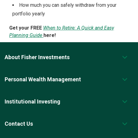
How much you can safely withdraw from your
portfolio yearly
Get your FREE
When to Retire: A Quick and Easy
Planning Guide
here!
About Fisher Investments
Personal Wealth Management
Institutional Investing
Contact Us