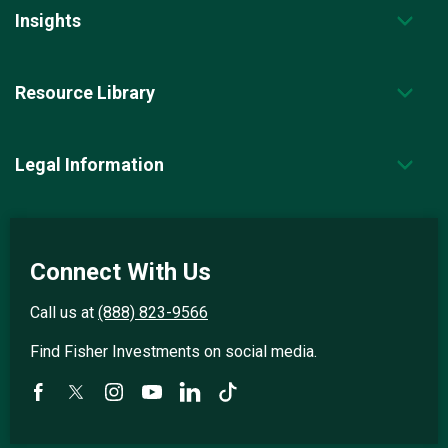
Insights
Resource Library
Legal Information
Connect With Us
Call us at
(888) 823-9566
Find Fisher Investments on social media.