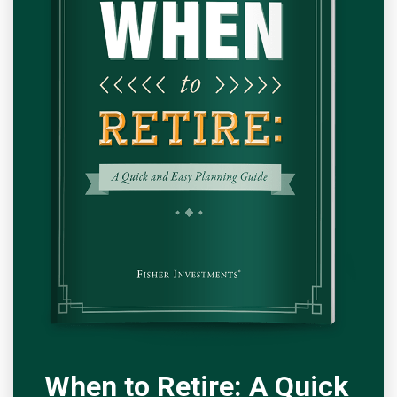
When to Retire: A Quick