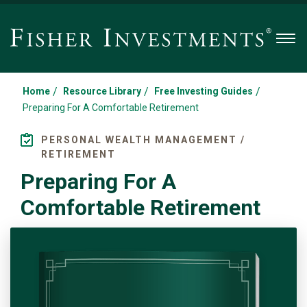
Men
/
/
/
Home
Resource Library
Free Investing Guides
Preparing For A Comfortable Retirement
PERSONAL WEALTH MANAGEMENT /
RETIREMENT
Preparing For A
Comfortable Retirement