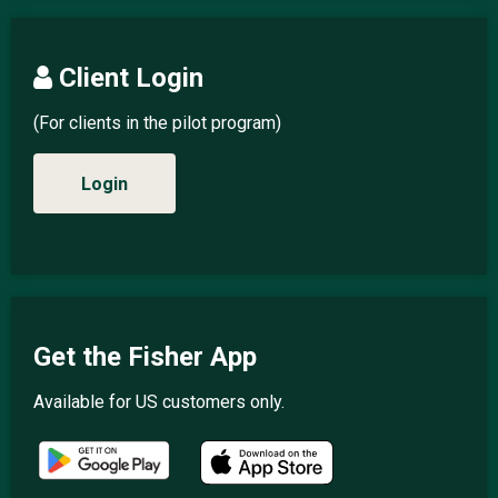
Client Login
(For clients in the pilot program)
Login
Get the Fisher App
Available for US customers only.