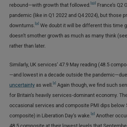
[viii]
rebound—with growth that followed.
France’s Q2 G
pandemic (like in Q1 2022 and Q4 2024), but those pr
[ix]
downturns.
We doubt it will be different this time 
doesn’t smother growth as much as many think (see U
rather than later.
Similarly, UK services’ 47.9 May reading (48.5 composi
—and lowest in a decade outside the pandemic—due t
[x]
uncertainty
as well.
Again though, we find such sen
for Britain’s heavily services-dominant economy. Then
occasional services and composite PMI dips below 50
[xi]
composite) in Liberation Day’s wake.
Another occur
48.5 composite at their lowest levels that September