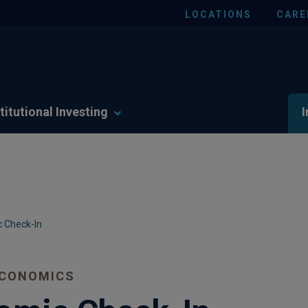
LOCATIONS
CARE
titutional Investing
I
 Check-In
ECONOMICS