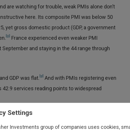
 and are watching for trouble, weak PMIs alone don’t
 instructive here. Its composite PMI was below 50
2025, yet gross domestic product (GDP, a government
[iii]
en.
France experienced even weaker PMI
at September and staying in the 44 range through
[vi]
and GDP was flat.
And with PMIs registering even
s 42.9 services reading points to widespread
cy Settings
e 2020 was a consequence of the war in
who frequently cited fuel and energy
sher Investments group of companies uses cookies, small