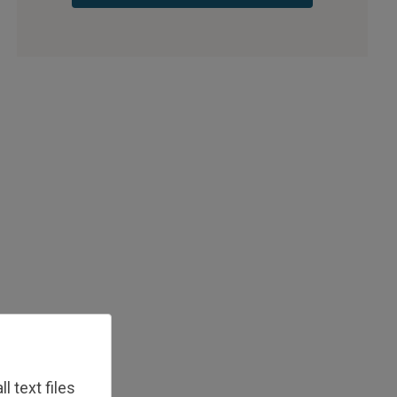
 text files