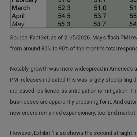
Source: FactSet, as of 21/5/2026. May’s flash PMI rea
from around 80% to 90% of the month’s total respon
Notably, growth was more widespread in America’s a
PMI releases indicated this was largely stockpiling d
increased resilience, as anticipation is mitigation. T
businesses are apparently preparing for it. And outs
new orders remained expansionary, too. End market 
However, Exhibit 1 also shows the second straight 