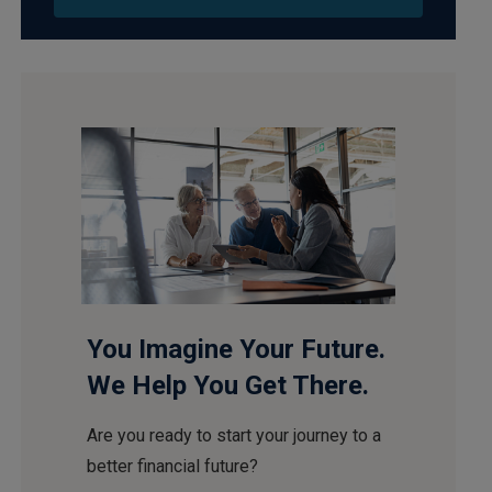
You Imagine Your Future.
We Help You Get There.
Are you ready to start your journey to a
better financial future?