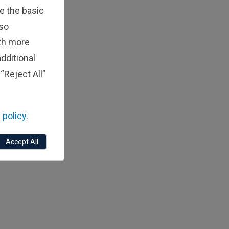
e the basic
lso
ith more
dditional
“Reject All”
 policy.
Accept All