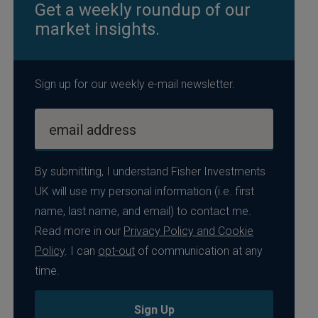
Get a weekly roundup of our
market insights.
Sign up for our weekly e-mail newsletter.
email address
By submitting, I understand Fisher Investments
UK will use my personal information (i.e. first
name, last name, and email) to contact me.
Read more in our
Privacy Policy and Cookie
Policy
. I can
opt-out
of communication at any
time.
Sign Up