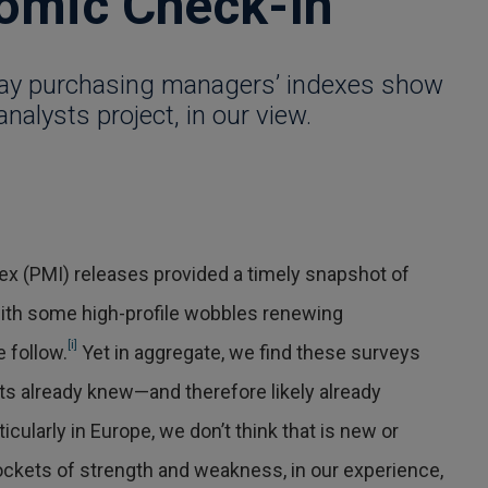
omic Check-In
May purchasing managers’ indexes show
analysts project, in our view.
ex (PMI) releases provided a timely snapshot of
ith some high-profile wobbles renewing
[i]
 follow.
Yet in aggregate, we find these surveys
ts already knew—and therefore likely already
icularly in Europe, we don’t think that is new or
kets of strength and weakness, in our experience,