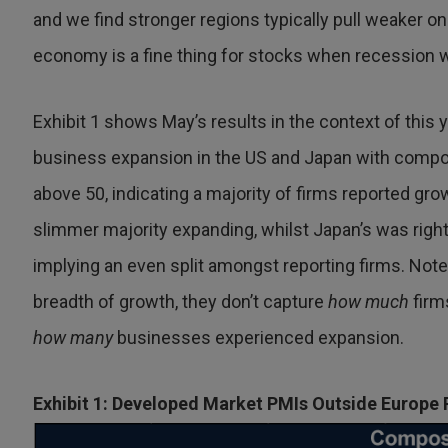
and we find stronger regions typically pull weaker o
economy is a fine thing for stocks when recession w
Exhibit 1 shows May’s results in the context of this 
business expansion in the US and Japan with compo
above 50, indicating a majority of firms reported gro
slimmer majority expanding, whilst Japan’s was right
implying an even split amongst reporting firms. Note
breadth of growth, they don’t capture
how much
firm
how many
businesses experienced expansion.
Exhibit 1: Developed Market PMIs Outside Europe