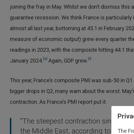
joining the fray in May. Whilst we don’t dismiss this
guarantee recession. We think France is particularly
almost all last year, bottoming at 45.1 in February 
measure of economic output) grew every quarter th
readings in 2023, with the composite hitting 44.1 th
[iv]
[v]
January 2024.
Again, GDP grew.
This year, France’s composite PMI was sub-50 in Q1 
bigger drops in Q2, many warn about the worst. May’
contraction. As France’s PMI report put it:
Priva
“The steepest contraction since lat
the Middle East, according to firms, 
The Fi