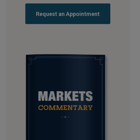
Request an Appointment