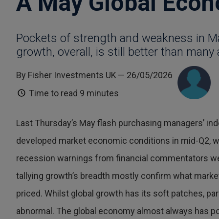
A May Global Econ
Pockets of strength and weakness in 
growth, overall, is still better than many 
By Fisher Investments UK
— 26/05/2026
Time to read
9 minutes
Last Thursday’s May flash purchasing managers’ ind
developed market economic conditions in mid-Q2, w
recession warnings from financial commentators we
tallying growth’s breadth mostly confirm what marke
priced. Whilst global growth has its soft patches, part
abnormal. The global economy almost always has poc