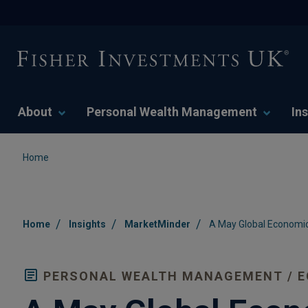
About
Personal Wealth Management
Ins
Home
/
/
/
Home
Insights
MarketMinder
A May Global Economic
PERSONAL WEALTH MANAGEMENT / 