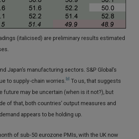
dings (italicised) are preliminary results estimated
ses.
nd Japan’s manufacturing sectors. S&P Global’s
[ii]
ue to supply-chain worries.
To us, that suggests
he future may be uncertain (when is it not?), but
ide of that, both countries’ output measures and
demand appears to be holding up.
month of sub-50 eurozone PMIs, with the UK now