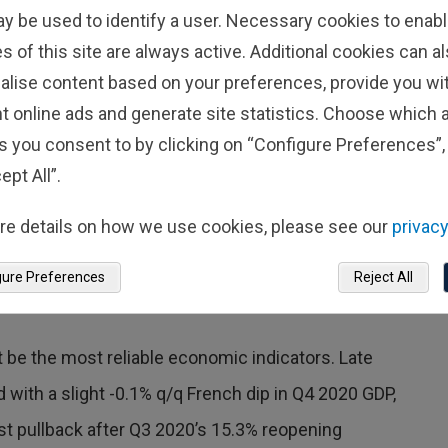
conomic angst, as reasons for lower
ay be used to identify a user. Necessary cookies to enabl
s of this site are always active. Additional cookies can a
ssimistic towards the outlook—the first
alise content based on your preferences, provide you w
November 2024—and the degree of
t online ads and generate site statistics. Choose which a
 initial outbreak of the COVID-19
s you consent to by clicking on “Configure Preferences”, 
ept All”.
ces businesses, which usually aren’t as resource
re details on how we use cookies, please see our
privacy
ness decisions as people wait to get the lay of the
gure Preferences
Reject All
or businesses get used to it and move on.
 be the most reliable economic indicators. Late
 with a slight -0.1% q/q French dip in Q4 2020 GDP,
st pullback after Q3 2020’s 15.3% reopening