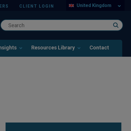
United Kingdom
ERS
CLIENT LOGIN
nsights
Resources Library
Contact