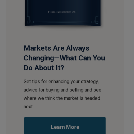
Markets Are Always
Changing—What Can You
Do About It?
Get tips for enhancing your strategy,
advice for buying and selling and see
where we think the market is headed
next.
Learn More