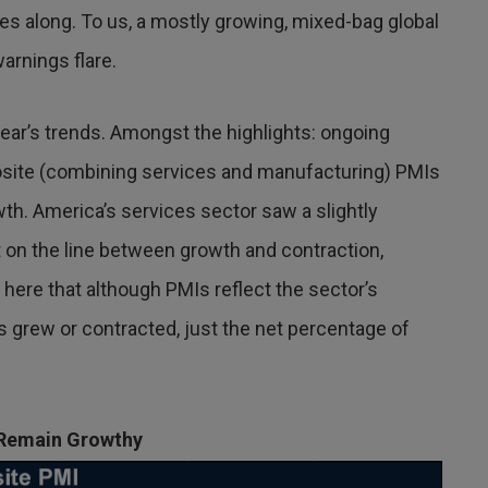
nes along. To us, a mostly growing, mixed-bag global
arnings flare.
year’s trends. Amongst the highlights: ongoing
site (combining services and manufacturing) PMIs
wth. America’s services sector saw a slightly
 on the line between growth and contraction,
 here that although PMIs reflect the sector’s
s grew or contracted, just the net percentage of
 Remain Growthy