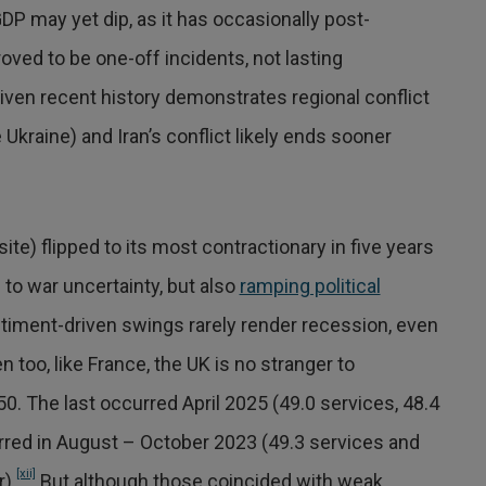
DP may yet dip, as it has occasionally post-
oved to be one-off incidents, not lasting
given recent history demonstrates regional conflict
kraine) and Iran’s conflict likely ends sooner
te) flipped to its most contractionary in five years
o war uncertainty, but also
ramping political
timent-driven swings rarely render recession, even
 too, like France, the UK is no stranger to
. The last occurred April 2025 (49.0 services, 48.4
red in August – October 2023 (49.3 services and
[xii]
).
But although those coincided with weak