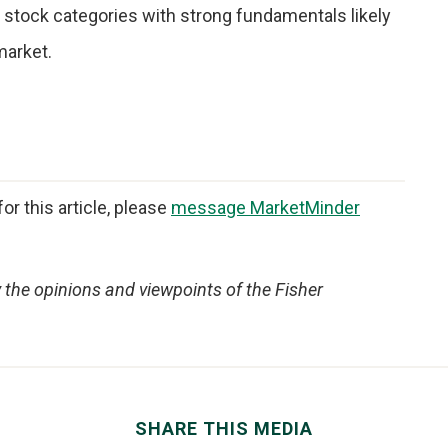
d stock categories with strong fundamentals likely
market.
or this article, please
message MarketMinder
y the opinions and viewpoints of the Fisher
SHARE THIS MEDIA