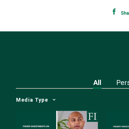
Sha
All
Per
Media
Choice