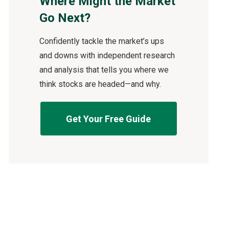
Where Might the Market
Go Next?
Confidently tackle the market’s ups
and downs with independent research
and analysis that tells you where we
think stocks are headed—and why.
Get Your Free Guide