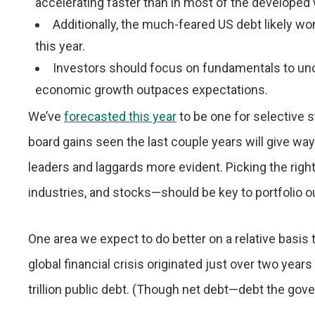
accelerating faster than in most of the developed 
Additionally, the much-feared US debt likely wo
this year.
Investors should focus on fundamentals to unco
economic growth outpaces expectations.
We’ve
forecasted this year
to be one for selective s
board gains seen the last couple years will give way
leaders and laggards more evident. Picking the righ
industries, and stocks—should be key to portfolio 
One area we expect to do better on a relative basis
global financial crisis originated just over two ye
trillion public debt. (Though net debt—debt the gove