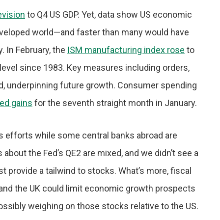
vision
to Q4 US GDP. Yet, data show US economic
 developed world—and faster than many would have
. In February, the
ISM manufacturing index rose
to
 level since 1983. Key measures including orders,
ed, underpinning future growth. Consumer spending
ed gains
for the seventh straight month in January.
us efforts while some central banks abroad are
s about the Fed’s QE2 are mixed, and we didn’t see a
ast provide a tailwind to stocks. What’s more, fiscal
 and the UK could limit economic growth prospects
ossibly weighing on those stocks relative to the US.