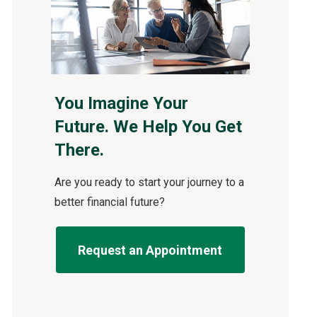
You Imagine Your
Future. We Help You Get
There.
Are you ready to start your journey to a
better financial future?
Request an Appointment