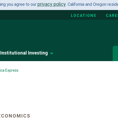
privacy policy
uing you agree to our
. California and Oregon resi
LOCATIONS
CARE
Institutional Investing
ica Express
ECONOMICS