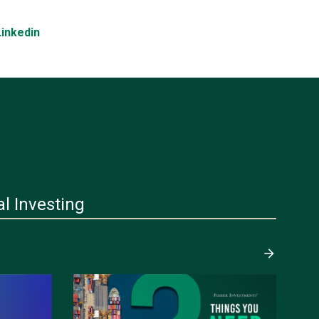
Linkedin
al Investing