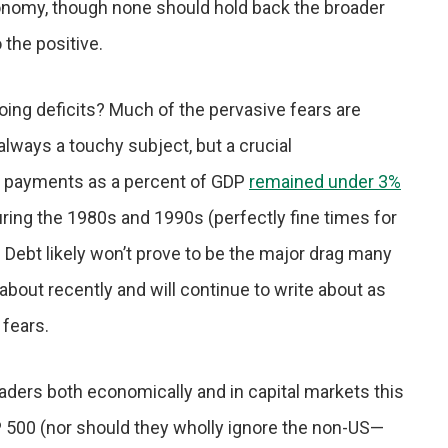
economy, though none should hold back the broader
the positive.
ing deficits? Much of the pervasive fears are
s always a touchy subject, but a crucial
est payments as a percent of GDP
remained under 3%
during the 1980s and 1990s (perfectly fine times for
Debt likely won’t prove to be the major drag many
about recently and will continue to write about as
 fears.
ders both economically and in capital markets this
&P 500 (nor should they wholly ignore the non-US—