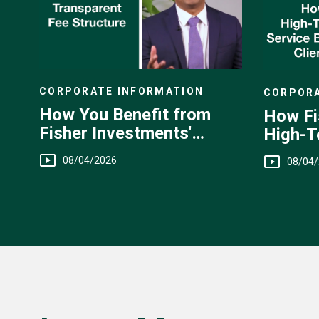
CORPORATE INFORMATION
CORPORA
How You Benefit from
How Fi
Fisher Investments'
High-T
Transparent Fee
You
08/04/2026
08/04
Structure