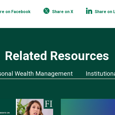
re on Facebook
Share on X
Share on 
Related Resources
sonal Wealth Management
Institution