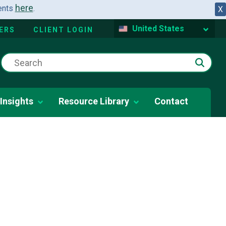
here
dents
.
X
United States
ERS
CLIENT LOGIN
Insights
Resource Library
Contact