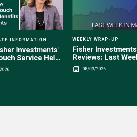
WEEKLY WRAP-UP
TE INFORMATION
Fisher Investments
sher Investments'
Reviews: Last Week
ouch Service Helps
Markets — July 27 -
08/03/2026
/2026
31