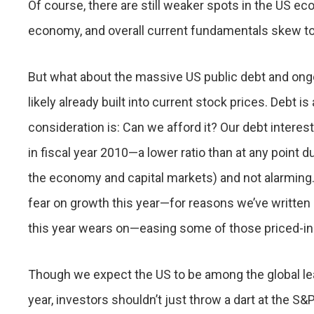
Of course, there are still weaker spots in the US 
economy, and overall current fundamentals skew to 
But what about the massive US public debt and ongo
likely already built into current stock prices. Debt i
consideration is: Can we afford it? Our debt inter
in fiscal year 2010—a lower ratio than at any point 
the economy and capital markets) and not alarming. 
fear on growth this year—for reasons we’ve written 
this year wears on—easing some of those priced-in
Though we expect the US to be among the global lea
year, investors shouldn’t just throw a dart at the S