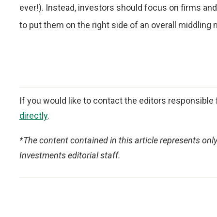
ever!). Instead, investors should focus on firms an
to put them on the right side of an overall middling 
If you would like to contact the editors responsible f
directly
.
*The content contained in this article represents onl
Investments editorial staff.