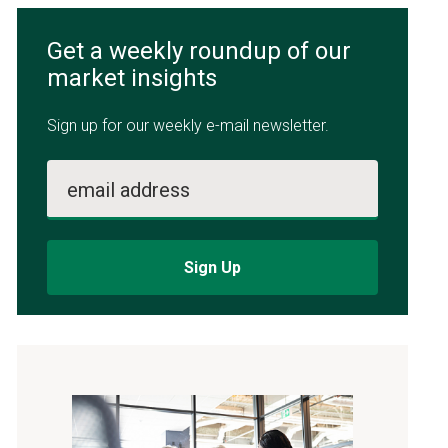
Get a weekly roundup of our
market insights
Sign up for our weekly e-mail newsletter.
email address
Sign Up