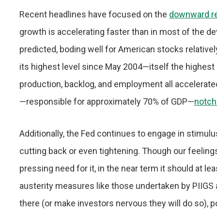
Recent headlines have focused on the
downward re
growth is accelerating faster than in most of the
predicted, boding well for American stocks relatively
its highest level since May 2004—itself the highest
production, backlog, and employment all accelerat
—responsible for approximately 70% of GDP—
notch
Additionally, the Fed continues to engage in stimul
cutting back or even tightening. Though our feeling
pressing need for it, in the near term it should at le
austerity measures like those undertaken by PIIGS
there (or make investors nervous they will do so), p