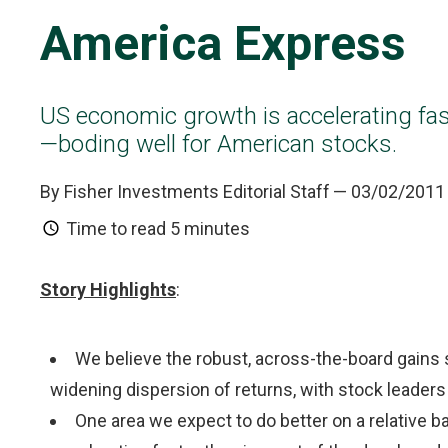
America Express
US economic growth is accelerating fa
—boding well for American stocks.
By Fisher Investments Editorial Staff
— 03/02/2011
Time to read
5 minutes
Story Highlights
:
We believe the robust, across-the-board gains s
widening dispersion of returns, with stock leader
One area we expect to do better on a relative b