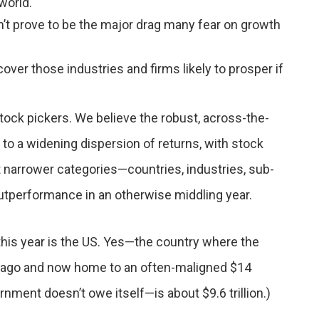
world.
n’t prove to be the major drag many fear on growth
ver those industries and firms likely to prosper if
tock pickers. We believe the robust, across-the-
 to a widening dispersion of returns, with stock
t narrower categories—countries, industries, sub-
outperformance in an otherwise middling year.
 this year is the US. Yes—the country where the
ars ago and now home to an often-maligned $14
rnment doesn’t owe itself—is about $9.6 trillion.)