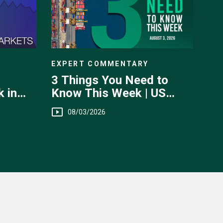
EXPERT COMMENTARY
3 Things You Need to
Know This Week | US
 in
Jobs, Trade Balance,
 July
08/03/2026
Earnings Reports