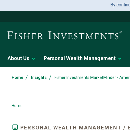
By contin
About Us
Personal Wealth Management
/
/
Home
Insights
Fisher Investments MarketMinder - Amer
Home
PERSONAL WEALTH MANAGEMENT / 