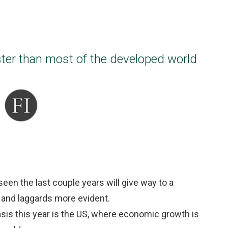
ster than most of the developed world
een the last couple years will give way to a
s and laggards more evident.
asis this year is the US, where economic growth is