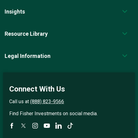
Insights
Resource Library
Legal Information
Connect With Us
Call us at
(888) 823-9566
Find Fisher Investments on social media.