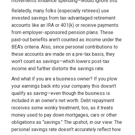
movements influence spending—would ignore this.
Relatedly, many folks (especially retirees) use
invested savings from tax-advantaged retirement
accounts like an IRA or 401(k) or receive payments
from employer-sponsored pension plans. These
paid-out benefits aren’t counted as income under the
BEA’s criteria. Also, since personal contributions to
these accounts are made on a pre-tax basis, they
won’t count as savings—which lowers post-tax
income and further distorts the savings rate.
And what if you are a business owner? If you plow
your earnings back into your company this doesn’t
qualify as saving—even though the business is
included in an owner’s net worth. Debt repayment
receives some wonky treatment, too, as it treats
money used to pay down mortgages, cars or other
obligations as “savings.” The upshot, in our view: The
personal savings rate doesn’t accurately reflect how