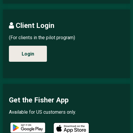
Client Login
(For clients in the pilot program)
Login
Get the Fisher App
Available for US customers only.