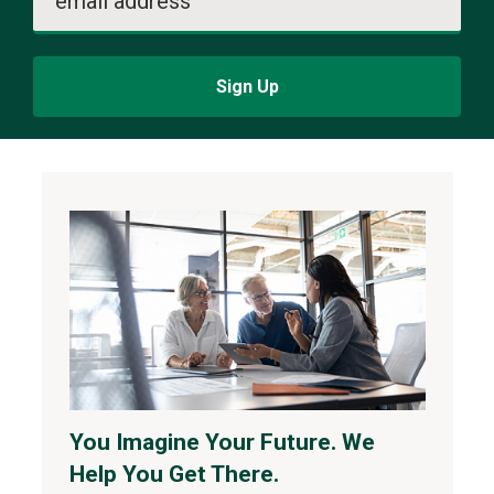
email address
Sign Up
You Imagine Your Future. We
Help You Get There.