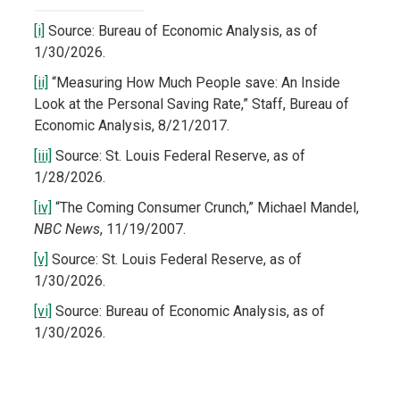
[i]
Source: Bureau of Economic Analysis, as of
1/30/2026.
[ii]
“Measuring How Much People save: An Inside
Look at the Personal Saving Rate,” Staff, Bureau of
Economic Analysis, 8/21/2017.
[iii]
Source: St. Louis Federal Reserve, as of
1/28/2026.
[iv]
“The Coming Consumer Crunch,” Michael Mandel,
NBC News
, 11/19/2007.
[v]
Source: St. Louis Federal Reserve, as of
1/30/2026.
[vi]
Source: Bureau of Economic Analysis, as of
1/30/2026.