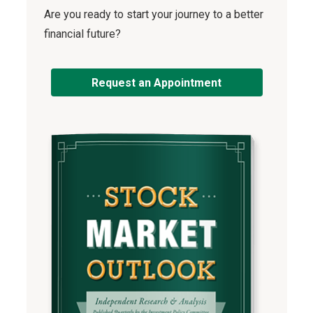
Are you ready to start your journey to a better
financial future?
Request an Appointment