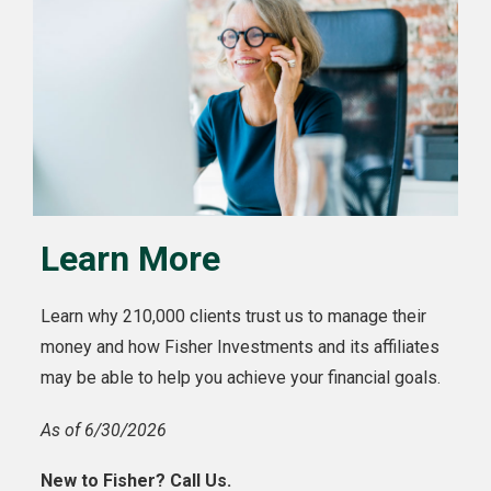
Learn More
Learn why 210,000 clients trust us to manage their
money and how Fisher Investments and its affiliates
may be able to help you achieve your financial goals.
As of 6/30/2026
New to Fisher? Call Us.