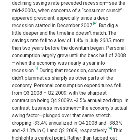
declining savings rate preceded recession—see the
mid-2000s, when concerns of a “consumer crunch”
appeared prescient, especially since a deep
[iv]
recession started in December 2007.
But dig a
little deeper and the timeline doesn’t match. The
savings rate fell to a low of 1.4% in July
2005,
more
than two years before the downturn began. Personal
consumption largely grew until the back half of 2008
—when the economy was nearly a year into
[v]
recession.
During that recession, consumption
didn’t plummet as sharply as other parts of the
economy. Personal consumption expenditures fell
from Q3 2008 – Q2 2009, with the sharpest
contraction being Q4 2008’s -3.5% annualized drop. In
contrast, business investment—the economy’s actual
swing factor—plunged over that same stretch,
dropping -33.4% annualized in Q4 2008 and -38.3%
[vi]
and -21.3% in Q1 and Q2 2009, respectively.
This
highlights a central point: Rather than tapped-out