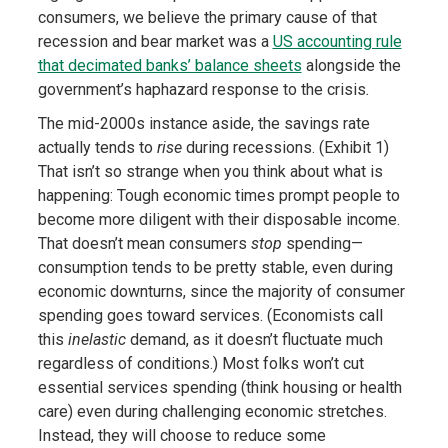
consumers, we believe the primary cause of that
recession and bear market was a
US accounting rule
that decimated banks’ balance sheets
alongside the
government’s haphazard response to the crisis
.
The mid-2000s instance aside, the savings rate
actually tends to
rise
during recessions. (Exhibit 1)
That isn’t so strange when you think about what is
happening: Tough economic times prompt people to
become more diligent with their disposable income.
That doesn’t mean consumers
stop
spending—
consumption tends to be pretty stable, even during
economic downturns, since the majority of consumer
spending goes toward services. (Economists call
this
inelastic
demand, as it doesn’t fluctuate much
regardless of conditions.) Most folks won’t cut
essential services spending (think housing or health
care) even during challenging economic stretches.
Instead, they will choose to reduce some