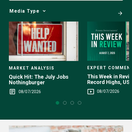
Media
Choice
EXPERT COMMEN
MARKET ANALYSIS
This Week in Revie
Quick Hit: The July Jobs
Record Highs, US 
Nothingburger
Intervention
08/07/2026
08/07/2026