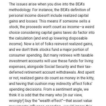
The issues arise when you dive into the BEA’s
methodology. For instance, the BEA’s definition of
personal income doesn’t include realized capital
gains and losses. This means if someone sells a
stock, the proceeds won’t count as income—a weird
choice considering capital gains
taxes
do factor into
the calculation (and end up lowering disposable
income). Now a lot of folks reinvest realized gains,
and we don’t think stocks fund a major portion of
consumer spending. But many retirees with taxable
investment accounts will use these funds for living
expenses, alongside Social Security and their tax-
deferred retirement account withdrawals. And spent
or not, realized gains do count as money in the kitty,
and having that cushion may indirectly affect folks’
spending decisions. From a sentiment angle, we
think it is odd that the many who (in our view,
wrongly!) buy the “wealth effect”—that asset value