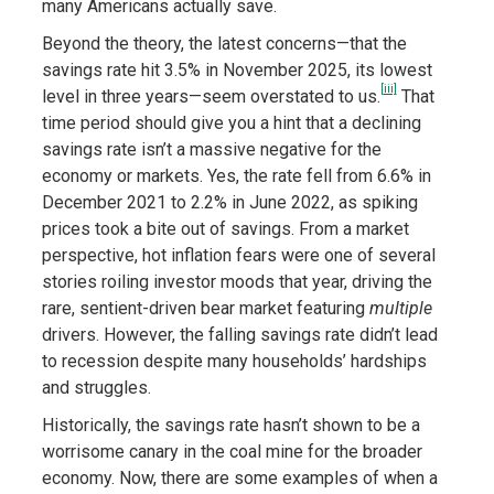
many Americans actually save.
Beyond the theory, the latest concerns—that the
savings rate hit 3.5% in November 2025, its lowest
[iii]
level in three years—seem overstated to us.
That
time period should give you a hint that a declining
savings rate isn’t a massive negative for the
economy or markets. Yes, the rate fell from 6.6% in
December 2021 to 2.2% in June 2022, as spiking
prices took a bite out of savings. From a market
perspective, hot inflation fears were one of several
stories roiling investor moods that year, driving the
rare, sentient-driven bear market featuring
multiple
drivers. However, the falling savings rate didn’t lead
to recession despite many households’ hardships
and struggles.
Historically, the savings rate hasn’t shown to be a
worrisome canary in the coal mine for the broader
economy. Now, there are some examples of when a