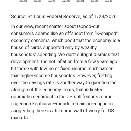
Source: St. Louis Federal Reserve, as of 1/28/2026.
In our view, recent chatter about tapped-out
consumers seems like an offshoot from “K-shaped”
economy concerns, which posit that the economy is a
house of cards supported only by wealthy
households’ spending. We don’t outright dismiss that
development. The hot inflation from a few years ago
hit those with low, no or fixed income much harder
than higher-income households. However, fretting
over the savings rate is another way to question the
strength of the economy. To us, that indicates
optimistic sentiment in the US still features some
lingering skepticism—moods remain pre-euphoric,
suggesting there is still some wall of worry for US
markets.