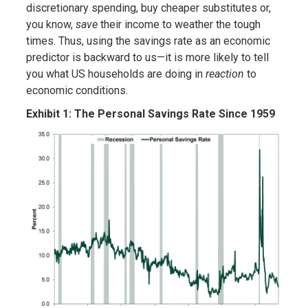
discretionary spending, buy cheaper substitutes or,
you know,
save
their income to weather the tough
times. Thus, using the savings rate as an economic
predictor is backward to us—it is more likely to tell
you what US households are doing in
reaction
to
economic conditions.
Exhibit 1: The Personal Savings Rate Since 1959