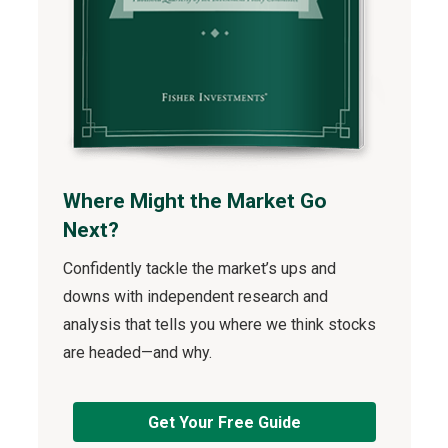
Where Might the Market Go
Next?
Confidently tackle the market’s ups and
downs with independent research and
analysis that tells you where we think stocks
are headed—and why.
Get Your Free Guide