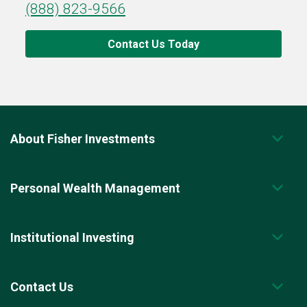
(888) 823-9566
Contact Us Today
About Fisher Investments
Personal Wealth Management
Institutional Investing
Contact Us