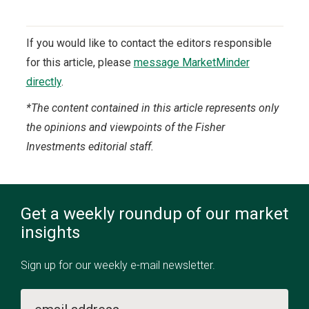
If you would like to contact the editors responsible
for this article, please
message MarketMinder
directly
.
*The content contained in this article represents only
the opinions and viewpoints of the Fisher
Investments editorial staff.
Get a weekly roundup of our market
insights
Sign up for our weekly e-mail newsletter.