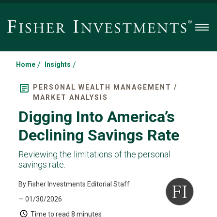
Men
/
/
Home
Insights
PERSONAL WEALTH MANAGEMENT /
MARKET ANALYSIS
Digging Into America’s
Declining Savings Rate
Reviewing the limitations of the personal
savings rate.
By Fisher Investments Editorial Staff
— 01/30/2026
Time to read
8 minutes