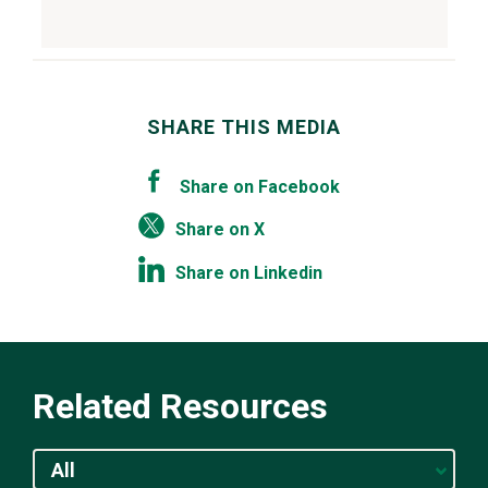
SHARE THIS MEDIA
Share on Facebook
Share on X
Share on Linkedin
Related Resources
All