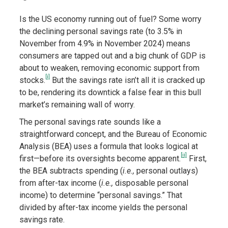
Is the US economy running out of fuel? Some worry
the declining personal savings rate (to 3.5% in
November from 4.9% in November 2024) means
consumers are tapped out and a big chunk of GDP is
about to weaken, removing economic support from
[i]
stocks.
But the savings rate isn’t all it is cracked up
to be, rendering its downtick a false fear in this bull
market’s remaining wall of worry.
The personal savings rate sounds like a
straightforward concept, and the Bureau of Economic
Analysis (BEA) uses a formula that looks logical at
[ii]
first—before its oversights become apparent.
First,
the BEA subtracts spending (
i.e.,
personal outlays)
from after-tax income (
i.e.,
disposable personal
income) to determine “personal savings.” That
divided by after-tax income yields the personal
savings rate.