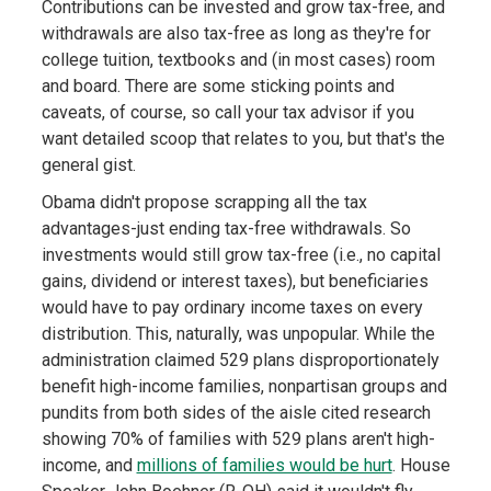
Contributions can be invested and grow tax-free, and
withdrawals are also tax-free as long as they're for
college tuition, textbooks and (in most cases) room
and board. There are some sticking points and
caveats, of course, so call your tax advisor if you
want detailed scoop that relates to you, but that's the
general gist.
Obama didn't propose scrapping all the tax
advantages-just ending tax-free withdrawals. So
investments would still grow tax-free (i.e., no capital
gains, dividend or interest taxes), but beneficiaries
would have to pay ordinary income taxes on every
distribution. This, naturally, was unpopular. While the
administration claimed 529 plans disproportionately
benefit high-income families, nonpartisan groups and
pundits from both sides of the aisle cited research
showing 70% of families with 529 plans aren't high-
income, and
millions of families would be hurt
. House