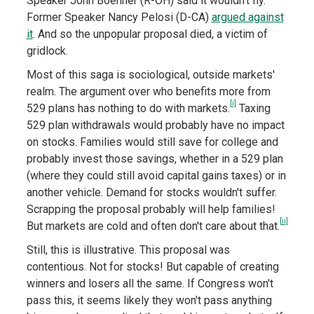
Speaker John Boehner (R-OH) said it wouldn't fly.
Former Speaker Nancy Pelosi (D-CA)
argued against
it
. And so the unpopular proposal died, a victim of
gridlock.
Most of this saga is sociological, outside markets'
realm. The argument over who benefits more from
[i]
529 plans has nothing to do with markets.
Taxing
529 plan withdrawals would probably have no impact
on stocks. Families would still save for college and
probably invest those savings, whether in a 529 plan
(where they could still avoid capital gains taxes) or in
another vehicle. Demand for stocks wouldn't suffer.
Scrapping the proposal probably will help families!
[ii]
But markets are cold and often don't care about that.
Still, this is illustrative. This proposal was
contentious. Not for stocks! But capable of creating
winners and losers all the same. If Congress won't
pass this, it seems likely they won't pass anything