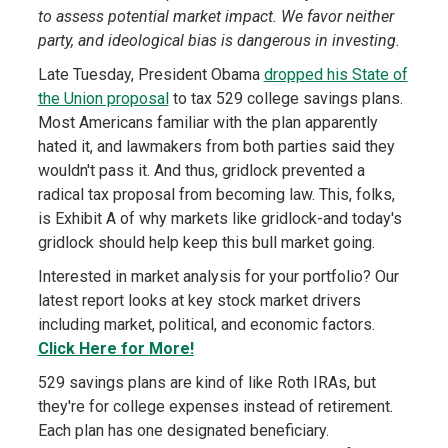
to assess potential market impact. We favor neither
party, and ideological bias is dangerous in investing.
Late Tuesday, President Obama
dropped his State of
the Union proposal
to tax 529 college savings plans.
Most Americans familiar with the plan apparently
hated it, and lawmakers from both parties said they
wouldn't pass it. And thus, gridlock prevented a
radical tax proposal from becoming law. This, folks,
is Exhibit A of why markets like gridlock-and today's
gridlock should help keep this bull market going.
Interested in market analysis for your portfolio? Our
latest report looks at key stock market drivers
including market, political, and economic factors.
Click Here for More!
529 savings plans are kind of like Roth IRAs, but
they're for college expenses instead of retirement.
Each plan has one designated beneficiary.