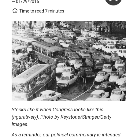
— 01/29/2015
Time to read
7 minutes
Stocks like it when Congress looks like this
(figuratively). Photo by Keystone/Stringer/Getty
Images.
As a reminder, our political commentary is intended