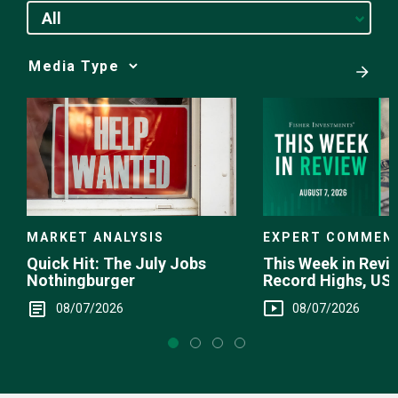
All
Media
Choice
EXPERT COMMEN
MARKET ANALYSIS
This Week in Revie
Quick Hit: The July Jobs
Record Highs, US 
Nothingburger
Intervention
08/07/2026
08/07/2026