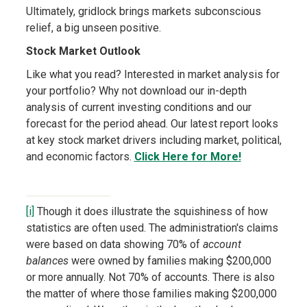
Ultimately, gridlock brings markets subconscious
relief, a big unseen positive.
Stock Market Outlook
Like what you read? Interested in market analysis for
your portfolio? Why not download our in-depth
analysis of current investing conditions and our
forecast for the period ahead. Our latest report looks
at key stock market drivers including market, political,
and economic factors.
Click Here for More!
[i]
Though it does illustrate the squishiness of how
statistics are often used. The administration's claims
were based on data showing 70% of
account
balances
were owned by families making $200,000
or more annually. Not 70% of accounts. There is also
the matter of where those families making $200,000