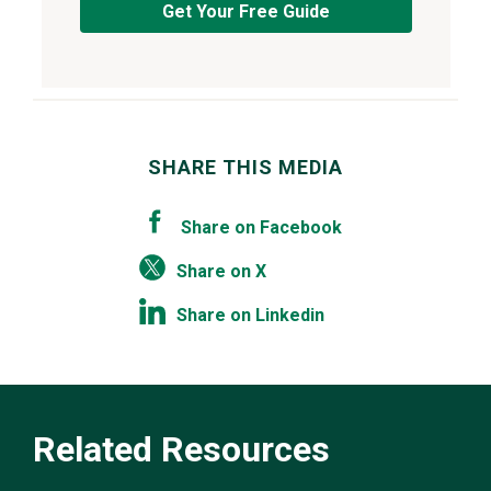
Get Your Free Guide
SHARE THIS MEDIA
Share on Facebook
Share on X
Share on Linkedin
Related Resources