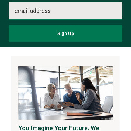
email address
Sign Up
You Imagine Your Future. We