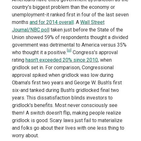
country's biggest problem than the economy or
unemployment-it ranked first in four of the last seven
months
and for 2014 overall
. A
Wall Street
Journal/NBC poll
taken just before the State of the
Union showed 59% of respondents thought a divided
government was detrimental to America versus 35%
[iii]
who thought it a positive.
Congress's approval
rating
hasn't exceeded 20% since 2010
, when
gridlock set in. For comparison, Congressional
approval spiked when gridlock was low during
Obama's first two years and George W. Bush's first
six-and tanked during Bush's gridlocked final two
years. This dissatisfaction blinds investors to
gridlock's benefits. Most never consciously see
them! A switch doesn't flip, making people realize
gridlock is good. Scary laws just fail to materialize
and folks go about their lives with one less thing to
worry about.