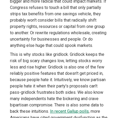
bigger and more radical that could impact markets. If
Congress refuses to touch a bill that only partially
strips tax benefits from one savings vehicle, they
probably won't consider bills that radically shift
property rights, resources or capital from one group
to another. Or rewrite regulations wholesale, creating
uncertainty for businesses and people. Or do
anything else huge that could spook markets.
This is why stocks like gridlock. Gridlock keeps the
risk of big scary changes low, letting stocks worry
less and rise higher. Gridlock is also one of the few
reliably positive features that doesn't get priced in,
because people hate it. Intuitively, we know partisan
people hate it when their party's proposals can't
pass-gridlock frustrates both sides. We also know
many independents hate the bickering and crave
bipartisan compromise. There is also some data to
back these intuitions.
In recent Gallup polls
, more
Americans have cited government dysfunction as the