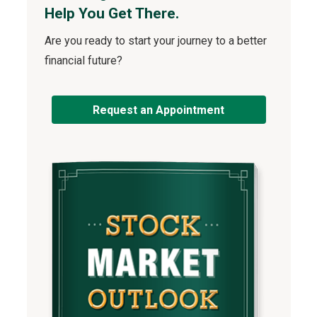
Help You Get There.
Are you ready to start your journey to a better
financial future?
Request an Appointment