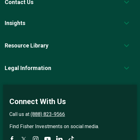
Contact Us
Insights
Resource Library
Legal Information
Connect With Us
Call us at
(888) 823-9566
Find Fisher Investments on social media.