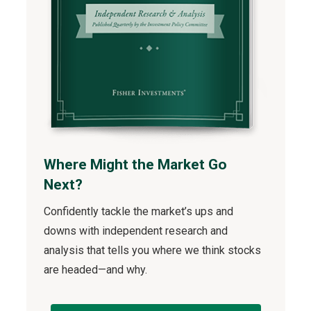
Where Might the Market Go
Next?
Confidently tackle the market’s ups and
downs with independent research and
analysis that tells you where we think stocks
are headed—and why.