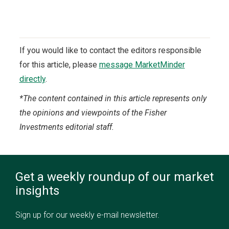
If you would like to contact the editors responsible
for this article, please
message MarketMinder
directly
.
*The content contained in this article represents only
the opinions and viewpoints of the Fisher
Investments editorial staff.
Get a weekly roundup of our market
insights
Sign up for our weekly e-mail newsletter.