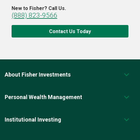
New to Fisher? Call Us.
(888) 823-9566
Contact Us Today
About Fisher Investments
Personal Wealth Management
Institutional Investing