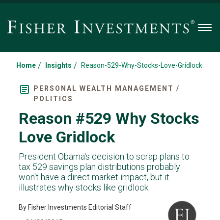
Men
/
/
Home
Insights
Reason-529-Why-Stocks-Love-Gridlock
PERSONAL WEALTH MANAGEMENT /
POLITICS
Reason #529 Why Stocks
Love Gridlock
President Obama's decision to scrap plans to
tax 529 savings plan distributions probably
won't have a direct market impact, but it
illustrates why stocks like gridlock.
By Fisher Investments Editorial Staff