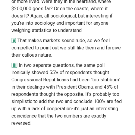
or more lived. Were they in the heartland, where
$200,000 goes far? Or on the coasts, where it
doesn't? Again, all sociological, but interesting if
you're into sociology and important for anyone
weighing statistics to understand.
[ii]
That makes markets sound rude, so we feel
compelled to point out we still like them and forgive
their callous nature.
[iii]
In two separate questions, the same poll
ironically showed 55% of respondents thought
Congressional Republicans had been "too stubborn"
in their dealings with President Obama, and 45% of
respondents thought the opposite. It's probably too
simplistic to add the two and conclude 100% are fed
up with a lack of cooperation-it's just an interesting
coincidence that the two numbers are exactly
reversed.