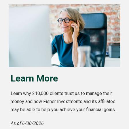
Learn More
Learn why 210,000 clients trust us to manage their
money and how Fisher Investments and its affiliates
may be able to help you achieve your financial goals.
As of 6/30/2026