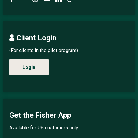
Client Login
(For clients in the pilot program)
Login
Get the Fisher App
Available for US customers only.