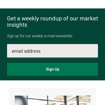
Get a weekly roundup of our market
insights
Sign up for our weekly e-mail newsletter.
email address
Sign Up