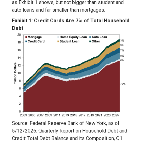
as Exhibit 1 shows, but not bigger than student and
auto loans and far smaller than mortgages.
Exhibit 1:
Credit Cards Are 7% of Total Household
Debt
Source: Federal Reserve Bank of New York, as of
5/12/2026. Quarterly Report on Household Debt and
Credit: Total Debt Balance and its Composition, Q1