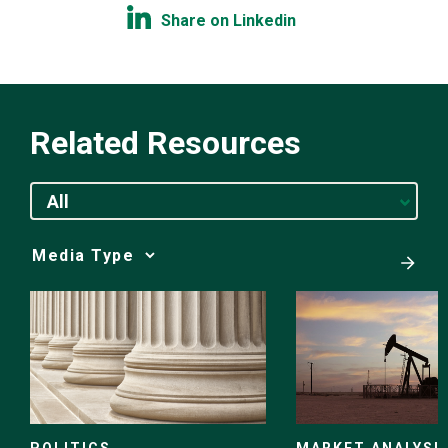
Share on Linkedin
Related Resources
All
Media
Choice
POLITICS