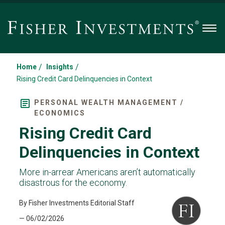
Men
/
/
Home
Insights
Rising Credit Card Delinquencies in Context
PERSONAL WEALTH MANAGEMENT /
ECONOMICS
Rising Credit Card
Delinquencies in Context
More in-arrear Americans aren’t automatically
disastrous for the economy.
By Fisher Investments Editorial Staff
— 06/02/2026