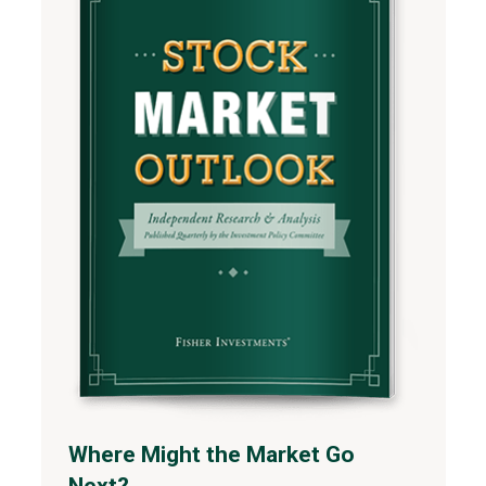
Where Might the Market Go
Next?