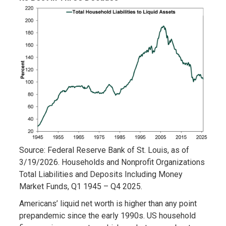
Source: Federal Reserve Bank of St. Louis, as of
3/19/2026. Households and Nonprofit Organizations
Total Liabilities and Deposits Including Money
Market Funds, Q1 1945 – Q4 2025.
Americans’ liquid net worth is higher than any point
prepandemic since the early 1990s. US household