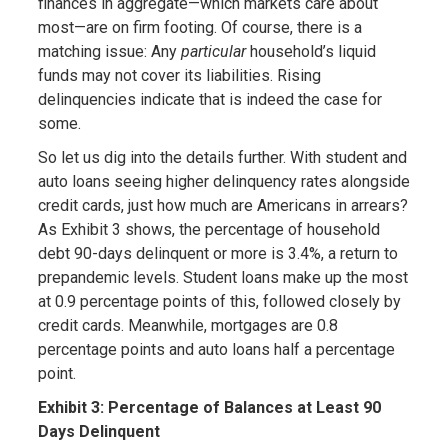
finances in aggregate—which markets care about
most—are on firm footing. Of course, there is a
matching issue: Any
particular
household’s liquid
funds may not cover its liabilities. Rising
delinquencies indicate that is indeed the case for
some.
So let us dig into the details further. With student and
auto loans seeing higher delinquency rates alongside
credit cards, just how much are Americans in arrears?
As Exhibit 3 shows, the percentage of household
debt 90-days delinquent or more is 3.4%, a return to
prepandemic levels. Student loans make up the most
at 0.9 percentage points of this, followed closely by
credit cards. Meanwhile, mortgages are 0.8
percentage points and auto loans half a percentage
point.
Exhibit 3: Percentage of Balances at Least 90
Days Delinquent