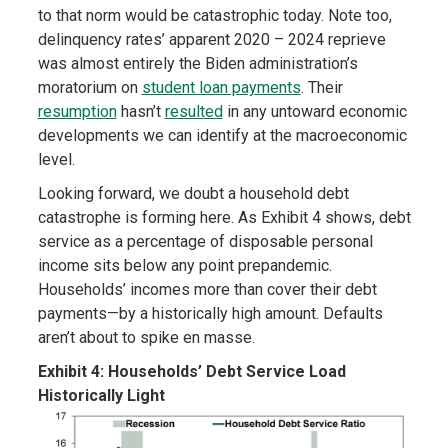
to that norm would be catastrophic today. Note too,
delinquency rates’ apparent 2020 – 2024 reprieve
was almost entirely the Biden administration’s
moratorium on
student loan payments
. Their
resumption
hasn’t
resulted
in any untoward economic
developments we can identify at the macroeconomic
level.
Looking forward, we doubt a household debt
catastrophe is forming here. As Exhibit 4 shows, debt
service as a percentage of disposable personal
income sits below any point prepandemic.
Households’ incomes more than cover their debt
payments—by a historically high amount. Defaults
aren’t about to spike en masse.
Exhibit 4: Households’ Debt Service Load
Historically Light