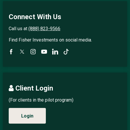
Connect With Us
Call us at
(888) 823-9566
Find Fisher Investments on social media.
Client Login
(For clients in the pilot program)
Login