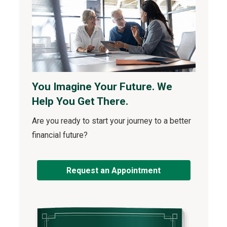
You Imagine Your Future. We
Help You Get There.
Are you ready to start your journey to a better
financial future?
Request an Appointment