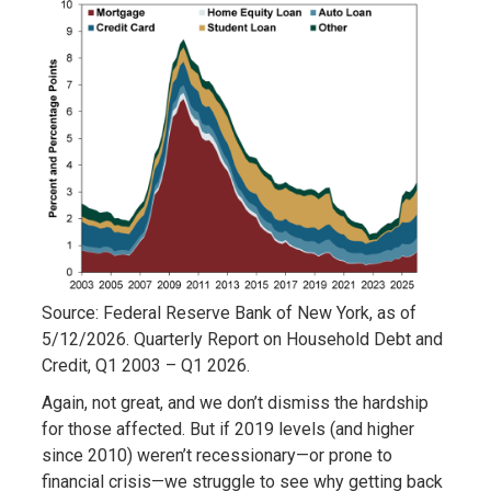
Source: Federal Reserve Bank of New York, as of
5/12/2026. Quarterly Report on Household Debt and
Credit, Q1 2003 – Q1 2026.
Again, not great, and we don’t dismiss the hardship
for those affected. But if 2019 levels (and higher
since 2010) weren’t recessionary—or prone to
financial crisis—we struggle to see why getting back