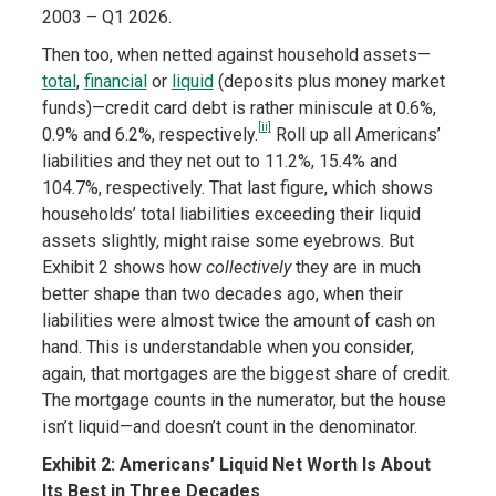
2003 – Q1 2026.
Then too, when netted against household assets—
total
,
financial
or
liquid
(deposits plus money market
funds)—credit card debt is rather miniscule at 0.6%,
[ii]
0.9% and 6.2%, respectively.
Roll up all Americans’
liabilities and they net out to 11.2%, 15.4% and
104.7%, respectively. That last figure, which shows
households’ total liabilities exceeding their liquid
assets slightly, might raise some eyebrows. But
Exhibit 2 shows how
collectively
they are in much
better shape than two decades ago, when their
liabilities were almost twice the amount of cash on
hand. This is understandable when you consider,
again, that mortgages are the biggest share of credit.
The mortgage counts in the numerator, but the house
isn’t liquid—and doesn’t count in the denominator.
Exhibit 2: Americans’ Liquid Net Worth Is About
Its Best in Three Decades