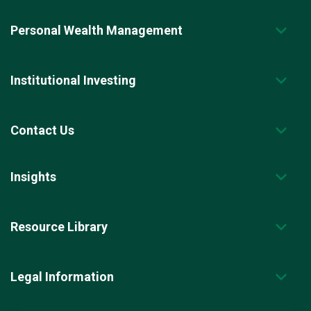
Personal Wealth Management
Institutional Investing
Contact Us
Insights
Resource Library
Legal Information