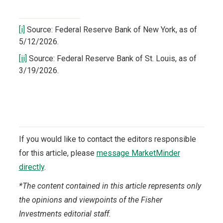
[i]
Source: Federal Reserve Bank of New York, as of
5/12/2026.
[ii]
Source: Federal Reserve Bank of St. Louis, as of
3/19/2026.
If you would like to contact the editors responsible
for this article, please
message MarketMinder
directly
.
*The content contained in this article represents only
the opinions and viewpoints of the Fisher
Investments editorial staff.