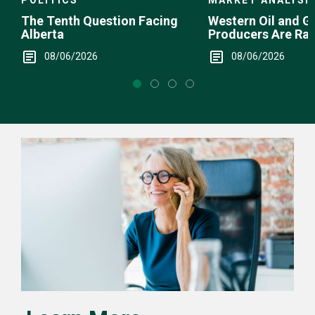
MARKET ANALYSI
The Tenth Question Facing
Western Oil and G
Alberta
Producers Are Ra
08/06/2026
08/06/2026