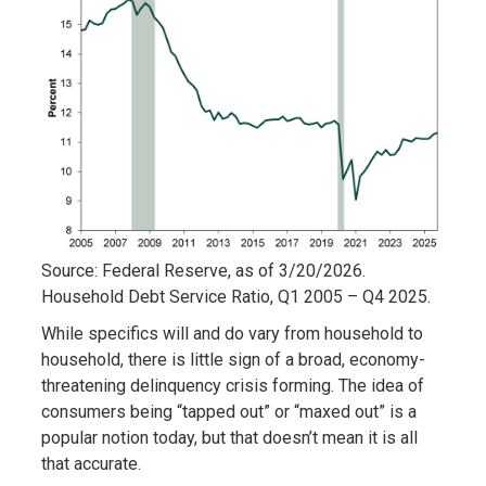
Source: Federal Reserve, as of 3/20/2026.
Household Debt Service Ratio, Q1 2005 – Q4 2025.
While specifics will and do vary from household to
household, there is little sign of a broad, economy-
threatening delinquency crisis forming. The idea of
consumers being “tapped out” or “maxed out” is a
popular notion today, but that doesn’t mean it is all
that accurate.