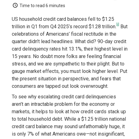
Time to read
6 minutes
US household credit card balances fell to $1.25
[i]
trillion in Q1 from Q4 2025’s record $1.28 trillion.
But
celebrations of Americans’ fiscal rectitude in the
quarter didn’t lead headlines. What did? 90-day credit
card delinquency rates hit 13.1%, their highest level in
15 years. No doubt more folks are feeling financial
stress, and we are sympathetic to their plight. But to
gauge market effects, you must look higher level. Put
the present situation in perspective, and fears that
consumers are tapped out look overwrought.
To see why escalating credit card delinquencies
aren’t an intractable problem for the economy or
markets, it helps to look at how credit cards stack up
to total household debt. While a $1.25 trillion national
credit card balance may sound unfathomably huge, it
is only 7% of what Americans owe—not insignificant,