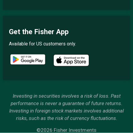
Get the Fisher App
Available for US customers only.
Investing in securities involves a risk of loss. Past
performance is never a guarantee of future returns.
Investing in foreign stock markets involves additional
risks, such as the risk of currency fluctuations.
©2026 Fisher Investments