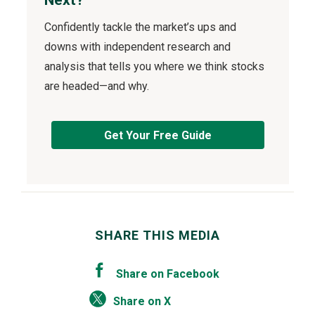
Confidently tackle the market’s ups and
downs with independent research and
analysis that tells you where we think stocks
are headed—and why.
Get Your Free Guide
SHARE THIS MEDIA
Share on Facebook
Share on X