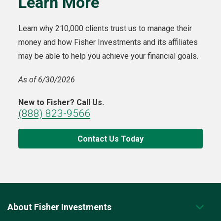
Learn More
Learn why 210,000 clients trust us to manage their
money and how Fisher Investments and its affiliates
may be able to help you achieve your financial goals.
As of 6/30/2026
New to Fisher? Call Us.
(888) 823-9566
Contact Us Today
About Fisher Investments