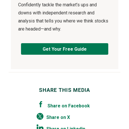
Confidently tackle the market’s ups and
downs with independent research and
analysis that tells you where we think stocks
are headed—and why.
Get Your Free Guide
SHARE THIS MEDIA
Share on Facebook
Share on X
Share on Linkedin