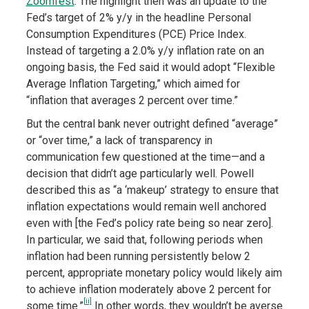
Zoomfest
. The highlight then was an update to the
Fed’s target of 2% y/y in the headline Personal
Consumption Expenditures (PCE) Price Index.
Instead of targeting a 2.0% y/y inflation rate on an
ongoing basis, the Fed said it would adopt “Flexible
Average Inflation Targeting,” which aimed for
“inflation that averages 2 percent over time.”
But the central bank never outright defined “average”
or “over time,” a lack of transparency in
communication few questioned at the time—and a
decision that didn’t age particularly well. Powell
described this as “a ‘makeup’ strategy to ensure that
inflation expectations would remain well anchored
even with [the Fed’s policy rate being so near zero].
In particular, we said that, following periods when
inflation had been running persistently below 2
percent, appropriate monetary policy would likely aim
to achieve inflation moderately above 2 percent for
[ii]
some time.”
In other words, they wouldn’t be averse