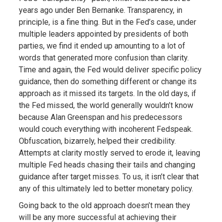
years ago under Ben Bernanke. Transparency, in
principle, is a fine thing. But in the Fed’s case, under
multiple leaders appointed by presidents of both
parties, we find it ended up amounting to a lot of
words that generated more confusion than clarity.
Time and again, the Fed would deliver specific policy
guidance, then do something different or change its
approach as it missed its targets. In the old days, if
the Fed missed, the world generally wouldn’t know
because Alan Greenspan and his predecessors
would couch everything with incoherent Fedspeak.
Obfuscation, bizarrely, helped their credibility.
Attempts at clarity mostly served to erode it, leaving
multiple Fed heads chasing their tails and changing
guidance after target misses. To us, it isn’t clear that
any of this ultimately led to better monetary policy.
Going back to the old approach doesn’t mean they
will be any more successful at achieving their