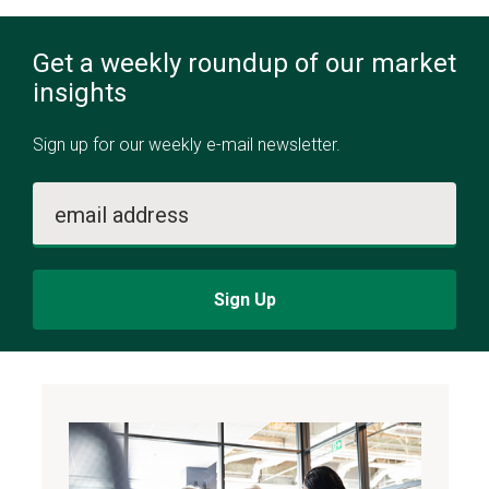
Get a weekly roundup of our market
insights
Sign up for our weekly e-mail newsletter.
email address
Sign Up