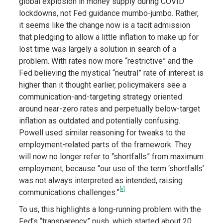
global explosion in money supply during COVID
lockdowns, not Fed guidance mumbo-jumbo. Rather,
it seems like the change now is a tacit admission
that pledging to allow a little inflation to make up for
lost time was largely a solution in search of a
problem. With rates now more “restrictive” and the
Fed believing the mystical “neutral” rate of interest is
higher than it thought earlier, policymakers see a
communication-and-targeting strategy oriented
around near-zero rates and perpetually below-target
inflation as outdated and potentially confusing.
Powell used similar reasoning for tweaks to the
employment-related parts of the framework. They
will now no longer refer to “shortfalls” from maximum
employment, because “our use of the term ‘shortfalls’
was not always interpreted as intended, raising
[v]
communications challenges.”
To us, this highlights a long-running problem with the
Fed’s “transparency” push, which started about 20