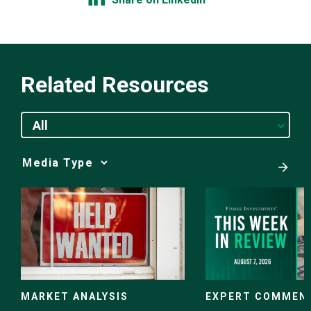
Related Resources
All
Media
Choice
EXPERT COMMEN
MARKET ANALYSIS