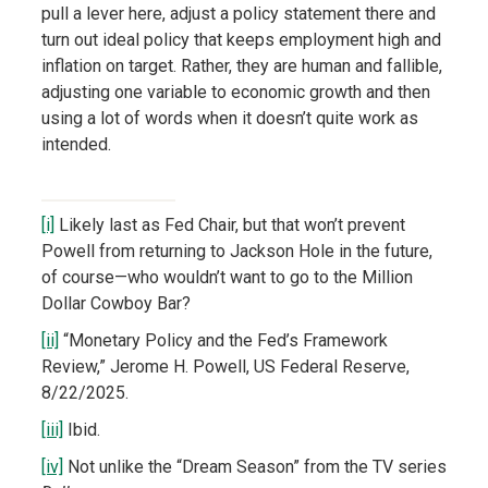
pull a lever here, adjust a policy statement there and
turn out ideal policy that keeps employment high and
inflation on target. Rather, they are human and fallible,
adjusting one variable to economic growth and then
using a lot of words when it doesn’t quite work as
intended.
[i]
Likely last as Fed Chair, but that won’t prevent
Powell from returning to Jackson Hole in the future,
of course—who wouldn’t want to go to the Million
Dollar Cowboy Bar?
[ii]
“Monetary Policy and the Fed’s Framework
Review,” Jerome H. Powell, US Federal Reserve,
8/22/2025.
[iii]
Ibid.
[iv]
Not unlike the “Dream Season” from the TV series