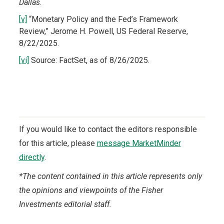
Dallas
.
[v]
“Monetary Policy and the Fed’s Framework
Review,” Jerome H. Powell, US Federal Reserve,
8/22/2025.
[vi]
Source: FactSet, as of 8/26/2025.
If you would like to contact the editors responsible
for this article, please
message MarketMinder
directly
.
*The content contained in this article represents only
the opinions and viewpoints of the Fisher
Investments editorial staff.