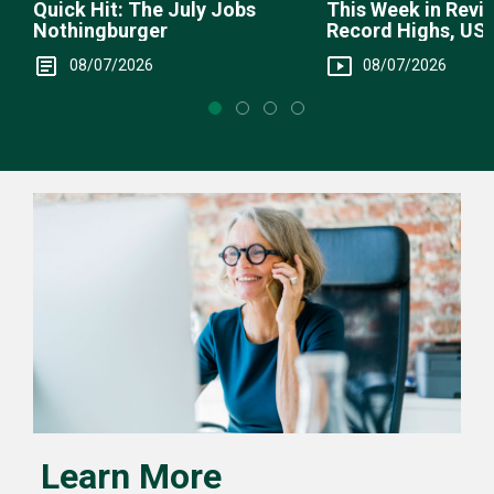
This Week in Revie
Quick Hit: The July Jobs
Record Highs, US 
Nothingburger
Intervention
08/07/2026
08/07/2026
Learn More