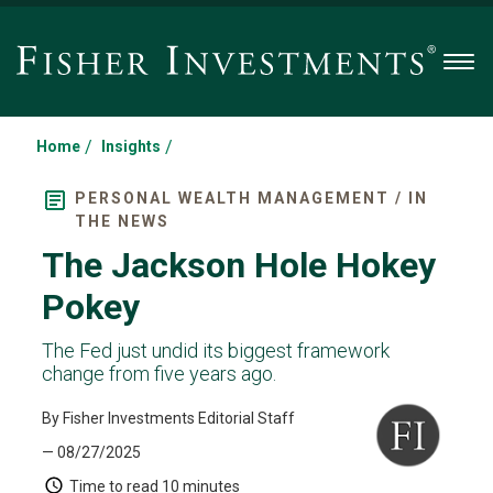
Men
/
/
Home
Insights
PERSONAL WEALTH MANAGEMENT / IN
THE NEWS
The Jackson Hole Hokey
Pokey
The Fed just undid its biggest framework
change from five years ago.
By Fisher Investments Editorial Staff
— 08/27/2025
Time to read
10 minutes