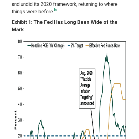
and undid its 2020 framework, returning to where
[iv]
things were before.
Exhibit 1: The Fed Has Long Been Wide of the
Mark