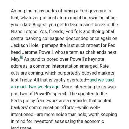
Among the many perks of being a Fed governor is
that, whatever political storm might be swirling about
you in late August, you get to take a short break in the
Grand Tetons. Yes, friends, Fed folk and their global
central banking colleagues descended once again on
Jackson Hole—perhaps the last such retreat for Fed
head Jerome Powell, whose term as chair ends next
[i]
May.
As pundits pored over Powell’s keynote
address, a common interpretation emerged: Rate
cuts are coming, which purportedly buoyed markets
last Friday. All that is vastly overrated—
and we said
as much two weeks ago
. More interesting to us was
part two of Powell’s speech. The updates to the
Fed’s policy framework are a reminder that central
bankers’ communication efforts—while well-
intentioned—are more noise than help, worth keeping
in mind for investors’ assessing the economic
landscape.