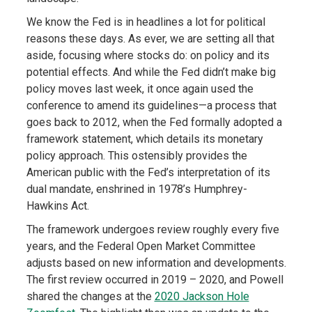
We know the Fed is in headlines a lot for political
reasons these days. As ever, we are setting all that
aside, focusing where stocks do: on policy and its
potential effects. And while the Fed didn’t make big
policy moves last week, it once again used the
conference to amend its guidelines—a process that
goes back to 2012, when the Fed formally adopted a
framework statement, which details its monetary
policy approach. This ostensibly provides the
American public with the Fed’s interpretation of its
dual mandate, enshrined in 1978’s Humphrey-
Hawkins Act.
The framework undergoes review roughly every five
years, and the Federal Open Market Committee
adjusts based on new information and developments.
The first review occurred in 2019 – 2020, and Powell
shared the changes at the
2020 Jackson Hole