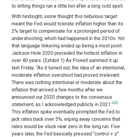
to letting things run a little hot after a long cold spell.
With hindsight, some thought this nebulous target
meant the Fed would tolerate inflation higher than its
2% target to compensate for a prolonged period of
undershooting, which had happened in the 2010s. Yet
that language tinkering ended up being a moot point:
Jackson Hole 2020 preceded the hottest inflation in
over 40 years. (Exhibit 1) As Powell summed it up
last Friday: “As it turned out, the idea of an intentional,
moderate inflation overshoot had proved irrelevant.
There was nothing intentional or moderate about the
inflation that arrived a few months after we
announced our 2020 changes to the consensus
[iii]
statement, as I acknowledged publicly in 2021.”
This inflation spike eventually prompted the Fed to
jack rates back over 5%, wiping away concerns that
rates would be stuck near zero in the long run. Five
years later, the Fed basically pressed “control + z”