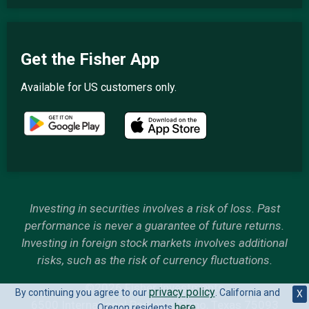
Get the Fisher App
Available for US customers only.
Investing in securities involves a risk of loss. Past
performance is never a guarantee of future returns.
Investing in foreign stock markets involves additional
risks, such as the risk of currency fluctuations.
©2026 Fisher Investments
privacy policy
By continuing you agree to our
. California and
X
6500 International Parkway, Plano, Texas 75093
here
Oregon residents
.