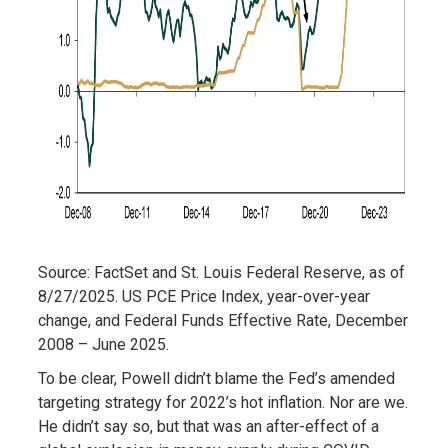
Source: FactSet and St. Louis Federal Reserve, as of
8/27/2025. US PCE Price Index, year-over-year
change, and Federal Funds Effective Rate, December
2008 – June 2025.
To be clear, Powell didn’t blame the Fed’s amended
targeting strategy for 2022’s hot inflation. Nor are we.
He didn’t say so, but that was an after-effect of a