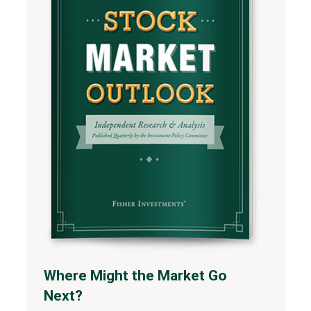
Where Might the Market Go
Next?