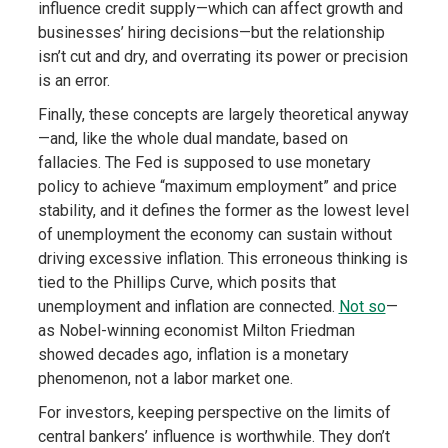
influence credit supply—which can affect growth and
businesses’ hiring decisions—but the relationship
isn’t cut and dry, and overrating its power or precision
is an error.
Finally, these concepts are largely theoretical anyway
—and, like the whole dual mandate, based on
fallacies. The Fed is supposed to use monetary
policy to achieve “maximum employment” and price
stability, and it defines the former as the lowest level
of unemployment the economy can sustain without
driving excessive inflation. This erroneous thinking is
tied to the Phillips Curve, which posits that
unemployment and inflation are connected.
Not so
—
as Nobel-winning economist Milton Friedman
showed decades ago, inflation is a monetary
phenomenon, not a labor market one.
For investors, keeping perspective on the limits of
central bankers’ influence is worthwhile. They don’t