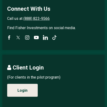
Connect With Us
Call us at
(888) 823-9566
Find Fisher Investments on social media.
Client Login
(For clients in the pilot program)
Login