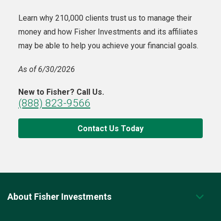
Learn why 210,000 clients trust us to manage their
money and how Fisher Investments and its affiliates
may be able to help you achieve your financial goals.
As of 6/30/2026
New to Fisher? Call Us.
(888) 823-9566
Contact Us Today
About Fisher Investments