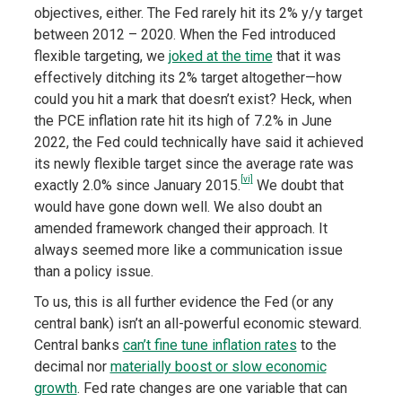
objectives, either. The Fed rarely hit its 2% y/y target
between 2012 – 2020. When the Fed introduced
flexible targeting, we
joked at the time
that it was
effectively ditching its 2% target altogether—how
could you hit a mark that doesn’t exist? Heck, when
the PCE inflation rate hit its high of 7.2% in June
2022, the Fed could technically have said it achieved
its newly flexible target since the average rate was
[vi]
exactly 2.0% since January 2015.
We doubt that
would have gone down well. We also doubt an
amended framework changed their approach. It
always seemed more like a communication issue
than a policy issue.
To us, this is all further evidence the Fed (or any
central bank) isn’t an all-powerful economic steward.
Central banks
can’t fine tune inflation rates
to the
decimal nor
materially boost or slow economic
growth
. Fed rate changes are one variable that can