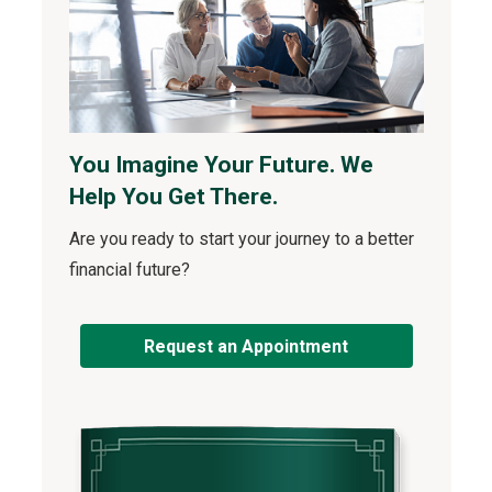
You Imagine Your Future. We
Help You Get There.
Are you ready to start your journey to a better
financial future?
Request an Appointment