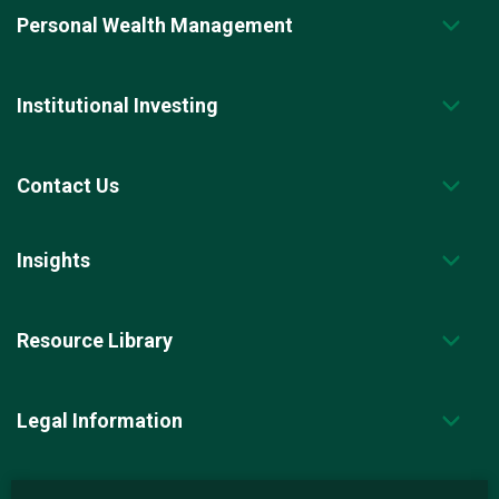
Personal Wealth Management
Institutional Investing
Contact Us
Insights
Resource Library
Legal Information