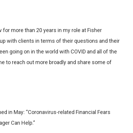
w for more than 20 years in my role at Fisher
with clients in terms of their questions and their
 been going on in the world with COVID and all of the
ime to reach out more broadly and share some of
hed in May: “Coronavirus-related Financial Fears
ger Can Help.”