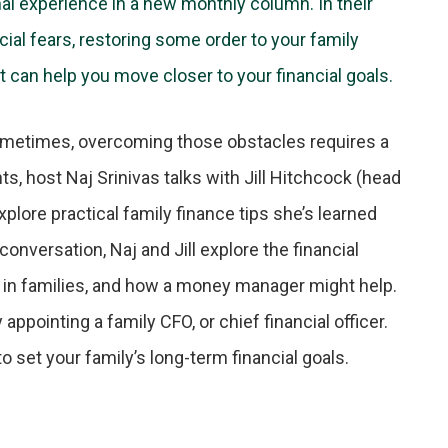
nal experience in a new monthly column. In their
ial fears, restoring some order to your family
t can help you move closer to your financial goals.
Sometimes, overcoming those obstacles requires a
ts, host Naj Srinivas talks with Jill Hitchcock (head
plore practical family finance tips she’s learned
conversation, Naj and Jill explore the financial
 in families, and how a money manager might help.
ppointing a family CFO, or chief financial officer.
to set your family’s long-term financial goals.