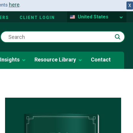
here
dents
.
X
United States
ERS
CLIENT LOGIN
Insights
Resource Library
Contact