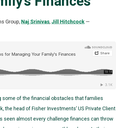
ily’s Finances
ns Group,
Naj Srinivas
,
Jill Hitchcock
—
g some of the financial obstacles that families
ck, the head of Fisher Investments’ US Private Client
 has seen almost every challenge finances can throw