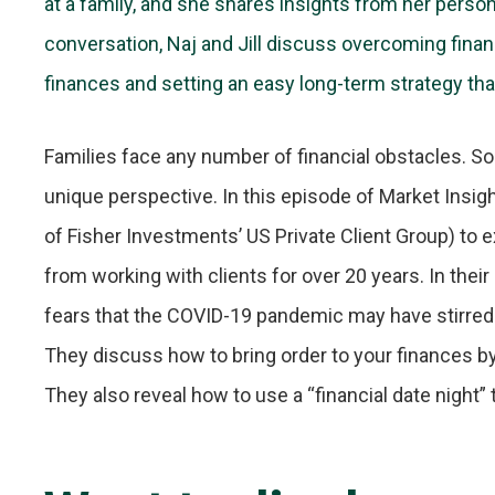
at a family, and she shares insights from her perso
conversation, Naj and Jill discuss overcoming financ
finances and setting an easy long-term strategy tha
Families face any number of financial obstacles. 
unique perspective. In this episode of Market Insigh
of Fisher Investments’ US Private Client Group) to ex
from working with clients for over 20 years. In their 
fears that the COVID-19 pandemic may have stirred
They discuss how to bring order to your finances by a
They also reveal how to use a “financial date night” 