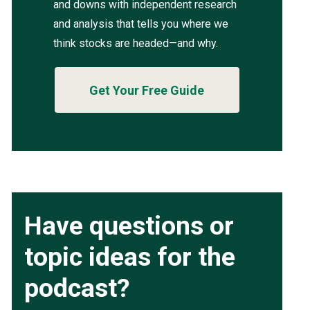
and downs with independent research
and analysis that tells you where we
think stocks are headed—and why.
Get Your Free Guide
Have questions or
topic ideas for the
podcast?