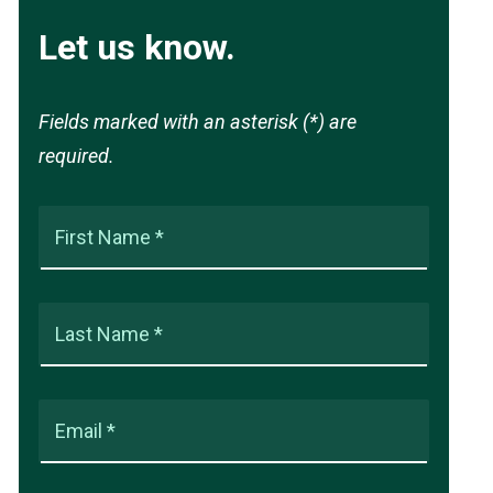
Let us know.
Fields marked with an asterisk (*) are
required.
First Name *
Last Name *
Email *