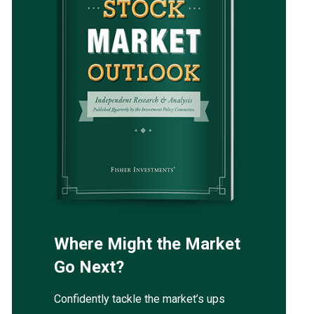
Where Might the Market
Go Next?
Confidently tackle the market’s ups