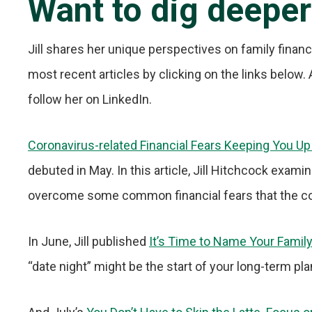
Want to dig deeper
Jill shares her unique perspectives on family finan
most recent articles by clicking on the links below. A
follow her on LinkedIn.
Coronavirus-related Financial Fears Keeping You U
debuted in May. In this article, Jill Hitchcock exami
overcome some common financial fears that the c
In June, Jill published
It’s Time to Name Your Family’
“date night” might be the start of your long-term pla