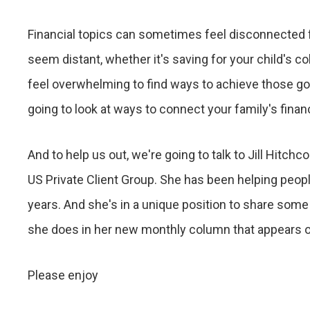
Financial topics can sometimes feel disconnected fr
seem distant, whether it's saving for your child's co
feel overwhelming to find ways to achieve those goa
going to look at ways to connect your family's financ
And to help us out, we're going to talk to Jill Hitchc
US Private Client Group. She has been helping people
years. And she's in a unique position to share some p
she does in her new monthly column that appears o
Please enjoy