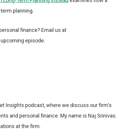
on Long-Term Planning Instead
examines how a
g-term planning.
personal finance? Email us at
 upcoming episode.
et Insights
podcast, where we discuss our firm's
vents and personal finance. My name is Naj Srinivas.
tions at the firm.