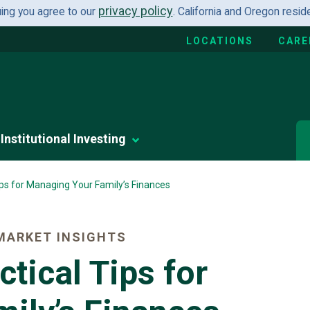
privacy policy
uing you agree to our
. California and Oregon resi
LOCATIONS
CARE
Institutional Investing
ips for Managing Your Family’s Finances
MARKET INSIGHTS
tical Tips for