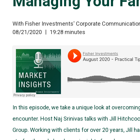
Managing Your Fam
With Fisher Investments' Corporate Communicatio
08/21/2020
19:28 minutes
In this episode, we take a unique look at overcomin
encounter. Host Naj Srinivas talks with Jill Hitchco
Group. Working with clients for over 20 years, Jill