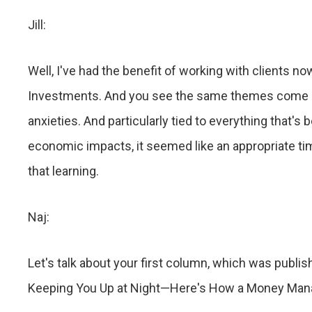
Jill:
Well, I've had the benefit of working with clients no
Investments. And you see the same themes come up 
anxieties. And particularly tied to everything that's
economic impacts, it seemed like an appropriate t
that learning.
Naj:
Let's talk about your first column, which was publis
Keeping You Up at Night—Here's How a Money Mana