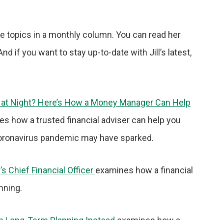
ce topics in a monthly column. You can read her
nd if you want to stay up-to-date with Jill’s latest,
p at Night? Here’s How a Money Manager Can Help
nes how a trusted financial adviser can help you
oronavirus pandemic may have sparked.
s Chief Financial Officer
examines how a financial
nning.