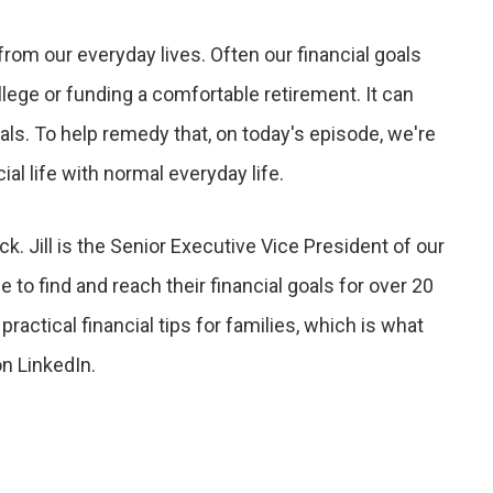
om our everyday lives. Often our financial goals
llege or funding a comfortable retirement. It can
ls. To help remedy that, on today's episode, we're
ial life with normal everyday life.
ock. Jill is the Senior Executive Vice President of our
 to find and reach their financial goals for over 20
ractical financial tips for families, which is what
n LinkedIn.