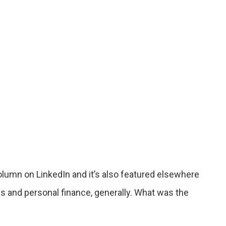
column on LinkedIn and it’s also featured elsewhere
s and personal finance, generally. What was the