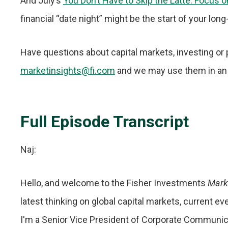
And July’s
You Don’t Have to Skip the Latte. Focus 
financial “date night” might be the start of your lon
Have questions about capital markets, investing or 
marketinsights@fi.com
and we may use them in an
Full Episode Transcript
Naj:
Hello, and welcome to the Fisher Investments
Mark
latest thinking on global capital markets, current e
I'm a Senior Vice President of Corporate Communica