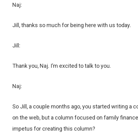
Naj:
Jill, thanks so much for being here with us today.
Jill:
Thank you, Naj. I’m excited to talk to you.
Naj:
So Jill, a couple months ago, you started writing a 
on the web, but a column focused on family finance
impetus for creating this column?