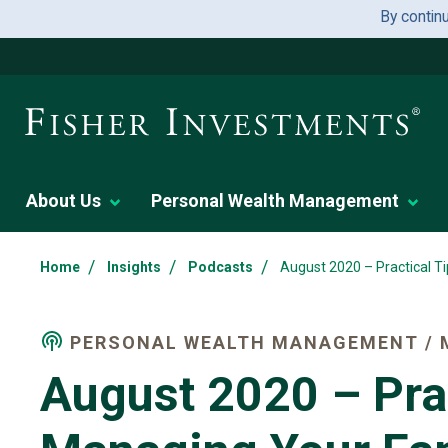
By contin
About Us
Personal Wealth Management
/
/
/
Home
Insights
Podcasts
August 2020 – Practical T
PERSONAL WEALTH MANAGEMENT / 
August 2020 – Prac