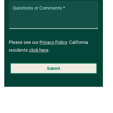
Questions or Comments *
Please see our
Privacy Policy
. California
residents
click here
.