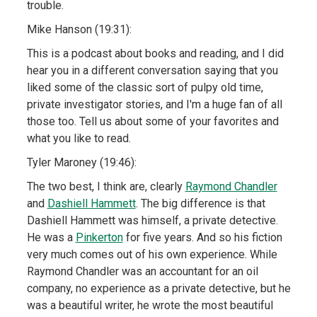
trouble.
Mike Hanson (19:31):
This is a podcast about books and reading, and I did
hear you in a different conversation saying that you
liked some of the classic sort of pulpy old time,
private investigator stories, and I'm a huge fan of all
those too. Tell us about some of your favorites and
what you like to read.
Tyler Maroney (19:46):
The two best, I think are, clearly
Raymond Chandler
and
Dashiell Hammett
. The big difference is that
Dashiell Hammett was himself, a private detective.
He was a
Pinkerton
for five years. And so his fiction
very much comes out of his own experience. While
Raymond Chandler was an accountant for an oil
company, no experience as a private detective, but he
was a beautiful writer, he wrote the most beautiful