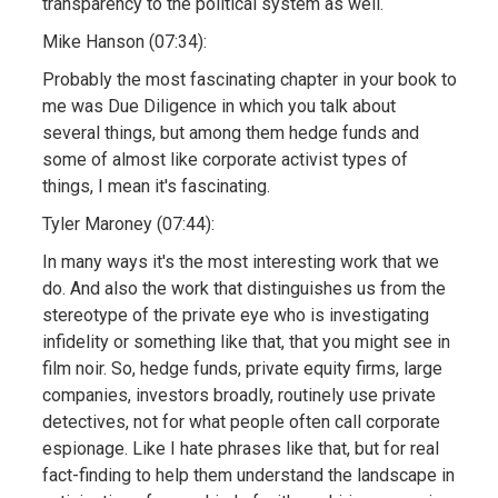
transparency to the political system as well.
Mike Hanson (07:34):
Probably the most fascinating chapter in your book to
me was Due Diligence in which you talk about
several things, but among them hedge funds and
some of almost like corporate activist types of
things, I mean it's fascinating.
Tyler Maroney (07:44):
In many ways it's the most interesting work that we
do. And also the work that distinguishes us from the
stereotype of the private eye who is investigating
infidelity or something like that, that you might see in
film noir. So, hedge funds, private equity firms, large
companies, investors broadly, routinely use private
detectives, not for what people often call corporate
espionage. Like I hate phrases like that, but for real
fact-finding to help them understand the landscape in