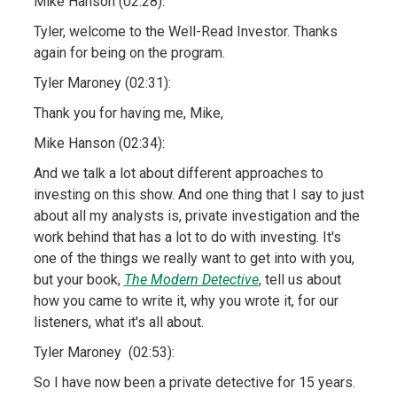
Mike Hanson (02:28):
Tyler, welcome to the Well-Read Investor. Thanks
again for being on the program.
Tyler Maroney (02:31):
Thank you for having me, Mike,
Mike Hanson (02:34):
And we talk a lot about different approaches to
investing on this show. And one thing that I say to just
about all my analysts is, private investigation and the
work behind that has a lot to do with investing. It's
one of the things we really want to get into with you,
but your book,
The Modern Detective
, tell us about
how you came to write it, why you wrote it, for our
listeners, what it's all about.
Tyler Maroney (02:53):
So I have now been a private detective for 15 years.