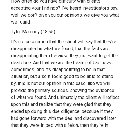
How often do you have difficulty with clients
accepting your findings? I've heard investigators say,
well we don't give you our opinions, we give you what
we found.
Tyler Maroney (18:55):
It’s not uncommon that the client will say that they're
disappointed in what we found, that the facts are
disappointing them because they just want to get the
deal done. And that we are the bearer of bad news
sometimes. And it's disappointing to be in that
situation, but also it feels good to be able to stand
by, this is not our opinion in this case, like we will
provide the primary sources, showing the evidence
of what we found. And ultimately the client will reflect
upon this and realize that they were glad that they
ended up doing this due diligence, because if they
had gone forward with the deal and discovered later
that they were in bed with a felon, then they're in