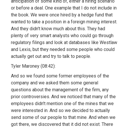
anticipation of some kind of, either a hiring scenario
or before a deal. One example that I do not include in
the book. We were once hired by a hedge fund that
wanted to take a position in a foreign mining interest.
And they didn't know much about this. They had
plenty of very smart analysts who could go through
regulatory filings and look at databases like Westlaw
and Lexis, but they needed some people who could
actually get out and try to talk to people.
Tyler Maroney (08:42):
And so we found some former employees of the
company and we asked them some general
questions about the management of the firm, any
prior controversies. And we noticed that many of the
employees didn't mention one of the mines that we
were interested in. And so we decided to actually
send some of our people to that mine. And when we
got there, we discovered that it did not exist. There