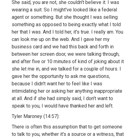
She said, you are not, she couldn't believe it. I was
wearing a suit. So I might've looked like a federal
agent or something. But she thought I was selling
something as opposed to being exactly what I told
her that I was. And I told her, it's true. I really am. You
can look me up on the web. And I gave her my
business card and we had this back and forth in
between her screen door, we were talking through,
and after five or 10 minutes of kind of joking about it
she let me in, and we talked for a couple of hours. I
gave her the opportunity to ask me questions,
because I didn't want her to feel like I was
intimidating her or asking her anything inappropriate
at all. And if she had simply said, I don't want to
speak to you, I would have thanked her and left.
Tyler Maroney (14:57):
There is often this assumption that to get someone
to talk to you, whether it's a source or a witness, that