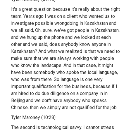
It's a great question because it’s really about the right
team. Years ago I was on a client who wanted us to
investigate possible wrongdoing in Kazakhstan and
we all said, Oh, sure, we've got people in Kazakhstan,
and we hung up the phone and we looked at each
other and we said, does anybody know anyone in
Kazakhstan? And what we realized is that we need to
make sure that we are always working with people
who know the landscape. And in that case, it might
have been somebody who spoke the local language,
who was from there. So language is one very
important qualification for the business, because if I
am hired to do due diligence on a company in in
Beijing and we don't have anybody who speaks
Chinese, then we simply are not qualified for the job.
Tyler Maroney (10:28):
The second is technological savvy. I cannot stress