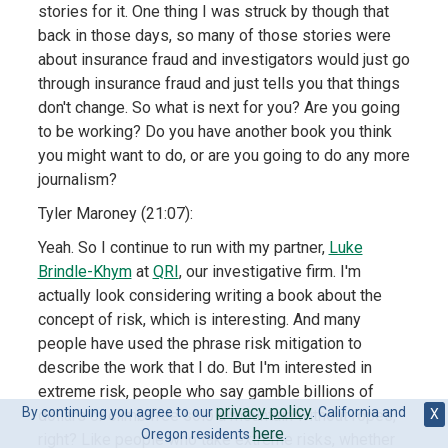
stories for it. One thing I was struck by though that
back in those days, so many of those stories were
about insurance fraud and investigators would just go
through insurance fraud and just tells you that things
don't change. So what is next for you? Are you going
to be working? Do you have another book you think
you might want to do, or are you going to do any more
journalism?
Tyler Maroney (21:07):
Yeah. So I continue to run with my partner,
Luke
Brindle-Khym
at
QRI
, our investigative firm. I'm
actually look considering writing a book about the
concept of risk, which is interesting. And many
people have used the phrase risk mitigation to
describe the work that I do. But I'm interested in
extreme risk, people who say gamble billions of
privacy policy
By continuing you agree to our
. California and
X
dollars or climb free solo a mountain without ropes,
here
Oregon residents
.
right? Like people who take extreme risks, whether