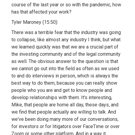
course of the last year or so with the pandemic, how
has that affected your work?
Tyler Maroney (15:50):
There was a terrible fear that the industry was going
to collapse, like almost any industry I think, but what
we learned quickly was that we are a crucial part of
the investing community and of the legal community
as well. The obvious answer to the question is that
we cannot go out into the field as often as we used
to and do interviews in person, which is always the
best way to do them, because you can really show
people who you are and get to know people and
develop relationships with them. It's interesting,
Mike, that people are home all day, these days, and
we find that people actually are willing to talk. And
we've been doing many more of our conversations,
for investors or for litigators over FaceTime or over
Zoom or some other platform. And in a way it