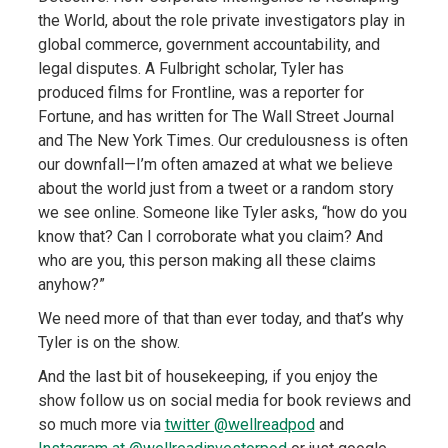
the World, about the role private investigators play in
global commerce, government accountability, and
legal disputes. A Fulbright scholar, Tyler has
produced films for Frontline, was a reporter for
Fortune, and has written for The Wall Street Journal
and The New York Times. Our credulousness is often
our downfall—I’m often amazed at what we believe
about the world just from a tweet or a random story
we see online. Someone like Tyler asks, “how do you
know that? Can I corroborate what you claim? And
who are you, this person making all these claims
anyhow?”
We need more of that than ever today, and that’s why
Tyler is on the show.
And the last bit of housekeeping, if you enjoy the
show follow us on social media for book reviews and
so much more via
twitter @wellreadpod
and