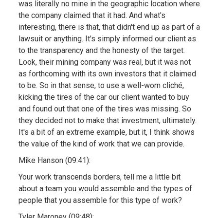
was literally no mine in the geographic location where
the company claimed that it had. And what's
interesting, there is that, that didn't end up as part of a
lawsuit or anything. It's simply informed our client as
to the transparency and the honesty of the target.
Look, their mining company was real, but it was not
as forthcoming with its own investors that it claimed
to be. So in that sense, to use a well-worn cliché,
kicking the tires of the car our client wanted to buy
and found out that one of the tires was missing. So
they decided not to make that investment, ultimately.
It's a bit of an extreme example, but it, I think shows
the value of the kind of work that we can provide.
Mike Hanson (09:41):
Your work transcends borders, tell me a little bit
about a team you would assemble and the types of
people that you assemble for this type of work?
Tyler Maroney (09:48):