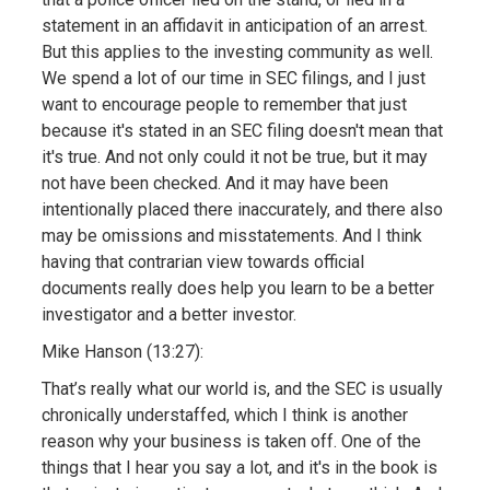
statement in an affidavit in anticipation of an arrest.
But this applies to the investing community as well.
We spend a lot of our time in SEC filings, and I just
want to encourage people to remember that just
because it's stated in an SEC filing doesn't mean that
it's true. And not only could it not be true, but it may
not have been checked. And it may have been
intentionally placed there inaccurately, and there also
may be omissions and misstatements. And I think
having that contrarian view towards official
documents really does help you learn to be a better
investigator and a better investor.
Mike Hanson (13:27):
That’s really what our world is, and the SEC is usually
chronically understaffed, which I think is another
reason why your business is taken off. One of the
things that I hear you say a lot, and it's in the book is