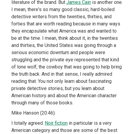
literature of the brand. But
James Cain
is another one.
I mean, there's so many good classic, hard-boiled
detective writers from the twenties, thirties, and
forties that are worth reading because in many ways
they encapsulate what America was and wanted to
be at the time. I mean, think about it, in the twenties
and thirties, the United States was going through a
serious economic downturn and people were
struggling and the private eye represented that kind
of lone wolf, the cowboy that was going to help bring
the truth back. And in that sense, I really admired
reading that. You not only learn about fascinating
private detective stories, but you learn about
American history and about the American character
through many of those books.
Mike Hanson (20:46):
I totally agreed.
Noir fiction
in particular is a very
American category and those are some of the best