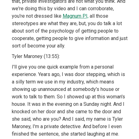
that, private investigators are not what you think. And
we're doing this by video and I can corroborate,
you're not dressed like
Magnum PI,
all those
stereotypes are what they are, but, you do talk a lot
about sort of the psychology of getting people to
cooperate, getting people to give information and just
sort of become your ally.
Tyler Maroney (13:55):
I'll give you one quick example from a personal
experience. Years ago, I was door stepping, which is
a silly term we use in my industry, which means
showing up unannounced at somebody's house or
work to talk to them. So I showed up at this woman's
house. It was in the evening on a Sunday night. And I
knocked on her door and she came to the door and
she said, who are you? And I said, my name is Tyler
Maroney, I'm a private detective. And before I even
finished the sentence, she started laughing at me.