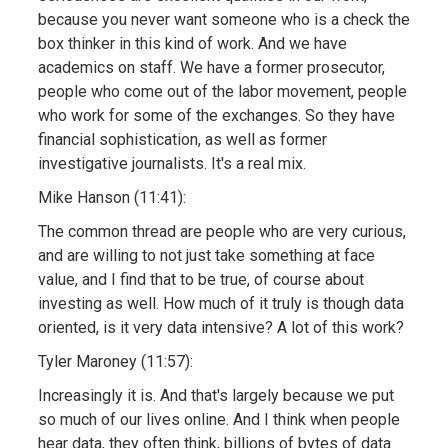
because you never want someone who is a check the
box thinker in this kind of work. And we have
academics on staff. We have a former prosecutor,
people who come out of the labor movement, people
who work for some of the exchanges. So they have
financial sophistication, as well as former
investigative journalists. It's a real mix.
Mike Hanson (11:41):
The common thread are people who are very curious,
and are willing to not just take something at face
value, and I find that to be true, of course about
investing as well. How much of it truly is though data
oriented, is it very data intensive? A lot of this work?
Tyler Maroney (11:57):
Increasingly it is. And that's largely because we put
so much of our lives online. And I think when people
hear data, they often think, billions of bytes of data