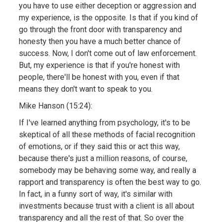
you have to use either deception or aggression and
my experience, is the opposite. Is that if you kind of
go through the front door with transparency and
honesty then you have a much better chance of
success. Now, I don't come out of law enforcement.
But, my experience is that if you're honest with
people, there'll be honest with you, even if that
means they don't want to speak to you.
Mike Hanson (15:24):
If I've learned anything from psychology, it's to be
skeptical of all these methods of facial recognition
of emotions, or if they said this or act this way,
because there's just a million reasons, of course,
somebody may be behaving some way, and really a
rapport and transparency is often the best way to go.
In fact, in a funny sort of way, it's similar with
investments because trust with a client is all about
transparency and all the rest of that. So over the