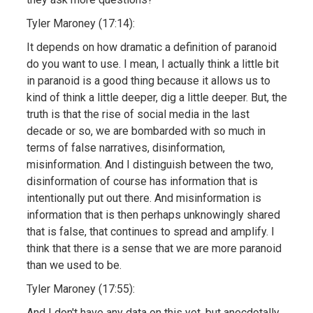
Tyler Maroney (17:14):
It depends on how dramatic a definition of paranoid
do you want to use. I mean, I actually think a little bit
in paranoid is a good thing because it allows us to
kind of think a little deeper, dig a little deeper. But, the
truth is that the rise of social media in the last
decade or so, we are bombarded with so much in
terms of false narratives, disinformation,
misinformation. And I distinguish between the two,
disinformation of course has information that is
intentionally put out there. And misinformation is
information that is then perhaps unknowingly shared
that is false, that continues to spread and amplify. I
think that there is a sense that we are more paranoid
than we used to be.
Tyler Maroney (17:55):
And I don't have any data on this yet, but anecdotally