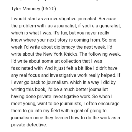
Tyler Maroney (05:20):
I would start as an investigative journalist. Because
the problem with, as a journalist, if you're a generalist,
which is what I was. It's fun, but you never really
know where your next story is coming from. So one
week I'd write about diplomacy the next week, I'd
write about the New York Knicks. The following week,
I'd write about some art collection that I was
fascinated with. And it just felt a bit like I didn't have
any real focus and investigative work really helped. If
I ever go back to journalism, which in a way I did by
writing this book, I'd be a much better journalist
having done private investigative work. So when I
meet young, want to be journalists, I often encourage
them to go into my field with a goal of going to
journalism once they learned how to do the work as a
private detective.