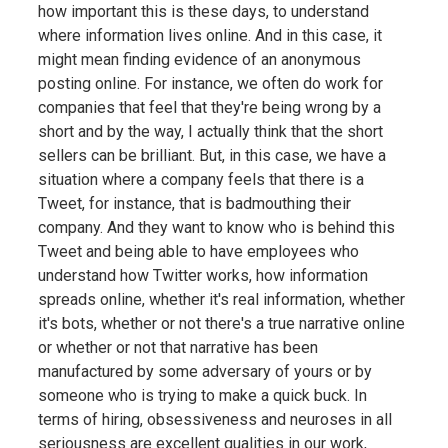
how important this is these days, to understand
where information lives online. And in this case, it
might mean finding evidence of an anonymous
posting online. For instance, we often do work for
companies that feel that they're being wrong by a
short and by the way, I actually think that the short
sellers can be brilliant. But, in this case, we have a
situation where a company feels that there is a
Tweet, for instance, that is badmouthing their
company. And they want to know who is behind this
Tweet and being able to have employees who
understand how Twitter works, how information
spreads online, whether it's real information, whether
it's bots, whether or not there's a true narrative online
or whether or not that narrative has been
manufactured by some adversary of yours or by
someone who is trying to make a quick buck. In
terms of hiring, obsessiveness and neuroses in all
seriousness are excellent qualities in our work,