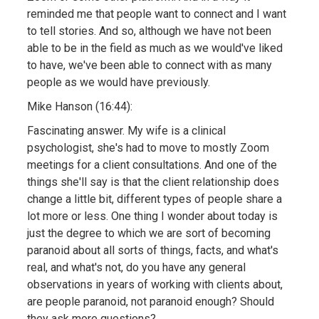
reminded me that people want to connect and I want
to tell stories. And so, although we have not been
able to be in the field as much as we would've liked
to have, we've been able to connect with as many
people as we would have previously.
Mike Hanson (16:44):
Fascinating answer. My wife is a clinical
psychologist, she's had to move to mostly Zoom
meetings for a client consultations. And one of the
things she'll say is that the client relationship does
change a little bit, different types of people share a
lot more or less. One thing I wonder about today is
just the degree to which we are sort of becoming
paranoid about all sorts of things, facts, and what's
real, and what's not, do you have any general
observations in years of working with clients about,
are people paranoid, not paranoid enough? Should
they ask more questions?