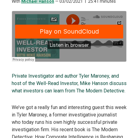
With
Michael Hanson
—
03/02/2021
25:41 minutes
Private Investigator and author Tyler Maroney, and
host of the Well-Read Investor, Mike Hanson discuss
what investors can learn from The Modern Detective.
We’ve got a really fun and interesting guest this week
in Tyler Maroney, a former investigative journalist
who today runs his own highly successful private
investigation firm. His recent book is The Modern
Detective: How Corporate Intelligence is Reshaping