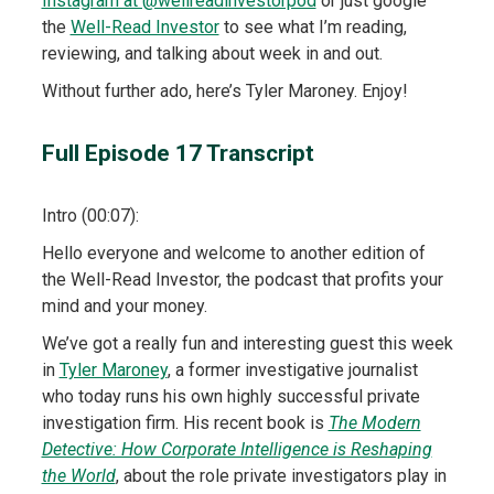
Instagram at @wellreadinvestorpod
or just google
the
Well-Read Investor
to see what I’m reading,
reviewing, and talking about week in and out.
Without further ado, here’s Tyler Maroney. Enjoy!
Full Episode 17 Transcript
Intro (00:07):
Hello everyone and welcome to another edition of
the Well-Read Investor, the podcast that profits your
mind and your money.
We’ve got a really fun and interesting guest this week
in
Tyler Maroney
, a former investigative journalist
who today runs his own highly successful private
investigation firm. His recent book is
The Modern
Detective: How Corporate Intelligence is Reshaping
the World
, about the role private investigators play in