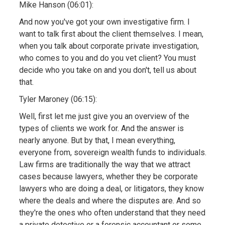
Mike Hanson (06:01):
And now you've got your own investigative firm. I
want to talk first about the client themselves. I mean,
when you talk about corporate private investigation,
who comes to you and do you vet client? You must
decide who you take on and you don't, tell us about
that.
Tyler Maroney (06:15):
Well, first let me just give you an overview of the
types of clients we work for. And the answer is
nearly anyone. But by that, I mean everything,
everyone from, sovereign wealth funds to individuals.
Law firms are traditionally the way that we attract
cases because lawyers, whether they be corporate
lawyers who are doing a deal, or litigators, they know
where the deals and where the disputes are. And so
they're the ones who often understand that they need
a private detective or a forensic accountant or some