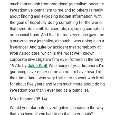
much distinguish from traditional journalism because
investigative journalism to me and to others is really
about finding and exposing hidden information, with
the goal of hopefully doing something for the world
that benefits us all, for example, exposing corruption
or financial fraud. And that for me very much gave me
a purpose as a journalist, although I was doing it as a
freelancer. And quite by accident met somebody at
Kroll Associates, which is the most well-known
corporate investigative firm ever, formed in the early
1970s by
Jules Kroll.
Who many of your listeners I'm
guessing have either come across or have heard of
their time. And I was very fortunate to work with Kroll
for about five years and learn much more about doing
investigations than I ever had as a journalist.
Mike Hanson (05:14):
Would you start into investigative journalism the way
that you have, if you had to do it all over again?