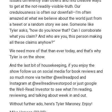
issues differently than others and find creative ways
to get at the not-readily-visible-truth. Our
credulousness is often our downfall—I’m often
amazed at what we believe about the world just from
a tweet or a random story we see. Someone like
Tyler asks, “how do you know that? Can I corroborate
what you claim? And who are you, this person making
all these claims anyhow?”
We need more of that than ever today, and that’s why
Tyler is on the show.
And the last bit of housekeeping, if you enjoy the
show follow us on social media for book reviews and
so much more via twitter @wellreadpod and
Instagram at @wellreadinvestorpod or just google
the Well-Read Investor to see what I’m reading,
reviewing, and talking about week in and out.
Without further ado, here’s Tyler Maroney. Enjoy!