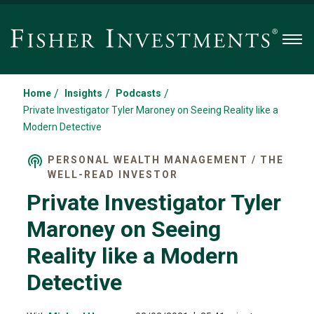
Men
/
/
/
Home
Insights
Podcasts
Private Investigator Tyler Maroney on Seeing Reality like a
Modern Detective
PERSONAL WEALTH MANAGEMENT / THE
WELL-READ INVESTOR
Private Investigator Tyler
Maroney on Seeing
Reality like a Modern
Detective