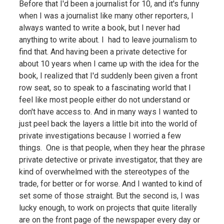
Before that I'd been a journalist for 10, and it's funny
when I was a journalist like many other reporters, I
always wanted to write a book, but I never had
anything to write about. I had to leave journalism to
find that. And having been a private detective for
about 10 years when I came up with the idea for the
book, I realized that I'd suddenly been given a front
row seat, so to speak to a fascinating world that I
feel like most people either do not understand or
don't have access to. And in many ways I wanted to
just peel back the layers a little bit into the world of
private investigations because I worried a few
things. One is that people, when they hear the phrase
private detective or private investigator, that they are
kind of overwhelmed with the stereotypes of the
trade, for better or for worse. And I wanted to kind of
set some of those straight. But the second is, I was
lucky enough, to work on projects that quite literally
are on the front page of the newspaper every day or