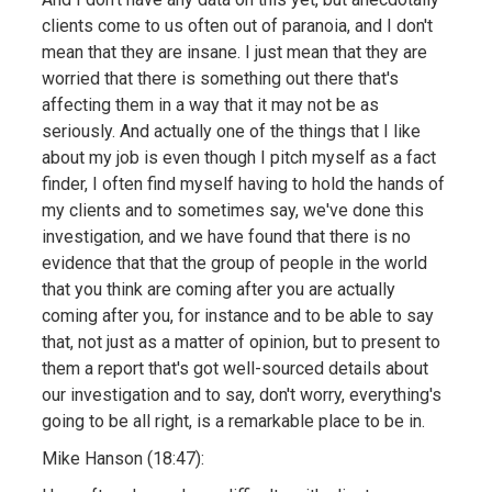
clients come to us often out of paranoia, and I don't
mean that they are insane. I just mean that they are
worried that there is something out there that's
affecting them in a way that it may not be as
seriously. And actually one of the things that I like
about my job is even though I pitch myself as a fact
finder, I often find myself having to hold the hands of
my clients and to sometimes say, we've done this
investigation, and we have found that there is no
evidence that that the group of people in the world
that you think are coming after you are actually
coming after you, for instance and to be able to say
that, not just as a matter of opinion, but to present to
them a report that's got well-sourced details about
our investigation and to say, don't worry, everything's
going to be all right, is a remarkable place to be in.
Mike Hanson (18:47):