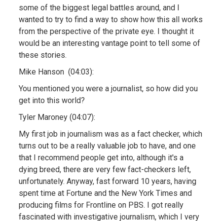
some of the biggest legal battles around, and I
wanted to try to find a way to show how this all works
from the perspective of the private eye. I thought it
would be an interesting vantage point to tell some of
these stories.
Mike Hanson (04:03):
You mentioned you were a journalist, so how did you
get into this world?
Tyler Maroney (04:07):
My first job in journalism was as a fact checker, which
turns out to be a really valuable job to have, and one
that I recommend people get into, although it's a
dying breed, there are very few fact-checkers left,
unfortunately. Anyway, fast forward 10 years, having
spent time at Fortune and the New York Times and
producing films for Frontline on PBS. I got really
fascinated with investigative journalism, which I very