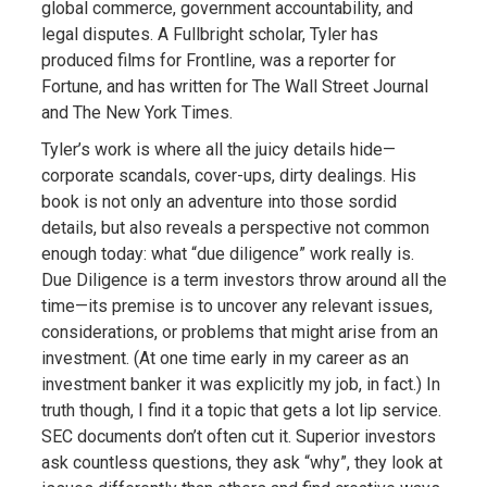
global commerce, government accountability, and
legal disputes. A Fullbright scholar, Tyler has
produced films for Frontline, was a reporter for
Fortune, and has written for The Wall Street Journal
and The New York Times.
Tyler’s work is where all the juicy details hide—
corporate scandals, cover-ups, dirty dealings. His
book is not only an adventure into those sordid
details, but also reveals a perspective not common
enough today: what “due diligence” work really is.
Due Diligence is a term investors throw around all the
time—its premise is to uncover any relevant issues,
considerations, or problems that might arise from an
investment. (At one time early in my career as an
investment banker it was explicitly my job, in fact.) In
truth though, I find it a topic that gets a lot lip service.
SEC documents don’t often cut it. Superior investors
ask countless questions, they ask “why”, they look at