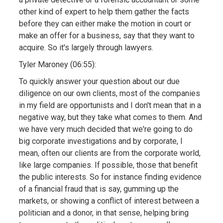
other kind of expert to help them gather the facts
before they can either make the motion in court or
make an offer for a business, say that they want to
acquire. So it's largely through lawyers.
Tyler Maroney (06:55):
To quickly answer your question about our due
diligence on our own clients, most of the companies
in my field are opportunists and I don't mean that in a
negative way, but they take what comes to them. And
we have very much decided that we're going to do
big corporate investigations and by corporate, I
mean, often our clients are from the corporate world,
like large companies. If possible, those that benefit
the public interests. So for instance finding evidence
of a financial fraud that is say, gumming up the
markets, or showing a conflict of interest between a
politician and a donor, in that sense, helping bring