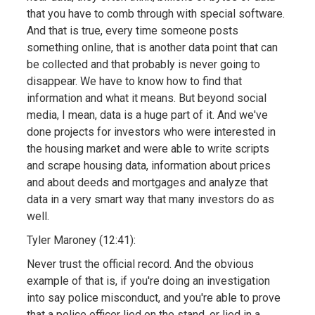
that you have to comb through with special software.
And that is true, every time someone posts
something online, that is another data point that can
be collected and that probably is never going to
disappear. We have to know how to find that
information and what it means. But beyond social
media, I mean, data is a huge part of it. And we've
done projects for investors who were interested in
the housing market and were able to write scripts
and scrape housing data, information about prices
and about deeds and mortgages and analyze that
data in a very smart way that many investors do as
well.
Tyler Maroney (12:41):
Never trust the official record. And the obvious
example of that is, if you're doing an investigation
into say police misconduct, and you're able to prove
that a police officer lied on the stand, or lied in a