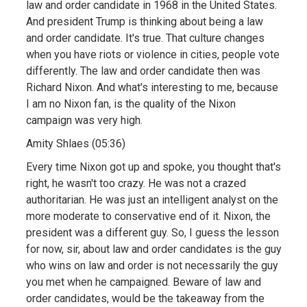
law and order candidate in 1968 in the United States.
And president Trump is thinking about being a law
and order candidate. It's true. That culture changes
when you have riots or violence in cities, people vote
differently. The law and order candidate then was
Richard Nixon. And what's interesting to me, because
I am no Nixon fan, is the quality of the Nixon
campaign was very high.
Amity Shlaes (05:36)
Every time Nixon got up and spoke, you thought that's
right, he wasn't too crazy. He was not a crazed
authoritarian. He was just an intelligent analyst on the
more moderate to conservative end of it. Nixon, the
president was a different guy. So, I guess the lesson
for now, sir, about law and order candidates is the guy
who wins on law and order is not necessarily the guy
you met when he campaigned. Beware of law and
order candidates, would be the takeaway from the