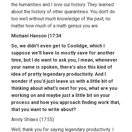
the humanities and I love our history. They learned
about the history of other quarantines. You don't do
too well without much knowledge of the past, no
matter how much of a math genius you are.
Michael Hanson (17:34
So, we didn't even get to Coolidge, which I
suppose we'll have to mostly save for another
time, but I do want to ask you, I mean, whenever
your name is spoken, there's also this kind of
idea of pretty legendary productivity. And I
wonder if you'd just leave us with a little bit of
thinking about what's next for you, what are you
working on and maybe just a little bit on your
process and how you approach finding work that,
that you want to write about?
Amity Shlaes (17:55):
Well, thank you for saying legendary productivity. I