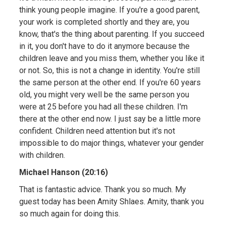
think young people imagine. If you're a good parent,
your work is completed shortly and they are, you
know, that's the thing about parenting. If you succeed
in it, you don't have to do it anymore because the
children leave and you miss them, whether you like it
or not. So, this is not a change in identity. You're still
the same person at the other end. If you're 60 years
old, you might very well be the same person you
were at 25 before you had all these children. I'm
there at the other end now. I just say be a little more
confident. Children need attention but it's not
impossible to do major things, whatever your gender
with children.
Michael Hanson (20:16)
That is fantastic advice. Thank you so much. My
guest today has been Amity Shlaes. Amity, thank you
so much again for doing this.