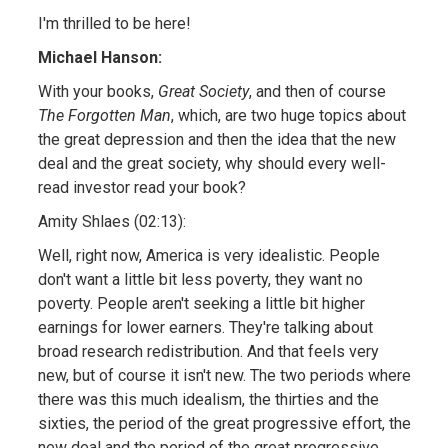
I'm thrilled to be here!
Michael Hanson:
With your books,
Great Society
, and then of course
The Forgotten Man
, which, are two huge topics about
the great depression and then the idea that the new
deal and the great society, why should every well-
read investor read your book?
Amity Shlaes (02:13):
Well, right now, America is very idealistic. People
don't want a little bit less poverty, they want no
poverty. People aren't seeking a little bit higher
earnings for lower earners. They're talking about
broad research redistribution. And that feels very
new, but of course it isn't new. The two periods where
there was this much idealism, the thirties and the
sixties, the period of the great progressive effort, the
new deal and the period of the great progressive