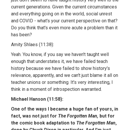
current generations. Given the current circumstances
and everything going on in the world, social unrest
and COVID - what's your current perspective on that?
Do you think that's even more acute a problem than it
has been?
Amity Shlaes (11:38):
Yeah. You know, if you say we haven't taught well
enough that understates it, we have failed teach
history because we have failed to show history's
relevance, apparently, and we can't just blame it all on
teacher unions or something. It's very interesting, I
think in a moment of introspection warranted.
Michael Hanson (11:58):
One of the ways I became a huge fan of yours, in
fact, was not just for
The Forgotten Man,
but for
the comic book adaptation to
The Forgotten Man
,
done by Chuck Dixon in particular. And I'm just