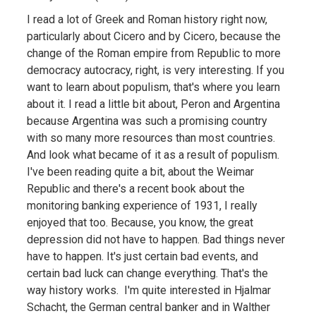
I read a lot of Greek and Roman history right now,
particularly about Cicero and by Cicero, because the
change of the Roman empire from Republic to more
democracy autocracy, right, is very interesting. If you
want to learn about populism, that's where you learn
about it. I read a little bit about, Peron and Argentina
because Argentina was such a promising country
with so many more resources than most countries.
And look what became of it as a result of populism.
I've been reading quite a bit, about the Weimar
Republic and there's a recent book about the
monitoring banking experience of 1931, I really
enjoyed that too. Because, you know, the great
depression did not have to happen. Bad things never
have to happen. It's just certain bad events, and
certain bad luck can change everything. That's the
way history works. I'm quite interested in Hjalmar
Schacht, the German central banker and in Walther