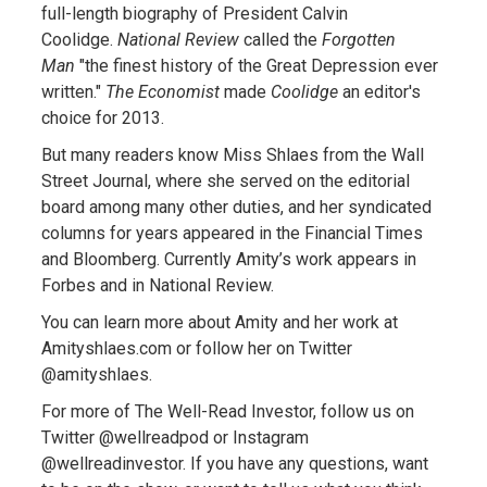
full-length biography of President Calvin
Coolidge.
National Review
called the
Forgotten
Man
"the finest history of the Great Depression ever
written."
The Economist
made
Coolidge
an editor's
choice for 2013.
But many readers know Miss Shlaes from the Wall
Street Journal, where she served on the editorial
board among many other duties, and her syndicated
columns for years appeared in the Financial Times
and Bloomberg. Currently Amity’s work appears in
Forbes and in National Review.
You can learn more about Amity and her work at
Amityshlaes.com or follow her on Twitter
@amityshlaes.
For more of The Well-Read Investor, follow us on
Twitter @wellreadpod or Instagram
@wellreadinvestor. If you have any questions, want