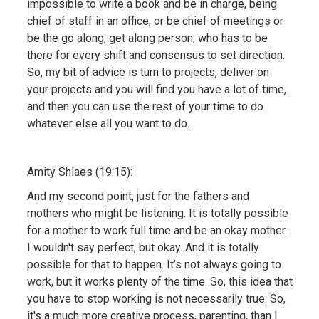
impossible to write a book and be in charge, being
chief of staff in an office, or be chief of meetings or
be the go along, get along person, who has to be
there for every shift and consensus to set direction.
So, my bit of advice is turn to projects, deliver on
your projects and you will find you have a lot of time,
and then you can use the rest of your time to do
whatever else all you want to do.
Amity Shlaes (19:15):
And my second point, just for the fathers and
mothers who might be listening. It is totally possible
for a mother to work full time and be an okay mother.
I wouldn't say perfect, but okay. And it is totally
possible for that to happen. It’s not always going to
work, but it works plenty of the time. So, this idea that
you have to stop working is not necessarily true. So,
it's a much more creative process, parenting, than I