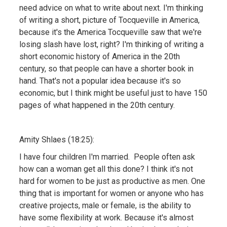
need advice on what to write about next. I'm thinking
of writing a short, picture of Tocqueville in America,
because it's the America Tocqueville saw that we're
losing slash have lost, right? I'm thinking of writing a
short economic history of America in the 20th
century, so that people can have a shorter book in
hand. That's not a popular idea because it's so
economic, but I think might be useful just to have 150
pages of what happened in the 20th century.
Amity Shlaes (18:25):
I have four children I'm married. People often ask
how can a woman get all this done? I think it's not
hard for women to be just as productive as men. One
thing that is important for women or anyone who has
creative projects, male or female, is the ability to
have some flexibility at work. Because it's almost