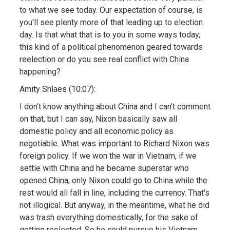
to what we see today. Our expectation of course, is
you'll see plenty more of that leading up to election
day. Is that what that is to you in some ways today,
this kind of a political phenomenon geared towards
reelection or do you see real conflict with China
happening?
Amity Shlaes (10:07):
I don't know anything about China and I can't comment
on that, but I can say, Nixon basically saw all
domestic policy and all economic policy as
negotiable. What was important to Richard Nixon was
foreign policy. If we won the war in Vietnam, if we
settle with China and he became superstar who
opened China, only Nixon could go to China while the
rest would all fall in line, including the currency. That's
not illogical. But anyway, in the meantime, what he did
was trash everything domestically, for the sake of
getting reelected. So he could pursue his Vietnam