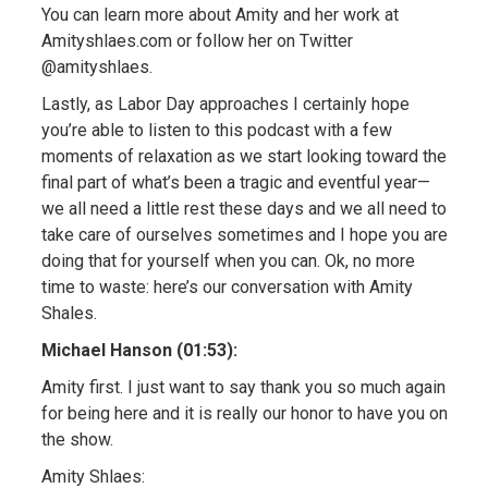
You can learn more about Amity and her work at
Amityshlaes.com or follow her on Twitter
@amityshlaes.
Lastly, as Labor Day approaches I certainly hope
you’re able to listen to this podcast with a few
moments of relaxation as we start looking toward the
final part of what’s been a tragic and eventful year—
we all need a little rest these days and we all need to
take care of ourselves sometimes and I hope you are
doing that for yourself when you can. Ok, no more
time to waste: here’s our conversation with Amity
Shales.
Michael Hanson (01:53):
Amity first. I just want to say thank you so much again
for being here and it is really our honor to have you on
the show.
Amity Shlaes: