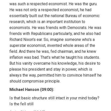
was such a respected economist. He was the guru.
He was not only a respected economist, he had
essentially built out the national Bureau of economic
research, which is an important institution to
economists. He was friends with Democrats. He was
friends with Republicans particularly, and he also had
Richard Nixon's ear. So, imagine someone who's a
superstar economist, invented whole areas of the
field. And there he was, fed chairman, and he knew
inflation was bad. That's what he taught his students.
But his vanity overcame his knowledge, his desire to
please his president and stay in power, which is
always the way, permitted him to convince himself he
should compromise principle.
Michael Hanson (09:00):
Is that basic structure still intact in your mind today?
Is the fell still