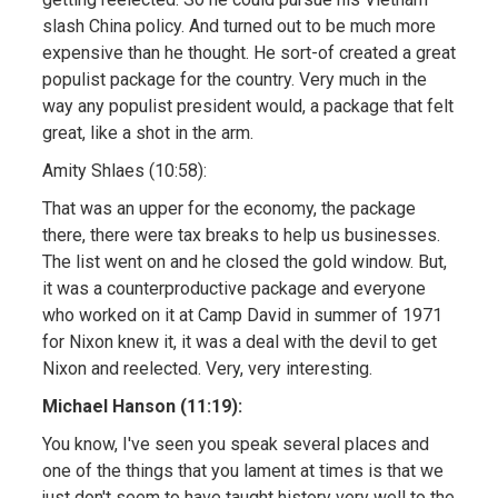
slash China policy. And turned out to be much more
expensive than he thought. He sort-of created a great
populist package for the country. Very much in the
way any populist president would, a package that felt
great, like a shot in the arm.
Amity Shlaes (10:58):
That was an upper for the economy, the package
there, there were tax breaks to help us businesses.
The list went on and he closed the gold window. But,
it was a counterproductive package and everyone
who worked on it at Camp David in summer of 1971
for Nixon knew it, it was a deal with the devil to get
Nixon and reelected. Very, very interesting.
Michael Hanson (11:19):
You know, I've seen you speak several places and
one of the things that you lament at times is that we
just don't seem to have taught history very well to the