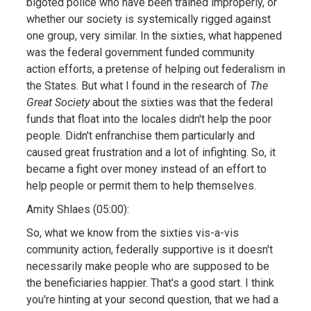
bigoted police who have been trained improperly, or
whether our society is systemically rigged against
one group, very similar. In the sixties, what happened
was the federal government funded community
action efforts, a pretense of helping out federalism in
the States. But what I found in the research of
The
Great Society
about the sixties was that the federal
funds that float into the locales didn't help the poor
people. Didn't enfranchise them particularly and
caused great frustration and a lot of infighting. So, it
became a fight over money instead of an effort to
help people or permit them to help themselves.
Amity Shlaes (05:00):
So, what we know from the sixties vis-a-vis
community action, federally supportive is it doesn't
necessarily make people who are supposed to be
the beneficiaries happier. That's a good start. I think
you're hinting at your second question, that we had a