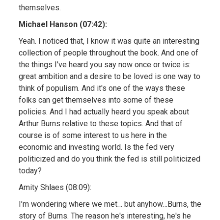
themselves.
Michael Hanson (07:42):
Yeah. I noticed that, I know it was quite an interesting
collection of people throughout the book. And one of
the things I've heard you say now once or twice is:
great ambition and a desire to be loved is one way to
think of populism. And it's one of the ways these
folks can get themselves into some of these
policies. And I had actually heard you speak about
Arthur Burns relative to these topics. And that of
course is of some interest to us here in the
economic and investing world. Is the fed very
politicized and do you think the fed is still politicized
today?
Amity Shlaes (08:09):
I’m wondering where we met… but anyhow…Burns, the
story of Burns. The reason he's interesting, he's he