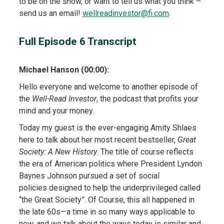
to be on the show, or want to tell us what you think –
send us an email!
wellreadinvestor@fi.com
.
Full Episode 6 Transcript
Michael Hanson (00:00):
Hello everyone and welcome to another episode of
the
Well-Read Investor
, the podcast that profits your
mind and your money.
Today my guest is the ever-engaging Amity Shlaes
here to talk about her most recent bestseller,
Great
Society: A New History
. The title of course reflects
the era of American politics where President Lyndon
Baynes Johnson pursued a set of social
policies designed to help the underprivileged called
“the Great Society”. Of Course, this all happened in
the late 60s—a time in so many ways applicable to
now, and we talk about the ways today is similar and