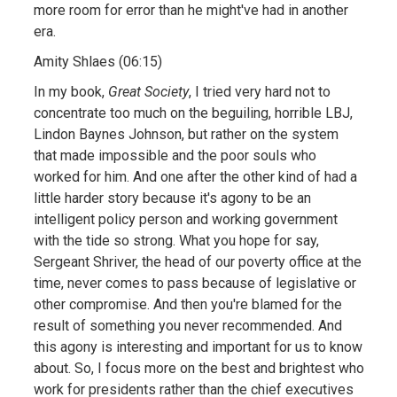
more room for error than he might've had in another
era.
Amity Shlaes (06:15)
In my book,
Great Society
, I tried very hard not to
concentrate too much on the beguiling, horrible LBJ,
Lindon Baynes Johnson, but rather on the system
that made impossible and the poor souls who
worked for him. And one after the other kind of had a
little harder story because it's agony to be an
intelligent policy person and working government
with the tide so strong. What you hope for say,
Sergeant Shriver, the head of our poverty office at the
time, never comes to pass because of legislative or
other compromise. And then you're blamed for the
result of something you never recommended. And
this agony is interesting and important for us to know
about. So, I focus more on the best and brightest who
work for presidents rather than the chief executives