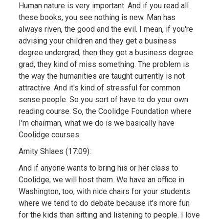
Human nature is very important. And if you read all
these books, you see nothing is new. Man has
always riven, the good and the evil. I mean, if you're
advising your children and they get a business
degree undergrad, then they get a business degree
grad, they kind of miss something. The problem is
the way the humanities are taught currently is not
attractive. And it's kind of stressful for common
sense people. So you sort of have to do your own
reading course. So, the Coolidge Foundation where
I'm chairman, what we do is we basically have
Coolidge courses.
Amity Shlaes (17:09):
And if anyone wants to bring his or her class to
Coolidge, we will host them. We have an office in
Washington, too, with nice chairs for your students
where we tend to do debate because it's more fun
for the kids than sitting and listening to people. I love