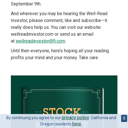
September 9th.
And wherever you may be hearing the Well-Read
Investor, please comment, like and subscribe—it
really does help us. You can visit our website:
wellreadinvestor.com or send us an email
at
wellreadinvestor@fi.com
.
Until then everyone, here’s hoping all your reading
profits your mind and your money. Take care.
privacy policy
By continuing you agree to our
. California and
X
here
Oregon residents
.