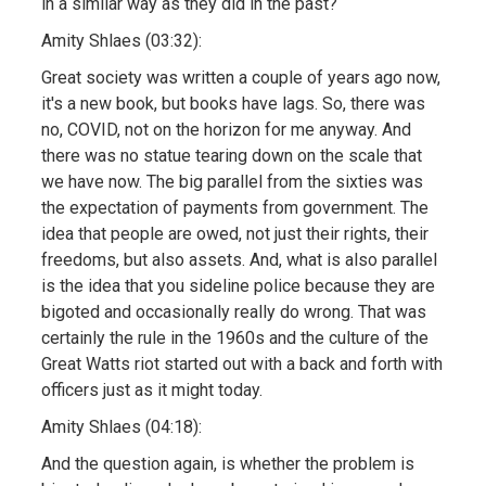
in a similar way as they did in the past?
Amity Shlaes (03:32):
Great society was written a couple of years ago now,
it's a new book, but books have lags. So, there was
no, COVID, not on the horizon for me anyway. And
there was no statue tearing down on the scale that
we have now. The big parallel from the sixties was
the expectation of payments from government. The
idea that people are owed, not just their rights, their
freedoms, but also assets. And, what is also parallel
is the idea that you sideline police because they are
bigoted and occasionally really do wrong. That was
certainly the rule in the 1960s and the culture of the
Great Watts riot started out with a back and forth with
officers just as it might today.
Amity Shlaes (04:18):
And the question again, is whether the problem is