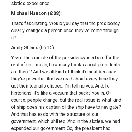
sixties experience.
Michael Hanson (6:08):
That's fascinating. Would you say that the presidency
clearly changes a person once they've come through
it?
Amity Shlaes (06:15):
Yeah. The crucible of the presidency is a bore for the
rest of us. I mean, how many books about presidents
are there? And we all kind of think it's neat because
they're powerful. And we read about every time they
got their toenails clipped, I’m telling you. And, for
historians, it's like a vacuum that sucks you in. Of
course, people change, but the real issue is what kind
of ship does his captain of the ship have to navigate?
And that has to do with the structure of our
government, which shifted. And in the sixties, we had
expanded our government. So, the president had