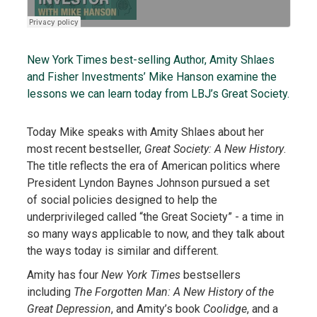
New York Times best-selling Author, Amity Shlaes
and Fisher Investments’ Mike Hanson examine the
lessons we can learn today from LBJ’s Great Society.
Today Mike speaks with Amity Shlaes about her
most recent bestseller,
Great Society: A New History
.
The title reflects the era of American politics where
President Lyndon Baynes Johnson pursued a set
of social policies designed to help the
underprivileged called “the Great Society” - a time in
so many ways applicable to now, and they talk about
the ways today is similar and different.
Amity has four
New York Times
bestsellers
including
The Forgotten Man: A New History of the
Great Depression
, and Amity’s book
Coolidge
, and a