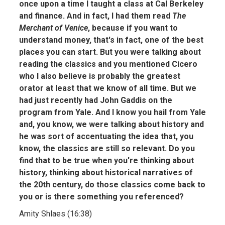
once upon a time I taught a class at Cal Berkeley
and finance. And in fact, I had them read
The
Merchant of Venice
, because if you want to
understand money, that's in fact, one of the best
places you can start. But you were talking about
reading the classics and you mentioned Cicero
who I also believe is probably the greatest
orator at least that we know of all time. But we
had just recently had John Gaddis on the
program from Yale. And I know you hail from Yale
and, you know, we were talking about history and
he was sort of accentuating the idea that, you
know, the classics are still so relevant. Do you
find that to be true when you're thinking about
history, thinking about historical narratives of
the 20th century, do those classics come back to
you or is there something you referenced?
Amity Shlaes (16:38)