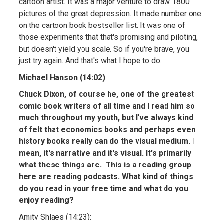
cartoon artist. It was a major venture to draw 1800
pictures of the great depression. It made number one
on the cartoon book bestseller list. It was one of
those experiments that that's promising and piloting,
but doesn't yield you scale. So if you're brave, you
just try again. And that's what I hope to do.
Michael Hanson (14:02)
Chuck Dixon, of course he, one of the greatest
comic book writers of all time and I read him so
much throughout my youth, but I've always kind
of felt that economics books and perhaps even
history books really can do the visual medium. I
mean, it's narrative and it's visual. It's primarily
what these things are. This is a reading group
here are reading podcasts. What kind of things
do you read in your free time and what do you
enjoy reading?
Amity Shlaes (14:23):