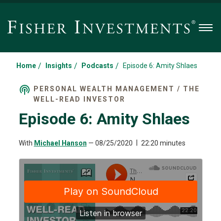
Men
/
/
/
Home
Insights
Podcasts
Episode 6: Amity Shlaes
PERSONAL WEALTH MANAGEMENT / THE
WELL-READ INVESTOR
Episode 6: Amity Shlaes
With
Michael Hanson
—
08/25/2020
22:20 minutes