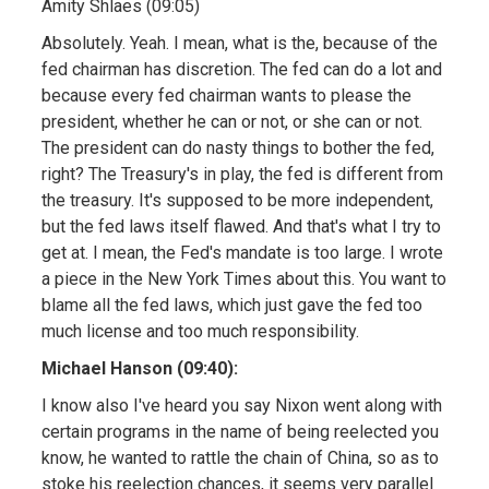
Amity Shlaes (09:05)
Absolutely. Yeah. I mean, what is the, because of the
fed chairman has discretion. The fed can do a lot and
because every fed chairman wants to please the
president, whether he can or not, or she can or not.
The president can do nasty things to bother the fed,
right? The Treasury's in play, the fed is different from
the treasury. It's supposed to be more independent,
but the fed laws itself flawed. And that's what I try to
get at. I mean, the Fed's mandate is too large. I wrote
a piece in the New York Times about this. You want to
blame all the fed laws, which just gave the fed too
much license and too much responsibility.
Michael Hanson (09:40):
I know also I've heard you say Nixon went along with
certain programs in the name of being reelected you
know, he wanted to rattle the chain of China, so as to
stoke his reelection chances, it seems very parallel