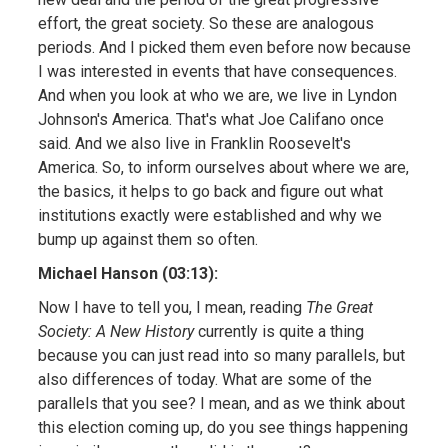
effort, the great society. So these are analogous
periods. And I picked them even before now because
I was interested in events that have consequences.
And when you look at who we are, we live in Lyndon
Johnson's America. That's what Joe Califano once
said. And we also live in Franklin Roosevelt's
America. So, to inform ourselves about where we are,
the basics, it helps to go back and figure out what
institutions exactly were established and why we
bump up against them so often.
Michael Hanson (03:13):
Now I have to tell you, I mean, reading
The Great
Society: A New History
currently is quite a thing
because you can just read into so many parallels, but
also differences of today. What are some of the
parallels that you see? I mean, and as we think about
this election coming up, do you see things happening