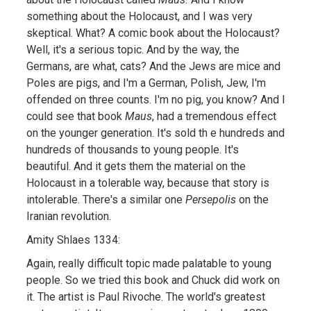
something about the Holocaust, and I was very
skeptical. What? A comic book about the Holocaust?
Well, it's a serious topic. And by the way, the
Germans, are what, cats? And the Jews are mice and
Poles are pigs, and I'm a German, Polish, Jew, I'm
offended on three counts. I'm no pig, you know? And I
could see that book
Maus
, had a tremendous effect
on the younger generation. It's sold th e hundreds and
hundreds of thousands to young people. It's
beautiful. And it gets them the material on the
Holocaust in a tolerable way, because that story is
intolerable. There's a similar one
Persepolis
on the
Iranian revolution.
Amity Shlaes 1334:
Again, really difficult topic made palatable to young
people. So we tried this book and Chuck did work on
it. The artist is Paul Rivoche. The world's greatest