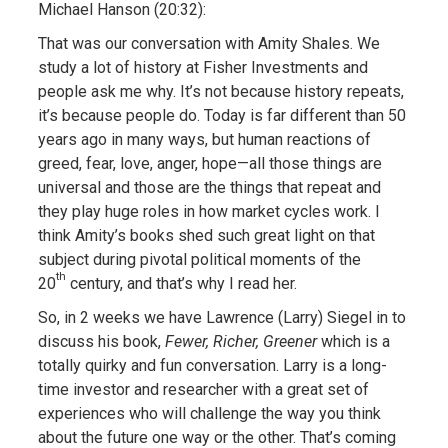
Michael Hanson (20:32):
That was our conversation with Amity Shales. We
study a lot of history at Fisher Investments and
people ask me why. It’s not because history repeats,
it’s because people do. Today is far different than 50
years ago in many ways, but human reactions of
greed, fear, love, anger, hope—all those things are
universal and those are the things that repeat and
they play huge roles in how market cycles work. I
think Amity’s books shed such great light on that
subject during pivotal political moments of the
th
20
century, and that’s why I read her.
So, in 2 weeks we have Lawrence (Larry) Siegel in to
discuss his book,
Fewer, Richer, Greener
which is a
totally quirky and fun conversation. Larry is a long-
time investor and researcher with a great set of
experiences who will challenge the way you think
about the future one way or the other. That’s coming