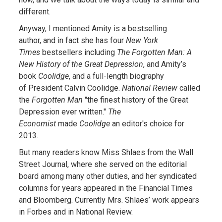
different.
Anyway, I mentioned Amity is a bestselling
author, and in fact she has four
New York
Times
bestsellers including
The Forgotten Man: A
New History of the Great Depression
, and Amity’s
book
Coolidge
, and a full-length biography
of President Calvin Coolidge.
National Review
called
the
Forgotten Man
"the finest history of the Great
Depression ever written."
The
Economist
made
Coolidge
an editor's choice for
2013.
But many readers know Miss Shlaes from the Wall
Street Journal, where she served on the editorial
board among many other duties, and her syndicated
columns for years appeared in the Financial Times
and Bloomberg. Currently Mrs. Shlaes’ work appears
in Forbes and in National Review.