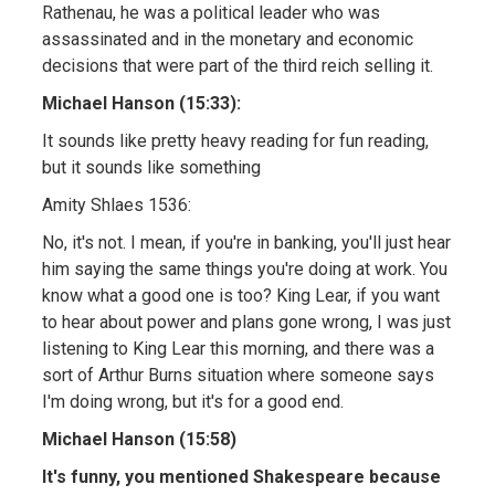
Rathenau, he was a political leader who was
assassinated and in the monetary and economic
decisions that were part of the third reich selling it.
Michael Hanson (15:33):
It sounds like pretty heavy reading for fun reading,
but it sounds like something
Amity Shlaes 1536:
No, it's not. I mean, if you're in banking, you'll just hear
him saying the same things you're doing at work. You
know what a good one is too? King Lear, if you want
to hear about power and plans gone wrong, I was just
listening to King Lear this morning, and there was a
sort of Arthur Burns situation where someone says
I'm doing wrong, but it's for a good end.
Michael Hanson (15:58)
It's funny, you mentioned Shakespeare because