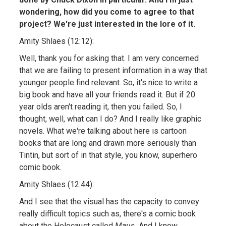
wondering, how did you come to agree to that
project? We're just interested in the lore of it.
Amity Shlaes (12:12):
Well, thank you for asking that. I am very concerned
that we are failing to present information in a way that
younger people find relevant. So, it's nice to write a
big book and have all your friends read it. But if 20
year olds aren't reading it, then you failed. So, I
thought, well, what can I do? And I really like graphic
novels. What we're talking about here is cartoon
books that are long and drawn more seriously than
Tintin, but sort of in that style, you know, superhero
comic book.
Amity Shlaes (12:44):
And I see that the visual has the capacity to convey
really difficult topics such as, there's a comic book
about the Holocaust called
Maus.
And I know