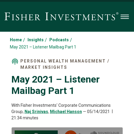
Men
/
/
/
Home
Insights
Podcasts
May 2021 – Listener Mailbag Part 1
PERSONAL WEALTH MANAGEMENT /
MARKET INSIGHTS
May 2021 – Listener
Mailbag Part 1
With Fisher Investments' Corporate Communications
Group,
Naj Srinivas
,
Michael Hanson
—
05/14/2021
21:34 minutes