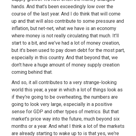
hands. And that's been exceedingly low over the
course of the last year. And I do think that will come
up and that will also contribute to some pressure and
inflation, but net-net, what we have is an economy
where money is not really circulating that much. It'll
start to a bit, and we've had a lot of money creation,
but it's been used to pay down debt for the most part,
especially in this country. And that beyond that, we
don't have a huge amount of money supply creation
coming behind that.
And so, it all contributes to a very strange-looking
world this year, a year in which a lot of things look as
if they're going to be overheating, the numbers are
going to look very large, especially in a positive
sense for GDP and other types of metrics. But that
market's price way into the future, much beyond six
months or a year. And what I think a lot of the markets
are already starting to wake up to is that yes, we're