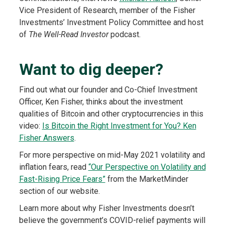
Vice President of Research, member of the Fisher
Investments’ Investment Policy Committee and host
of
The Well-Read Investor
podcast.
Want to dig deeper?
Find out what our founder and Co-Chief Investment
Officer, Ken Fisher, thinks about the investment
qualities of Bitcoin and other cryptocurrencies in this
video:
Is Bitcoin the Right Investment for You? Ken
Fisher Answers
.
For more perspective on mid-May 2021 volatility and
inflation fears, read
“Our Perspective on Volatility and
Fast-Rising Price Fears”
from the MarketMinder
section of our website.
Learn more about why Fisher Investments doesn’t
believe the government’s COVID-relief payments will