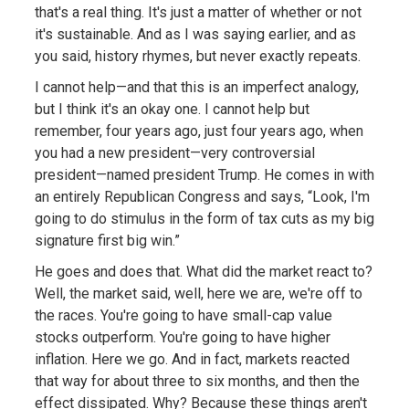
that's a real thing. It's just a matter of whether or not
it's sustainable. And as I was saying earlier, and as
you said, history rhymes, but never exactly repeats.
I cannot help—and that this is an imperfect analogy,
but I think it's an okay one. I cannot help but
remember, four years ago, just four years ago, when
you had a new president—very controversial
president—named president Trump. He comes in with
an entirely Republican Congress and says, “Look, I'm
going to do stimulus in the form of tax cuts as my big
signature first big win.”
He goes and does that. What did the market react to?
Well, the market said, well, here we are, we're off to
the races. You're going to have small-cap value
stocks outperform. You're going to have higher
inflation. Here we go. And in fact, markets reacted
that way for about three to six months, and then the
effect dissipated. Why? Because these things aren't