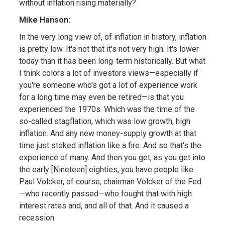
without inflation rising materially?
Mike Hanson:
In the very long view of, of inflation in history, inflation
is pretty low. It's not that it's not very high. It's lower
today than it has been long-term historically. But what
I think colors a lot of investors views—especially if
you're someone who's got a lot of experience work
for a long time may even be retired—is that you
experienced the 1970s. Which was the time of the
so-called stagflation, which was low growth, high
inflation. And any new money-supply growth at that
time just stoked inflation like a fire. And so that's the
experience of many. And then you get, as you get into
the early [Nineteen] eighties, you have people like
Paul Volcker, of course, chairman Volcker of the Fed
—who recently passed—who fought that with high
interest rates and, and all of that. And it caused a
recession.