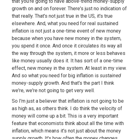
that you're going to have above-trend money-supply
growth on and on forever. There's just no indication of
that really. That's not just true in the US, it's true
elsewhere. And, what you need for real sustained
inflation is not just a one-time event of new money
because when you have new money in the system,
you spend it once. And once it circulates its way all
the way through the system, it more or less behaves
like money usually does it. It has sort of a one-time
effect, new money in the system. At least in my view.
And so what you need for big inflation is
sustained
money-supply growth. And that's the part I think
we're, we're not going to get very well.
So I'm just a believer that inflation is not going to be
as high as, as others think. I do think the velocity of
money will come up a bit. This is a very important
feature that economists think about all the time with
inflation, which means it's not just about the money
supply growth. It's how often the money changes