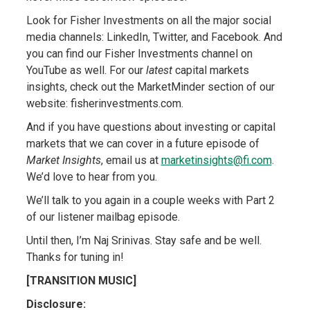
Look for Fisher Investments on all the major social
media channels: LinkedIn, Twitter, and Facebook. And
you can find our Fisher Investments channel on
YouTube as well. For our
latest
capital markets
insights, check out the MarketMinder section of our
website: fisherinvestments.com.
And if you have questions about investing or capital
markets that we can cover in a future episode of
Market Insights
, email us at
marketinsights@fi.com
.
We’d love to hear from you.
We’ll talk to you again in a couple weeks with Part 2
of our listener mailbag episode.
Until then, I’m Naj Srinivas. Stay safe and be well.
Thanks for tuning in!
[TRANSITION MUSIC]
Disclosure: