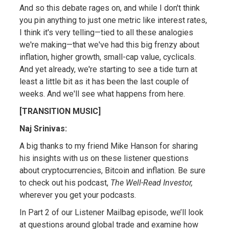
And so this debate rages on, and while I don't think
you pin anything to just one metric like interest rates,
I think it's very telling—tied to all these analogies
we're making—that we've had this big frenzy about
inflation, higher growth, small-cap value, cyclicals.
And yet already, we're starting to see a tide turn at
least a little bit as it has been the last couple of
weeks. And we'll see what happens from here.
[TRANSITION MUSIC]
Naj Srinivas:
A big thanks to my friend Mike Hanson for sharing
his insights with us on these listener questions
about cryptocurrencies, Bitcoin and inflation. Be sure
to check out his podcast,
The Well-Read Investor,
wherever you get your podcasts.
In Part 2 of our Listener Mailbag episode, we’ll look
at questions around global trade and examine how