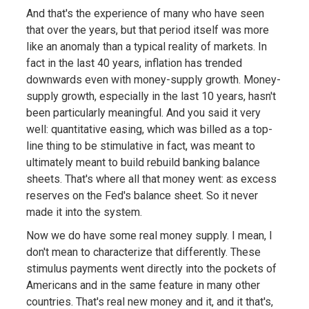
And that's the experience of many who have seen
that over the years, but that period itself was more
like an anomaly than a typical reality of markets. In
fact in the last 40 years, inflation has trended
downwards even with money-supply growth. Money-
supply growth, especially in the last 10 years, hasn't
been particularly meaningful. And you said it very
well: quantitative easing, which was billed as a top-
line thing to be stimulative in fact, was meant to
ultimately meant to build rebuild banking balance
sheets. That's where all that money went: as excess
reserves on the Fed's balance sheet. So it never
made it into the system.
Now we do have some real money supply. I mean, I
don't mean to characterize that differently. These
stimulus payments went directly into the pockets of
Americans and in the same feature in many other
countries. That's real new money and it, and it that's,