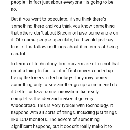
people—in fact just about everyone—is going to be
no.
But if you want to speculate, if you think there's
something there and you think you know something
that others don't about Bitcoin or have some angle on
it. Of course people speculate, but I would just say
kind of the following things about it in terms of being
careful.
In terms of technology, first movers are often not that
great a thing. In fact, a lot of first movers ended up
being the losers in technology. They may pioneer
something only to see another group come in and do
it better, or have some innovation that really
completes the idea and makes it go very
widespread. This is very typical with technology. It
happens with all sorts of things, including just things
like LCD monitors. The advent of something
significant happens, but it doesn't really make it to