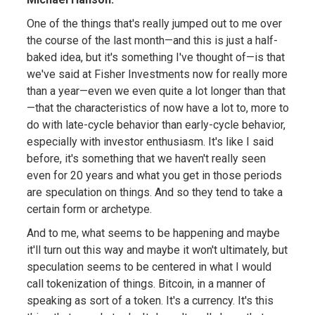
One of the things that's really jumped out to me over
the course of the last month—and this is just a half-
baked idea, but it's something I've thought of—is that
we've said at Fisher Investments now for really more
than a year—even we even quite a lot longer than that
—that the characteristics of now have a lot to, more to
do with late-cycle behavior than early-cycle behavior,
especially with investor enthusiasm. It's like I said
before, it's something that we haven't really seen
even for 20 years and what you get in those periods
are speculation on things. And so they tend to take a
certain form or archetype.
And to me, what seems to be happening and maybe
it'll turn out this way and maybe it won't ultimately, but
speculation seems to be centered in what I would
call tokenization of things. Bitcoin, in a manner of
speaking as sort of a token. It's a currency. It's this