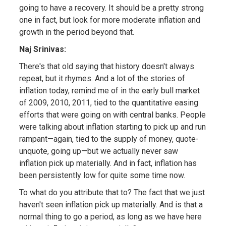
going to have a recovery. It should be a pretty strong
one in fact, but look for more moderate inflation and
growth in the period beyond that.
Naj Srinivas:
There's that old saying that history doesn't always
repeat, but it rhymes. And a lot of the stories of
inflation today, remind me of in the early bull market
of 2009, 2010, 2011, tied to the quantitative easing
efforts that were going on with central banks. People
were talking about inflation starting to pick up and run
rampant—again, tied to the supply of money, quote-
unquote, going up—but we actually never saw
inflation pick up materially. And in fact, inflation has
been persistently low for quite some time now.
To what do you attribute that to? The fact that we just
haven't seen inflation pick up materially. And is that a
normal thing to go a period, as long as we have here