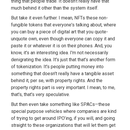
thing that people trade. It doesn't really have that
much behind it other than the system itself.
But take it even further. I mean, NFTs these non-
fungible tokens that everyone's talking about, where
you can buy a piece of digital art that you quote-
unquote own, even though everyone can copy it and
paste it or whatever it is on their phones. And, you
know, it's an interesting idea. I'm not necessarily
denigrating the idea. It's just that that's another form
of tokenization. It's people putting money into
something that doesn't really have a tangible asset
behind it, per se, with property rights. And the
property rights part is very important. I mean, to me,
that's, that's very speculative.
But then even take something like SPACs—these
special purpose vehicles where companies are kind
of trying to get around IPO’ing, if you will, and going
straight to these organizations that will let them get