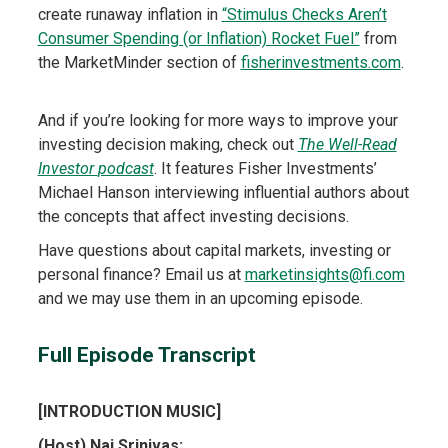
create runaway inflation in
“Stimulus Checks Aren’t
Consumer Spending (or Inflation) Rocket Fuel”
from
the MarketMinder section of
fisherinvestments.com
.
And if you’re looking for more ways to improve your
investing decision making, check out
The Well-Read
Investor
podcast
. It features Fisher Investments’
Michael Hanson interviewing influential authors about
the concepts that affect investing decisions.
Have questions about capital markets, investing or
personal finance? Email us at
marketinsights@fi.com
and we may use them in an upcoming episode.
Full Episode Transcript
[INTRODUCTION MUSIC]
(Host) Naj Srinivas: