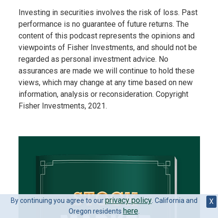
Investing in securities involves the risk of loss. Past
performance is no guarantee of future returns. The
content of this podcast represents the opinions and
viewpoints of Fisher Investments, and should not be
regarded as personal investment advice. No
assurances are made we will continue to hold these
views, which may change at any time based on new
information, analysis or reconsideration. Copyright
Fisher Investments, 2021.
privacy policy
By continuing you agree to our
. California and
X
here
Oregon residents
.