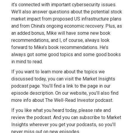
it’s connected with important cybersecurity issues.
We’ll also answer questions about the potential stock
market impact from proposed US infrastructure plans
and from China’s ongoing economic recovery. Plus, as
an added bonus, Mike will have some new book
recommendations, and I, of course, always look
forward to Mike’s book recommendations. He’s
always got some good topics and some good books
in mind to read.
If you want to learn more about the topics we
discussed today, you can visit the Market Insights
podcast page. You’ll find a link to the page in our
episode description. On our website, you’ll also find
more info about The Well-Read Investor podcast.
If you like what you heard today, please rate and
review the podcast. And you can subscribe to Market
Insights wherever you get your podcasts, so you’ll
never miss out on new episodes.