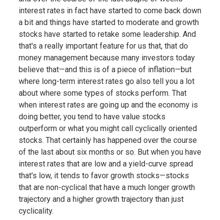
interest rates in fact have started to come back down
a bit and things have started to moderate and growth
stocks have started to retake some leadership. And
that's a really important feature for us that, that do
money management because many investors today
believe that—and this is of a piece of inflation—but
where long-term interest rates go also tell you a lot
about where some types of stocks perform. That
when interest rates are going up and the economy is
doing better, you tend to have value stocks
outperform or what you might call cyclically oriented
stocks. That certainly has happened over the course
of the last about six months or so. But when you have
interest rates that are low and a yield-curve spread
that's low, it tends to favor growth stocks—stocks
that are non-cyclical that have a much longer growth
trajectory and a higher growth trajectory than just
cyclicality.