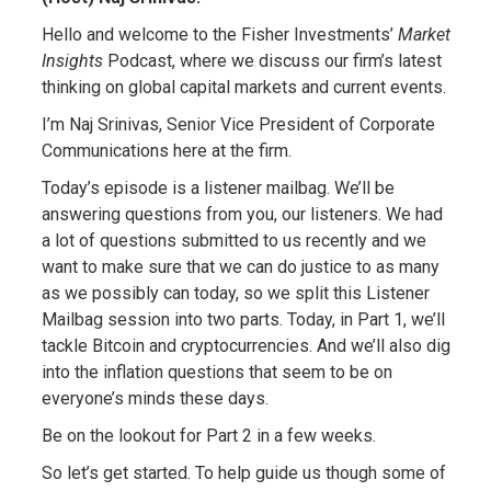
Hello and welcome to the Fisher Investments’
Market
Insights
Podcast, where we discuss our firm’s latest
thinking on global capital markets and current events.
I’m Naj Srinivas, Senior Vice President of Corporate
Communications here at the firm.
Today’s episode is a listener mailbag. We’ll be
answering questions from you, our listeners. We had
a lot of questions submitted to us recently and we
want to make sure that we can do justice to as many
as we possibly can today, so we split this Listener
Mailbag session into two parts. Today, in Part 1, we’ll
tackle Bitcoin and cryptocurrencies. And we’ll also dig
into the inflation questions that seem to be on
everyone’s minds these days.
Be on the lookout for Part 2 in a few weeks.
So let’s get started. To help guide us though some of