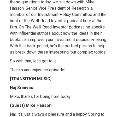
these questions today, we sat down with Mike
Hanson: Senior Vice President of Research, a
member of our Investment Policy Committee and the
host of the Well-Read Investor podcast here at the
firm. On The Well-Read Investor podcast, he speaks
with influential authors about how the ideas in their
books can improve your investment decision-making.
With that background, he’s the perfect person to help
us break down these interesting, but complex topics.
So with that, let’s get to it.
Thanks and enjoy the episode!
[TRANSITION MUSIC]
Naj Srinivas:
Mike, thanks for being here today.
(Guest) Mike Hanson
:
Naj, it's just always a pleasure and a happy Spring to