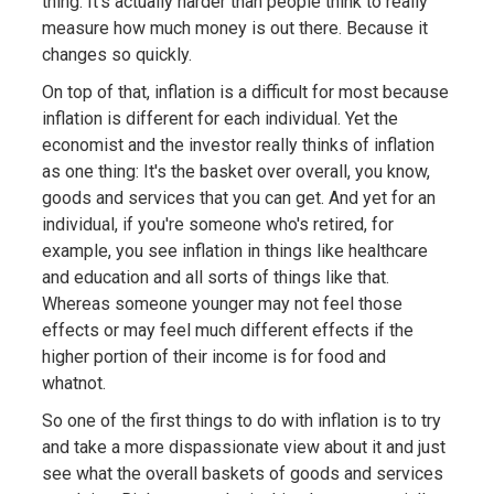
thing. It's actually harder than people think to really
measure how much money is out there. Because it
changes so quickly.
On top of that, inflation is a difficult for most because
inflation is different for each individual. Yet the
economist and the investor really thinks of inflation
as one thing: It's the basket over overall, you know,
goods and services that you can get. And yet for an
individual, if you're someone who's retired, for
example, you see inflation in things like healthcare
and education and all sorts of things like that.
Whereas someone younger may not feel those
effects or may feel much different effects if the
higher portion of their income is for food and
whatnot.
So one of the first things to do with inflation is to try
and take a more dispassionate view about it and just
see what the overall baskets of goods and services