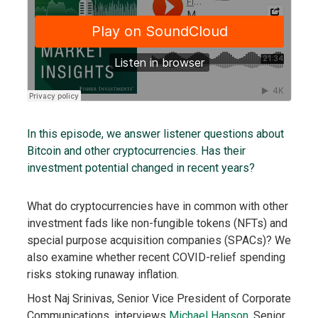
In this episode, we answer listener questions about
Bitcoin and other cryptocurrencies. Has their
investment potential changed in recent years?
What do cryptocurrencies have in common with other
investment fads like non-fungible tokens (NFTs) and
special purpose acquisition companies (SPACs)? We
also examine whether recent COVID-relief spending
risks stoking runaway inflation.
Host Naj Srinivas, Senior Vice President of Corporate
Communications, interviews
Michael Hanson
, Senior