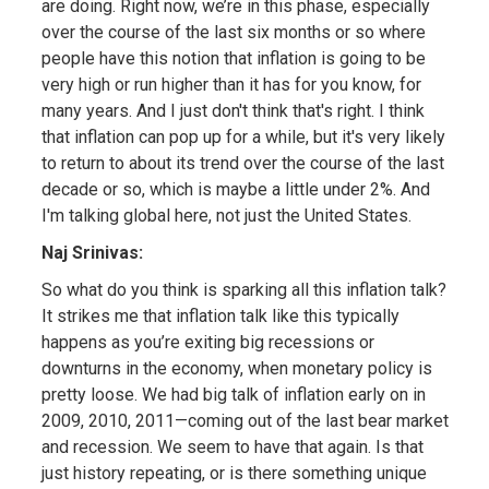
are doing. Right now, we’re in this phase, especially
over the course of the last six months or so where
people have this notion that inflation is going to be
very high or run higher than it has for you know, for
many years. And I just don't think that's right. I think
that inflation can pop up for a while, but it's very likely
to return to about its trend over the course of the last
decade or so, which is maybe a little under 2%. And
I'm talking global here, not just the United States.
Naj Srinivas:
So what do you think is sparking all this inflation talk?
It strikes me that inflation talk like this typically
happens as you’re exiting big recessions or
downturns in the economy, when monetary policy is
pretty loose. We had big talk of inflation early on in
2009, 2010, 2011—coming out of the last bear market
and recession. We seem to have that again. Is that
just history repeating, or is there something unique