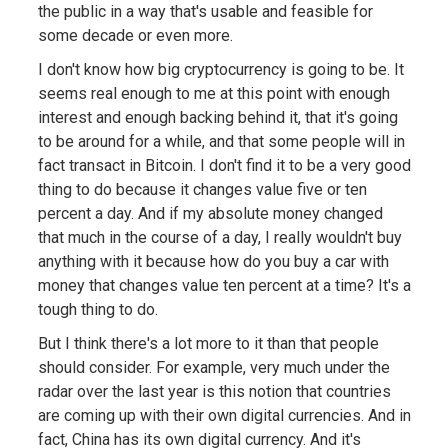
the public in a way that's usable and feasible for
some decade or even more.
I don't know how big cryptocurrency is going to be. It
seems real enough to me at this point with enough
interest and enough backing behind it, that it's going
to be around for a while, and that some people will in
fact transact in Bitcoin. I don't find it to be a very good
thing to do because it changes value five or ten
percent a day. And if my absolute money changed
that much in the course of a day, I really wouldn't buy
anything with it because how do you buy a car with
money that changes value ten percent at a time? It's a
tough thing to do.
But I think there's a lot more to it than that people
should consider. For example, very much under the
radar over the last year is this notion that countries
are coming up with their own digital currencies. And in
fact, China has its own digital currency. And it's