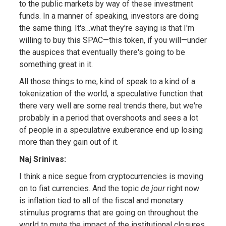
to the public markets by way of these investment
funds. In a manner of speaking, investors are doing
the same thing. It's…what they're saying is that I'm
willing to buy this SPAC—this token, if you will—under
the auspices that eventually there's going to be
something great in it.
All those things to me, kind of speak to a kind of a
tokenization of the world, a speculative function that
there very well are some real trends there, but we're
probably in a period that overshoots and sees a lot
of people in a speculative exuberance end up losing
more than they gain out of it.
Naj Srinivas:
I think a nice segue from cryptocurrencies is moving
on to fiat currencies. And the topic
de jour
right now
is inflation tied to all of the fiscal and monetary
stimulus programs that are going on throughout the
world to mute the impact of the institutional closures