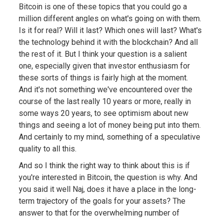
Bitcoin is one of these topics that you could go a
million different angles on what's going on with them.
Is it for real? Will it last? Which ones will last? What's
the technology behind it with the blockchain? And all
the rest of it. But I think your question is a salient
one, especially given that investor enthusiasm for
these sorts of things is fairly high at the moment.
And it's not something we've encountered over the
course of the last really 10 years or more, really in
some ways 20 years, to see optimism about new
things and seeing a lot of money being put into them.
And certainly to my mind, something of a speculative
quality to all this.
And so I think the right way to think about this is if
you're interested in Bitcoin, the question is why. And
you said it well Naj, does it have a place in the long-
term trajectory of the goals for your assets? The
answer to that for the overwhelming number of