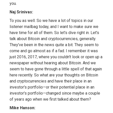
you.
Naj Srinivas:
To you as well. So we have a lot of topics in our
listener mailbag today, and I want to make sure we
have time for all of them. So let's dive right in. Let's
talk about Bitcoin and cryptocurrencies, generally.
They've been in the news quite a bit. They seem to
come and go almost as if a fad. I remember it was
just 2016, 2017, where you couldn't look or open up a
newspaper without hearing about Bitcoin. And we
seem to have gone through a little spell of that again
here recently. So what are your thoughts on Bitcoin
and cryptocurrencies and have their place in an
investor's portfolio—or their potential place in an
investor's portfolio—changed since maybe a couple
of years ago when we first talked about them?
Mike Hanson: