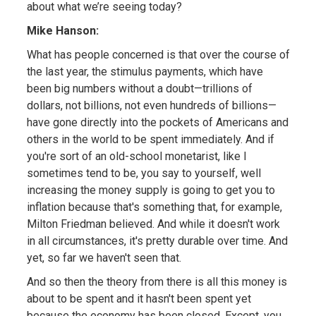
about what we’re seeing today?
Mike Hanson:
What has people concerned is that over the course of
the last year, the stimulus payments, which have
been big numbers without a doubt—trillions of
dollars, not billions, not even hundreds of billions—
have gone directly into the pockets of Americans and
others in the world to be spent immediately. And if
you're sort of an old-school monetarist, like I
sometimes tend to be, you say to yourself, well
increasing the money supply is going to get you to
inflation because that's something that, for example,
Milton Friedman believed. And while it doesn't work
in all circumstances, it's pretty durable over time. And
yet, so far we haven't seen that.
And so then the theory from there is all this money is
about to be spent and it hasn't been spent yet
because the economy has been closed. Except, you