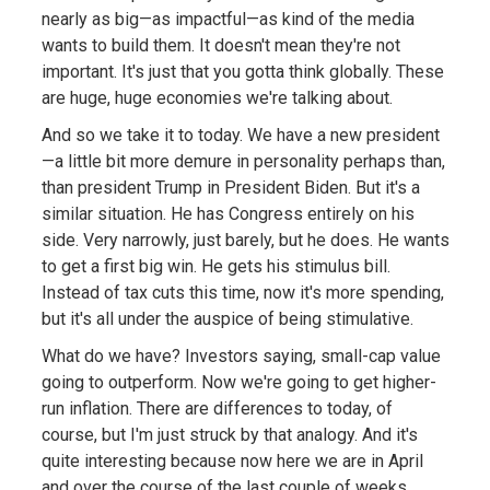
nearly as big—as impactful—as kind of the media
wants to build them. It doesn't mean they're not
important. It's just that you gotta think globally. These
are huge, huge economies we're talking about.
And so we take it to today. We have a new president
—a little bit more demure in personality perhaps than,
than president Trump in President Biden. But it's a
similar situation. He has Congress entirely on his
side. Very narrowly, just barely, but he does. He wants
to get a first big win. He gets his stimulus bill.
Instead of tax cuts this time, now it's more spending,
but it's all under the auspice of being stimulative.
What do we have? Investors saying, small-cap value
going to outperform. Now we're going to get higher-
run inflation. There are differences to today, of
course, but I'm just struck by that analogy. And it's
quite interesting because now here we are in April
and over the course of the last couple of weeks