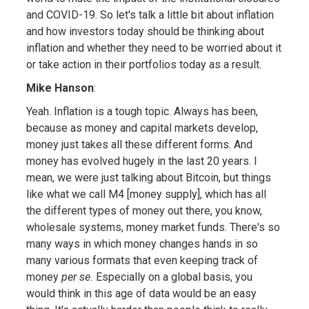
and COVID-19. So let's talk a little bit about inflation
and how investors today should be thinking about
inflation and whether they need to be worried about it
or take action in their portfolios today as a result.
Mike Hanson
:
Yeah. Inflation is a tough topic. Always has been,
because as money and capital markets develop,
money just takes all these different forms. And
money has evolved hugely in the last 20 years. I
mean, we were just talking about Bitcoin, but things
like what we call M4 [money supply], which has all
the different types of money out there, you know,
wholesale systems, money market funds. There's so
many ways in which money changes hands in so
many various formats that even keeping track of
money
per se.
Especially on a global basis, you
would think in this age of data would be an easy