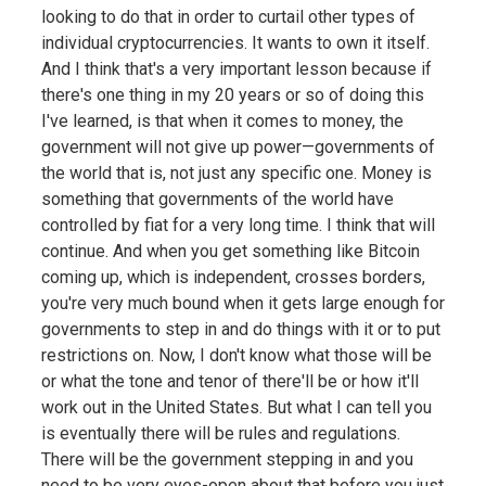
looking to do that in order to curtail other types of
individual cryptocurrencies. It wants to own it itself.
And I think that's a very important lesson because if
there's one thing in my 20 years or so of doing this
I've learned, is that when it comes to money, the
government will not give up power—governments of
the world that is, not just any specific one. Money is
something that governments of the world have
controlled by fiat for a very long time. I think that will
continue. And when you get something like Bitcoin
coming up, which is independent, crosses borders,
you're very much bound when it gets large enough for
governments to step in and do things with it or to put
restrictions on. Now, I don't know what those will be
or what the tone and tenor of there'll be or how it'll
work out in the United States. But what I can tell you
is eventually there will be rules and regulations.
There will be the government stepping in and you
need to be very eyes-open about that before you just