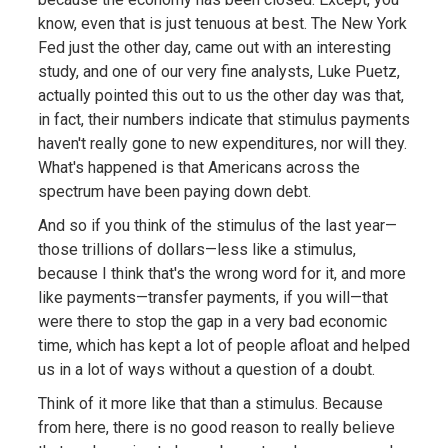
know, even that is just tenuous at best. The New York
Fed just the other day, came out with an interesting
study, and one of our very fine analysts, Luke Puetz,
actually pointed this out to us the other day was that,
in fact, their numbers indicate that stimulus payments
haven't really gone to new expenditures, nor will they.
What's happened is that Americans across the
spectrum have been paying down debt.
And so if you think of the stimulus of the last year—
those trillions of dollars—less like a stimulus,
because I think that's the wrong word for it, and more
like payments—transfer payments, if you will—that
were there to stop the gap in a very bad economic
time, which has kept a lot of people afloat and helped
us in a lot of ways without a question of a doubt.
Think of it more like that than a stimulus. Because
from here, there is no good reason to really believe