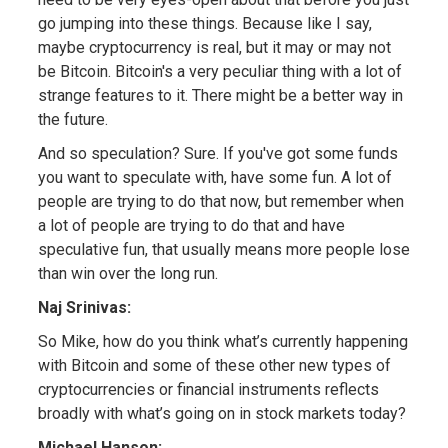
go jumping into these things. Because like I say,
maybe cryptocurrency is real, but it may or may not
be Bitcoin. Bitcoin's a very peculiar thing with a lot of
strange features to it. There might be a better way in
the future.
And so speculation? Sure. If you've got some funds
you want to speculate with, have some fun. A lot of
people are trying to do that now, but remember when
a lot of people are trying to do that and have
speculative fun, that usually means more people lose
than win over the long run.
Naj Srinivas:
So Mike, how do you think what’s currently happening
with Bitcoin and some of these other new types of
cryptocurrencies or financial instruments reflects
broadly with what’s going on in stock markets today?
Michael Hanson: