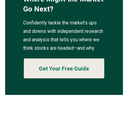
Go Next?
Confidently tackle the market’s ups
and downs with independent research
and analysis that tells you where we
think stocks are headed—and why.
Get Your Free Guide