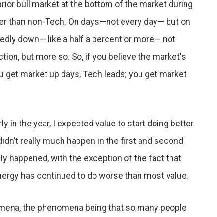
ior bull market at the bottom of the market during
tter than non-Tech. On days—not every day— but on
edly down— like a half a percent or more— not
ion, but more so. So, if you believe the market's
ou get market up days, Tech leads; you get market
y in the year, I expected value to start doing better
 didn't really much happen in the first and second
gely happened, with the exception of the fact that
ergy has continued to do worse than most value.
omena, the phenomena being that so many people