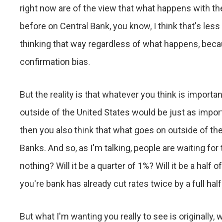
right now are of the view that what happens with th
before on Central Bank, you know, I think that's less
thinking that way regardless of what happens, becau
confirmation bias.
But the reality is that whatever you think is import
outside of the United States would be just as import
then you also think that what goes on outside of the
Banks. And so, as I'm talking, people are waiting for
nothing? Will it be a quarter of 1%? Will it be a half
you're bank has already cut rates twice by a full half
But what I'm wanting you really to see is originally,