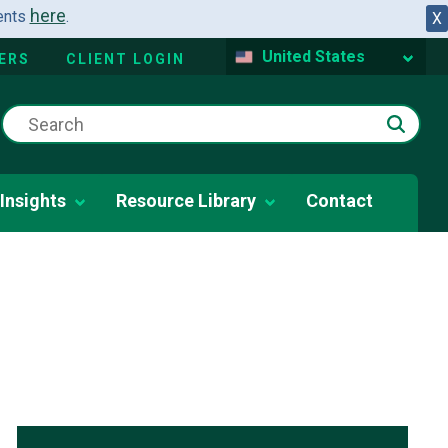
here
dents
.
X
United States
ERS
CLIENT LOGIN
Insights
Resource Library
Contact