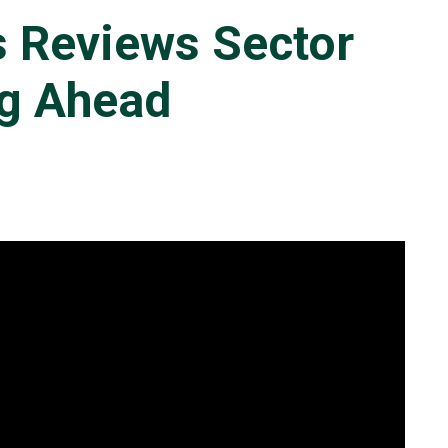
s Reviews Sector
ng Ahead