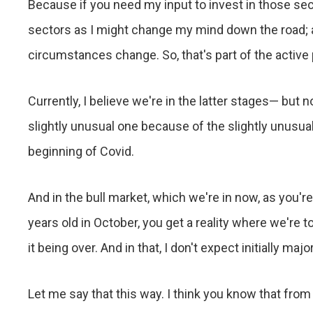
Because if you need my input to invest in those sec
sectors as I might change my mind down the road; a
circumstances change. So, that's part of the active 
Currently, I believe we're in the latter stages— but 
slightly unusual one because of the slightly unusu
beginning of Covid.
And in the bull market, which we're in now, as you're
years old in October, you get a reality where we're t
it being over. And in that, I don't expect initially m
Let me say that this way. I think you know that from