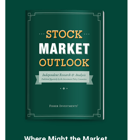
Where Might the Market