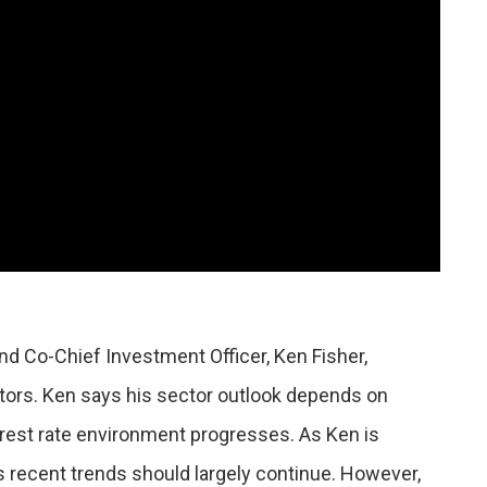
nd Co-Chief Investment Officer, Ken Fisher,
tors. Ken says his sector outlook depends on
rest rate environment progresses. As Ken is
s recent trends should largely continue. However,