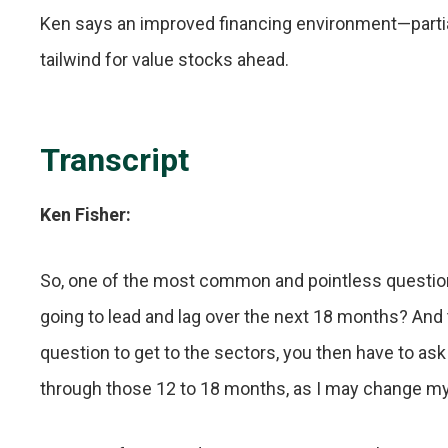
Ken says an improved financing environment—partial
tailwind for value stocks ahead.
Transcript
Ken Fisher:
So, one of the most common and pointless questions
going to lead and lag over the next 18 months? And th
question to get to the sectors, you then have to as
through those 12 to 18 months, as I may change m