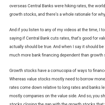
overseas Central Banks were hiking rates, the world
growth stocks, and there's a whole rationale for wh
And if you listen to any of my videos at the time, I 
saying if Central Bank cuts rates, that's good for va
actually should be true. And when I say it should be
much more bank financing dependent than growth 
Growth stocks have a cornucopia of ways to financ
Whereas value stocks mostly need to borrow money 
rates come down relative to long rates and banks le
mostly companies on the value side. And so, you shou
stocks closing the gap with the growth stocks that yo