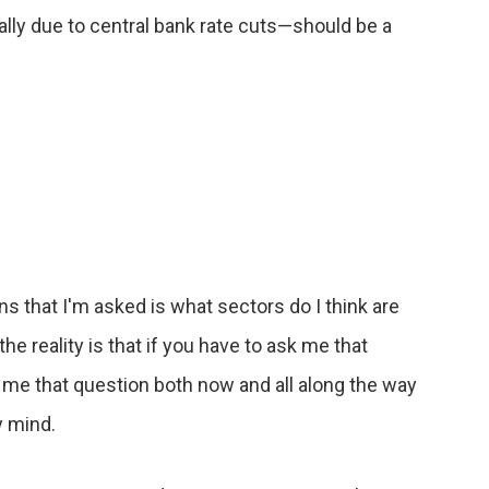
ly due to central bank rate cuts—should be a
 that I'm asked is what sectors do I think are
e reality is that if you have to ask me that
k me that question both now and all along the way
y mind.