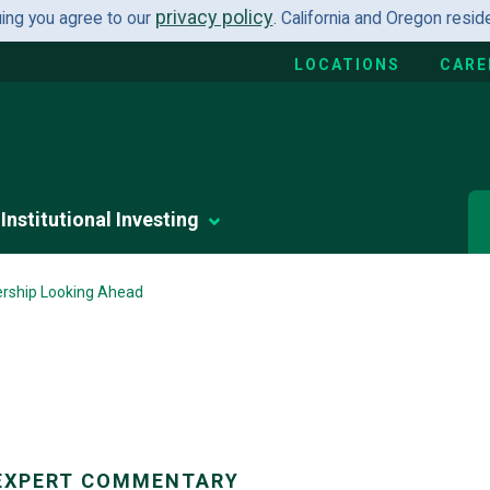
privacy policy
uing you agree to our
. California and Oregon resi
LOCATIONS
CARE
Institutional Investing
ership Looking Ahead
EXPERT COMMENTARY