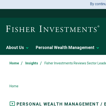
By contin
About Us
Personal Wealth Management
/
/
Home
Insights
Fisher Investments Reviews Sector Lead
Home
PERSONAL WEALTH MANAGEMENT / 