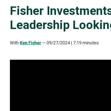
Fisher Investment
Leadership Looki
With
Ken Fisher
—
09/27/2024
| 7:19 minutes