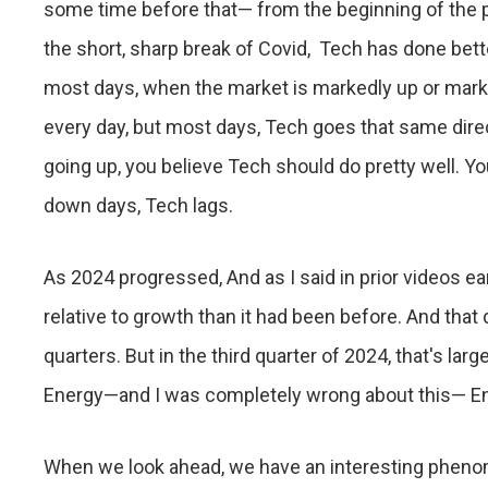
some time before that— from the beginning of the pr
the short, sharp break of Covid, Tech has done be
most days, when the market is markedly up or mark
every day, but most days, Tech goes that same direct
going up, you believe Tech should do pretty well. Y
down days, Tech lags.
As 2024 progressed, And as I said in prior videos earl
relative to growth than it had been before. And that
quarters. But in the third quarter of 2024, that's lar
Energy—and I was completely wrong about this— En
When we look ahead, we have an interesting phen