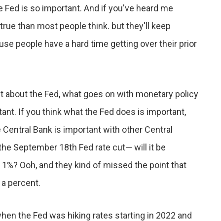
e Fed is so important. And if you've heard me
 true than most people think. but they'll keep
se people have a hard time getting over their prior
ant about the Fed, what goes on with monetary policy
ant. If you think what the Fed does is important,
 Central Bank is important with other Central
 the September 18th Fed rate cut— will it be
 of 1%? Ooh, and they kind of missed the point that
 a percent.
 when the Fed was hiking rates starting in 2022 and