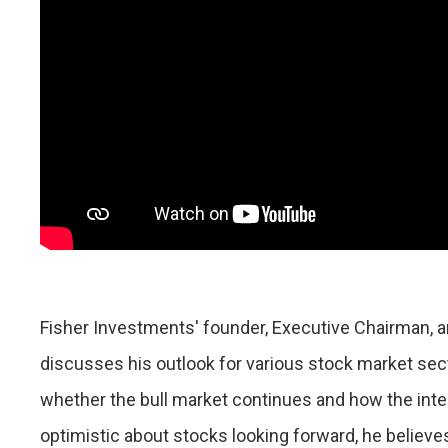
Fisher Investments' founder, Executive Chairman, a
discusses his outlook for various stock market sec
whether the bull market continues and how the inte
optimistic about stocks looking forward, he believe