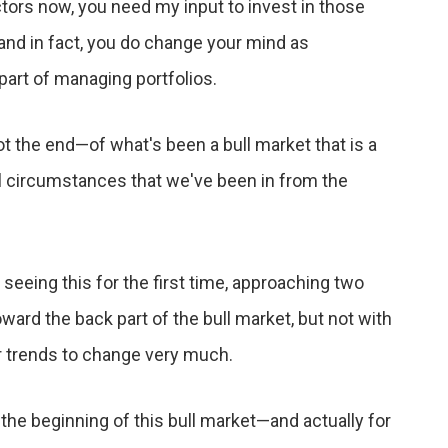
tors now, you need my input to invest in those
nd in fact, you do change your mind as
part of managing portfolios.
not the end—of what's been a bull market that is a
al circumstances that we've been in from the
 seeing this for the first time, approaching two
oward the back part of the bull market, but not with
ajor trends to change very much.
 the beginning of this bull market—and actually for