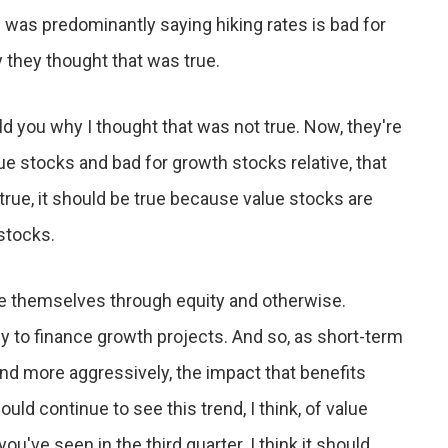
 was predominantly saying hiking rates is bad for
y they thought that was true.
told you why I thought that was not true. Now, they're
lue stocks and bad for growth stocks relative, that
 true, it should be true because value stocks are
stocks.
e themselves through equity and otherwise.
to finance growth projects. And so, as short-term
nd more aggressively, the impact that benefits
ld continue to see this trend, I think, of value
u've seen in the third quarter. I think it should