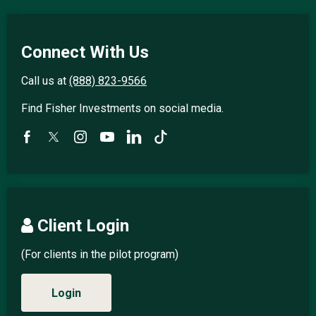
Connect With Us
Call us at
(888) 823-9566
Find Fisher Investments on social media.
Client Login
(For clients in the pilot program)
Login