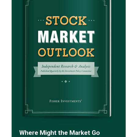
Where Might the Market Go