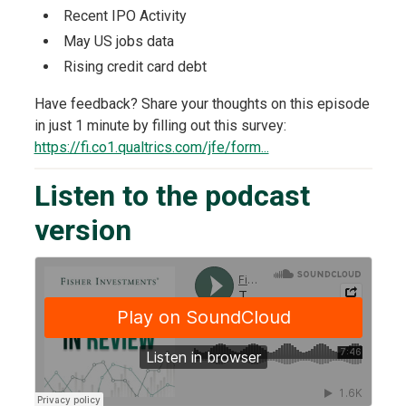
Recent IPO Activity
May US jobs data
Rising credit card debt
Have feedback? Share your thoughts on this episode
in just 1 minute by filling out this survey:
https://fi.co1.qualtrics.com/jfe/form...
Listen to the podcast
version