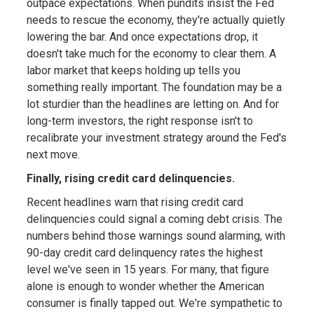
outpace expectations. When pundits insist the Fed
needs to rescue the economy, they're actually quietly
lowering the bar. And once expectations drop, it
doesn't take much for the economy to clear them. A
labor market that keeps holding up tells you
something really important. The foundation may be a
lot sturdier than the headlines are letting on. And for
long-term investors, the right response isn't to
recalibrate your investment strategy around the Fed's
next move.
Finally, rising credit card delinquencies.
Recent headlines warn that rising credit card
delinquencies could signal a coming debt crisis. The
numbers behind those warnings sound alarming, with
90-day credit card delinquency rates the highest
level we've seen in 15 years. For many, that figure
alone is enough to wonder whether the American
consumer is finally tapped out. We're sympathetic to