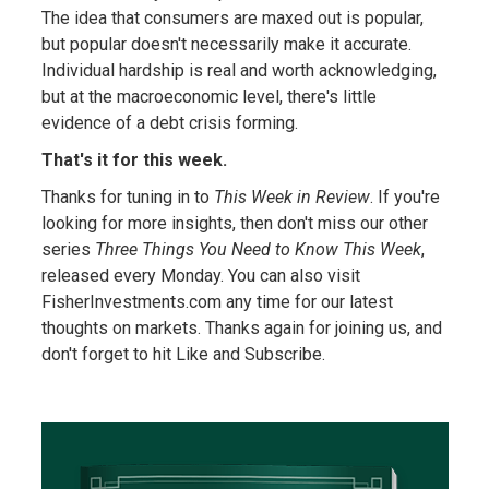
The idea that consumers are maxed out is popular,
but popular doesn't necessarily make it accurate.
Individual hardship is real and worth acknowledging,
but at the macroeconomic level, there's little
evidence of a debt crisis forming.
That's it for this week.
Thanks for tuning in to
This Week in Review
. If you're
looking for more insights, then don't miss our other
series
Three Things You Need to Know This Week
,
released every Monday. You can also visit
FisherInvestments.com any time for our latest
thoughts on markets. Thanks again for joining us, and
don't forget to hit Like and Subscribe.