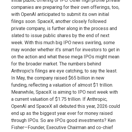
initial public offering or IPO. Other high profile private
companies are preparing for their own offerings, too,
with OpenAI anticipated to submit its own initial
filings soon. SpaceX, another closely followed
private company, is further along in the process and
slated to issue public shares by the end of next
week. With this much big IPO news swirling, some
may wonder whether it's smart for investors to get in
on the action and what these mega IPOs might mean
for the broader market. The numbers behind
Anthropic's filings are eye catching, to say the least.
In May, the company raised $65 billion in new
funding, reflecting a valuation of almost $1 trillion.
Meanwhile, SpaceX is aiming to IPO next week with
a current valuation of $1.75 trillion. If Anthropic,
OpenAI and SpaceX all debuted this year, 2026 could
end up as the biggest year ever for money raised
through IPOs. So are IPOs good investments? Ken
Fisher—Founder, Executive Chairman and co-chief