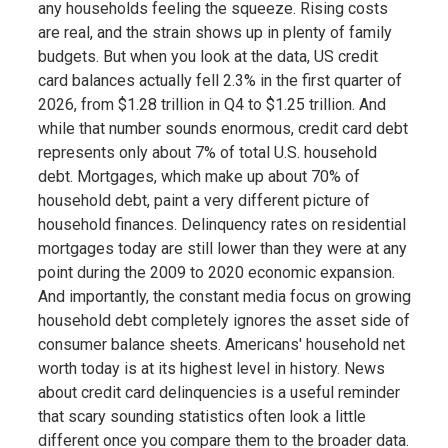
any households feeling the squeeze. Rising costs
are real, and the strain shows up in plenty of family
budgets. But when you look at the data, US credit
card balances actually fell 2.3% in the first quarter of
2026, from $1.28 trillion in Q4 to $1.25 trillion. And
while that number sounds enormous, credit card debt
represents only about 7% of total U.S. household
debt. Mortgages, which make up about 70% of
household debt, paint a very different picture of
household finances. Delinquency rates on residential
mortgages today are still lower than they were at any
point during the 2009 to 2020 economic expansion.
And importantly, the constant media focus on growing
household debt completely ignores the asset side of
consumer balance sheets. Americans' household net
worth today is at its highest level in history. News
about credit card delinquencies is a useful reminder
that scary sounding statistics often look a little
different once you compare them to the broader data.