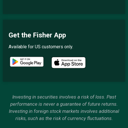
Get the Fisher App
Available for US customers only.
Investing in securities involves a risk of loss. Past
performance is never a guarantee of future returns.
Investing in foreign stock markets involves additional
risks, such as the risk of currency fluctuations.