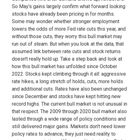
So May's gains largely confirm what forward looking
stocks have already been pricing in for months.
Some may wonder whether stronger employment
lowers the odds of more Fed rate cuts this year, and
without those cuts, they worry this bull market may
run out of steam. But when you look at the data, that
assumed link between rate cuts and stock returns
doesn't really hold up. Take a step back and look at
how this bull market has unfolded since October
2022. Stocks kept climbing through it all: aggressive
rate hikes, a long stretch of holds, cuts, more holds
and additional cuts. Rates have also been unchanged
since December and stocks have kept hitting new
record highs. The current bull market is not unusual in
that respect. The 2009 through 2020 bull market also
lasted through a wide range of policy conditions and
still delivered major gains. Markets don't need lower
policy rates to advance, they just need reality to