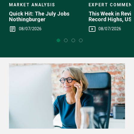
EXPERT COMMEN
MARKET ANALYSIS
This Week in Revie
Quick Hit: The July Jobs
Record Highs, US 
Nothingburger
Intervention
08/07/2026
08/07/2026