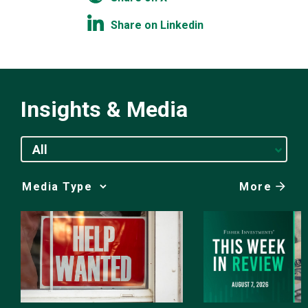
Share on Linkedin
Insights & Media
All
More
Media
Choice