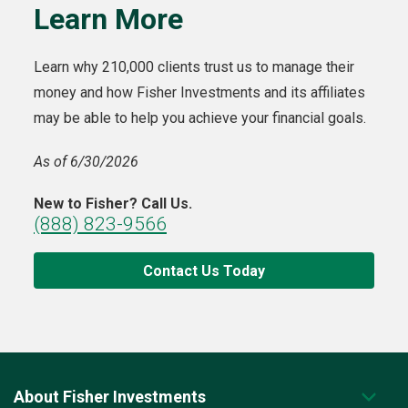
Learn More
Learn why 210,000 clients trust us to manage their
money and how Fisher Investments and its affiliates
may be able to help you achieve your financial goals.
As of 6/30/2026
New to Fisher? Call Us.
(888) 823-9566
Contact Us Today
About Fisher Investments