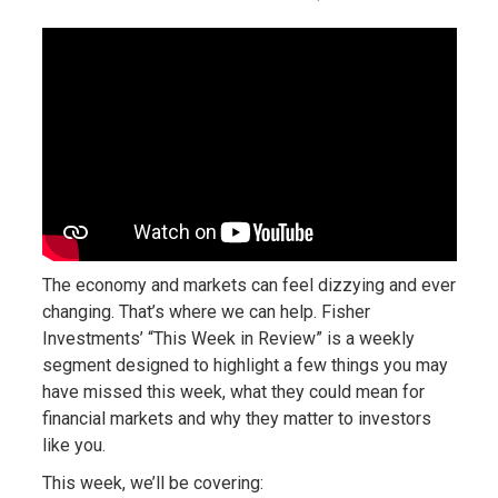
The economy and markets can feel dizzying and ever
changing. That’s where we can help. Fisher
Investments’ “This Week in Review” is a weekly
segment designed to highlight a few things you may
have missed this week, what they could mean for
financial markets and why they matter to investors
like you.
This week, we’ll be covering: