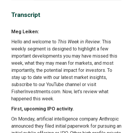
Transcript
Meg Leiken:
Hello and welcome to
This Week in Review
. This
weekly segment is designed to highlight a few
important developments you may have missed this
week, what they may mean for markets, and most
importantly, the potential impact for investors. To
stay up to date with our latest market insights,
subscribe to our YouTube channel or visit
FisherInvestments.com. Now, let's review what
happened this week.
First, upcoming IPO activity.
On Monday, artificial intelligence company Anthropic
announced they filed initial paperwork for pursuing an