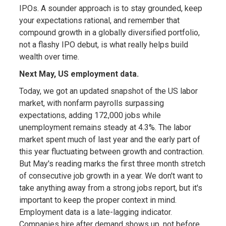
IPOs. A sounder approach is to stay grounded, keep
your expectations rational, and remember that
compound growth in a globally diversified portfolio,
not a flashy IPO debut, is what really helps build
wealth over time.
Next May, US employment data.
Today, we got an updated snapshot of the US labor
market, with nonfarm payrolls surpassing
expectations, adding 172,000 jobs while
unemployment remains steady at 4.3%. The labor
market spent much of last year and the early part of
this year fluctuating between growth and contraction.
But May's reading marks the first three month stretch
of consecutive job growth in a year. We don't want to
take anything away from a strong jobs report, but it's
important to keep the proper context in mind.
Employment data is a late-lagging indicator.
Companies hire after demand shows up, not before.