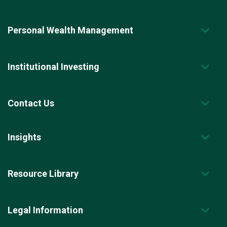
Personal Wealth Management
Institutional Investing
Contact Us
Insights
Resource Library
Legal Information