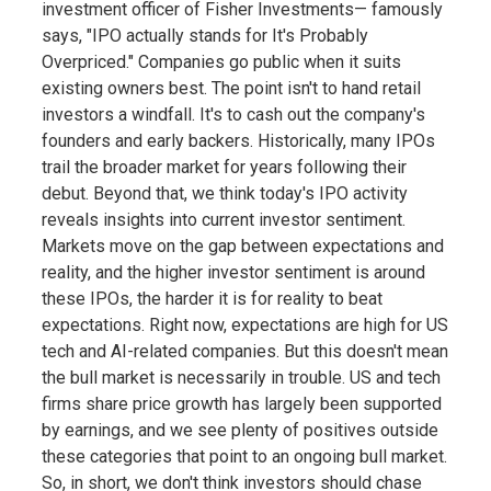
investment officer of Fisher Investments— famously
says, "IPO actually stands for It's Probably
Overpriced." Companies go public when it suits
existing owners best. The point isn't to hand retail
investors a windfall. It's to cash out the company's
founders and early backers. Historically, many IPOs
trail the broader market for years following their
debut. Beyond that, we think today's IPO activity
reveals insights into current investor sentiment.
Markets move on the gap between expectations and
reality, and the higher investor sentiment is around
these IPOs, the harder it is for reality to beat
expectations. Right now, expectations are high for US
tech and AI-related companies. But this doesn't mean
the bull market is necessarily in trouble. US and tech
firms share price growth has largely been supported
by earnings, and we see plenty of positives outside
these categories that point to an ongoing bull market.
So, in short, we don't think investors should chase