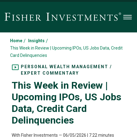
Men
/
/
Home
Insights
This Week in Review | Upcoming IPOs, US Jobs Data, Credit
Card Delinquencies
PERSONAL WEALTH MANAGEMENT /
EXPERT COMMENTARY
This Week in Review |
Upcoming IPOs, US Jobs
Data, Credit Card
Delinquencies
With Fisher Investments
—
06/05/2026
| 7:22 minutes