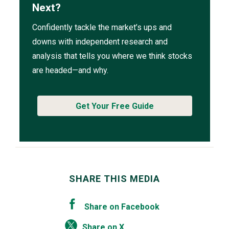
Next?
Confidently tackle the market’s ups and
downs with independent research and
analysis that tells you where we think stocks
are headed—and why.
Get Your Free Guide
SHARE THIS MEDIA
Share on Facebook
Share on X