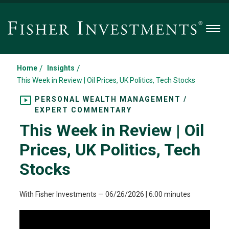
Men
/
/
Home
Insights
This Week in Review | Oil Prices, UK Politics, Tech Stocks
PERSONAL WEALTH MANAGEMENT /
EXPERT COMMENTARY
This Week in Review | Oil
Prices, UK Politics, Tech
Stocks
With Fisher Investments
—
06/26/2026
| 6:00 minutes