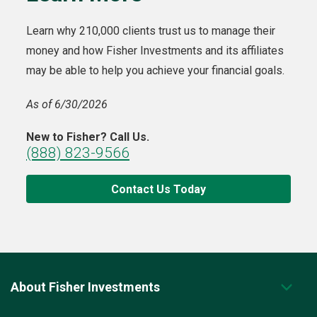
Learn why 210,000 clients trust us to manage their
money and how Fisher Investments and its affiliates
may be able to help you achieve your financial goals.
As of 6/30/2026
New to Fisher? Call Us.
(888) 823-9566
Contact Us Today
About Fisher Investments