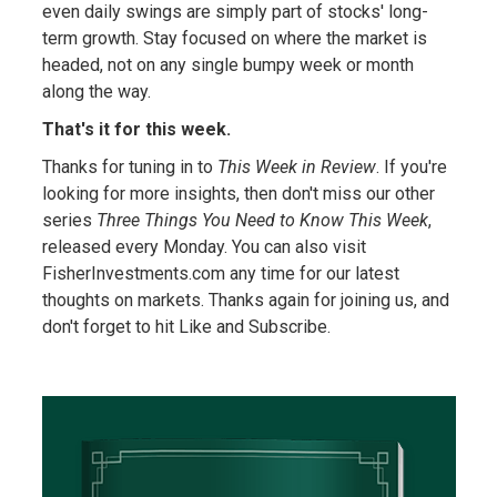
even daily swings are simply part of stocks' long-
term growth. Stay focused on where the market is
headed, not on any single bumpy week or month
along the way.
That's it for this week.
Thanks for tuning in to
This Week in Review
. If you're
looking for more insights, then don't miss our other
series
Three Things You Need to Know This Week
,
released every Monday. You can also visit
FisherInvestments.com any time for our latest
thoughts on markets. Thanks again for joining us, and
don't forget to hit Like and Subscribe.