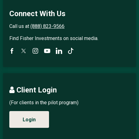
Connect With Us
Call us at
(888) 823-9566
Find Fisher Investments on social media.
Client Login
(For clients in the pilot program)
Login