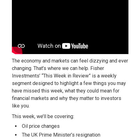
The economy and markets can feel dizzying and ever
changing. That’s where we can help. Fisher
Investments’ “This Week in Review” is a weekly
segment designed to highlight a few things you may
have missed this week, what they could mean for
financial markets and why they matter to investors
like you.
This week, we’ll be covering:
Oil price changes
The UK Prime Minister’s resignation