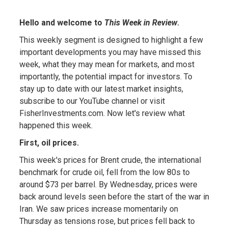
Hello and welcome to
This Week in Review
.
This weekly segment is designed to highlight a few
important developments you may have missed this
week, what they may mean for markets, and most
importantly, the potential impact for investors. To
stay up to date with our latest market insights,
subscribe to our YouTube channel or visit
FisherInvestments.com. Now let's review what
happened this week.
First, oil prices.
This week's prices for Brent crude, the international
benchmark for crude oil, fell from the low 80s to
around $73 per barrel. By Wednesday, prices were
back around levels seen before the start of the war in
Iran. We saw prices increase momentarily on
Thursday as tensions rose, but prices fell back to