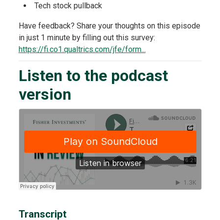
Tech stock pullback
Have feedback? Share your thoughts on this episode
in just 1 minute by filling out this survey:
https://fi.co1.qualtrics.com/jfe/form...
Listen to the podcast
version
Transcript