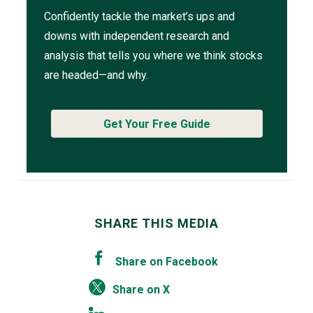
Confidently tackle the market’s ups and
downs with independent research and
analysis that tells you where we think stocks
are headed—and why.
Get Your Free Guide
SHARE THIS MEDIA
Share on Facebook
Share on X