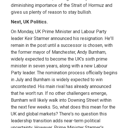
diminishing importance of the Strait of Hormuz and
gives us plenty of reason to stay bullish.
Next, UK Politics.
On Monday, UK Prime Minister and Labour Party
leader Keir Starmer announced his resignation. He'll
remain in the post until a successor is chosen, with
the former mayor of Manchester, Andy Burnham,
widely expected to become the UK's sixth prime
minister in seven years, along with a new Labour
Party leader. The nomination process officially begins
in July and Burnham is widely expected to win
uncontested. His main rival has already announced
that he won't run. If no other challengers emerge,
Burnham will likely walk into Downing Street within
the next few weeks. So, what does this mean for the
UK and global markets? There's no question this
leadership transition adds near-term political
uncertainty. However, Prime Minister Starmer's