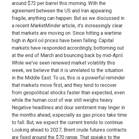
around $72 per barrel this morning. With the
agreement between the US and Iran appearing
fragile, anything can happen. But as we discussed in
a recent
MarketMinder
article, it's increasingly clear
that markets are moving on. Since hitting a wartime
high in April oil prices have been falling. Capital
markets have responded accordingly, bottoming out
at the end of March and bouncing back by mid-April.
While we've seen renewed market volatility this
week, we believe that it is unrelated to the situation
in the Middle East. To us, this is a powerful reminder
that markets move first, and they tend to recover
from geopolitical shocks faster than expected, even
while the human cost of war still weighs heavy.
Negative headlines and dour sentiment may linger in
the months ahead, especially as gas prices take time
to fall. But, we expect the current trends to continue.
Looking ahead to 2027, Brent crude futures contracts
are fixed around the $70 range. That speaks to the