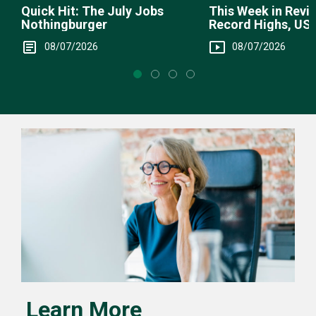
This Week in Revie
Quick Hit: The July Jobs
Record Highs, US 
Nothingburger
Intervention
08/07/2026
08/07/2026
Learn More