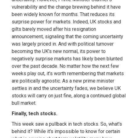
vulnerability and the change brewing behind it have
been widely known for months. That reduces its
surprise power for markets. Indeed, UK stocks and
gilts barely moved after his resignation
announcement, signaling that the coming uncertainty
was largely priced in. And with political turnover
becoming the UK's new normal, its power to
negatively surprise markets has likely been blunted
over the past decade. No matter how the next few
weeks play out, it's worth remembering that markets
are politically agnostic. As a new prime minister
settles in and the uncertainty fades, we believe UK
stocks will carry on just fine, along a continued global
bull market.
Finally, tech stocks.
This week saw a pullback in tech stocks. So, what's
behind it? While it's impossible to know for certain