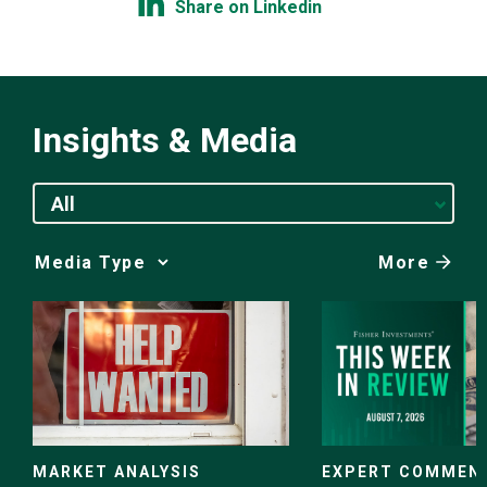
Share on Linkedin
Insights & Media
All
More
Media
Choice
EXPERT COMMEN
MARKET ANALYSIS