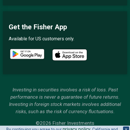
Get the Fisher App
Available for US customers only.
Investing in securities involves a risk of loss. Past
performance is never a guarantee of future returns.
Investing in foreign stock markets involves additional
risks, such as the risk of currency fluctuations.
©2026 Fisher Investments
privacy policy
By continuing you agree to our
. California and
X