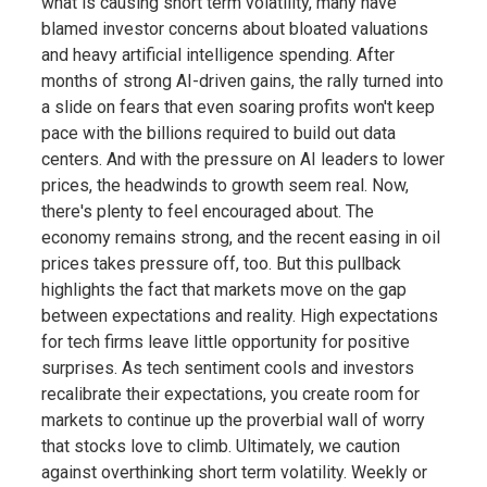
what is causing short term volatility, many have
blamed investor concerns about bloated valuations
and heavy artificial intelligence spending. After
months of strong AI-driven gains, the rally turned into
a slide on fears that even soaring profits won't keep
pace with the billions required to build out data
centers. And with the pressure on AI leaders to lower
prices, the headwinds to growth seem real. Now,
there's plenty to feel encouraged about. The
economy remains strong, and the recent easing in oil
prices takes pressure off, too. But this pullback
highlights the fact that markets move on the gap
between expectations and reality. High expectations
for tech firms leave little opportunity for positive
surprises. As tech sentiment cools and investors
recalibrate their expectations, you create room for
markets to continue up the proverbial wall of worry
that stocks love to climb. Ultimately, we caution
against overthinking short term volatility. Weekly or