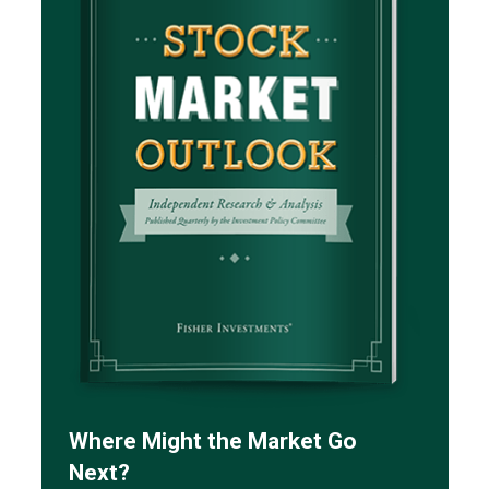
Where Might the Market Go
Next?