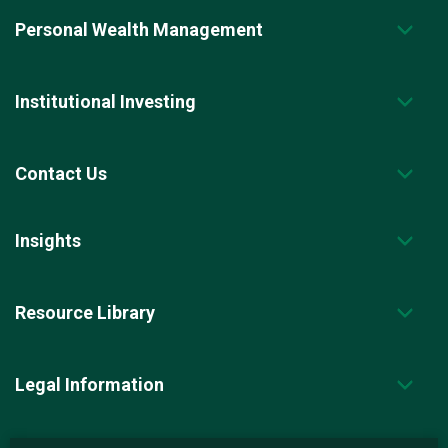
Personal Wealth Management
Institutional Investing
Contact Us
Insights
Resource Library
Legal Information