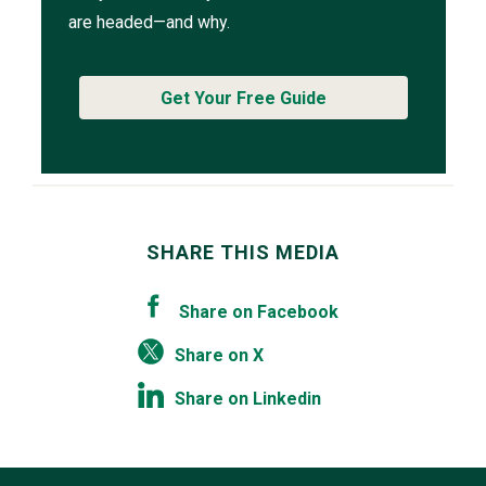
are headed—and why.
Get Your Free Guide
SHARE THIS MEDIA
Share on Facebook
Share on X
Share on Linkedin