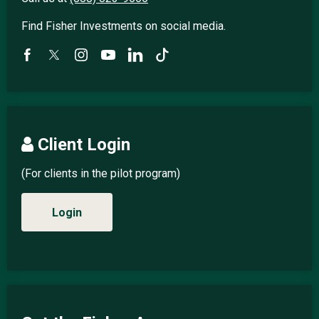
Find Fisher Investments on social media.
Client Login
(For clients in the pilot program)
Login