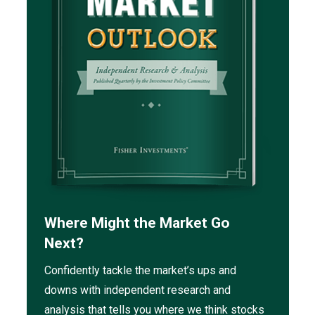
Where Might the Market Go
Next?
Confidently tackle the market’s ups and
downs with independent research and
analysis that tells you where we think stocks