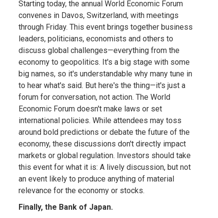
Starting today, the annual World Economic Forum
convenes in Davos, Switzerland, with meetings
through Friday. This event brings together business
leaders, politicians, economists and others to
discuss global challenges—everything from the
economy to geopolitics. It's a big stage with some
big names, so it's understandable why many tune in
to hear what's said. But here's the thing—it's just a
forum for conversation, not action. The World
Economic Forum doesn't make laws or set
international policies. While attendees may toss
around bold predictions or debate the future of the
economy, these discussions don't directly impact
markets or global regulation. Investors should take
this event for what it is: A lively discussion, but not
an event likely to produce anything of material
relevance for the economy or stocks.
Finally, the Bank of Japan.