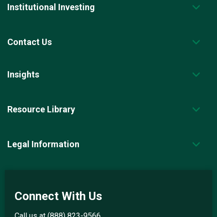
Institutional Investing
Contact Us
Insights
Resource Library
Legal Information
Connect With Us
Call us at
(888) 823-9566