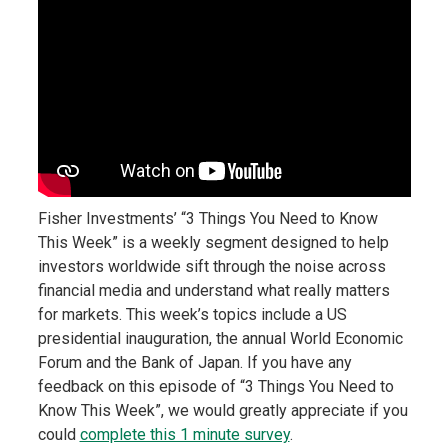
Fisher Investments’ “3 Things You Need to Know
This Week” is a weekly segment designed to help
investors worldwide sift through the noise across
financial media and understand what really matters
for markets. This week’s topics include a US
presidential inauguration, the annual World Economic
Forum and the Bank of Japan. If you have any
feedback on this episode of “3 Things You Need to
Know This Week”, we would greatly appreciate if you
could
complete this 1 minute survey
.