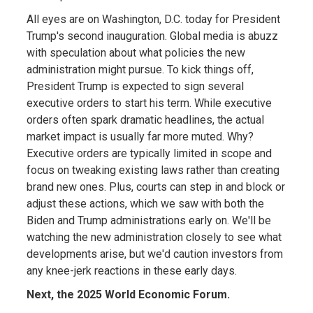
All eyes are on Washington, D.C. today for President
Trump's second inauguration. Global media is abuzz
with speculation about what policies the new
administration might pursue. To kick things off,
President Trump is expected to sign several
executive orders to start his term. While executive
orders often spark dramatic headlines, the actual
market impact is usually far more muted. Why?
Executive orders are typically limited in scope and
focus on tweaking existing laws rather than creating
brand new ones. Plus, courts can step in and block or
adjust these actions, which we saw with both the
Biden and Trump administrations early on. We'll be
watching the new administration closely to see what
developments arise, but we'd caution investors from
any knee-jerk reactions in these early days.
Next, the 2025 World Economic Forum.