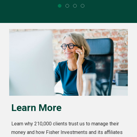
Learn More
Learn why 210,000 clients trust us to manage their
money and how Fisher Investments and its affiliates