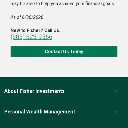
may be able to help you achieve your financial goals.
As of 6/30/2026
New to Fisher? Call Us.
(888) 823-9566
Contact Us Today
About Fisher Investments
Personal Wealth Management