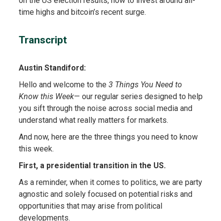
on the US election results, how to invest around all-
time highs and bitcoin’s recent surge.
Transcript
Austin Standiford:
Hello and welcome to the
3 Things You Need to
Know this Week
— our regular series designed to help
you sift through the noise across social media and
understand what really matters for markets.
And now, here are the three things you need to know
this week.
First, a presidential transition in the US.
As a reminder, when it comes to politics, we are party
agnostic and solely focused on potential risks and
opportunities that may arise from political
developments.