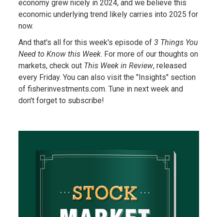
economy grew nicely in 2024, and we believe this
economic underlying trend likely carries into 2025 for
now.
And that's all for this week's episode of
3 Things You
Need to Know this Week
. For more of our thoughts on
markets, check out
This Week in Review
, released
every Friday. You can also visit the "Insights" section
of fisherinvestments.com. Tune in next week and
don't forget to subscribe!