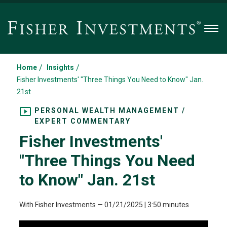
Men
/
/
Home
Insights
Fisher Investments' "Three Things You Need to Know" Jan.
21st
PERSONAL WEALTH MANAGEMENT /
EXPERT COMMENTARY
Fisher Investments'
"Three Things You Need
to Know" Jan. 21st
With Fisher Investments
—
01/21/2025
| 3:50 minutes