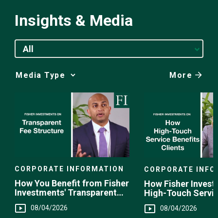
Insights & Media
All
More
Media
Choice
CORPORATE INFORMATION
CORPORATE INFO
How You Benefit from Fisher
How Fisher Invest
Investments' Transparent
High-Touch Servi
Fee Structure
You
08/04/2026
08/04/2026