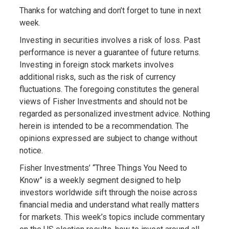
Thanks for watching and don’t forget to tune in next
week.
Investing in securities involves a risk of loss. Past
performance is never a guarantee of future returns.
Investing in foreign stock markets involves
additional risks, such as the risk of currency
fluctuations. The foregoing constitutes the general
views of Fisher Investments and should not be
regarded as personalized investment advice. Nothing
herein is intended to be a recommendation. The
opinions expressed are subject to change without
notice.
Fisher Investments’ “Three Things You Need to
Know” is a weekly segment designed to help
investors worldwide sift through the noise across
financial media and understand what really matters
for markets. This week’s topics include commentary