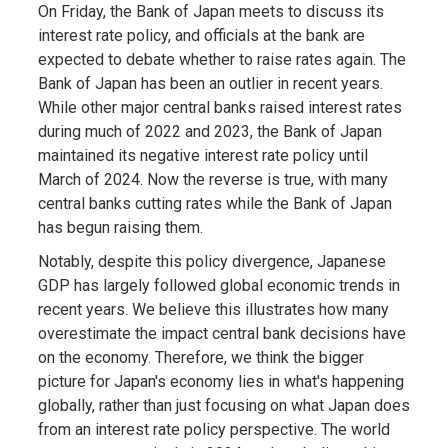
On Friday, the Bank of Japan meets to discuss its
interest rate policy, and officials at the bank are
expected to debate whether to raise rates again. The
Bank of Japan has been an outlier in recent years.
While other major central banks raised interest rates
during much of 2022 and 2023, the Bank of Japan
maintained its negative interest rate policy until
March of 2024. Now the reverse is true, with many
central banks cutting rates while the Bank of Japan
has begun raising them.
Notably, despite this policy divergence, Japanese
GDP has largely followed global economic trends in
recent years. We believe this illustrates how many
overestimate the impact central bank decisions have
on the economy. Therefore, we think the bigger
picture for Japan's economy lies in what's happening
globally, rather than just focusing on what Japan does
from an interest rate policy perspective. The world