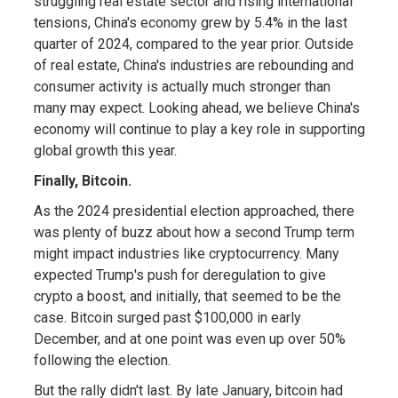
struggling real estate sector and rising international
tensions, China's economy grew by 5.4% in the last
quarter of 2024, compared to the year prior. Outside
of real estate, China's industries are rebounding and
consumer activity is actually much stronger than
many may expect. Looking ahead, we believe China's
economy will continue to play a key role in supporting
global growth this year.
Finally, Bitcoin.
As the 2024 presidential election approached, there
was plenty of buzz about how a second Trump term
might impact industries like cryptocurrency. Many
expected Trump's push for deregulation to give
crypto a boost, and initially, that seemed to be the
case. Bitcoin surged past $100,000 in early
December, and at one point was even up over 50%
following the election.
But the rally didn't last. By late January, bitcoin had