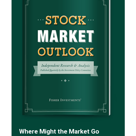
Where Might the Market Go