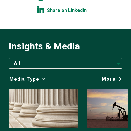
Share on Linkedin
Insights & Media
All
More
Media
Choice