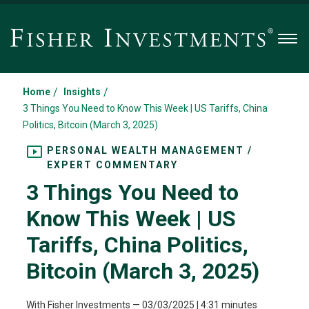
Men
/
/
Home
Insights
3 Things You Need to Know This Week | US Tariffs, China
Politics, Bitcoin (March 3, 2025)
PERSONAL WEALTH MANAGEMENT /
EXPERT COMMENTARY
3 Things You Need to
Know This Week | US
Tariffs, China Politics,
Bitcoin (March 3, 2025)
With Fisher Investments
—
03/03/2025
| 4:31 minutes