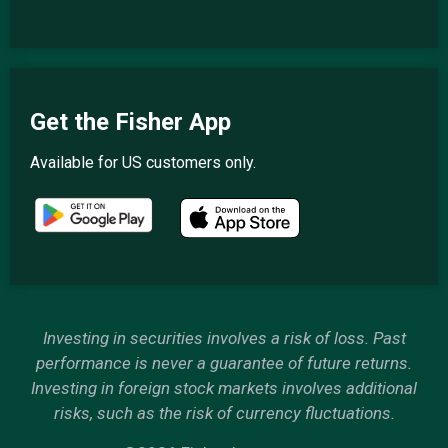
Get the Fisher App
Available for US customers only.
Investing in securities involves a risk of loss. Past
performance is never a guarantee of future returns.
Investing in foreign stock markets involves additional
risks, such as the risk of currency fluctuations.