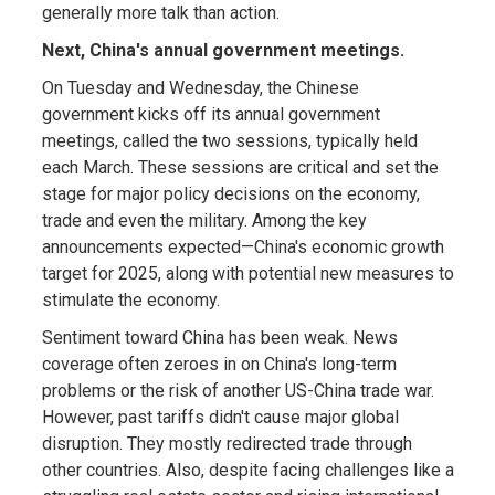
generally more talk than action.
Next, China's annual government meetings.
On Tuesday and Wednesday, the Chinese
government kicks off its annual government
meetings, called the two sessions, typically held
each March. These sessions are critical and set the
stage for major policy decisions on the economy,
trade and even the military. Among the key
announcements expected—China's economic growth
target for 2025, along with potential new measures to
stimulate the economy.
Sentiment toward China has been weak. News
coverage often zeroes in on China's long-term
problems or the risk of another US-China trade war.
However, past tariffs didn't cause major global
disruption. They mostly redirected trade through
other countries. Also, despite facing challenges like a