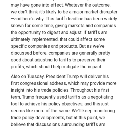
may have gone into effect. Whatever the outcome,
we don't think it's likely to be a major market disrupter
—and here's why: This tariff deadline has been widely
known for some time, giving markets and companies
the opportunity to digest and adjust. If tariffs are
ultimately implemented, that could affect some
specific companies and products. But as we've
discussed before, companies are generally pretty
good about adjusting to tariffs to preserve their
profits, which should help mitigate the impact.
Also on Tuesday, President Trump will deliver his
first congressional address, which may provide more
insight into his trade policies. Throughout his first
term, Trump frequently used tariffs as a negotiating
tool to achieve his policy objectives, and this just
seems like more of the same. We'll keep monitoring
trade policy developments, but at this point, we
believe that discussions surrounding tariffs are