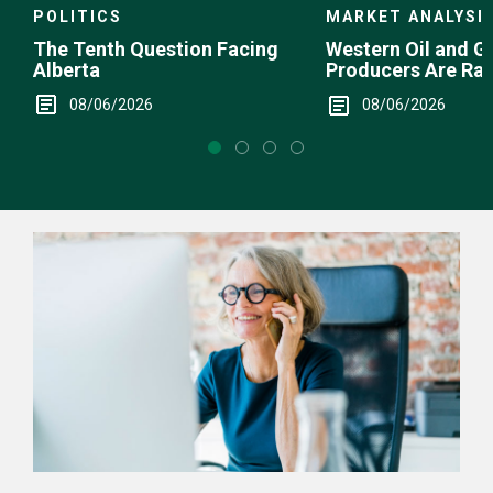
POLITICS
MARKET ANALYSI
The Tenth Question Facing
Western Oil and G
Alberta
Producers Are Ra
08/06/2026
08/06/2026