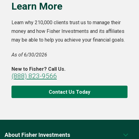
Learn More
Learn why 210,000 clients trust us to manage their
money and how Fisher Investments and its affiliates
may be able to help you achieve your financial goals.
As of 6/30/2026
New to Fisher? Call Us.
(888) 823-9566
Contact Us Today
About Fisher Investments