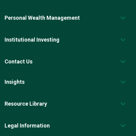
Personal Wealth Management
Institutional Investing
Contact Us
Insights
Resource Library
Legal Information