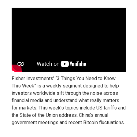
Fisher Investments’ “3 Things You Need to Know
This Week” is a weekly segment designed to help
investors worldwide sift through the noise across
financial media and understand what really matters
for markets. This week’s topics include US tariffs and
the State of the Union address, China’s annual
government meetings and recent Bitcoin fluctuations.