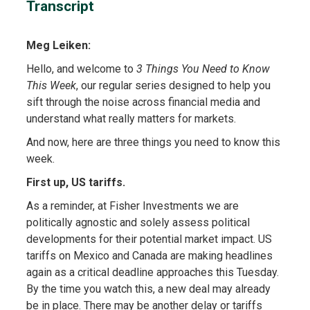
Transcript
Meg Leiken:
Hello, and welcome to
3 Things You Need to Know
This Week
, our regular series designed to help you
sift through the noise across financial media and
understand what really matters for markets.
And now, here are three things you need to know this
week.
First up, US tariffs.
As a reminder, at Fisher Investments we are
politically agnostic and solely assess political
developments for their potential market impact. US
tariffs on Mexico and Canada are making headlines
again as a critical deadline approaches this Tuesday.
By the time you watch this, a new deal may already
be in place. There may be another delay or tariffs