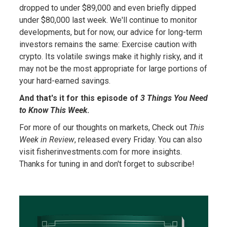
dropped to under $89,000 and even briefly dipped
under $80,000 last week. We'll continue to monitor
developments, but for now, our advice for long-term
investors remains the same: Exercise caution with
crypto. Its volatile swings make it highly risky, and it
may not be the most appropriate for large portions of
your hard-earned savings.
And that's it for this episode of
3 Things You Need
to Know This Week
.
For more of our thoughts on markets, Check out
This
Week in Review
, released every Friday. You can also
visit fisherinvestments.com for more insights.
Thanks for tuning in and don't forget to subscribe!