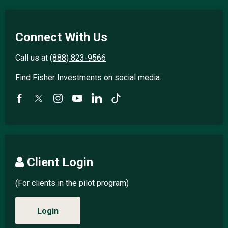
Connect With Us
Call us at
(888) 823-9566
Find Fisher Investments on social media.
Client Login
(For clients in the pilot program)
Login