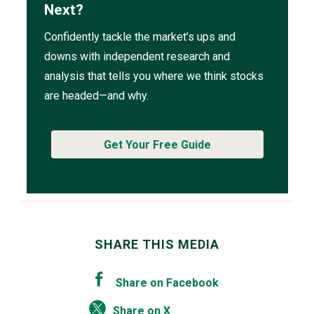
Next?
Confidently tackle the market’s ups and
downs with independent research and
analysis that tells you where we think stocks
are headed—and why.
Get Your Free Guide
SHARE THIS MEDIA
Share on Facebook
Share on X