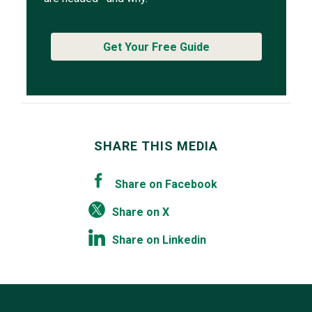
Get Your Free Guide
SHARE THIS MEDIA
Share on Facebook
Share on X
Share on Linkedin