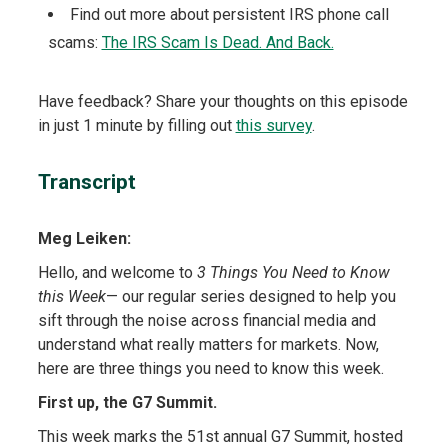
Find out more about persistent IRS phone call
scams:
The IRS Scam Is Dead. And Back.
Have feedback? Share your thoughts on this episode
in just 1 minute by filling out
this survey
.
Transcript
Meg Leiken:
Hello, and welcome to
3 Things You Need to Know
this Week
— our regular series designed to help you
sift through the noise across financial media and
understand what really matters for markets. Now,
here are three things you need to know this week.
First up, the G7 Summit.
This week marks the 51st annual G7 Summit, hosted