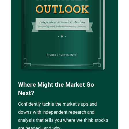
Where Might the Market Go
Next?
Confidently tackle the market’s ups and
downs with independent research and
analysis that tells you where we think stocks
are headed—and why.