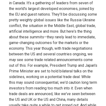
in Canada. It's a gathering of leaders from seven of
the world's largest developed economies, joined by
the EU and guest nations. They'll be discussing some
pretty weighty global issues like the Russia-Ukraine
conflict, the situation in the Middle East, global trade,
artificial intelligence and more. But here's the thing
about these summits—they rarely lead to immediate,
game-changing outcomes for the markets or the
economy. This year though, with trade negotiations
between the US and several countries ongoing, we
may
see some trade related announcements come
out of this. For example, President Trump and Japan's
Prime Minister are set to hold bilateral talks on the
sidelines, working on a potential trade deal. While
this may sound consequential, we'd caution long term
investors from reading too much into it. Even when
trade deals are announced, like we've seen between
the US and UK or the US and China, many details
usually take quite a while to get ironed out. And while