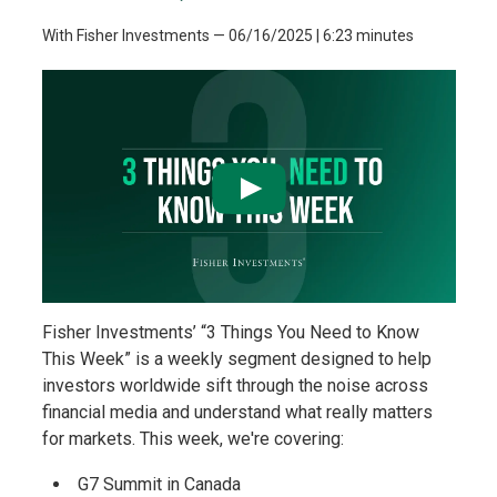
With Fisher Investments
—
06/16/2025
| 6:23 minutes
Fisher Investments’ “3 Things You Need to Know
This Week” is a weekly segment designed to help
investors worldwide sift through the noise across
financial media and understand what really matters
for markets. This week, we're covering:
G7 Summit in Canada