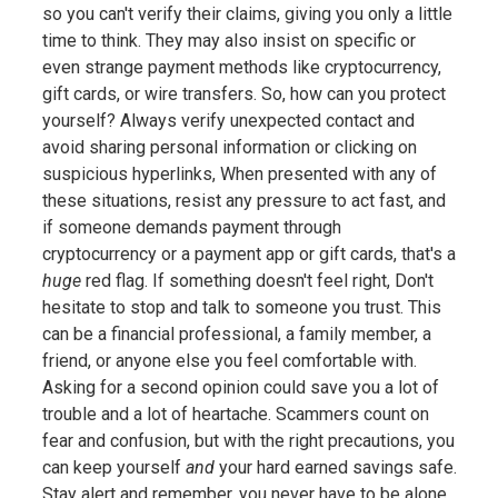
so you can't verify their claims, giving you only a little
time to think. They may also insist on specific or
even strange payment methods like cryptocurrency,
gift cards, or wire transfers. So, how can you protect
yourself? Always verify unexpected contact and
avoid sharing personal information or clicking on
suspicious hyperlinks, When presented with any of
these situations, resist any pressure to act fast, and
if someone demands payment through
cryptocurrency or a payment app or gift cards, that's a
huge
red flag. If something doesn't feel right, Don't
hesitate to stop and talk to someone you trust. This
can be a financial professional, a family member, a
friend, or anyone else you feel comfortable with.
Asking for a second opinion could save you a lot of
trouble and a lot of heartache. Scammers count on
fear and confusion, but with the right precautions, you
can keep yourself
and
your hard earned savings safe.
Stay alert and remember, you never have to be alone