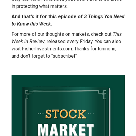
in protecting what matters.
And that's it for this episode of
3 Things You Need
to Know this Week
.
For more of our thoughts on markets, check out
This
Week in Review
, released every Friday. You can also
visit FisherInvestments.com. Thanks for tuning in,
and don't forget to "subscribe!"