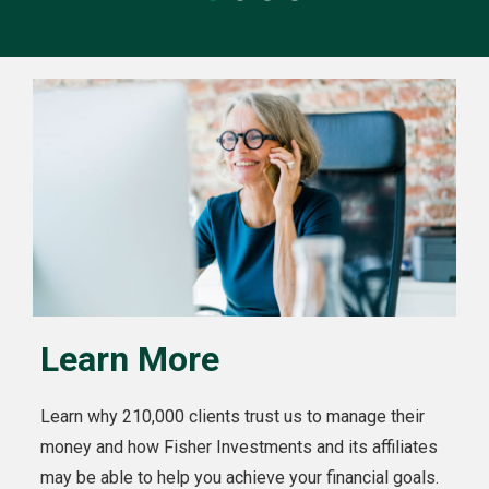
Learn More
Learn why 210,000 clients trust us to manage their
money and how Fisher Investments and its affiliates
may be able to help you achieve your financial goals.