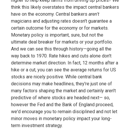
higher to help keep
tariffs
from
driving up
prices? We
think this likely overstates the impact central bankers
have on the economy. Central bankers
aren't
magicians and adjusting rates doesn't guarantee a
certain outcome for the economy or for markets.
Monetary policy is important, sure, but not the
ultimate deal breaker for markets or your portfolio.
And we can see this through history—going all the
way back to 1970. Rate hikes and cuts alone don't
determine market direction. In fact, 12 months after a
hike or a cut, you can see the average returns for US
stocks are nicely positive. While central bank
decisions may make headlines, they're just one of
many factors shaping the market and certainly aren't
predictive of where stocks are headed next— so,
however the Fed and the Bank of England proceed,
we'd encourage you to remain disciplined and not let
minor moves in monetary policy impact your long-
term investment strategy.