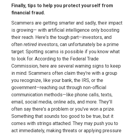
Finally, tips to help you protect yourself from
financial fraud.
Scammers are getting smarter and sadly, their impact
is growing— with artificial intelligence only boosting
their reach. Here's the tough part—investors, and
often
retired
investors, can unfortunately be a prime
target. Spotting scams is possible if you know what
to look for. According to the Federal Trade
Commission, here are several warning signs to keep
in mind: Scammers often claim they're with a group
you recognize, like your bank, the IRS, or the
government—reaching out through non-official
communication methods—like phone calls, texts,
email, social media, online ads, and more. They'll
often say there's a problem or you've won a prize.
Something that sounds too good to be true, but it
comes with strings attached. They may push you to
act immediately, making threats or applying pressure