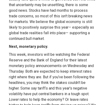
that uncertainty may be unsettling, there is some
good news. Stocks have had months to process
trade concerns, so most of this isn't breaking news
for markets. We believe the global economy is still
likely to positively surprise this year— especially as
global trade realities fall into place— supporting a
continued bull market.
Next, monetary policy.
This week, investors will be watching the Federal
Reserve and the Bank of England for their latest
monetary policy announcements on Wednesday and
Thursday. Both are expected to keep interest rates
right where they are. But if you've been following the
headlines, you may think the stakes couldn't be
higher. Some say tariffs and this year's negative
volatility have put central bankers in a tough spot.
Lower
rates to help the economy? Or leave rates