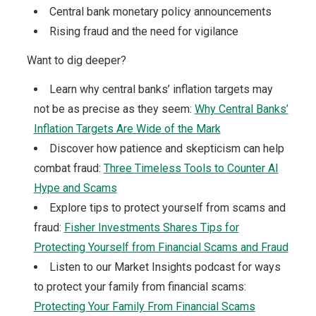
Central bank monetary policy announcements
Rising fraud and the need for vigilance
Want to dig deeper?
Learn why central banks’ inflation targets may
not be as precise as they seem:
Why Central Banks’
Inflation Targets Are Wide of the Mark
Discover how patience and skepticism can help
combat fraud:
Three Timeless Tools to Counter AI
Hype and Scams
Explore tips to protect yourself from scams and
fraud:
Fisher Investments Shares Tips for
Protecting Yourself from Financial Scams and Fraud
Listen to our Market Insights podcast for ways
to protect your family from financial scams:
Protecting Your Family From Financial Scams