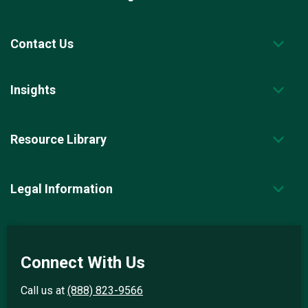
Contact Us
Insights
Resource Library
Legal Information
Connect With Us
Call us at
(888) 823-9566