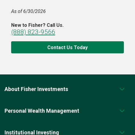
As of 6/30/2026
New to Fisher? Call Us.
(888) 823-9566
Contact Us Today
About Fisher Investments
Personal Wealth Management
Institutional Investing