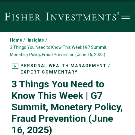
Men
/
/
Home
Insights
3 Things You Need to Know This Week | G7 Summit,
Monetary Policy, Fraud Prevention (June 16, 2025)
PERSONAL WEALTH MANAGEMENT /
EXPERT COMMENTARY
3 Things You Need to
Know This Week | G7
Summit, Monetary Policy,
Fraud Prevention (June
16, 2025)