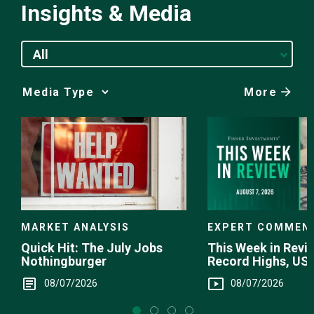
Insights & Media
All
More
Media
Choice
EXPERT COMMEN
MARKET ANALYSIS
This Week in Revie
Quick Hit: The July Jobs
Record Highs, US 
Nothingburger
Intervention
08/07/2026
08/07/2026