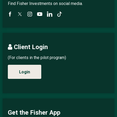
Find Fisher Investments on social media.
Client Login
(For clients in the pilot program)
Login
Get the Fisher App