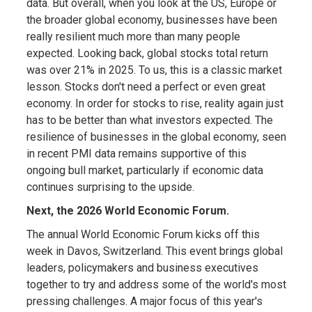
data. But overall, when you look at the US, Europe or
the broader global economy, businesses have been
really resilient much more than many people
expected. Looking back, global stocks total return
was over 21% in 2025. To us, this is a classic market
lesson. Stocks don't need a perfect or even great
economy. In order for stocks to rise, reality again just
has to be better than what investors expected. The
resilience of businesses in the global economy, seen
in recent PMI data remains supportive of this
ongoing bull market, particularly if economic data
continues surprising to the upside.
Next, the 2026 World Economic Forum.
The annual World Economic Forum kicks off this
week in Davos, Switzerland. This event brings global
leaders, policymakers and business executives
together to try and address some of the world's most
pressing challenges. A major focus of this year's