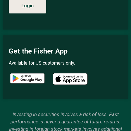
Login
Get the Fisher App
Available for US customers only.
Investing in securities involves a risk of loss. Past
performance is never a guarantee of future returns.
Investing in foreign stock markets involves additional