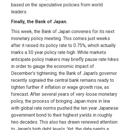
based on the speculative policies from world
leaders.
Finally, the Bank of Japan.
This week, the Bank of Japan convenes for its next
monetary policy meeting. This comes just weeks
after it raised its policy rate to 0.75%, which actually
marks a 30 year policy rate high. While markets
anticipate policy makers may briefly pause rate hikes
in order to gauge the economic impact of
December's tightening, the Bank of Japan's governor
recently signaled the central bank remains ready to
tighten further if inflation or wage growth rise, as
forecast. After several years of very loose monetary
policy, the process of bringing Japan more in line
with global rate norms pushed the ten year Japanese
government bond to their highest yields in roughly
two decades. This also has drawn renewed attention
to Japan's high debt levels. Yet, the data paints a