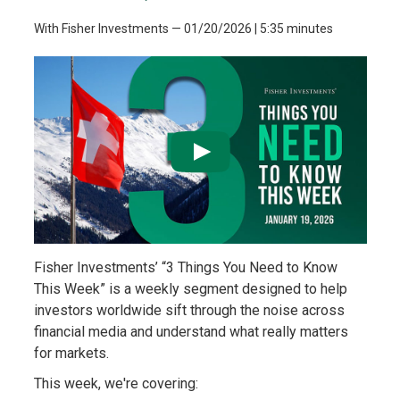
With Fisher Investments
—
01/20/2026
| 5:35 minutes
Fisher Investments’ “3 Things You Need to Know
This Week” is a weekly segment designed to help
investors worldwide sift through the noise across
financial media and understand what really matters
for markets.
This week, we're covering: