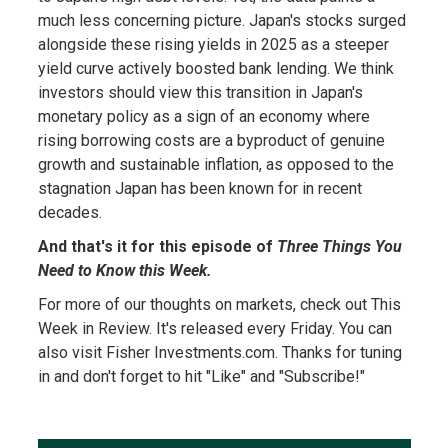
much less concerning picture. Japan's stocks surged
alongside these rising yields in 2025 as a steeper
yield curve actively boosted bank lending. We think
investors should view this transition in Japan's
monetary policy as a sign of an economy where
rising borrowing costs are a byproduct of genuine
growth and sustainable inflation, as opposed to the
stagnation Japan has been known for in recent
decades.
And that's it for this episode of
Three Things You
Need to Know this Week.
For more of our thoughts on markets, check out This
Week in Review. It's released every Friday. You can
also visit Fisher Investments.com. Thanks for tuning
in and don't forget to hit "Like" and "Subscribe!"