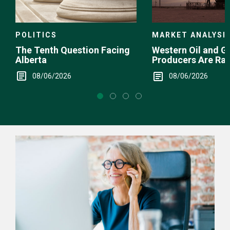
POLITICS
MARKET ANALYSI
The Tenth Question Facing
Western Oil and G
Alberta
Producers Are Ra
08/06/2026
08/06/2026