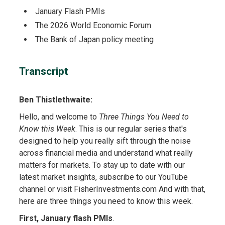
January Flash PMIs
The 2026 World Economic Forum
The Bank of Japan policy meeting
Transcript
Ben Thistlethwaite:
Hello, and welcome to
Three Things You Need to
Know this Week
. This is our regular series that's
designed to help you really sift through the noise
across financial media and understand what really
matters for markets. To stay up to date with our
latest market insights, subscribe to our YouTube
channel or visit FisherInvestments.com And with that,
here are three things you need to know this week.
First, January flash PMIs
.