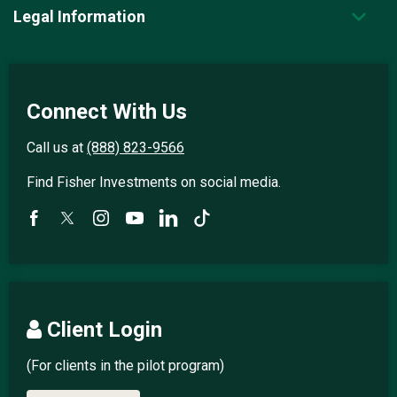
Legal Information
Connect With Us
Call us at
(888) 823-9566
Find Fisher Investments on social media.
Client Login
(For clients in the pilot program)