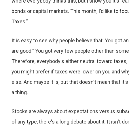
where everybody thinks this, but I show you it's real
bonds or capital markets. This month, I'd like to f
Taxes."
It is easy to see why people believe that. You got a
are good." You got very few people other than some po
Therefore, everybody's either neutral toward taxes, o
you might prefer if taxes were lower on you and wh
else. And maybe it is, but that doesn't mean that it'
a thing.
Stocks are always about expectations versus subseq
of any type, there's a long debate about it. It isn't d