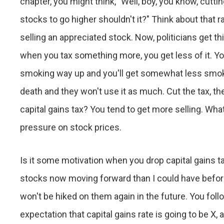
chapter, you might think, "Well, boy, you know, cutti
stocks to go higher shouldn't it?" Think about that rat
selling an appreciated stock. Now, politicians get th
when you tax something more, you get less of it. Yo
smoking way up and you'll get somewhat less smokin
death and they won't use it as much. Cut the tax, t
capital gains tax? You tend to get more selling. W
pressure on stock prices.
Is it some motivation when you drop capital gains t
stocks now moving forward than I could have before?"
won't be hiked on them again in the future. You foll
expectation that capital gains rate is going to be X, 