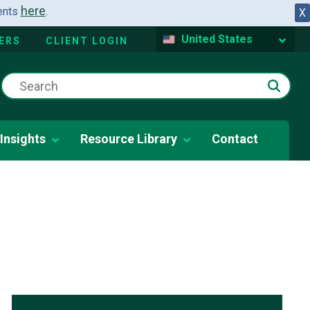
here
dents
.
X
United States
ERS
CLIENT LOGIN
Insights
Resource Library
Contact