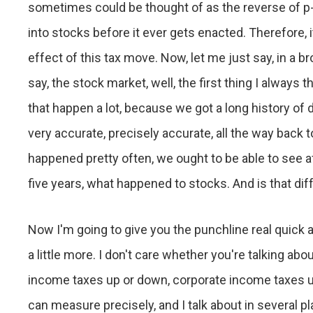
sometimes could be thought of as the reverse of p-p-
into stocks before it ever gets enacted. Therefore, it
effect of this tax move. Now, let me just say, in a b
say, the stock market, well, the first thing I always t
that happen a lot, because we got a long history of d
very accurate, precisely accurate, all the way back to
happened pretty often, we ought to be able to see af
five years, what happened to stocks. And is that dif
Now I'm going to give you the punchline real quick a
a little more. I don't care whether you're talking abo
income taxes up or down, corporate income taxes up
can measure precisely, and I talk about in several p