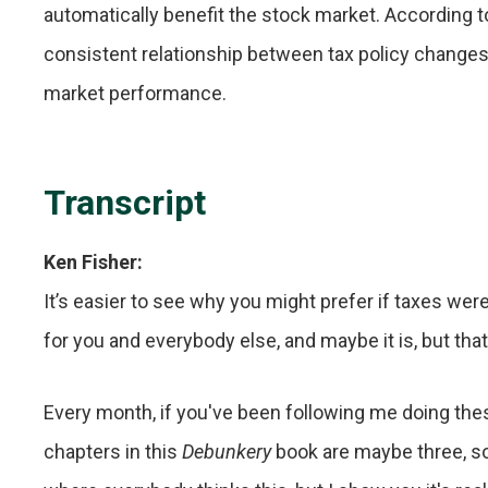
automatically benefit the stock market. According to
consistent relationship between tax policy chang
market performance.
Transcript
Ken Fisher:
It’s easier to see why you might prefer if taxes we
for you and everybody else, and maybe it is, but tha
Every month, if you've been following me doing the
chapters in this
Debunkery
book are maybe three, s