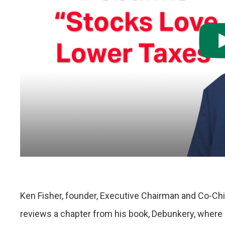
Ken Fisher, founder, Executive Chairman and Co-Chi
reviews a chapter from his book, Debunkery, where