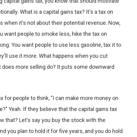
ng capital gains tax, you know that should motivate
ionally. What is a capital gains tax? It's a tax on
is when it's not about their potential revenue. Now,
u want people to smoke less, hike the tax on
g. You want people to use less gasoline, tax it to
hey'll use it more. What happens when you cut
hat does more selling do? It puts some downward
ax for people to think, "I can make more money on
 Yeah. If they believe that the capital gains tax
ow that? Let's say you buy the stock with the
and you plan to hold it for five years, and you do hold