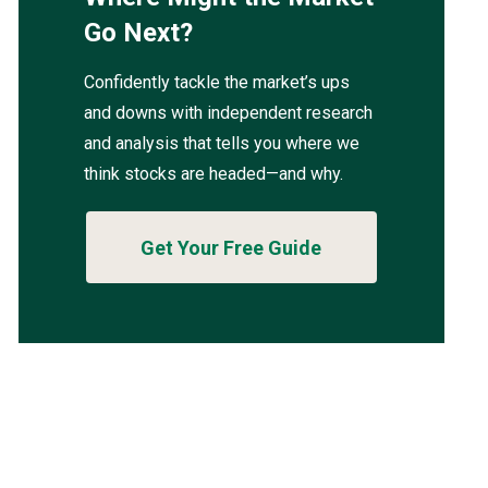
Go Next?
Confidently tackle the market’s ups
and downs with independent research
and analysis that tells you where we
think stocks are headed—and why.
Get Your Free Guide