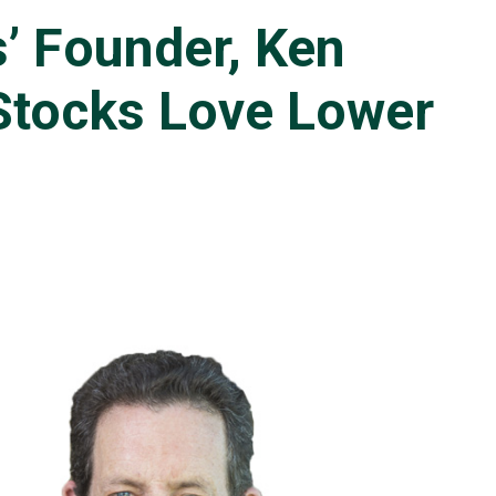
’ Founder, Ken
“Stocks Love Lower