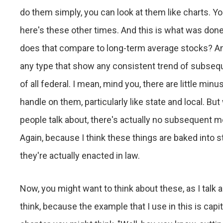
do them simply, you can look at them like charts. Yo
here's these other times. And this is what was do
does that compare to long-term average stocks? And
any type that show any consistent trend of subseque
of all federal. I mean, mind you, there are little minu
handle on them, particularly like state and local. Bu
people talk about, there's actually no subsequent m
Again, because I think these things are baked into s
they're actually enacted in law.
Now, you might want to think about these, as I talk 
think, because the example that I use in this is capit