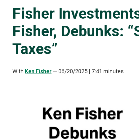
Fisher Investments
Fisher, Debunks: 
Taxes”
With
Ken Fisher
—
06/20/2025
| 7:41 minutes