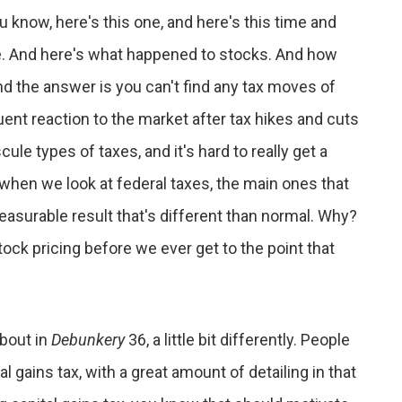
u know, here's this one, and here's this time and
ne. And here's what happened to stocks. And how
 the answer is you can't find any tax moves of
nt reaction to the market after tax hikes and cuts
scule types of taxes, and it's hard to really get a
t when we look at federal taxes, the main ones that
easurable result that's different than normal. Why?
tock pricing before we ever get to the point that
about in
Debunkery
36, a little bit differently. People
al gains tax, with a great amount of detailing in that