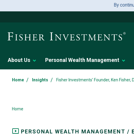
By contin
About Us
Personal Wealth Management
/
/
Home
Insights
Fisher Investments’ Founder, Ken Fisher,
Home
PERSONAL WEALTH MANAGEMENT / 