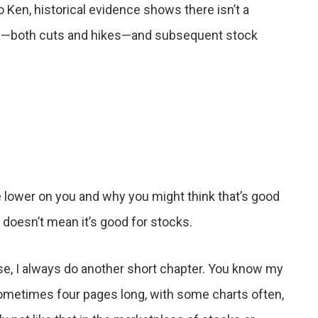
 Ken, historical evidence shows there isn’t a
es—both cuts and hikes—and subsequent stock
re lower on you and why you might think that’s good
t doesn’t mean it’s good for stocks.
se, I always do another short chapter. You know my
ometimes four pages long, with some charts often,