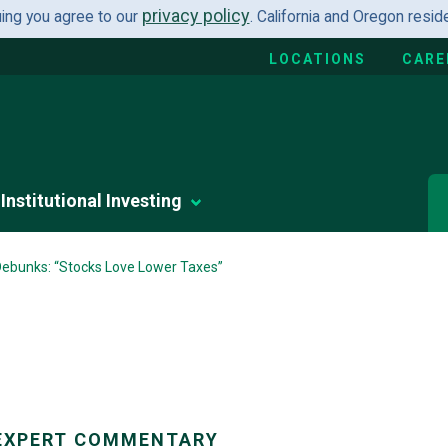
privacy policy
uing you agree to our
. California and Oregon resi
LOCATIONS
CARE
Institutional Investing
 Debunks: “Stocks Love Lower Taxes”
EXPERT COMMENTARY