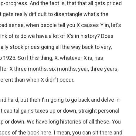
progress. And the fact is, that that all gets priced
 gets really difficult to disentangle what's the
road sense, when people tell you X causes Y in, let's
hink of is do we have a lot of X's in history? Does
aily stock prices going all the way back to very,
 1925. So if this thing, X, whatever X is, has
ter X three months, six months, year, three years,
ferent than when X didn't occur.
nd hard, but then I'm going to go back and delve in
ut capital gains taxes up or down, straight personal
 or down. We have long histories of all these. You
laces of the book here. I mean, you can sit there and