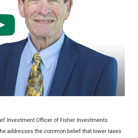
ef Investment Officer of Fisher Investments
 he addresses the common belief that lower taxes