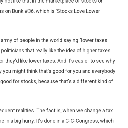
ly not like that in the marketplace of stocks or
ocus on Bunk #36, which is 'Stocks Love Lower
n army of people in the world saying "lower taxes
liticians that really like the idea of higher taxes.
r they'd like lower taxes. And it's easier to see why
y you might think that's good for you and everybody
s good for stocks, because that's a different kind of
uent realities. The fact is, when we change a tax
one in a big hurry. It's done in a C-C-Congress, which