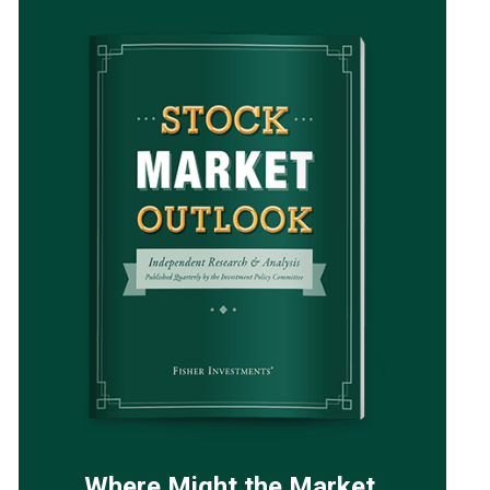
Where Might the Market